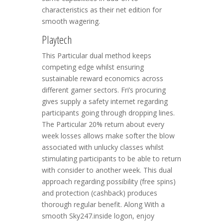
characteristics as their net edition for
smooth wagering.
Playtech
This Particular dual method keeps
competing edge whilst ensuring
sustainable reward economics across
different gamer sectors. Fri’s procuring
gives supply a safety internet regarding
participants going through dropping lines.
The Particular 20% return about every
week losses allows make softer the blow
associated with unlucky classes whilst
stimulating participants to be able to return
with consider to another week. This dual
approach regarding possibility (free spins)
and protection (cashback) produces
thorough regular benefit. Along With a
smooth Sky247.inside logon, enjoy