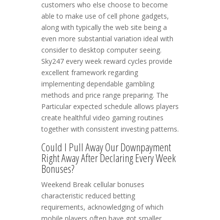
customers who else choose to become
able to make use of cell phone gadgets,
along with typically the web site being a
even more substantial variation ideal with
consider to desktop computer seeing.
Sky247 every week reward cycles provide
excellent framework regarding
implementing dependable gambling
methods and price range preparing. The
Particular expected schedule allows players
create healthful video gaming routines
together with consistent investing patterns.
Could I Pull Away Our Downpayment
Right Away After Declaring Every Week
Bonuses?
Weekend Break cellular bonuses
characteristic reduced betting
requirements, acknowledging of which
mobile players often have got smaller