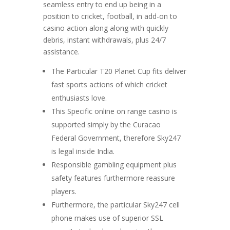
seamless entry to end up being in a
position to cricket, football, in add-on to
casino action along along with quickly
debris, instant withdrawals, plus 24/7
assistance.
The Particular T20 Planet Cup fits deliver
fast sports actions of which cricket
enthusiasts love.
This Specific online on range casino is
supported simply by the Curacao
Federal Government, therefore Sky247
is legal inside India.
Responsible gambling equipment plus
safety features furthermore reassure
players.
Furthermore, the particular Sky247 cell
phone makes use of superior SSL