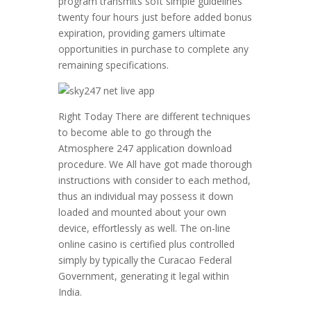
program transmits soft simple guidelines
twenty four hours just before added bonus
expiration, providing gamers ultimate
opportunities in purchase to complete any
remaining specifications.
Right Today There are different techniques
to become able to go through the
Atmosphere 247 application download
procedure. We All have got made thorough
instructions with consider to each method,
thus an individual may possess it down
loaded and mounted about your own
device, effortlessly as well. The on-line
online casino is certified plus controlled
simply by typically the Curacao Federal
Government, generating it legal within
India.