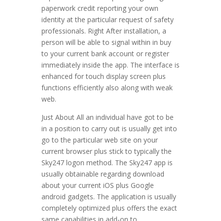
paperwork credit reporting your own
identity at the particular request of safety
professionals. Right After installation, a
person will be able to signal within in buy
to your current bank account or register
immediately inside the app. The interface is
enhanced for touch display screen plus
functions efficiently also along with weak
web.
Just About All an individual have got to be
in a position to carry out is usually get into
go to the particular web site on your
current browser plus stick to typically the
Sky247 logon method. The Sky247 app is
usually obtainable regarding download
about your current iOS plus Google
android gadgets. The application is usually
completely optimized plus offers the exact
same capabilities in add-on to