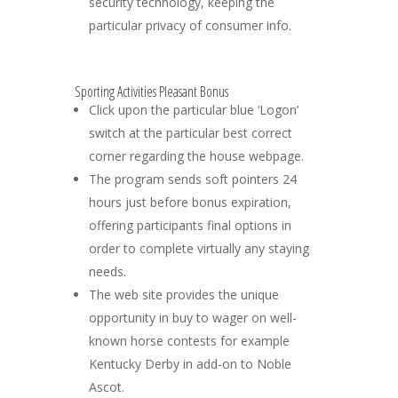
security technology, keeping the
particular privacy of consumer info.
Sporting Activities Pleasant Bonus
Click upon the particular blue ‘Logon’
switch at the particular best correct
corner regarding the house webpage.
The program sends soft pointers 24
hours just before bonus expiration,
offering participants final options in
order to complete virtually any staying
needs.
The web site provides the unique
opportunity in buy to wager on well-
known horse contests for example
Kentucky Derby in add-on to Noble
Ascot.