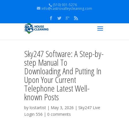
(510) 931-5276
info@castrovalleycleaning.com
Sky247 Software: A Step-by-
step Manual To
Downloading And Putting In
Upon Your Current
Telephone Latest Well-
known Posts
by
lostartist
| May 3, 2026 |
Sky247 Live
Login 556
|
0 comments