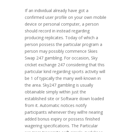
If an individual already have got a
confirmed user profile on your own mobile
device or personal computer, a person
should record in instead regarding
producing replicates. Today of which a
person possess the particular program a
person may possibly commence Skies
Swap 247 gambling. For occasion, Sky
cricket exchange 247 considering that this
particular kind regarding sports activity will
be 1 of typically the many well-known in
the area. Sky247 gambling is usually
obtainable simply within just the
established site or Software down loaded
from it. Automatic notices notify
participants whenever they will’re nearing
added bonus expiry or possess finished
wagering specifications. The Particular