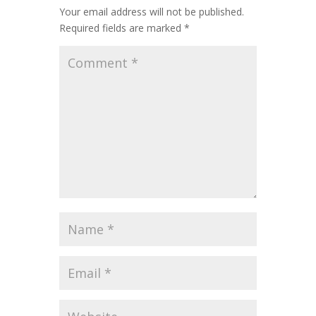
Your email address will not be published.
Required fields are marked
*