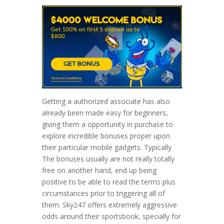
Getting a authorized associate has also
already been made easy for beginners,
giving them a opportunity in purchase to
explore incredible bonuses proper upon
their particular mobile gadgets. Typically
The bonuses usually are not really totally
free on another hand, end up being
positive to be able to read the terms plus
circumstances prior to triggering all of
them. Sky247 offers extremely aggressive
odds around their sportsbook, specially for