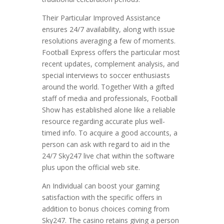
Their Particular Improved Assistance
ensures 24/7 availability, along with issue
resolutions averaging a few of moments.
Football Express offers the particular most
recent updates, complement analysis, and
special interviews to soccer enthusiasts
around the world. Together With a gifted
staff of media and professionals, Football
Show has established alone like a reliable
resource regarding accurate plus well-
timed info. To acquire a good accounts, a
person can ask with regard to aid in the
24/7 Sky247 live chat within the software
plus upon the official web site.
An Individual can boost your gaming
satisfaction with the specific offers in
addition to bonus choices coming from
Sky247. The casino retains giving a person