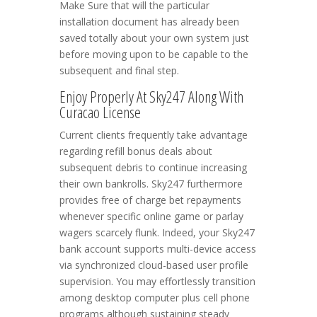
Make Sure that will the particular
installation document has already been
saved totally about your own system just
before moving upon to be capable to the
subsequent and final step.
Enjoy Properly At Sky247 Along With
Curacao License
Current clients frequently take advantage
regarding refill bonus deals about
subsequent debris to continue increasing
their own bankrolls. Sky247 furthermore
provides free of charge bet repayments
whenever specific online game or parlay
wagers scarcely flunk. Indeed, your Sky247
bank account supports multi-device access
via synchronized cloud-based user profile
supervision. You may effortlessly transition
among desktop computer plus cell phone
programs although sustaining steady