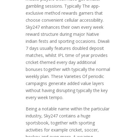
gambling sessions. Typically The app-
exclusive method rewards gamers that
choose convenient cellular accessibility.
Sky247 enhances their own every week
reward structure during major Native
indian fests and sporting occasions. Diwali
7 days usually features doubled deposit
matches, whilst IPL time of year provides
cricket-themed every day additional
bonuses together with typically the normal
weekly plan. These Varieties Of periodic
campaigns generate added value layers
without having disrupting typically the key
every week tempo.
Being a notable name within the particular
industry, Sky247 contains a huge
sportsbook, together with sporting
activities for example cricket, soccer,
hockey and even more. A wearing