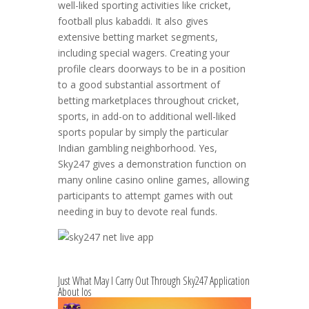
well-liked sporting activities like cricket,
football plus kabaddi. It also gives
extensive betting market segments,
including special wagers. Creating your
profile clears doorways to be in a position
to a good substantial assortment of
betting marketplaces throughout cricket,
sports, in add-on to additional well-liked
sports popular by simply the particular
Indian gambling neighborhood. Yes,
Sky247 gives a demonstration function on
many online casino online games, allowing
participants to attempt games with out
needing in buy to devote real funds.
Just What May I Carry Out Through Sky247 Application
About Ios