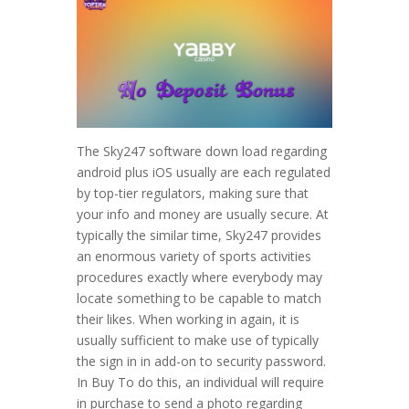
The Sky247 software down load regarding
android plus iOS usually are each regulated
by top-tier regulators, making sure that
your info and money are usually secure. At
typically the similar time, Sky247 provides
an enormous variety of sports activities
procedures exactly where everybody may
locate something to be capable to match
their likes. When working in again, it is
usually sufficient to make use of typically
the sign in in add-on to security password.
In Buy To do this, an individual will require
in purchase to send a photo regarding