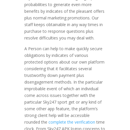
probabilities to generate even more
benefits by indicates of the pleasant offers
plus normal marketing promotions. Our
staff keeps obtainable in any way times in
purchase to response questions plus
resolve difficulties you may deal with.
A Person can help to make quickly secure
obligations by indicates of various
protected options about our own platform
considering that it facilitates several
trustworthy down payment plus
disengagement methods. In the particular
improbable event of which an individual
come across issues together with the
particular Sky247 sport get or any kind of
some other app feature, the platform’s
strong client help will be accessible
rounded the
complete the verification
time
clock. From Sky247 APK logon concerns to