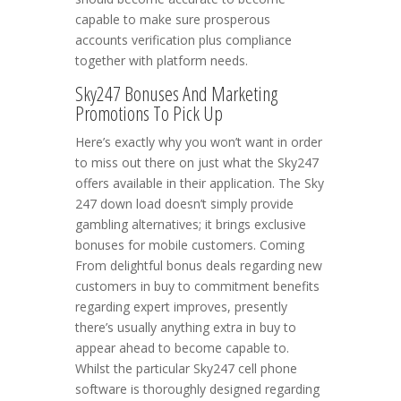
capable to make sure prosperous
accounts verification plus compliance
together with platform needs.
Sky247 Bonuses And Marketing
Promotions To Pick Up
Here’s exactly why you won’t want in order
to miss out there on just what the Sky247
offers available in their application. The Sky
247 down load doesn’t simply provide
gambling alternatives; it brings exclusive
bonuses for mobile customers. Coming
From delightful bonus deals regarding new
customers in buy to commitment benefits
regarding expert improves, presently
there’s usually anything extra in buy to
appear ahead to become capable to.
Whilst the particular Sky247 cell phone
software is thoroughly designed regarding