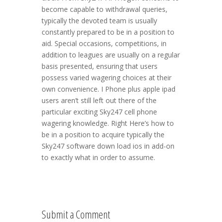
become capable to withdrawal queries,
typically the devoted team is usually
constantly prepared to be in a position to
aid. Special occasions, competitions, in
addition to leagues are usually on a regular
basis presented, ensuring that users
possess varied wagering choices at their
own convenience. I Phone plus apple ipad
users aren’t still left out there of the
particular exciting Sky247 cell phone
wagering knowledge. Right Here’s how to
be in a position to acquire typically the
Sky247 software down load ios in add-on
to exactly what in order to assume.
Submit a Comment