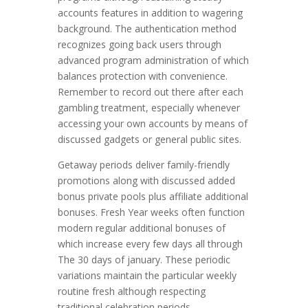
accounts features in addition to wagering
background. The authentication method
recognizes going back users through
advanced program administration of which
balances protection with convenience.
Remember to record out there after each
gambling treatment, especially whenever
accessing your own accounts by means of
discussed gadgets or general public sites.
Getaway periods deliver family-friendly
promotions along with discussed added
bonus private pools plus affiliate additional
bonuses. Fresh Year weeks often function
modern regular additional bonuses of
which increase every few days all through
The 30 days of january. These periodic
variations maintain the particular weekly
routine fresh although respecting
traditional celebration periods.