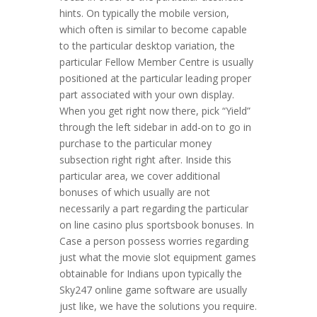
hints. On typically the mobile version,
which often is similar to become capable
to the particular desktop variation, the
particular Fellow Member Centre is usually
positioned at the particular leading proper
part associated with your own display.
When you get right now there, pick “Yield”
through the left sidebar in add-on to go in
purchase to the particular money
subsection right right after. Inside this
particular area, we cover additional
bonuses of which usually are not
necessarily a part regarding the particular
on line casino plus sportsbook bonuses. In
Case a person possess worries regarding
just what the movie slot equipment games
obtainable for Indians upon typically the
Sky247 online game software are usually
just like, we have the solutions you require.