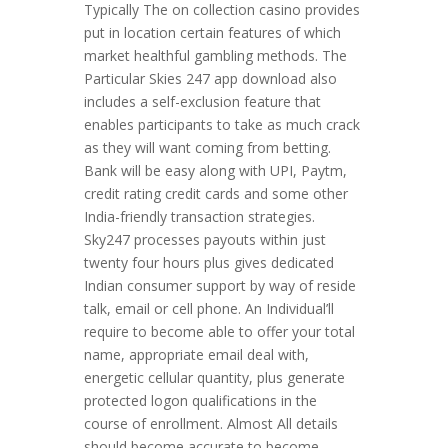
Typically The on collection casino provides
put in location certain features of which
market healthful gambling methods. The
Particular Skies 247 app download also
includes a self-exclusion feature that
enables participants to take as much crack
as they will want coming from betting.
Bank will be easy along with UPI, Paytm,
credit rating credit cards and some other
India-friendly transaction strategies.
Sky247 processes payouts within just
twenty four hours plus gives dedicated
Indian consumer support by way of reside
talk, email or cell phone. An Individual’ll
require to become able to offer your total
name, appropriate email deal with,
energetic cellular quantity, plus generate
protected logon qualifications in the
course of enrollment. Almost All details
should become accurate to become