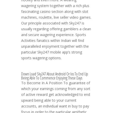
wagering system together with a rich plus
fascinating casino section along with slot
machines, roulette, live seller video games.
Our principle associated with Sky247 is
usually regarding offering gamblers a clean
and secure wagering experience. Sports
Activities fanatics within Indian will find
unparalleled enjoyment together with the
particular Sky247 mobile app’s strong
sports wagering options.
Down Load Sky247 About Android Or Ios To End Up
Being Able To Commence Enjoying These Days
To Become In A Position To guarantee of
which your earnings coming from any sort
of active reward get acknowledged to end
upward being able to your current
accounts, an individual want in buy to pay
focus in order to the particular aesthetic