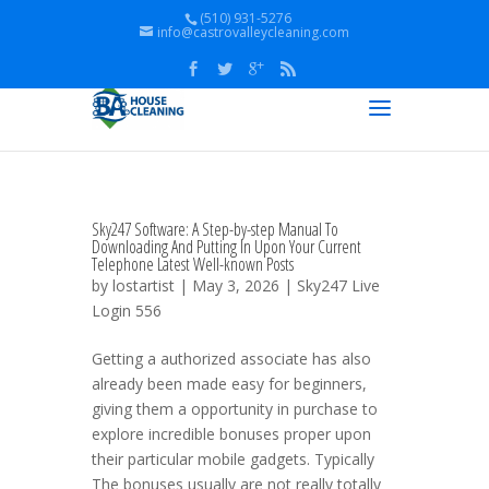
(510) 931-5276
info@castrovalleycleaning.com
Sky247 Software: A Step-by-step Manual To
Downloading And Putting In Upon Your Current
Telephone Latest Well-known Posts
by
lostartist
| May 3, 2026 |
Sky247 Live
Login 556
Getting a authorized associate has also
already been made easy for beginners,
giving them a opportunity in purchase to
explore incredible bonuses proper upon
their particular mobile gadgets. Typically
The bonuses usually are not really totally