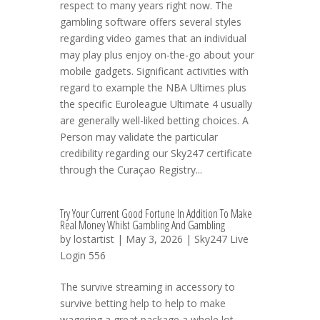
respect to many years right now. The
gambling software offers several styles
regarding video games that an individual
may play plus enjoy on-the-go about your
mobile gadgets. Significant activities with
regard to example the NBA Ultimes plus
the specific Euroleague Ultimate 4 usually
are generally well-liked betting choices. A
Person may validate the particular
credibility regarding our Sky247 certificate
through the Curaçao Registry...
Try Your Current Good Fortune In Addition To Make
Real Money Whilst Gambling And Gambling
by
lostartist
| May 3, 2026 |
Sky247 Live
Login 556
The survive streaming in accessory to
survive betting help to help to make
wagering a great package a whole lot