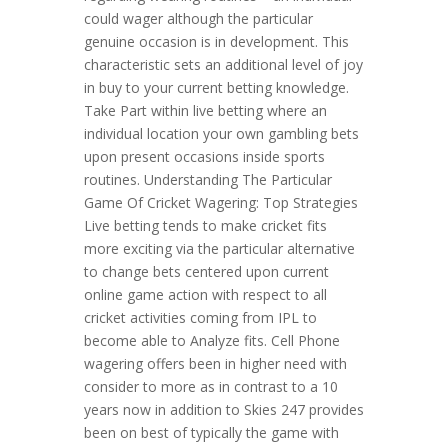
could wager although the particular
genuine occasion is in development. This
characteristic sets an additional level of joy
in buy to your current betting knowledge.
Take Part within live betting where an
individual location your own gambling bets
upon present occasions inside sports
routines. Understanding The Particular
Game Of Cricket Wagering: Top Strategies
Live betting tends to make cricket fits
more exciting via the particular alternative
to change bets centered upon current
online game action with respect to all
cricket activities coming from IPL to
become able to Analyze fits. Cell Phone
wagering offers been in higher need with
consider to more as in contrast to a 10
years now in addition to Skies 247 provides
been on best of typically the game with