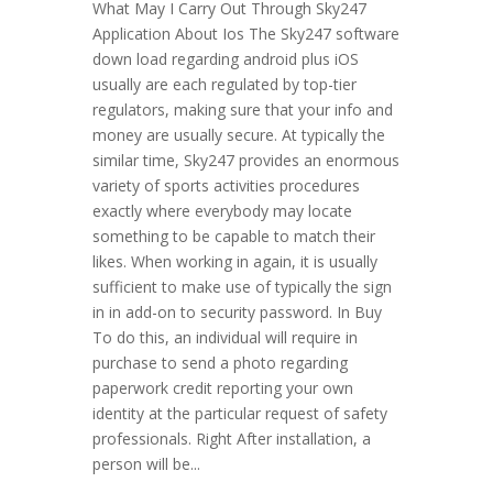
What May I Carry Out Through Sky247
Application About Ios The Sky247 software
down load regarding android plus iOS
usually are each regulated by top-tier
regulators, making sure that your info and
money are usually secure. At typically the
similar time, Sky247 provides an enormous
variety of sports activities procedures
exactly where everybody may locate
something to be capable to match their
likes. When working in again, it is usually
sufficient to make use of typically the sign
in in add-on to security password. In Buy
To do this, an individual will require in
purchase to send a photo regarding
paperwork credit reporting your own
identity at the particular request of safety
professionals. Right After installation, a
person will be...