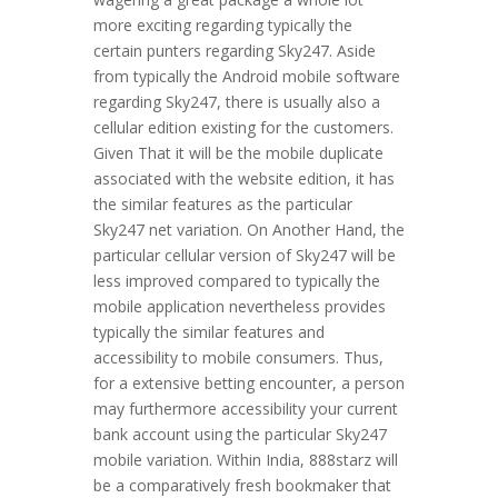
more exciting regarding typically the
certain punters regarding Sky247. Aside
from typically the Android mobile software
regarding Sky247, there is usually also a
cellular edition existing for the customers.
Given That it will be the mobile duplicate
associated with the website edition, it has
the similar features as the particular
Sky247 net variation. On Another Hand, the
particular cellular version of Sky247 will be
less improved compared to typically the
mobile application nevertheless provides
typically the similar features and
accessibility to mobile consumers. Thus,
for a extensive betting encounter, a person
may furthermore accessibility your current
bank account using the particular Sky247
mobile variation. Within India, 888starz will
be a comparatively fresh bookmaker that