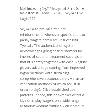
Most Trustworthy Sky247 Recognized Online Game
by
lostartist
| May 3, 2026 |
Sky247 Live
Login 556
Sky247 also provides free bet
reimbursments whenever specific sport or
parlay wagers hardly are unsuccessful.
Typically The authentication system
acknowledges going back customers by
implies of superior treatment supervision
that bills safety together with ease. Regular
players advantage coming from improved
logon methods while sustaining
comprehensive accounts safety via smart
verification methods of which adjust in
order to sky247 live established use
patterns. Indeed, this bookmaker offers a
Live or in-play wagers on a wide range
regarding wearing routines – an individual