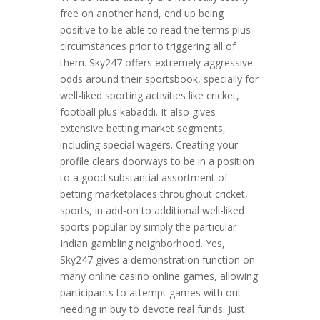
free on another hand, end up being
positive to be able to read the terms plus
circumstances prior to triggering all of
them. Sky247 offers extremely aggressive
odds around their sportsbook, specially for
well-liked sporting activities like cricket,
football plus kabaddi. It also gives
extensive betting market segments,
including special wagers. Creating your
profile clears doorways to be in a position
to a good substantial assortment of
betting marketplaces throughout cricket,
sports, in add-on to additional well-liked
sports popular by simply the particular
Indian gambling neighborhood. Yes,
Sky247 gives a demonstration function on
many online casino online games, allowing
participants to attempt games with out
needing in buy to devote real funds. Just