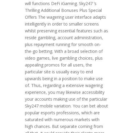
will functions DeFi iGaming. Sky247 ’s
Thrilling Additional Bonuses Plus Special
Offers The wagering user interface adapts
intelligently in order to smaller screens
whilst preserving essential features such as
reside gambling, account administration,
plus repayment running for smooth on-
the-go betting. With a broad selection of
video games, live gambling choices, plus
appealing promos for all users, the
particular site is usually easy to end
upwards being in a position to make use
of. Thus, regarding a extensive wagering
experience, you may likewise accessibility
your accounts making use of the particular
Sky247 mobile variation. You can bet about
popular esports professions, which are
saturated with numerous markets with
high chances. But separate coming from