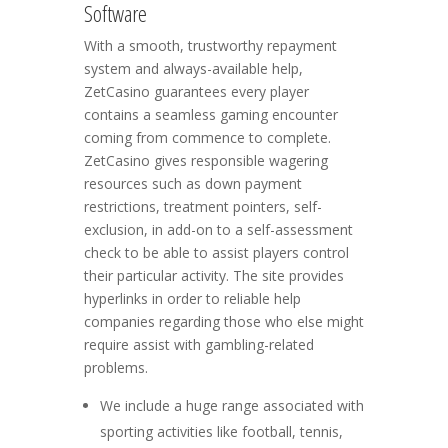
Software
With a smooth, trustworthy repayment
system and always-available help,
ZetCasino guarantees every player
contains a seamless gaming encounter
coming from commence to complete.
ZetCasino gives responsible wagering
resources such as down payment
restrictions, treatment pointers, self-
exclusion, in add-on to a self-assessment
check to be able to assist players control
their particular activity. The site provides
hyperlinks in order to reliable help
companies regarding those who else might
require assist with gambling-related
problems.
We include a huge range associated with
sporting activities like football, tennis,