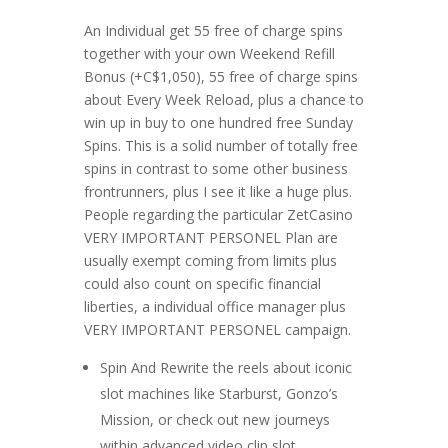
An Individual get 55 free of charge spins
together with your own Weekend Refill
Bonus (+C$1,050), 55 free of charge spins
about Every Week Reload, plus a chance to
win up in buy to one hundred free Sunday
Spins. This is a solid number of totally free
spins in contrast to some other business
frontrunners, plus I see it like a huge plus.
People regarding the particular ZetCasino
VERY IMPORTANT PERSONEL Plan are
usually exempt coming from limits plus
could also count on specific financial
liberties, a individual office manager plus
VERY IMPORTANT PERSONEL campaign.
Spin And Rewrite the reels about iconic
slot machines like Starburst, Gonzo’s
Mission, or check out new journeys
within advanced video clip slot