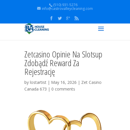
(510) 931-5276
info@castrovalleycleaning.com
Zetcasino Opinie Na Slotsup
Zdobądź Reward Za
Rejestrację
by
lostartist
| May 16, 2026 |
Zet Casino
Canada 673
|
0 comments