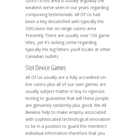
QUESTIONS area is usually arguably the
weakest we’ve seen in our years regarding
composing testimonials. All Of Us had
been a tiny dissatisfied with typically the
ZetCasino live on range casino area.
Presently There are usually over 150 game
titles, yet it’s lacking some regarding
typically the big hitters you’ll locate at other
Canadian outlets.
Slot Device Games
All Of Us usually are a fully accredited on-
line casino plus all of our own games are
usually subject matter in buy to rigorous
testing to guarantee that will these people
are genuinely randomly plus good. We All
likewise help to make employ associated
with sophisticated technological innovation
to be in a position to guard the members’
individual information therefore that you