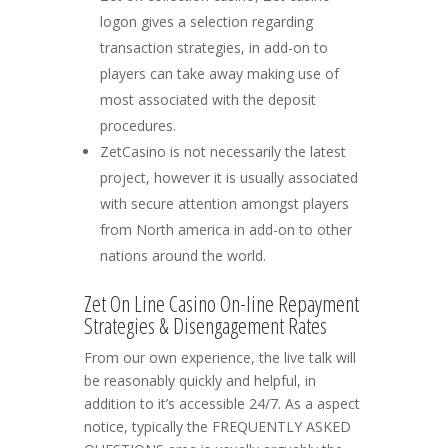
logon gives a selection regarding
transaction strategies, in add-on to
players can take away making use of
most associated with the deposit
procedures.
ZetCasino is not necessarily the latest
project, however it is usually associated
with secure attention amongst players
from North america in add-on to other
nations around the world.
Zet On Line Casino On-line Repayment
Strategies & Disengagement Rates
From our own experience, the live talk will
be reasonably quickly and helpful, in
addition to it’s accessible 24/7. As a aspect
notice, typically the FREQUENTLY ASKED