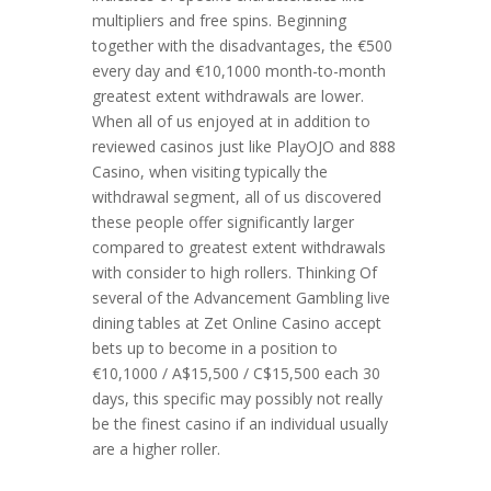
multipliers and free spins. Beginning
together with the disadvantages, the €500
every day and €10,1000 month-to-month
greatest extent withdrawals are lower.
When all of us enjoyed at in addition to
reviewed casinos just like PlayOJO and 888
Casino, when visiting typically the
withdrawal segment, all of us discovered
these people offer significantly larger
compared to greatest extent withdrawals
with consider to high rollers. Thinking Of
several of the Advancement Gambling live
dining tables at Zet Online Casino accept
bets up to become in a position to
€10,1000 / A$15,500 / C$15,500 each 30
days, this specific may possibly not really
be the finest casino if an individual usually
are a higher roller.