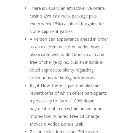
There is usually an attractive live online
casino 25% cashback package plus
every week 15% cashback bargains for
slot equipment games.
A Person can appearance ahead in order
to an excellent welcome added bonus
associated with added bonus cash and
free of charge spins, plus an individual
could appreciate plenty regarding
continuous marketing promotions.
Right Now There is just one pleasant
reward offer of which offers participants
a possibility to earn a 100% down
payment match up within added bonus
money two hundred Free Of Charge
Moves a Added Bonus Crab.
Zet on collection casino, Zet casino