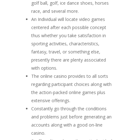
golf ball, golf, ice dance shoes, horses
race, and several more.
An Individual will locate video games
centered after each possible concept
thus whether you take satisfaction in
sporting activities, characteristics,
fantasy, travel, or something else,
presently there are plenty associated
with options.
The online casino provides to all sorts
regarding participant choices along with
the action-packed online games plus
extensive offerings.
Constantly go through the conditions
and problems just before generating an
accounts along with a good on-line
casino.