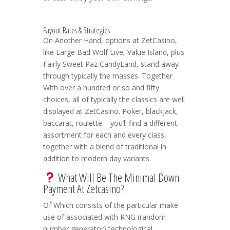
Payout Rates & Strategies
On Another Hand, options at ZetCasino,
like Large Bad Wolf Live, Value Island, plus
Fairly Sweet Paz CandyLand, stand away
through typically the masses. Together
With over a hundred or so and fifty
choices, all of typically the classics are well
displayed at ZetCasino. Poker, blackjack,
baccarat, roulette – you’ll find a different
assortment for each and every class,
together with a blend of traditional in
addition to modern day variants.
What Will Be The Minimal Down
Payment At Zetcasino?
Of Which consists of the particular make
use of associated with RNG (random
number generator) technological