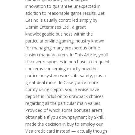
innovation to guarantee unexpected in
addition to reasonable game results. Zet
Casino is usually controlled simply by
Liernin Enterprises Ltd., a great
knowledgeable business within the
particular on-line gaming industry known
for managing many prosperous online
casino manufacturers. In This Article, you’ll
discover responses in purchase to frequent
concerns concerning exactly how the
particular system works, its safety, plus a
great deal more. In Case you’re more
comfy using crypto, you likewise have
deposit in inclusion to drawback choices
regarding all the particular main values.
Provided of which some bonuses aren’t
obtainable if you downpayment by Skrill, I
made the decision in buy to employ our
Visa credit card instead — actually though I