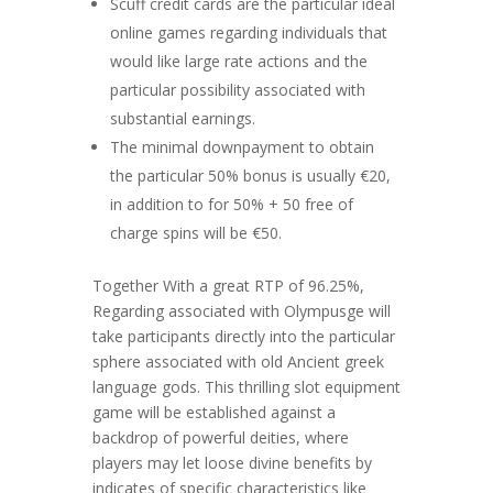
Scuff credit cards are the particular ideal
online games regarding individuals that
would like large rate actions and the
particular possibility associated with
substantial earnings.
The minimal downpayment to obtain
the particular 50% bonus is usually €20,
in addition to for 50% + 50 free of
charge spins will be €50.
Together With a great RTP of 96.25%,
Regarding associated with Olympusge will
take participants directly into the particular
sphere associated with old Ancient greek
language gods. This thrilling slot equipment
game will be established against a
backdrop of powerful deities, where
players may let loose divine benefits by
indicates of specific characteristics like