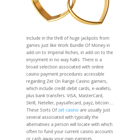
Include in the thrill of huge jackpots from
games just like Work Bundle Of Money in
add-on to Imperial Riches, in add-on to the
enjoyment in no way halts. There is a
broad selection associated with online
casino payment procedures accessible
regarding Zet On Range Casino gamers,
which include credit-debit cards, e-wallets,
plus bank transfers. VISA, MasterCard,
Skrill, Neteller, paysafecard, payz, bitcoin …
These Sorts Of
zet casino
are usually just
several associated with typically the
alternatives a person will locate with which
often to fund your current casino accounts
or cash away your own earnings.