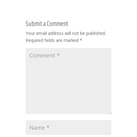
Submit a Comment
Your email address will not be published.
Required fields are marked
*