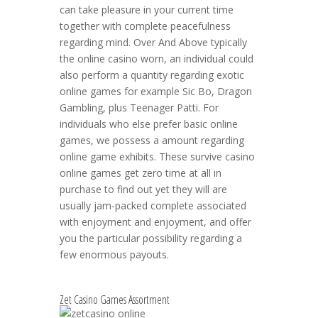
can take pleasure in your current time
together with complete peacefulness
regarding mind. Over And Above typically
the online casino worn, an individual could
also perform a quantity regarding exotic
online games for example Sic Bo, Dragon
Gambling, plus Teenager Patti. For
individuals who else prefer basic online
games, we possess a amount regarding
online game exhibits. These survive casino
online games get zero time at all in
purchase to find out yet they will are
usually jam-packed complete associated
with enjoyment and enjoyment, and offer
you the particular possibility regarding a
few enormous payouts.
Zet Casino Games Assortment