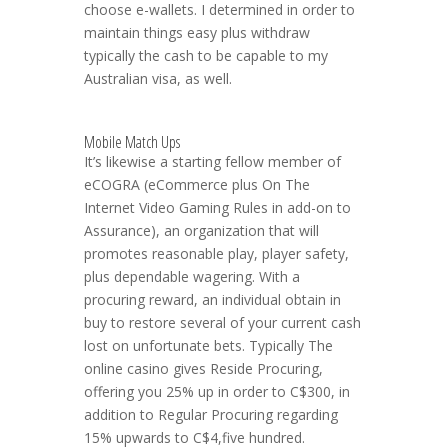
choose e-wallets. I determined in order to
maintain things easy plus withdraw
typically the cash to be capable to my
Australian visa, as well.
Mobile Match Ups
It’s likewise a starting fellow member of
eCOGRA (eCommerce plus On The
Internet Video Gaming Rules in add-on to
Assurance), an organization that will
promotes reasonable play, player safety,
plus dependable wagering. With a
procuring reward, an individual obtain in
buy to restore several of your current cash
lost on unfortunate bets. Typically The
online casino gives Reside Procuring,
offering you 25% up in order to C$300, in
addition to Regular Procuring regarding
15% upwards to C$4,five hundred.