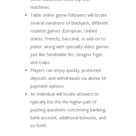
machines.
Table online game followers will locate
several variations of blackjack, different
roulette games (European, United
states, French), baccarat, in add-on to
poker, along with specialty video games
just like Semblable Bo, Dragon Tiger,
and craps.
Players can enjoy quickly, protected
deposits and withdrawals via above 50
payment options.
An Individual will locate answers to
typically the the the higher part of
pushing questions concerning banking,
bank account, additional bonuses, and
so forth.