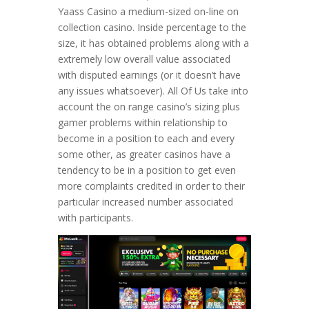
Yaass Casino a medium-sized on-line on
collection casino. Inside percentage to the
size, it has obtained problems along with a
extremely low overall value associated
with disputed earnings (or it doesn’t have
any issues whatsoever). All Of Us take into
account the on range casino’s sizing plus
gamer problems within relationship to
become in a position to each and every
some other, as greater casinos have a
tendency to be in a position to get even
more complaints credited in order to their
particular increased number associated
with participants.