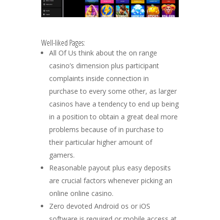
Well-liked Pages:
All Of Us think about the on range
casino’s dimension plus participant
complaints inside connection in
purchase to every some other, as larger
casinos have a tendency to end up being
in a position to obtain a great deal more
problems because of in purchase to
their particular higher amount of
gamers.
Reasonable payout plus easy deposits
are crucial factors whenever picking an
online online casino.
Zero devoted Android os or iOS
software is required or mobile access at