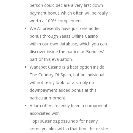
person could declare a very first down
payment bonus which often will be really
worth a 100% complement.
We All presently have just one added
bonus through Yaass Online Casino
within our own database, which you can
discover inside the particular ‘Bonuses’
part of this evaluation.
Wanabet Casino is a best option inside
The Country Of Spain, but an individual
will not really look for a simply no
downpayment added bonus at this
particular moment.
Adam offers recently been a component
associated with
Top10Casinos.possuindo for nearly
some yrs plus within that time, he or she