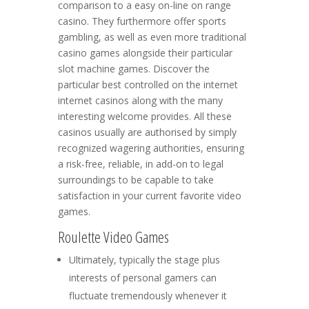
comparison to a easy on-line on range
casino. They furthermore offer sports
gambling, as well as even more traditional
casino games alongside their particular
slot machine games. Discover the
particular best controlled on the internet
internet casinos along with the many
interesting welcome provides. All these
casinos usually are authorised by simply
recognized wagering authorities, ensuring
a risk-free, reliable, in add-on to legal
surroundings to be capable to take
satisfaction in your current favorite video
games.
Roulette Video Games
Ultimately, typically the stage plus
interests of personal gamers can
fluctuate tremendously whenever it