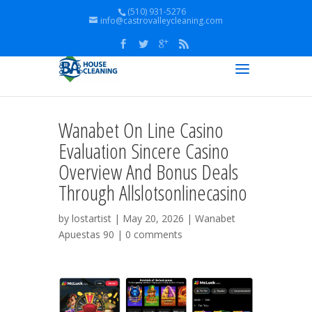
(510) 931-5276
info@castrovalleycleaning.com
Wanabet On Line Casino
Evaluation Sincere Casino
Overview And Bonus Deals
Through Allslotsonlinecasino
by
lostartist
| May 20, 2026 |
Wanabet
Apuestas 90
|
0 comments