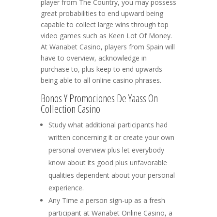
player from The Country, you may possess
great probabilities to end upward being
capable to collect large wins through top
video games such as Keen Lot Of Money.
At Wanabet Casino, players from Spain will
have to overview, acknowledge in
purchase to, plus keep to end upwards
being able to all online casino phrases.
Bonos Y Promociones De Yaass On
Collection Casino
Study what additional participants had
written concerning it or create your own
personal overview plus let everybody
know about its good plus unfavorable
qualities dependent about your personal
experience.
Any Time a person sign-up as a fresh
participant at Wanabet Online Casino, a