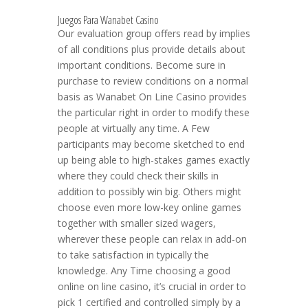
Juegos Para Wanabet Casino
Our evaluation group offers read by implies
of all conditions plus provide details about
important conditions. Become sure in
purchase to review conditions on a normal
basis as Wanabet On Line Casino provides
the particular right in order to modify these
people at virtually any time. A Few
participants may become sketched to end
up being able to high-stakes games exactly
where they could check their skills in
addition to possibly win big. Others might
choose even more low-key online games
together with smaller sized wagers,
wherever these people can relax in add-on
to take satisfaction in typically the
knowledge. Any Time choosing a good
online on line casino, it’s crucial in order to
pick 1 certified and controlled simply by a