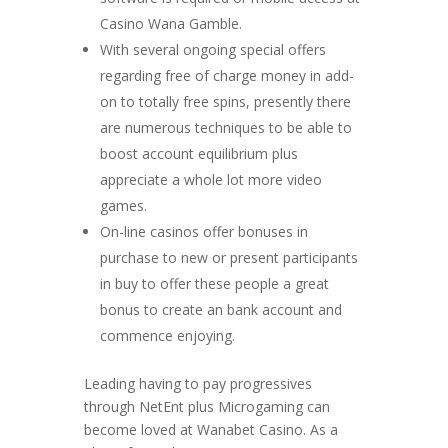
Casino Wana Gamble.
With several ongoing special offers
regarding free of charge money in add-
on to totally free spins, presently there
are numerous techniques to be able to
boost account equilibrium plus
appreciate a whole lot more video
games.
On-line casinos offer bonuses in
purchase to new or present participants
in buy to offer these people a great
bonus to create an bank account and
commence enjoying.
Leading having to pay progressives
through NetEnt plus Microgaming can
become loved at Wanabet Casino. As a