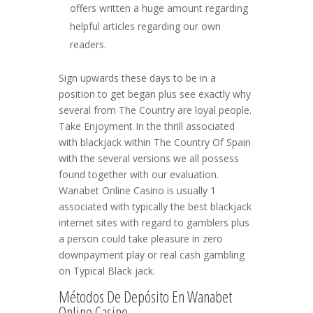
offers written a huge amount regarding
helpful articles regarding our own
readers.
Sign upwards these days to be in a
position to get began plus see exactly why
several from The Country are loyal people.
Take Enjoyment In the thrill associated
with blackjack within The Country Of Spain
with the several versions we all possess
found together with our evaluation.
Wanabet Online Casino is usually 1
associated with typically the best blackjack
internet sites with regard to gamblers plus
a person could take pleasure in zero
downpayment play or real cash gambling
on Typical Black jack.
Métodos De Depósito En Wanabet
Online Casino