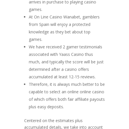
arrives in purchase to playing casino
games.
At On Line Casino Wanabet, gamblers
from Spain will enjoy a protected
knowledge as they bet about top
games.
We have received 2 gamer testimonials
associated with Yaass Casino thus
much, and typically the score will be just
determined after a casino offers
accumulated at least 12-15 reviews.
Therefore, it is always much better to be
capable to select an online online casino
of which offers both fair affiliate payouts
plus easy deposits.
Centered on the estimates plus
accumulated details, we take into account