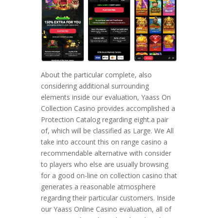
About the particular complete, also
considering additional surrounding
elements inside our evaluation, Yaass On
Collection Casino provides accomplished a
Protection Catalog regarding eight.a pair
of, which will be classified as Large. We All
take into account this on range casino a
recommendable alternative with consider
to players who else are usually browsing
for a good on-line on collection casino that
generates a reasonable atmosphere
regarding their particular customers. Inside
our Yaass Online Casino evaluation, all of