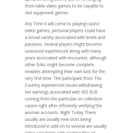
from table video games to be capable to
slot equipment games.
Any Time it will come to playing casino
video games, personal players could have
a broad variety associated with levels and
passions. Several players might become
seasoned experienced along with many
years associated with encounter, although
other folks might become complete
newbies attempting their own luck for the
very first time. The participant from The
Country experienced issues withdrawing
her earnings associated with 425 EUR
coming from the particular on collection
casino right after efficiently verifying the
woman accounts. Right Today There
usually are usually new slots being
introduced in add-on to several are usually
video selections with exciting free of