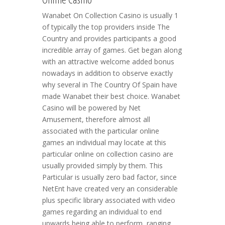
Wanabet On Collection Casino is usually 1
of typically the top providers inside The
Country and provides participants a good
incredible array of games. Get began along
with an attractive welcome added bonus
nowadays in addition to observe exactly
why several in The Country Of Spain have
made Wanabet their best choice. Wanabet
Casino will be powered by Net
Amusement, therefore almost all
associated with the particular online
games an individual may locate at this
particular online on collection casino are
usually provided simply by them. This
Particular is usually zero bad factor, since
NetEnt have created very an considerable
plus specific library associated with video
games regarding an individual to end
upwards being able to perform, ranging