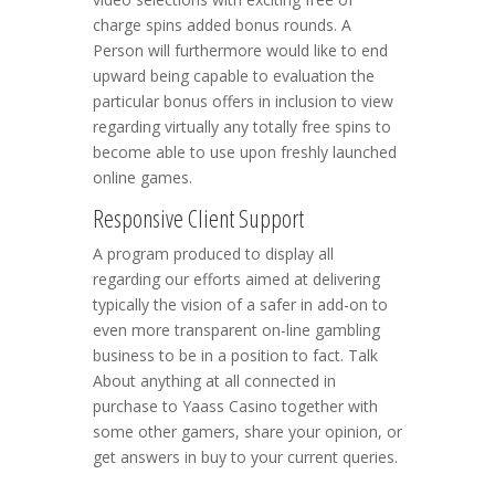
charge spins added bonus rounds. A
Person will furthermore would like to end
upward being capable to evaluation the
particular bonus offers in inclusion to view
regarding virtually any totally free spins to
become able to use upon freshly launched
online games.
Responsive Client Support
A program produced to display all
regarding our efforts aimed at delivering
typically the vision of a safer in add-on to
even more transparent on-line gambling
business to be in a position to fact. Talk
About anything at all connected in
purchase to Yaass Casino together with
some other gamers, share your opinion, or
get answers in buy to your current queries.