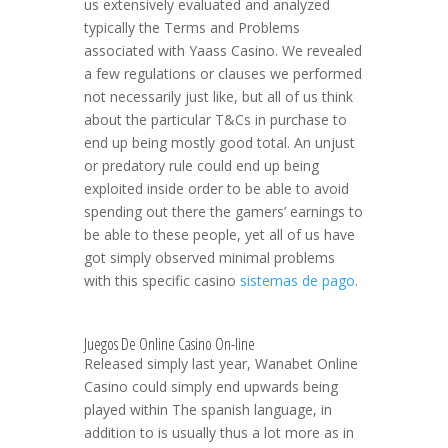
us extensively evaluated and analyzed
typically the Terms and Problems
associated with Yaass Casino. We revealed
a few regulations or clauses we performed
not necessarily just like, but all of us think
about the particular T&Cs in purchase to
end up being mostly good total. An unjust
or predatory rule could end up being
exploited inside order to be able to avoid
spending out there the gamers’ earnings to
be able to these people, yet all of us have
got simply observed minimal problems
with this specific casino
sistemas de pago
.
Juegos De Online Casino On-line
Released simply last year, Wanabet Online
Casino could simply end upwards being
played within The spanish language, in
addition to is usually thus a lot more as in