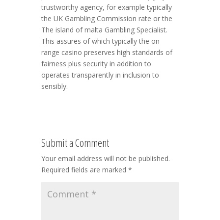
trustworthy agency, for example typically
the UK Gambling Commission rate or the
The island of malta Gambling Specialist.
This assures of which typically the on
range casino preserves high standards of
fairness plus security in addition to
operates transparently in inclusion to
sensibly.
Submit a Comment
Your email address will not be published.
Required fields are marked
*