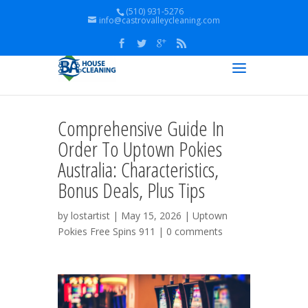
(510) 931-5276
info@castrovalleycleaning.com
Comprehensive Guide In
Order To Uptown Pokies
Australia: Characteristics,
Bonus Deals, Plus Tips
by
lostartist
| May 15, 2026 |
Uptown
Pokies Free Spins 911
|
0 comments