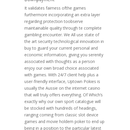
It validates fairness ofthe games
furthermore incorporating an extra layer
regarding protection toobserve
maintainable quality through te complete
gambling encounter. We All use state of
the art security technological innovation in
buy to guard your current personal and
economic information, giving you serenity
associated with thoughts as a person
enjoy our own broad choice associated
with games. With 24/7 client help plus a
user-friendly interface, Uptown Pokies is
usually the Aussie on the internet casino
that will truly offers everything. Of Which’s
exactly why our own sport catalogue will
be stocked with hundreds of headings,
ranging coming from classic slot device
games and movie holdem poker to end up
being in a position to the particular latest