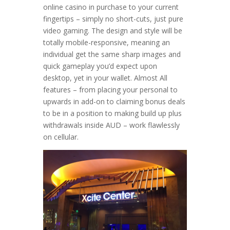
online casino in purchase to your current
fingertips – simply no short-cuts, just pure
video gaming. The design and style will be
totally mobile-responsive, meaning an
individual get the same sharp images and
quick gameplay you’d expect upon
desktop, yet in your wallet. Almost All
features – from placing your personal to
upwards in add-on to claiming bonus deals
to be in a position to making build up plus
withdrawals inside AUD – work flawlessly
on cellular.