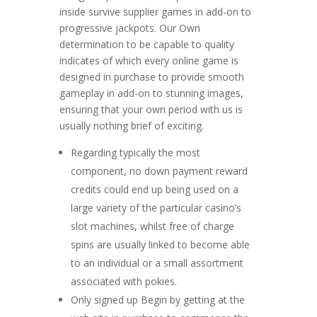
inside survive supplier games in add-on to
progressive jackpots. Our Own
determination to be capable to quality
indicates of which every online game is
designed in purchase to provide smooth
gameplay in add-on to stunning images,
ensuring that your own period with us is
usually nothing brief of exciting.
Regarding typically the most
component, no down payment reward
credits could end up being used on a
large variety of the particular casino’s
slot machines, whilst free of charge
spins are usually linked to become able
to an individual or a small assortment
associated with pokies.
Only signed up Begin by getting at the