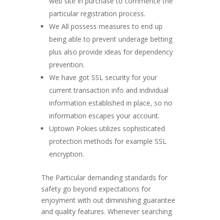
web site in purchase to commence the
particular registration process.
We All possess measures to end up
being able to prevent underage betting
plus also provide ideas for dependency
prevention.
We have got SSL security for your
current transaction info and individual
information established in place, so no
information escapes your account.
Uptown Pokies utilizes sophisticated
protection methods for example SSL
encryption.
The Particular demanding standards for
safety go beyond expectations for
enjoyment with out diminishing guarantee
and quality features. Whenever searching