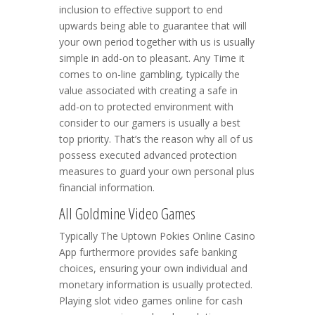
inclusion to effective support to end
upwards being able to guarantee that will
your own period together with us is usually
simple in add-on to pleasant. Any Time it
comes to on-line gambling, typically the
value associated with creating a safe in
add-on to protected environment with
consider to our gamers is usually a best
top priority. That’s the reason why all of us
possess executed advanced protection
measures to guard your own personal plus
financial information.
All Goldmine Video Games
Typically The Uptown Pokies Online Casino
App furthermore provides safe banking
choices, ensuring your own individual and
monetary information is usually protected.
Playing slot video games online for cash