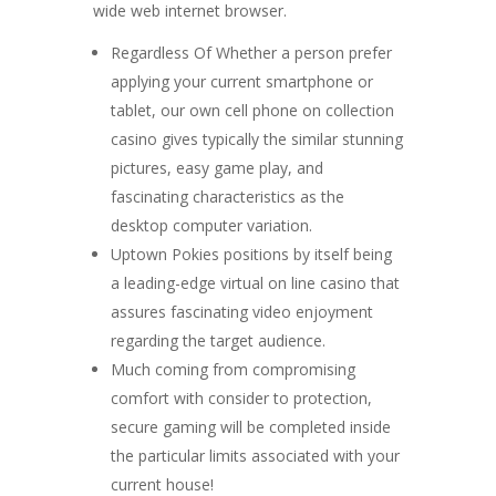
wide web internet browser.
Regardless Of Whether a person prefer
applying your current smartphone or
tablet, our own cell phone on collection
casino gives typically the similar stunning
pictures, easy game play, and
fascinating characteristics as the
desktop computer variation.
Uptown Pokies positions by itself being
a leading-edge virtual on line casino that
assures fascinating video enjoyment
regarding the target audience.
Much coming from compromising
comfort with consider to protection,
secure gaming will be completed inside
the particular limits associated with your
current house!