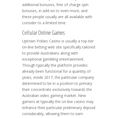
additional bonuses, free of charge spin
bonuses, in add-on to even more, and
these people usually are all available with
consider to a limited time.
Cellular Online Games
Uptown Pokies Casino is usually a top-tier
on-line betting web site specifically tailored
to provide Australians along with
exceptional gambling entertainment.
Though typically the platform provides
already been functional for a quantity of
years, inside 2017, the particular company
determined to be in a position to primary
their concentrate exclusively towards the
Australian video gaming market. New
gamers at typically the on line casino may
enhance their particular preliminary deposit
considerably, allowing them to earn