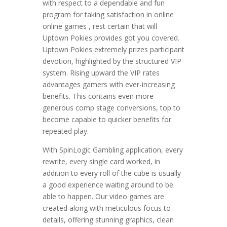
with respect to a dependable and fun
program for taking satisfaction in online
online games , rest certain that will
Uptown Pokies provides got you covered.
Uptown Pokies extremely prizes participant
devotion, highlighted by the structured VIP
system. Rising upward the VIP rates
advantages gamers with ever-increasing
benefits. This contains even more
generous comp stage conversions, top to
become capable to quicker benefits for
repeated play.
With SpinLogic Gambling application, every
rewrite, every single card worked, in
addition to every roll of the cube is usually
a good experience waiting around to be
able to happen. Our video games are
created along with meticulous focus to
details, offering stunning graphics, clean