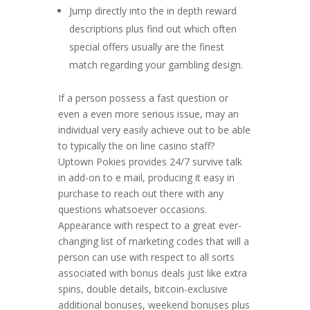
Jump directly into the in depth reward
descriptions plus find out which often
special offers usually are the finest
match regarding your gambling design.
If a person possess a fast question or
even a even more serious issue, may an
individual very easily achieve out to be able
to typically the on line casino staff?
Uptown Pokies provides 24/7 survive talk
in add-on to e mail, producing it easy in
purchase to reach out there with any
questions whatsoever occasions.
Appearance with respect to a great ever-
changing list of marketing codes that will a
person can use with respect to all sorts
associated with bonus deals just like extra
spins, double details, bitcoin-exclusive
additional bonuses, weekend bonuses plus