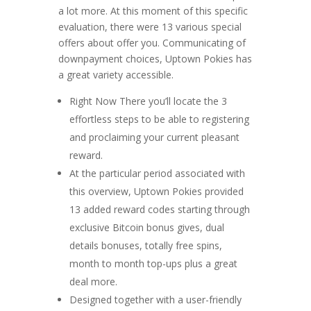
a lot more. At this moment of this specific
evaluation, there were 13 various special
offers about offer you. Communicating of
downpayment choices, Uptown Pokies has
a great variety accessible.
Right Now There you’ll locate the 3
effortless steps to be able to registering
and proclaiming your current pleasant
reward.
At the particular period associated with
this overview, Uptown Pokies provided
13 added reward codes starting through
exclusive Bitcoin bonus gives, dual
details bonuses, totally free spins,
month to month top-ups plus a great
deal more.
Designed together with a user-friendly