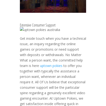
Extensive Consumer Support
Get inside touch when you have a technical
issue, an inquiry regarding the online
games or promotions or need support
with deposits or withdrawals. No Matter
What a person want, the committed help
team is here
uptown pokies
to offer you
together with typically the assistance a
person want, whenever an individual
require it. All Of Us believe that exceptional
consumer support will be the particular
spine regarding a genuinely excellent video
gaming encounter. At Uptown Pokies, we
get satisfaction inside offering quick in