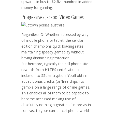
upwards in buy to $2,five-hundred in added
money for gaming.
Progressives Jackpot Video Games
Regardless Of Whether accessed by way
of mobile phone or tablet, the cellular
edition champions quick loading rates,
maintaining speedy gameplay without
having diminishing protection.
Furthermore, typically the cell phone site
rewards from HTTPS certification in
inclusion to SSL encryption. You’ll obtain
added bonus credits (or ‘free chips’) to
gamble on a large range of online games.
This enables all of them to be capable to
become accessed making use of
absolutely nothing a great deal more as in
contrast to your current cell phone world