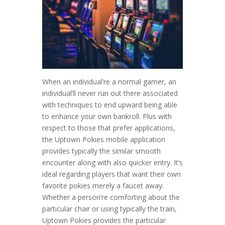
When an individual’re a normal gamer, an
individual’ll never run out there associated
with techniques to end upward being able
to enhance your own bankroll. Plus with
respect to those that prefer applications,
the Uptown Pokies mobile application
provides typically the similar smooth
encounter along with also quicker entry. It’s
ideal regarding players that want their own
favorite pokies merely a faucet away.
Whether a person’re comforting about the
particular chair or using typically the train,
Uptown Pokies provides the particular