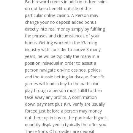
Both reward credits in add-on to free spins
do not keep benefit outside of the
particular online casino. A Person may
change your no deposit added bonus
directly into real money simply by fulfilling
the phrases and circumstances of your
bonus. Getting worked in the iGaming
industry with consider to above 8 many
years, he will be typically the many in a
position individual in order to assist a
person navigate on-line casinos, pokies,
and the Aussie betting landscape. Specific
games will lead in buy to the particular
playthrough a person must fulfill to then
take away any profits. A confirmation
down payment plus KYC verify are usually
forced just before a person may money
out there up in buy to the particular highest
quantity displayed in typically the offer you.
These Sorts Of provides are deposit