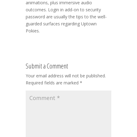
animations, plus immersive audio
outcomes. Login in add-on to security
password are usually the tips to the well-
guarded surfaces regarding Uptown
Pokies.
Submit a Comment
Your email address will not be published.
Required fields are marked
*