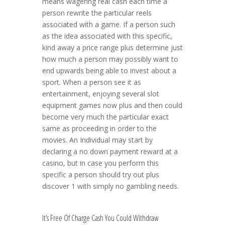
means wagering real cash each time a
person rewrite the particular reels
associated with a game. If a person such
as the idea associated with this specific,
kind away a price range plus determine just
how much a person may possibly want to
end upwards being able to invest about a
sport. When a person see it as
entertainment, enjoying several slot
equipment games now plus and then could
become very much the particular exact
same as proceeding in order to the
movies. An Individual may start by
declaring a no down payment reward at a
casino, but in case you perform this
specific a person should try out plus
discover 1 with simply no gambling needs.
It’s Free Of Charge Cash You Could Withdraw