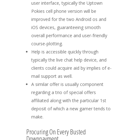
user interface, typically the Uptown
Pokies cell phone version will be
improved for the two Android os and
iOS devices, guaranteeing smooth
overall performance and user-friendly
course-plotting.
Help is accessible quickly through
typically the live chat help device, and
clients could acquire aid by implies of e-
mail support as well.
A similar offer is usually component
regarding a trio of special offers
affiliated along with the particular 1st
deposit of which a new gamer tends to
make.
Procuring On Every Busted
Downpayment