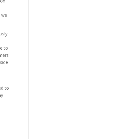
son
h
t we
usly
e to
mers.
nside
ed to
ay