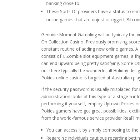
banking close to.
These Sorts Of providers have a status to end 
online games that are unjust or rigged, Bitcoin
Genuine Moment Gambling will be typically the 
On Collection Casino. Previously promising score
constant routine of adding new online games. A 
consist of I, Zombie slot equipment games, a 
can end upward being pretty satisfying. Some O
out there typically the wonderful, ill Holiday de
Pokies online casino is targeted at Australian play
If the security password is usually misplaced for 
administration looks at this type of a stage a in
performing it yourself, employ Uptown Pokies onl
Pokies gamers have got great possibilities, exci
from the world-famous service provider RealTim
You can access it by simply composing to the h
Regarding individuals cautious regarding betti