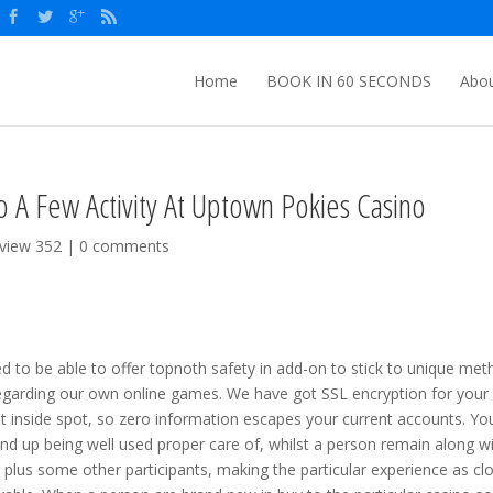
Home
BOOK IN 60 SECONDS
Abou
A Few Activity At Uptown Pokies Casino
view 352
|
0 comments
d to be able to offer topnoth safety in add-on to stick to unique me
 regarding our own online games. We have got SSL encryption for your
t inside spot, so zero information escapes your current accounts. Yo
end up being well used proper care of, whilst a person remain along w
 plus some other participants, making the particular experience as cl