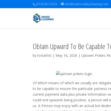
(510) 931-5276
info@castrovalleycleaning.com
Obtain Upward To Be Capable To 
by
lostartist
| May 16, 2026 |
Uptown Pokies Re
Of Which means of which we usually are obligate
to be capable to ensure the particular justness
current payment data plus private information se
could end upwards being positive, a person will 
us. A Person may enjoy with an actual live dealer