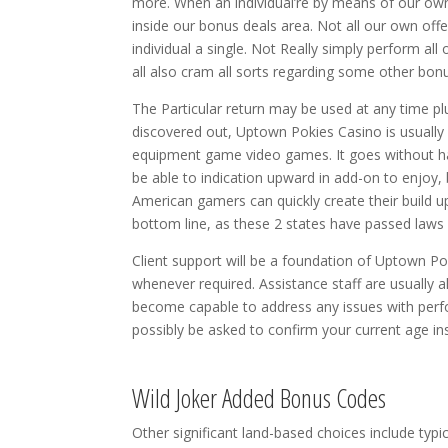
more. When an individual’re by means of our own 
inside our bonus deals area. Not all our own o
individual a single. Not Really simply perform all
all also cram all sorts regarding some other bon
The Particular return may be used at any time pl
discovered out, Uptown Pokies Casino is usually
equipment game video games. It goes without ha
be able to indication upward in add-on to enjoy,
American gamers can quickly create their build up
bottom line, as these 2 states have passed laws r
Client support will be a foundation of Uptown Po
whenever required. Assistance staff are usually a
become capable to address any issues with perfo
possibly be asked to confirm your current age insi
Wild Joker Added Bonus Codes
Other significant land-based choices include typic