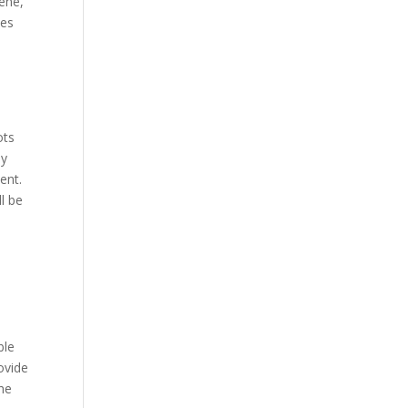
ene,
mes
ots
sy
ent.
l be
ble
ovide
he