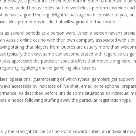
doorways, a person’ll discover lots more in order to entertain a per
ffers need added bonus codes both nevertheless perform examine eac
 of us have a good thrilling delightful package with consider to you, bu
uses plus promotions inside that will segment of the casino.
us as several periods as a person want. When a person haven’t previo
 an Aussie online casino with their own company associated with slot
ving stating that players from Quotes are usually more than welcom
 but typically the exact same can become stated with regard to Us ga
 plus appreciate the particular special offers that move along here. I
egarding legalizing on-line gambling plus casinos.
kies’ operations, guaranteeing of which typical gamblers get support
lways accessible by indicates of live chat, email, or telephone, prepar
rmance. As described before, inside some situations an individual m
de a notice following stuffing away the particular registration type.
ally the Starlight Online Casino Point Edward cullen, an individual may