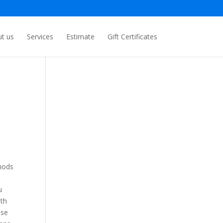
t us
Services
Estimate
Gift Certificates
thods
u
ith
ose