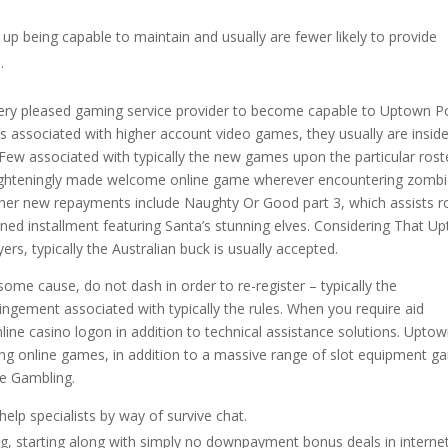
up being capable to maintain and usually are fewer likely to provide
.
very pleased gaming service provider to become capable to Uptown P
s associated with higher account video games, they usually are inside
Few associated with typically the new games upon the particular rost
frighteningly made welcome online game wherever encountering zomb
ther new repayments include Naughty Or Good part 3, which assists 
signed installment featuring Santa’s stunning elves. Considering That U
ers, typically the Australian buck is usually accepted.
some cause, do not dash in order to re-register – typically the
fringement associated with typically the rules. When you require aid
ine casino logon in addition to technical assistance solutions. Upto
ting online games, in addition to a massive range of slot equipment 
e Gambling.
elp specialists by way of survive chat.
ng, starting along with simply no downpayment bonus deals in interne