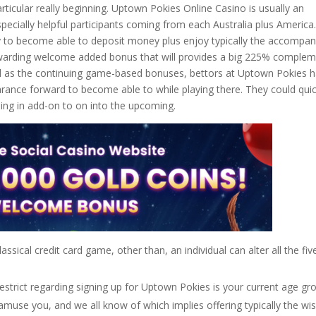
ticular really beginning. Uptown Pokies Online Casino is usually an
 specially helpful participants coming from each Australia plus America.
 easy to become able to deposit money plus enjoy typically the accompa
rewarding welcome added bonus that will provides a big 225% comple
l as the continuing game-based bonuses, bettors at Uptown Pokies 
arance forward to become able to while playing there. They could quic
ing in add-on to on into the upcoming.
classical credit card game, other than, an individual can alter all the fiv
restrict regarding signing up for Uptown Pokies is your current age gr
amuse you, and we all know of which implies offering typically the wi