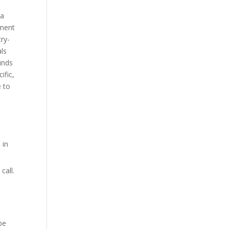
 a
yment
ry-
als
unds
ific,
 to
 in
call.
be