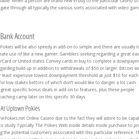
able. When a person are brand new in buy to the particular casino sc
igate through all typically the various sorts associated with video ga
 Bank Account
okies will be also speedy in add-on to simple and there are usually l
reate use of like a new gamer. Gamblers seeking regarding a great ea
erCard or United states Convey cards in buy to complete a downpaym
ding build up in addition to withdrawals of $50 or larger. Bitcoin wil
ular least expensive lowest downpayment threshold at just $10 for each
n for low-stakes bettors of which don’t would like to danger a lot cash.
great specific bonus deals in add-on to features, plus these people
oaching camp later on this specific 30 days.
’ At Uptown Pokies
ThePokies.net Online Casino due to the fact they will adore to be capa
o study Typically The Pokies Web inside details inside purchase to pr
 the potential customers associated with this particular reference. T