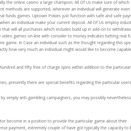
ally the online casino a large champion. All Of Us make sure of which
ment methods are supported, wherever an individual will generate even
eal funds games. Uptown Pokies just function with safe and safe pa
hen an individual make your current deposit. All Of Us employ indust
that will all purchases which includes build up in add-on to withdraw
 video games on-line with consider to money indicates betting real f
ine game. In Case an individual such as the thought regarding this spec
ctly how very much an individual might would like to become capable
ndred and fifty free of charge spins within addition to the particular
es, presently there are special benefits regarding the particular users
by simply anti-gambling campaigners, you may possibly nevertheless 
ator become in a position to provide the particular game about their
icense payment, extremely couple of have got typically the capacity to 