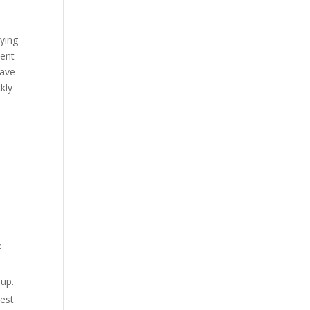
nying
ment
have
kly
e
oup.
sest