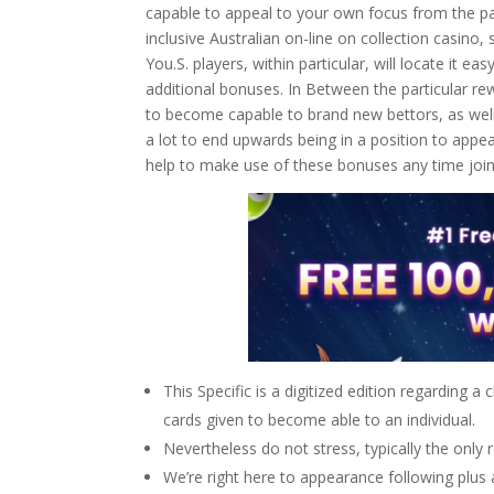
capable to appeal to your own focus from the par
inclusive Australian on-line on collection casino,
You.S. players, within particular, will locate it
additional bonuses. In Between the particular 
to become capable to brand new bettors, as wel
a lot to end upwards being in a position to appe
help to make use of these bonuses any time join
This Specific is a digitized edition regarding a 
cards given to become able to an individual.
Nevertheless do not stress, typically the only 
We’re right here to appearance following plus 