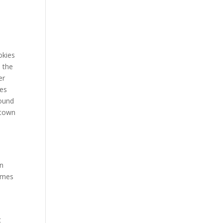
okies
 the
er
ies
round
ptown
wn
games
t