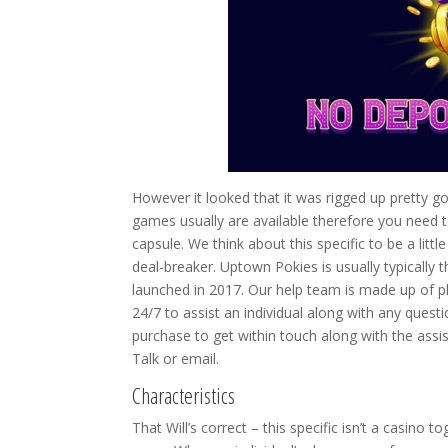
However it looked that it was rigged up pretty goo
games usually are available therefore you need 
capsule. We think about this specific to be a littl
deal-breaker. Uptown Pokies is usually typically 
launched in 2017. Our help team is made up of ple
24/7 to assist an individual along with any quest
purchase to get within touch along with the assi
Talk or email.
Characteristics
That Will’s correct – this specific isn’t a casino 