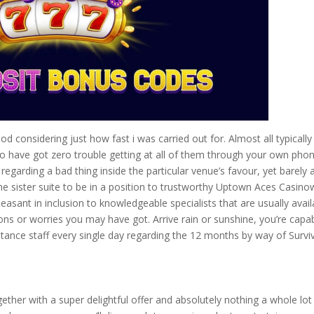
d considering just how fast i was carried out for. Almost all typically
to have got zero trouble getting at all of them through your own pho
e regarding a bad thing inside the particular venue’s favour, yet barely 
the sister suite to be in a position to trustworthy Uptown Aces Casino
asant in inclusion to knowledgeable specialists that are usually avail
ions or worries you may have got. Arrive rain or sunshine, you’re capab
stance staff every single day regarding the 12 months by way of Survi
together with a super delightful offer and absolutely nothing a whole lot