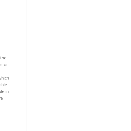
 the
ne or
a
which
able
le in
ve