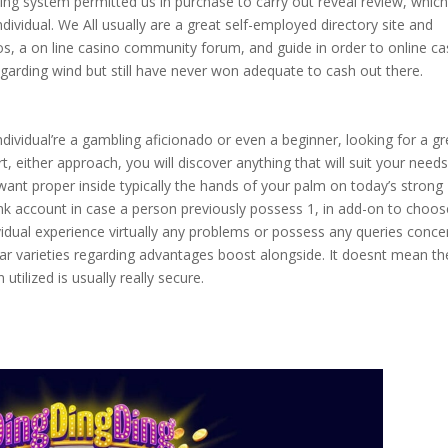
ing system permitted us in purchase to carry out reveal review, which
dividual. We All usually are a great self-employed directory site and
nos, a on line casino community forum, and guide in order to online ca
egarding wind but still have never won adequate to cash out there.
vidual’re a gambling aficionado or even a beginner, looking for a gr
t, either approach, you will discover anything that will suit your needs
want proper inside typically the hands of your palm on today’s strong
nk account in case a person previously possess 1, in add-on to choos
dividual experience virtually any problems or possess any queries conce
ar varieties regarding advantages boost alongside. It doesnt mean th
ilized is usually really secure.