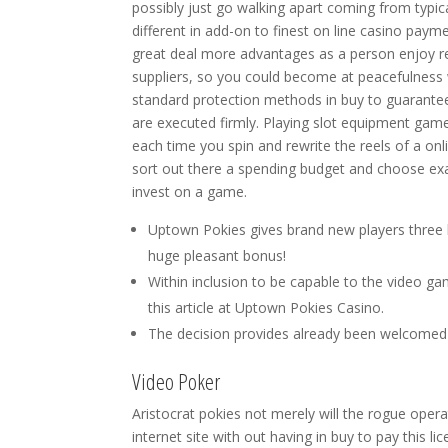
possibly just go walking apart coming from typic
different in add-on to finest on line casino pay
great deal more advantages as a person enjoy r
suppliers, so you could become at peacefulness w
standard protection methods in buy to guarantee 
are executed firmly. Playing slot equipment game
each time you spin and rewrite the reels of a onl
sort out there a spending budget and choose exa
invest on a game.
Uptown Pokies gives brand new players three hu
huge pleasant bonus!
Within inclusion to be capable to the video gam
this article at Uptown Pokies Casino.
The decision provides already been welcomed 
Video Poker
Aristocrat pokies not merely will the rogue oper
internet site with out having in buy to pay this l