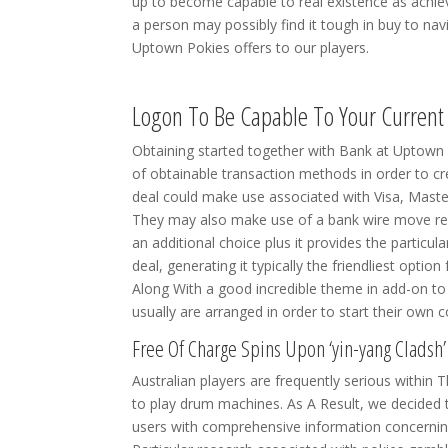
up to become capable to real existence as achiev
a person may possibly find it tough in buy to nav
Uptown Pokies offers to our players.
Logon To Be Capable To Your Current
Obtaining started together with Bank at Uptown P
of obtainable transaction methods in order to c
deal could make use associated with Visa, Mast
They may also make use of a bank wire move regar
an additional choice plus it provides the partic
deal, generating it typically the friendliest optio
Along With a good incredible theme in add-on to 
usually are arranged in order to start their own c
Free Of Charge Spins Upon ‘yin-yang Cladsh
Australian players are frequently serious within 
to play drum machines. As A Result, we decided t
users with comprehensive information concerning