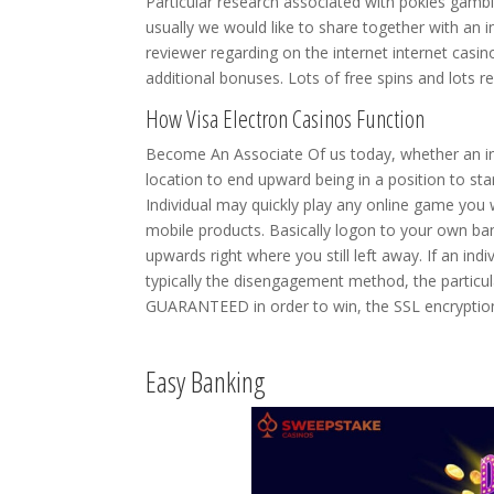
Particular research associated with pokies gambl
usually we would like to share together with an in
reviewer regarding on the internet internet casi
additional bonuses. Lots of free spins and lots r
How Visa Electron Casinos Function
Become An Associate Of us today, whether an indi
location to end upward being in a position to star
Individual may quickly play any online game you 
mobile products. Basically logon to your own ba
upwards right where you still left away. If an in
typically the disengagement method, the particul
GUARANTEED in order to win, the SSL encryption ut
Easy Banking