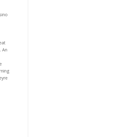
sino
eat
. An
e
rning
eyre