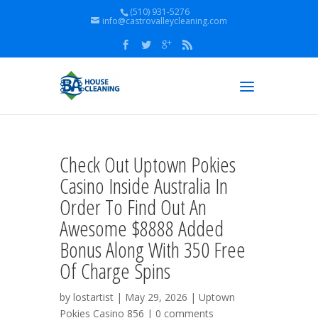
(510) 931-5276
info@castrovalleycleaning.com
Check Out Uptown Pokies
Casino Inside Australia In
Order To Find Out An
Awesome $8888 Added
Bonus Along With 350 Free
Of Charge Spins
by
lostartist
| May 29, 2026 |
Uptown
Pokies Casino 856
|
0 comments