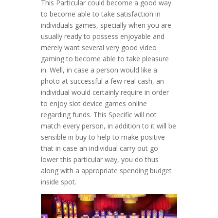
This Particular could become a good way
to become able to take satisfaction in
individuals games, specially when you are
usually ready to possess enjoyable and
merely want several very good video
gaming to become able to take pleasure
in. Well, in case a person would like a
photo at successful a few real cash, an
individual would certainly require in order
to enjoy slot device games online
regarding funds. This Specific will not
match every person, in addition to it will be
sensible in buy to help to make positive
that in case an individual carry out go
lower this particular way, you do thus
along with a appropriate spending budget
inside spot.