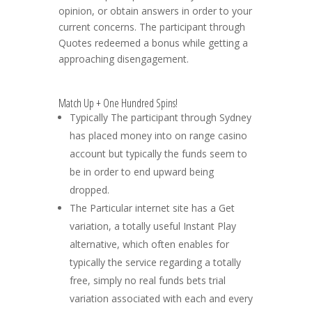
opinion, or obtain answers in order to your
current concerns. The participant through
Quotes redeemed a bonus while getting a
approaching disengagement.
Match Up + One Hundred Spins!
Typically The participant through Sydney
has placed money into on range casino
account but typically the funds seem to
be in order to end upward being
dropped.
The Particular internet site has a Get
variation, a totally useful Instant Play
alternative, which often enables for
typically the service regarding a totally
free, simply no real funds bets trial
variation associated with each and every