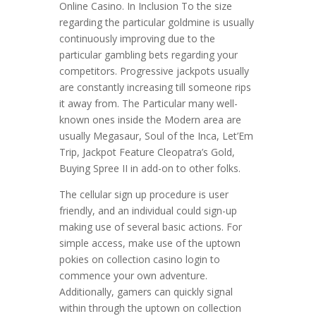
Online Casino. In Inclusion To the size
regarding the particular goldmine is usually
continuously improving due to the
particular gambling bets regarding your
competitors. Progressive jackpots usually
are constantly increasing till someone rips
it away from. The Particular many well-
known ones inside the Modern area are
usually Megasaur, Soul of the Inca, Let’Em
Trip, Jackpot Feature Cleopatra’s Gold,
Buying Spree II in add-on to other folks.
The cellular sign up procedure is user
friendly, and an individual could sign-up
making use of several basic actions. For
simple access, make use of the uptown
pokies on collection casino login to
commence your own adventure.
Additionally, gamers can quickly signal
within through the uptown on collection