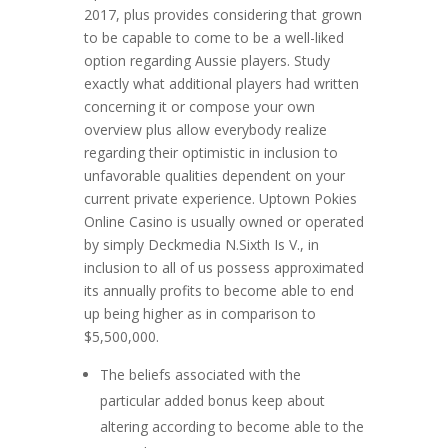
2017, plus provides considering that grown
to be capable to come to be a well-liked
option regarding Aussie players. Study
exactly what additional players had written
concerning it or compose your own
overview plus allow everybody realize
regarding their optimistic in inclusion to
unfavorable qualities dependent on your
current private experience. Uptown Pokies
Online Casino is usually owned or operated
by simply Deckmedia N.Sixth Is V., in
inclusion to all of us possess approximated
its annually profits to become able to end
up being higher as in comparison to
$5,500,000.
The beliefs associated with the
particular added bonus keep about
altering according to become able to the