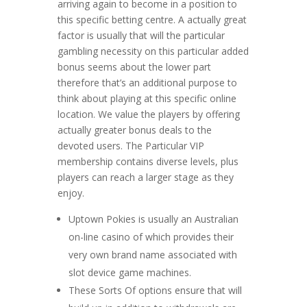
arriving again to become in a position to
this specific betting centre. A actually great
factor is usually that will the particular
gambling necessity on this particular added
bonus seems about the lower part
therefore that’s an additional purpose to
think about playing at this specific online
location. We value the players by offering
actually greater bonus deals to the
devoted users. The Particular VIP
membership contains diverse levels, plus
players can reach a larger stage as they
enjoy.
Uptown Pokies is usually an Australian
on-line casino of which provides their
very own brand name associated with
slot device game machines.
These Sorts Of options ensure that will