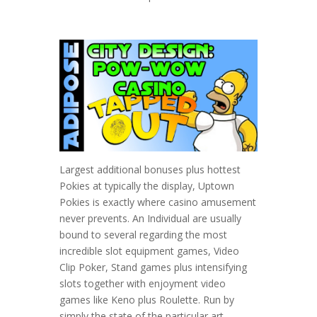
Largest additional bonuses plus hottest
Pokies at typically the display, Uptown
Pokies is exactly where casino amusement
never prevents. An Individual are usually
bound to several regarding the most
incredible slot equipment games, Video
Clip Poker, Stand games plus intensifying
slots together with enjoyment video
games like Keno plus Roulette. Run by
simply the state of the particular art