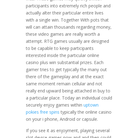
participants into extremely rich people and
actually alter their particular entire lives
with a single win. Together With pots that
will can attain thousands regarding money,
these video games are really worth a
attempt. RTG games usually are designed
to be capable to keep participants
interested inside the particular online
casino plus win substantial prizes. Each
gamer tries to get typically the many out
there of the gameplay and at the exact
same moment remain cellular and not
really end upward being attached in buy to
a particular place. Today an individual could
securely enjoy games within
uptown
pokies free spins
typically the online casino
on your i phone, Android or capsule.
If you see it as enjoyment, playing several
slot device games now and and then could