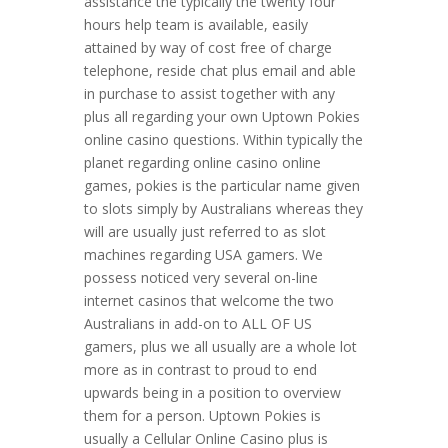
assistance the typically the twenty four
hours help team is available, easily
attained by way of cost free of charge
telephone, reside chat plus email and able
in purchase to assist together with any
plus all regarding your own Uptown Pokies
online casino questions. Within typically the
planet regarding online casino online
games, pokies is the particular name given
to slots simply by Australians whereas they
will are usually just referred to as slot
machines regarding USA gamers. We
possess noticed very several on-line
internet casinos that welcome the two
Australians in add-on to ALL OF US
gamers, plus we all usually are a whole lot
more as in contrast to proud to end
upwards being in a position to overview
them for a person. Uptown Pokies is
usually a Cellular Online Casino plus is