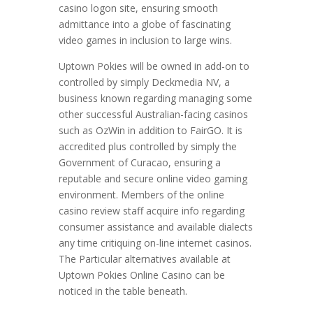
casino logon site, ensuring smooth
admittance into a globe of fascinating
video games in inclusion to large wins.
Uptown Pokies will be owned in add-on to
controlled by simply Deckmedia NV, a
business known regarding managing some
other successful Australian-facing casinos
such as OzWin in addition to FairGO. It is
accredited plus controlled by simply the
Government of Curacao, ensuring a
reputable and secure online video gaming
environment. Members of the online
casino review staff acquire info regarding
consumer assistance and available dialects
any time critiquing on-line internet casinos.
The Particular alternatives available at
Uptown Pokies Online Casino can be
noticed in the table beneath.