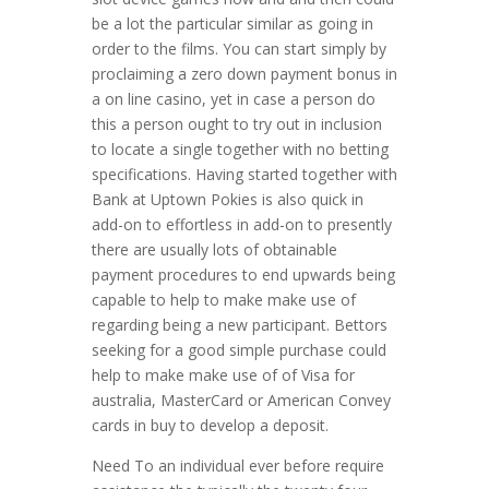
be a lot the particular similar as going in
order to the films. You can start simply by
proclaiming a zero down payment bonus in
a on line casino, yet in case a person do
this a person ought to try out in inclusion
to locate a single together with no betting
specifications. Having started together with
Bank at Uptown Pokies is also quick in
add-on to effortless in add-on to presently
there are usually lots of obtainable
payment procedures to end upwards being
capable to help to make make use of
regarding being a new participant. Bettors
seeking for a good simple purchase could
help to make make use of of Visa for
australia, MasterCard or American Convey
cards in buy to develop a deposit.
Need To an individual ever before require