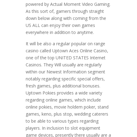
powered by Actual Moment Video Gaming.
As this sort of, gamers through straight
down below along with coming from the
US ALL can enjoy their own games
everywhere in addition to anytime.
It will be also a regular popular on range
casino called Uptown Aces Online Casino,
one of the top UNITED STATES Internet
Casinos. They Will usually are regularly
within our Newest Information segment
notably regarding specific special offers,
fresh games, plus additional bonuses.
Uptown Pokies provides a wide variety
regarding online games, which include
online pokies, movie holdem poker, stand
games, keno, plus stop, wedding caterers
to be able to various types regarding
players. In inclusion to slot equipment
game devices, presently there usually are a