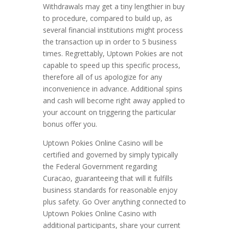
Withdrawals may get a tiny lengthier in buy
to procedure, compared to build up, as
several financial institutions might process
the transaction up in order to 5 business
times. Regrettably, Uptown Pokies are not
capable to speed up this specific process,
therefore all of us apologize for any
inconvenience in advance. Additional spins
and cash will become right away applied to
your account on triggering the particular
bonus offer you.
Uptown Pokies Online Casino will be
certified and governed by simply typically
the Federal Government regarding
Curacao, guaranteeing that will it fulfills
business standards for reasonable enjoy
plus safety. Go Over anything connected to
Uptown Pokies Online Casino with
additional participants, share your current