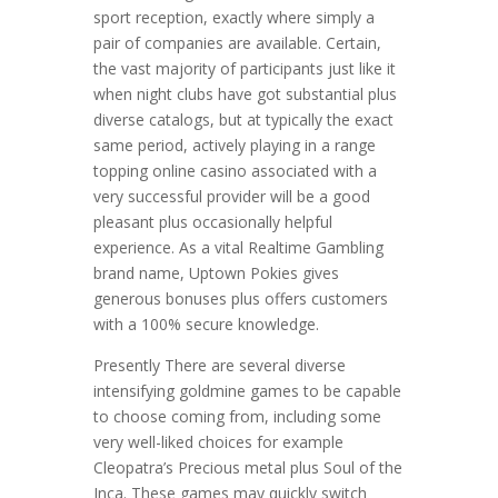
sport reception, exactly where simply a
pair of companies are available. Certain,
the vast majority of participants just like it
when night clubs have got substantial plus
diverse catalogs, but at typically the exact
same period, actively playing in a range
topping online casino associated with a
very successful provider will be a good
pleasant plus occasionally helpful
experience. As a vital Realtime Gambling
brand name, Uptown Pokies gives
generous bonuses plus offers customers
with a 100% secure knowledge.
Presently There are several diverse
intensifying goldmine games to be capable
to choose coming from, including some
very well-liked choices for example
Cleopatra’s Precious metal plus Soul of the
Inca. These games may quickly switch