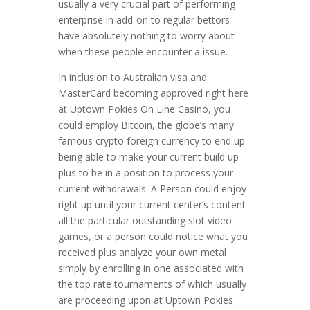
usually a very crucial part of performing
enterprise in add-on to regular bettors
have absolutely nothing to worry about
when these people encounter a issue.
In inclusion to Australian visa and
MasterCard becoming approved right here
at Uptown Pokies On Line Casino, you
could employ Bitcoin, the globe’s many
famous crypto foreign currency to end up
being able to make your current build up
plus to be in a position to process your
current withdrawals. A Person could enjoy
right up until your current center’s content
all the particular outstanding slot video
games, or a person could notice what you
received plus analyze your own metal
simply by enrolling in one associated with
the top rate tournaments of which usually
are proceeding upon at Uptown Pokies