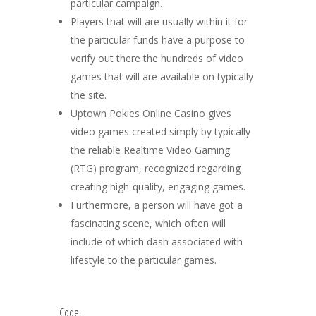
particular campaign.
Players that will are usually within it for
the particular funds have a purpose to
verify out there the hundreds of video
games that will are available on typically
the site.
Uptown Pokies Online Casino gives
video games created simply by typically
the reliable Realtime Video Gaming
(RTG) program, recognized regarding
creating high-quality, engaging games.
Furthermore, a person will have got a
fascinating scene, which often will
include of which dash associated with
lifestyle to the particular games.
Code: