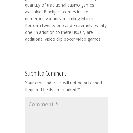
quantity of traditional casino games
available. Blackjack comes inside
numerous variants, including Match
Perform twenty one and Extremely twenty-
one, in addition to there usually are
additional video clip poker video games.
Submit a Comment
Your email address will not be published.
Required fields are marked
*