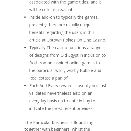
associated with the game titles, and it
will be cellular pleasant.
Inside add-on to typically the games,
presently there are usually unique
benefits regarding the users in this
article at Uptown Pokies On Line Casino.
Typically The casino functions a range
of designs from Old Egypt in inclusion to
Both roman inspired online games to
the particular wildly witchy Bubble and
Real estate a pair of.
Each And Every reward is usually not just
validated nevertheless also on an
everyday basis up to date in buy to
indicate the most recent provides.
The Particular business is flourishing
together with beginners, whilst the