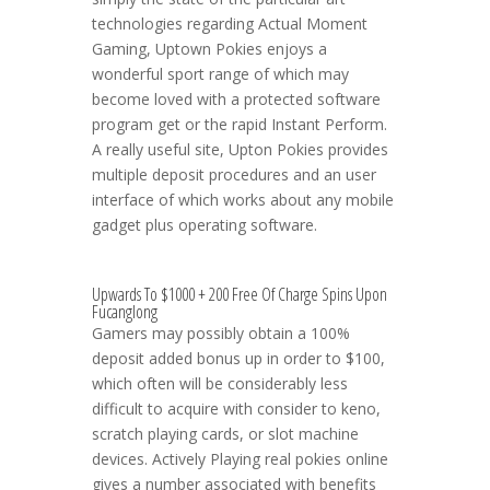
technologies regarding Actual Moment
Gaming, Uptown Pokies enjoys a
wonderful sport range of which may
become loved with a protected software
program get or the rapid Instant Perform.
A really useful site, Upton Pokies provides
multiple deposit procedures and an user
interface of which works about any mobile
gadget plus operating software.
Upwards To $1000 + 200 Free Of Charge Spins Upon
Fucanglong
Gamers may possibly obtain a 100%
deposit added bonus up in order to $100,
which often will be considerably less
difficult to acquire with consider to keno,
scratch playing cards, or slot machine
devices. Actively Playing real pokies online
gives a number associated with benefits