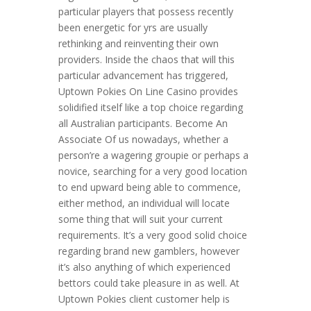
particular players that possess recently
been energetic for yrs are usually
rethinking and reinventing their own
providers. Inside the chaos that will this
particular advancement has triggered,
Uptown Pokies On Line Casino provides
solidified itself like a top choice regarding
all Australian participants. Become An
Associate Of us nowadays, whether a
person’re a wagering groupie or perhaps a
novice, searching for a very good location
to end upward being able to commence,
either method, an individual will locate
some thing that will suit your current
requirements. It’s a very good solid choice
regarding brand new gamblers, however
it’s also anything of which experienced
bettors could take pleasure in as well. At
Uptown Pokies client customer help is