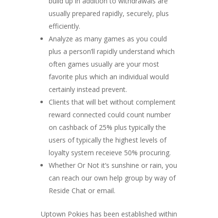
build up in addition to withdrawals are
usually prepared rapidly, securely, plus
efficiently.
Analyze as many games as you could
plus a person’ll rapidly understand which
often games usually are your most
favorite plus which an individual would
certainly instead prevent.
Clients that will bet without complement
reward connected could count number
on cashback of 25% plus typically the
users of typically the highest levels of
loyalty system receieve 50% procuring.
Whether Or Not it’s sunshine or rain, you
can reach our own help group by way of
Reside Chat or email.
Uptown Pokies has been established within