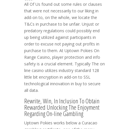
All Of Us found out some rules or clauses
that were not necessarily to our liking in
add-on to, on the whole, we locate the
T&Cs in purchase to be unfair. Unjust or
predatory regulations could possibly end
up being utilized against participants in
order to excuse not paying out profits in
purchase to them. At Uptown Pokies On
Range Casino, player protection and info
safety is a crucial element. Typically The on
line casino utilizes industry standard 128
little bit encryption in add-on to SSL
technological innovation in buy to secure
all data.
Rewrite, Win, In Inclusion To Obtain
Rewarded Unlocking The Enjoyment
Regarding On-line Gambling
Uptown Pokies works below a Curacao