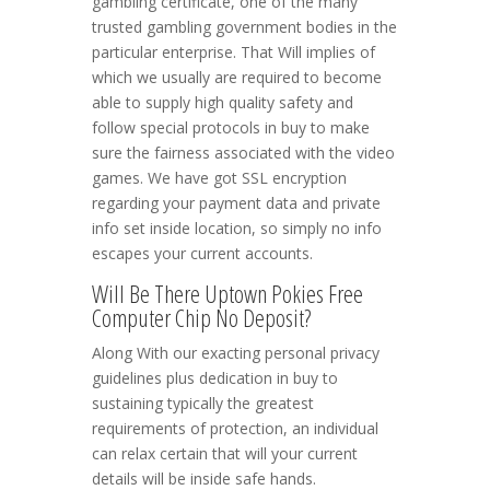
gambling certificate, one of the many
trusted gambling government bodies in the
particular enterprise. That Will implies of
which we usually are required to become
able to supply high quality safety and
follow special protocols in buy to make
sure the fairness associated with the video
games. We have got SSL encryption
regarding your payment data and private
info set inside location, so simply no info
escapes your current accounts.
Will Be There Uptown Pokies Free
Computer Chip No Deposit?
Along With our exacting personal privacy
guidelines plus dedication in buy to
sustaining typically the greatest
requirements of protection, an individual
can relax certain that will your current
details will be inside safe hands.