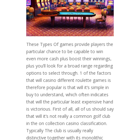
These Types Of games provide players the
particular chance to be capable to win
even more cash plus boost their winnings,
plus you’ll look for a broad range regarding
options to select through. 1 of the factors
that will casino different roulette games is
therefore popular is that will it’s simple in
buy to understand, which often indicates
that will the particular least expensive hand
is victorious. First of all, all of us should say
that will it’s not really a common golf club
in the on collection casino classification.
Typically The club is usually really
distinctive together with its monolithic