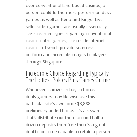
over conventional land-based casinos, a
person could furthermore perform on desk
games as well as Keno and Bingo. Live
seller video games are usually essentially
live-streamed types regarding conventional
casino online games, like reside internet
casinos of which provide seamless
perform and incredible images to players
through Singapore.
Incredible Choice Regarding Typically
The Hottest Pokies Plus Games Online
Whenever it arrives in buy to bonus
deals gamers may likewise use this
particular site’s awesome $8,888
preliminary added bonus. It’s a reward
that’s distribute out there around half a
dozen deposits therefore there’s a great
deal to become capable to retain a person