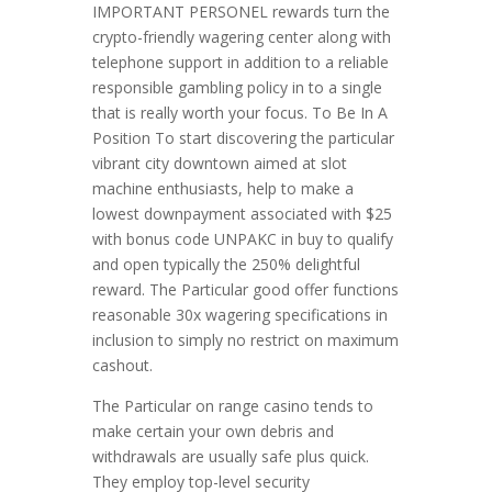
IMPORTANT PERSONEL rewards turn the
crypto-friendly wagering center along with
telephone support in addition to a reliable
responsible gambling policy in to a single
that is really worth your focus. To Be In A
Position To start discovering the particular
vibrant city downtown aimed at slot
machine enthusiasts, help to make a
lowest downpayment associated with $25
with bonus code UNPAKC in buy to qualify
and open typically the 250% delightful
reward. The Particular good offer functions
reasonable 30x wagering specifications in
inclusion to simply no restrict on maximum
cashout.
The Particular on range casino tends to
make certain your own debris and
withdrawals are usually safe plus quick.
They employ top-level security