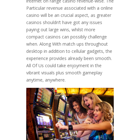
internet on range casino revenue-wise. The
Particular revenue associated with a online
casino will be an crucial aspect, as greater
casinos shouldn’t have got any issues
paying out large wins, whilst more
compact casinos can possibly challenge
when. Along With match ups throughout
desktop in addition to cellular gadgets, the
experience provides already been smooth.
All Of Us could take enjoyment in the
vibrant visuals plus smooth gameplay
anytime, anywhere.