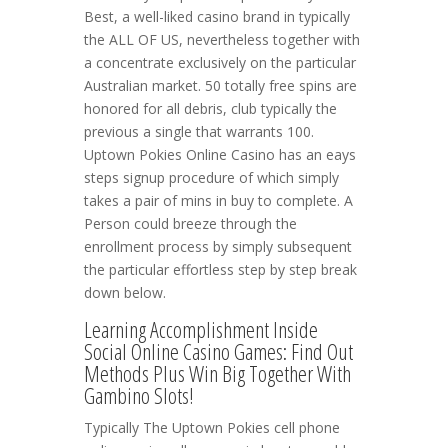
Best, a well-liked casino brand in typically
the ALL OF US, nevertheless together with
a concentrate exclusively on the particular
Australian market. 50 totally free spins are
honored for all debris, club typically the
previous a single that warrants 100.
Uptown Pokies Online Casino has an eays
steps signup procedure of which simply
takes a pair of mins in buy to complete. A
Person could breeze through the
enrollment process by simply subsequent
the particular effortless step by step break
down below.
Learning Accomplishment Inside
Social Online Casino Games: Find Out
Methods Plus Win Big Together With
Gambino Slots!
Typically The Uptown Pokies cell phone