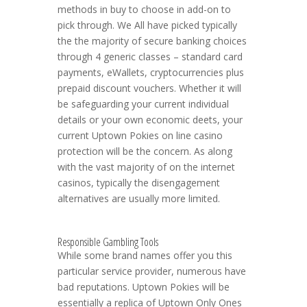
methods in buy to choose in add-on to
pick through. We All have picked typically
the the majority of secure banking choices
through 4 generic classes – standard card
payments, eWallets, cryptocurrencies plus
prepaid discount vouchers. Whether it will
be safeguarding your current individual
details or your own economic deets, your
current Uptown Pokies on line casino
protection will be the concern. As along
with the vast majority of on the internet
casinos, typically the disengagement
alternatives are usually more limited.
Responsible Gambling Tools
While some brand names offer you this
particular service provider, numerous have
bad reputations. Uptown Pokies will be
essentially a replica of Uptown Only Ones