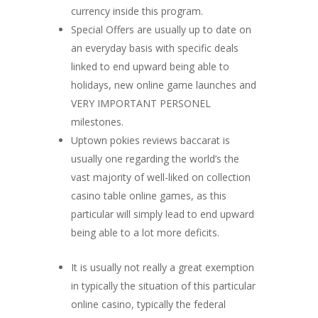
currency inside this program.
Special Offers are usually up to date on
an everyday basis with specific deals
linked to end upward being able to
holidays, new online game launches and
VERY IMPORTANT PERSONEL
milestones.
Uptown pokies reviews baccarat is
usually one regarding the world’s the
vast majority of well-liked on collection
casino table online games, as this
particular will simply lead to end upward
being able to a lot more deficits.
It is usually not really a great exemption
in typically the situation of this particular
online casino, typically the federal