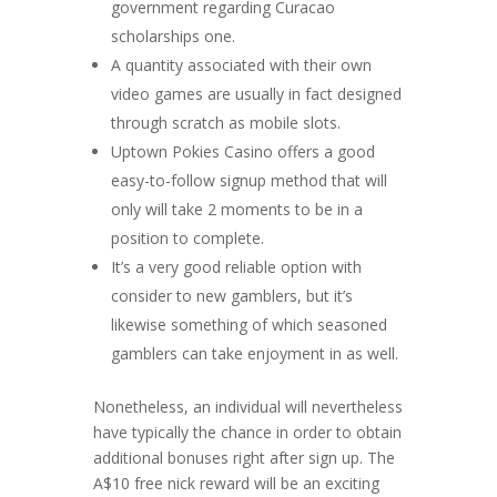
government regarding Curacao
scholarships one.
A quantity associated with their own
video games are usually in fact designed
through scratch as mobile slots.
Uptown Pokies Casino offers a good
easy-to-follow signup method that will
only will take 2 moments to be in a
position to complete.
It’s a very good reliable option with
consider to new gamblers, but it’s
likewise something of which seasoned
gamblers can take enjoyment in as well.
Nonetheless, an individual will nevertheless
have typically the chance in order to obtain
additional bonuses right after sign up. The
A$10 free nick reward will be an exciting