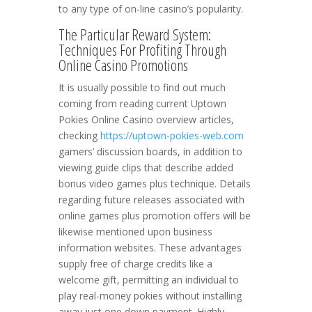
to any type of on-line casino’s popularity.
The Particular Reward System:
Techniques For Profiting Through
Online Casino Promotions
It is usually possible to find out much
coming from reading current Uptown
Pokies Online Casino overview articles,
checking
https://uptown-pokies-web.com
gamers’ discussion boards, in addition to
viewing guide clips that describe added
bonus video games plus technique. Details
regarding future releases associated with
online games plus promotion offers will be
likewise mentioned upon business
information websites. These advantages
supply free of charge credits like a
welcome gift, permitting an individual to
play real-money pokies without installing
away just one down payment. Highly