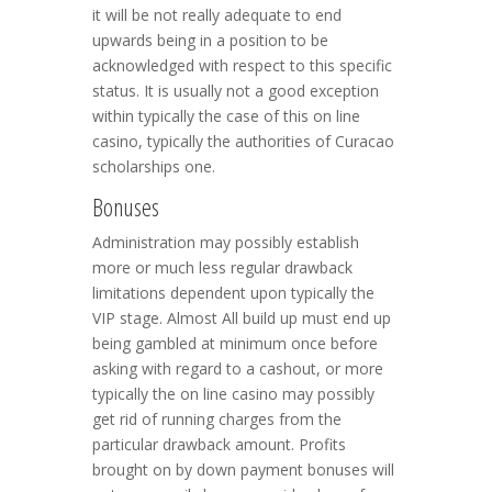
it will be not really adequate to end
upwards being in a position to be
acknowledged with respect to this specific
status. It is usually not a good exception
within typically the case of this on line
casino, typically the authorities of Curacao
scholarships one.
Bonuses
Administration may possibly establish
more or much less regular drawback
limitations dependent upon typically the
VIP stage. Almost All build up must end up
being gambled at minimum once before
asking with regard to a cashout, or more
typically the on line casino may possibly
get rid of running charges from the
particular drawback amount. Profits
brought on by down payment bonuses will