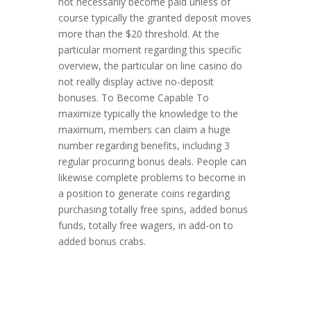
not necessarily become paid unless of
course typically the granted deposit moves
more than the $20 threshold. At the
particular moment regarding this specific
overview, the particular on line casino do
not really display active no-deposit
bonuses. To Become Capable To
maximize typically the knowledge to the
maximum, members can claim a huge
number regarding benefits, including 3
regular procuring bonus deals. People can
likewise complete problems to become in
a position to generate coins regarding
purchasing totally free spins, added bonus
funds, totally free wagers, in add-on to
added bonus crabs.