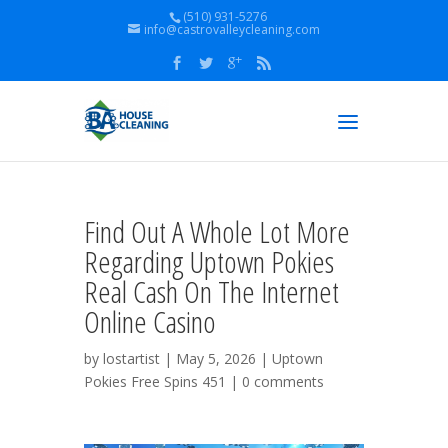
(510) 931-5276
info@castrovalleycleaning.com
Find Out A Whole Lot More
Regarding Uptown Pokies
Real Cash On The Internet
Online Casino
by
lostartist
| May 5, 2026 |
Uptown
Pokies Free Spins 451
|
0 comments