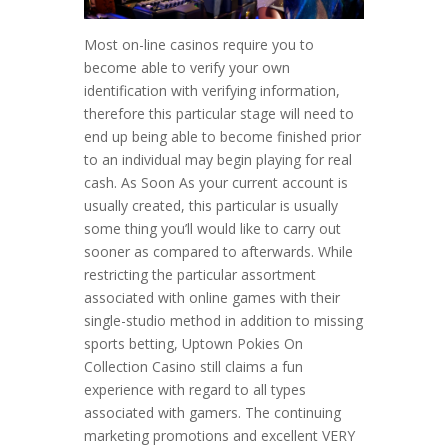
Most on-line casinos require you to
become able to verify your own
identification with verifying information,
therefore this particular stage will need to
end up being able to become finished prior
to an individual may begin playing for real
cash. As Soon As your current account is
usually created, this particular is usually
some thing you’ll would like to carry out
sooner as compared to afterwards. While
restricting the particular assortment
associated with online games with their
single-studio method in addition to missing
sports betting, Uptown Pokies On
Collection Casino still claims a fun
experience with regard to all types
associated with gamers. The continuing
marketing promotions and excellent VERY