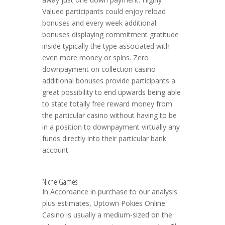
Valued participants could enjoy reload
bonuses and every week additional
bonuses displaying commitment gratitude
inside typically the type associated with
even more money or spins. Zero
downpayment on collection casino
additional bonuses provide participants a
great possibility to end upwards being able
to state totally free reward money from
the particular casino without having to be
in a position to downpayment virtually any
funds directly into their particular bank
account.
Niche Games
In Accordance in purchase to our analysis
plus estimates, Uptown Pokies Online
Casino is usually a medium-sized on the