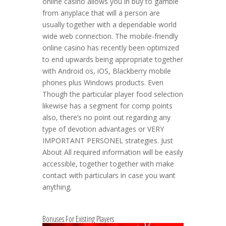
online casino allows you in buy to gamble
from anyplace that will a person are
usually together with a dependable world
wide web connection. The mobile-friendly
online casino has recently been optimized
to end upwards being appropriate together
with Android os, iOS, Blackberry mobile
phones plus Windows products. Even
Though the particular player food selection
likewise has a segment for comp points
also, there’s no point out regarding any
type of devotion advantages or VERY
IMPORTANT PERSONEL strategies. Just
About All required information will be easily
accessible, together together with make
contact with particulars in case you want
anything.
Bonuses For Existing Players