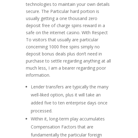
technologies to maintain your own details
secure. The Particular hard portion is
usually getting a one thousand zero
deposit free of charge spins reward in a
safe on the internet casino. With Respect
To visitors that usually are particular
concerning 1000 free spins simply no
deposit bonus deals plus don’t need in
purchase to settle regarding anything at all
much less, I am a bearer regarding poor
information.
Lender transfers are typically the many
well-liked option, plus it will take an
added five to ten enterprise days once
processed.
Within it, long-term play accumulates
Compensation Factors that are
fundamentally the particular foreign