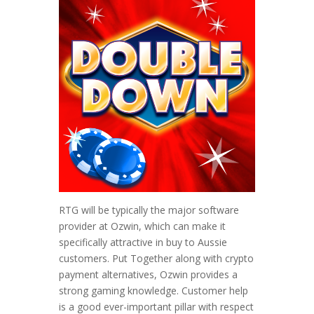
RTG will be typically the major software
provider at Ozwin, which can make it
specifically attractive in buy to Aussie
customers. Put Together along with crypto
payment alternatives, Ozwin provides a
strong gaming knowledge. Customer help
is a good ever-important pillar with respect