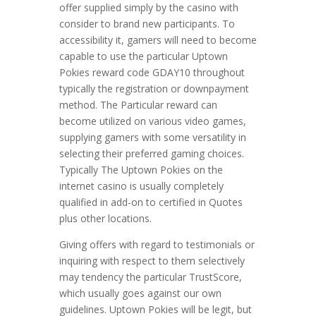
offer supplied simply by the casino with
consider to brand new participants. To
accessibility it, gamers will need to become
capable to use the particular Uptown
Pokies reward code GDAY10 throughout
typically the registration or downpayment
method. The Particular reward can
become utilized on various video games,
supplying gamers with some versatility in
selecting their preferred gaming choices.
Typically The Uptown Pokies on the
internet casino is usually completely
qualified in add-on to certified in Quotes
plus other locations.
Giving offers with regard to testimonials or
inquiring with respect to them selectively
may tendency the particular TrustScore,
which usually goes against our own
guidelines. Uptown Pokies will be legit, but