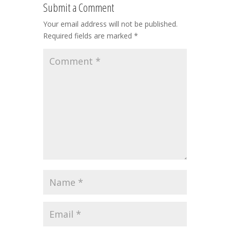
Submit a Comment
Your email address will not be published.
Required fields are marked
*