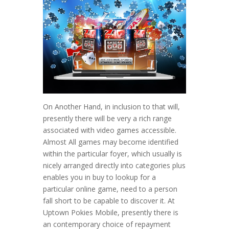
On Another Hand, in inclusion to that will,
presently there will be very a rich range
associated with video games accessible.
Almost All games may become identified
within the particular foyer, which usually is
nicely arranged directly into categories plus
enables you in buy to lookup for a
particular online game, need to a person
fall short to be capable to discover it. At
Uptown Pokies Mobile, presently there is
an contemporary choice of repayment