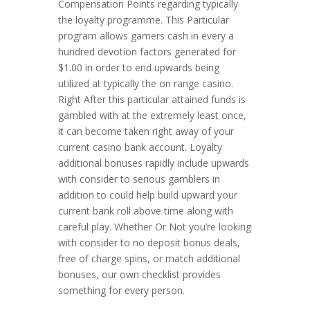
Compensation Points regarding typically
the loyalty programme. This Particular
program allows gamers cash in every a
hundred devotion factors generated for
$1.00 in order to end upwards being
utilized at typically the on range casino.
Right After this particular attained funds is
gambled with at the extremely least once,
it can become taken right away of your
current casino bank account. Loyalty
additional bonuses rapidly include upwards
with consider to serious gamblers in
addition to could help build upward your
current bank roll above time along with
careful play. Whether Or Not you’re looking
with consider to no deposit bonus deals,
free of charge spins, or match additional
bonuses, our own checklist provides
something for every person.