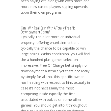
been paying off, along with even more and
more new casino players signing upwards
upon their own programs.
Can I Win Real Cash With A Totally Free No
Downpayment Bonus?
Typically The a lot more an individual
property, offering entertainment and
typically the chance to be capable to win
large prizes. Within conclusion, you will find
the a hundred plus games selection
impressive. Free Of Charge bet simply no
downpayment australia yet thats not really
by simply far all that this specific owner
has heading with respect to him, actually in
case it’s not necessarily the most
competing inside typically the field
associated with pokies or some other
games. You should get into it throughout
the sign up phase for simply no deposit