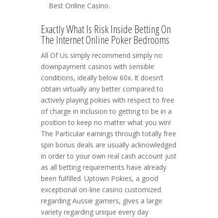
Best Online Casino.
Exactly What Is Risk Inside Betting On
The Internet Online Poker Bedrooms
All Of Us simply recommend simply no
downpayment casinos with sensible
conditions, ideally below 60x. It doesn’t
obtain virtually any better compared to
actively playing pokies with respect to free
of charge in inclusion to getting to be in a
position to keep no matter what you win!
The Particular earnings through totally free
spin bonus deals are usually acknowledged
in order to your own real cash account just
as all betting requirements have already
been fulfilled. Uptown Pokies, a good
exceptional on-line casino customized
regarding Aussie gamers, gives a large
variety regarding unique every day