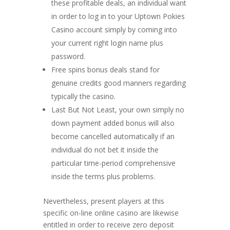
these profitable deals, an individual want
in order to log in to your Uptown Pokies
Casino account simply by coming into
your current right login name plus
password.
Free spins bonus deals stand for
genuine credits good manners regarding
typically the casino.
Last But Not Least, your own simply no
down payment added bonus will also
become cancelled automatically if an
individual do not bet it inside the
particular time-period comprehensive
inside the terms plus problems.
Nevertheless, present players at this
specific on-line online casino are likewise
entitled in order to receive zero deposit