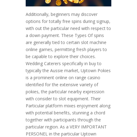
Additionally, beginners may discover
options for totally free spins during signup,
with out the particular need with respect to
a down payment. These Types Of spins
are generally tied to certain slot machine
online games, permitting fresh players to
be capable to explore their choices.
Wedding Caterers specifically in buy to
typically the Aussie market, Uptown Pokies
is a prominent online on range casino
identified for the extensive variety of
pokies, the particular nearby expression
with consider to slot equipment. Their
Particular platform mixes enjoyment along
with potential benefits, stunning a chord
together with participants through the
particular region. As a VERY IMPORTANT
PERSONEL in the particular Uptown