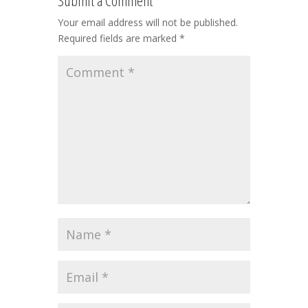
Submit a Comment
Your email address will not be published.
Required fields are marked
*