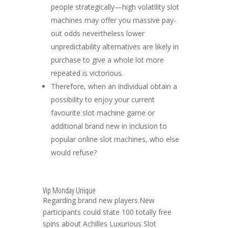
people strategically—high volatility slot
machines may offer you massive pay-
out odds nevertheless lower
unpredictability alternatives are likely in
purchase to give a whole lot more
repeated is victorious.
Therefore, when an individual obtain a
possibility to enjoy your current
favourite slot machine game or
additional brand new in inclusion to
popular online slot machines, who else
would refuse?
Vip Monday Unique
Regarding brand new players.New
participants could state 100 totally free
spins about Achilles Luxurious Slot