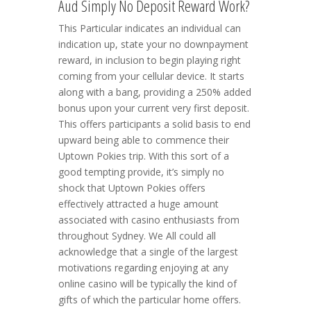
Aud Simply No Deposit Reward Work?
This Particular indicates an individual can
indication up, state your no downpayment
reward, in inclusion to begin playing right
coming from your cellular device. It starts
along with a bang, providing a 250% added
bonus upon your current very first deposit.
This offers participants a solid basis to end
upward being able to commence their
Uptown Pokies trip. With this sort of a
good tempting provide, it’s simply no
shock that Uptown Pokies offers
effectively attracted a huge amount
associated with casino enthusiasts from
throughout Sydney. We All could all
acknowledge that a single of the largest
motivations regarding enjoying at any
online casino will be typically the kind of
gifts of which the particular home offers.