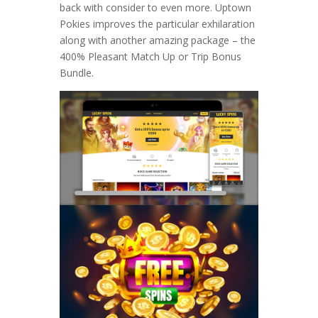
back with consider to even more. Uptown
Pokies improves the particular exhilaration
along with another amazing package – the
400% Pleasant Match Up or Trip Bonus
Bundle.