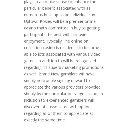
play, it can make sense to enhance the
particular benefit associated with as
numerous build up as an individual can.
Uptown Pokies will be a premier online
casino that’s committed in buy to getting
participants the best within movie
enjoyment. Typically The online on
collection casino is residence to become
able to lots associated with various video
games in addition to will be recognized
regarding it’s superb marketing promotions
as well. Brand New gamblers will have
simply no trouble signing upward to
appreciate the various providers provided
simply by the particular on range casino, in
inclusion to experienced gamblers will
discover lots associated with options
regarding all of them to appreciate at
exactly the same time.