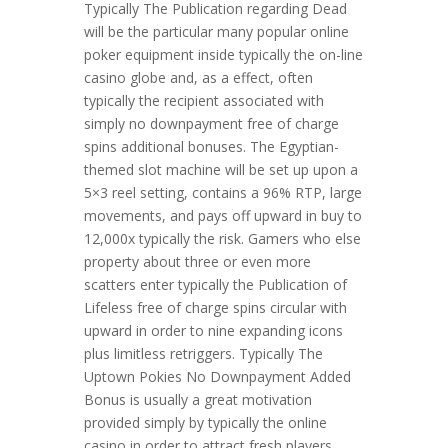
Typically The Publication regarding Dead
will be the particular many popular online
poker equipment inside typically the on-line
casino globe and, as a effect, often
typically the recipient associated with
simply no downpayment free of charge
spins additional bonuses. The Egyptian-
themed slot machine will be set up upon a
5×3 reel setting, contains a 96% RTP, large
movements, and pays off upward in buy to
12,000x typically the risk. Gamers who else
property about three or even more
scatters enter typically the Publication of
Lifeless free of charge spins circular with
upward in order to nine expanding icons
plus limitless retriggers. Typically The
Uptown Pokies No Downpayment Added
Bonus is usually a great motivation
provided simply by typically the online
casino in order to attract fresh players.