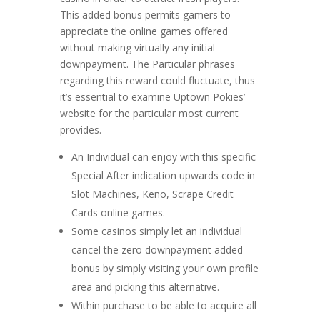
This added bonus permits gamers to
appreciate the online games offered
without making virtually any initial
downpayment. The Particular phrases
regarding this reward could fluctuate, thus
it’s essential to examine Uptown Pokies’
website for the particular most current
provides.
An Individual can enjoy with this specific
Special After indication upwards code in
Slot Machines, Keno, Scrape Credit
Cards online games.
Some casinos simply let an individual
cancel the zero downpayment added
bonus by simply visiting your own profile
area and picking this alternative.
Within purchase to be able to acquire all