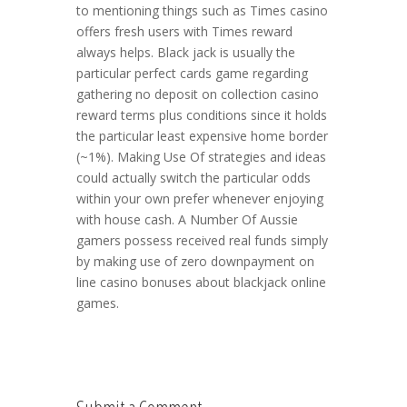
to mentioning things such as Times casino
offers fresh users with Times reward
always helps. Black jack is usually the
particular perfect cards game regarding
gathering no deposit on collection casino
reward terms plus conditions since it holds
the particular least expensive home border
(~1%). Making Use Of strategies and ideas
could actually switch the particular odds
within your own prefer whenever enjoying
with house cash. A Number Of Aussie
gamers possess received real funds simply
by making use of zero downpayment on
line casino bonuses about blackjack online
games.