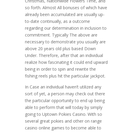
Christmas, Nationwide Flowers Time, and
so forth. Almost All bonuses of which have
already been accumulated are usually up-
to-date continually, as a outcome
regarding our determination in inclusion to
commitment. Typically The above are
necessary to demonstrate you usually are
above 20 years old plus based Down
Under. Therefore, after that an individual
realize how fascinating it could end upward
being in order to spin and rewrite the
fishing reels plus hit the particular jackpot.
In Case an individual haven’t utilized any
sort of yet, a person may check out there
the particular opportunity to end up being
able to perform that will today by simply
going to Uptown Pokies Casino. With so
several great pokies and other on range
casino online games to become able to