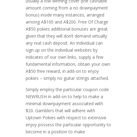
usually a low winning cover (the cashable
amount coming from a no downpayment
bonus) inside many instances, arranged
among A$100 and A$200. Free Of Charge
A$50 pokies additional bonuses are great
given that they will don’t demand virtually
any real cash deposit. An Individual can
sign up on the individual websites by
indicates of our own links, supply a few
fundamental information, obtain your own
A$50 free reward, in add-on to enjoy
pokies – simply no guitar strings attached.
Simply employ the particular coupon code
NEWRUSH in add-on to help to make a
minimal downpayment associated with
$20. Gamblers that will adhere with
Uptown Pokies with respect to extensive
enjoy possess the particular opportunity to
become in a position to make