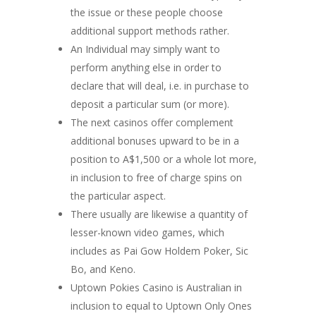
the issue or these people choose
additional support methods rather.
An Individual may simply want to
perform anything else in order to
declare that will deal, i.e. in purchase to
deposit a particular sum (or more).
The next casinos offer complement
additional bonuses upward to be in a
position to A$1,500 or a whole lot more,
in inclusion to free of charge spins on
the particular aspect.
There usually are likewise a quantity of
lesser-known video games, which
includes as Pai Gow Holdem Poker, Sic
Bo, and Keno.
Uptown Pokies Casino is Australian in
inclusion to equal to Uptown Only Ones