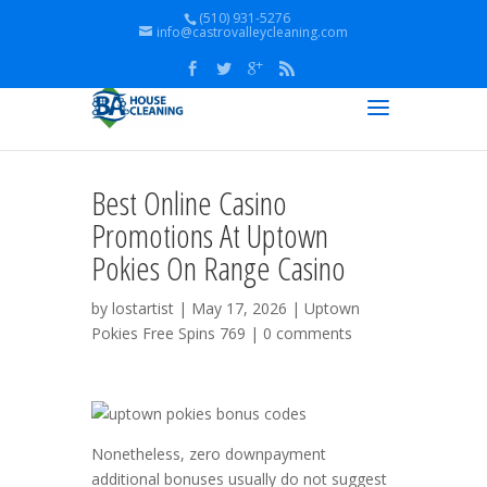
(510) 931-5276
info@castrovalleycleaning.com
Best Online Casino
Promotions At Uptown
Pokies On Range Casino
by
lostartist
| May 17, 2026 |
Uptown
Pokies Free Spins 769
|
0 comments
Nonetheless, zero downpayment
additional bonuses usually do not suggest