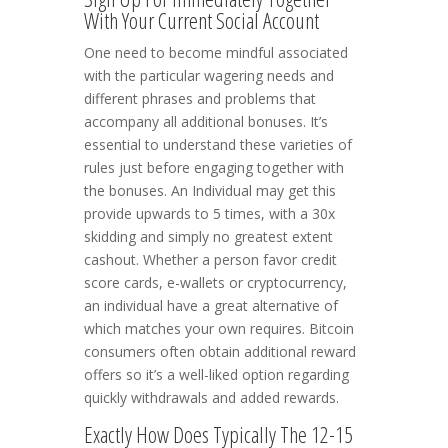
With Your Current Social Account
One need to become mindful associated
with the particular wagering needs and
different phrases and problems that
accompany all additional bonuses. It’s
essential to understand these varieties of
rules just before engaging together with
the bonuses. An Individual may get this
provide upwards to 5 times, with a 30x
skidding and simply no greatest extent
cashout. Whether a person favor credit
score cards, e-wallets or cryptocurrency,
an individual have a great alternative of
which matches your own requires. Bitcoin
consumers often obtain additional reward
offers so it’s a well-liked option regarding
quickly withdrawals and added rewards.
Exactly How Does Typically The 12-15