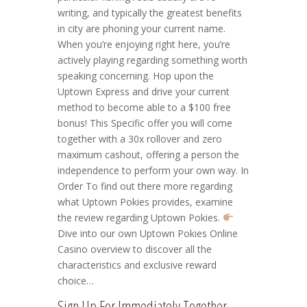
writing, and typically the greatest benefits
in city are phoning your current name.
When you’re enjoying right here, you’re
actively playing regarding something worth
speaking concerning. Hop upon the
Uptown Express and drive your current
method to become able to a $100 free
bonus! This Specific offer you will come
together with a 30x rollover and zero
maximum cashout, offering a person the
independence to perform your own way. In
Order To find out there more regarding
what Uptown Pokies provides, examine
the review regarding Uptown Pokies.
Dive into our own Uptown Pokies Online
Casino overview to discover all the
characteristics and exclusive reward
choice…
Sign Up For Immediately Together