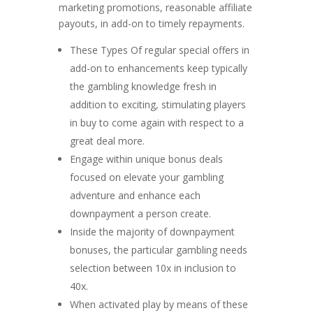
marketing promotions, reasonable affiliate
payouts, in add-on to timely repayments.
These Types Of regular special offers in
add-on to enhancements keep typically
the gambling knowledge fresh in
addition to exciting, stimulating players
in buy to come again with respect to a
great deal more.
Engage within unique bonus deals
focused on elevate your gambling
adventure and enhance each
downpayment a person create.
Inside the majority of downpayment
bonuses, the particular gambling needs
selection between 10x in inclusion to
40x.
When activated play by means of these