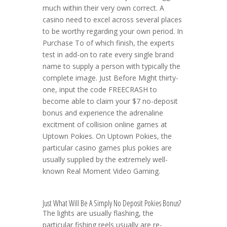
much within their very own correct. A
casino need to excel across several places
to be worthy regarding your own period. In
Purchase To of which finish, the experts
test in add-on to rate every single brand
name to supply a person with typically the
complete image. Just Before Might thirty-
one, input the code FREECRASH to
become able to claim your $7 no-deposit
bonus and experience the adrenaline
excitment of collision online games at
Uptown Pokies. On Uptown Pokies, the
particular casino games plus pokies are
usually supplied by the extremely well-
known Real Moment Video Gaming.
Just What Will Be A Simply No Deposit Pokies Bonus?
The lights are usually flashing, the
particular fishing reels usually are re-