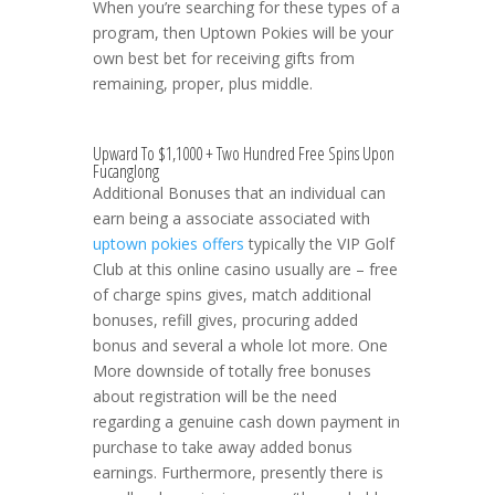
When you’re searching for these types of a
program, then Uptown Pokies will be your
own best bet for receiving gifts from
remaining, proper, plus middle.
Upward To $1,1000 + Two Hundred Free Spins Upon
Fucanglong
Additional Bonuses that an individual can
earn being a associate associated with
uptown pokies offers
typically the VIP Golf
Club at this online casino usually are – free
of charge spins gives, match additional
bonuses, refill gives, procuring added
bonus and several a whole lot more. One
More downside of totally free bonuses
about registration will be the need
regarding a genuine cash down payment in
purchase to take away added bonus
earnings. Furthermore, presently there is