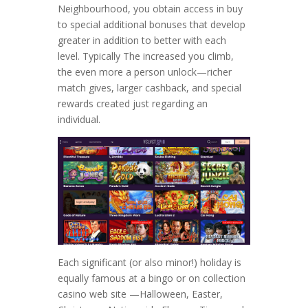
Neighbourhood, you obtain access in buy
to special additional bonuses that develop
greater in addition to better with each
level. Typically The increased you climb,
the even more a person unlock—richer
match gives, larger cashback, and special
rewards created just regarding an
individual.
Each significant (or also minor!) holiday is
equally famous at a bingo or on collection
casino web site —Halloween, Easter,