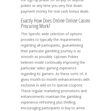
pokies or any time you very first down
payment money for real cash bonus deals.
Exactly How Does Online Online Casino
Procuring Work?
This Specific wide selection of options
provides to typically the requirements
regarding all participants, guaranteeing
their particular gambling journey is as
smooth as possible. Uptown Pokies
believes inside continually improving the
particular video gaming experience
regarding its gamers. As these sorts of, it
gives month-to-month enhancements with
exclusive in add-on to special coupons.
These regular marketing promotions and
enhancements maintain the gambling
experience refreshing plus thrilling,
encouraging participants in buy to arrive