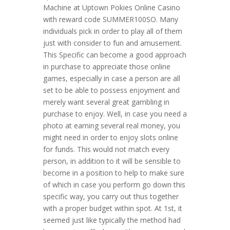
Machine at Uptown Pokies Online Casino
with reward code SUMMER100SO. Many
individuals pick in order to play all of them
just with consider to fun and amusement.
This Specific can become a good approach
in purchase to appreciate those online
games, especially in case a person are all
set to be able to possess enjoyment and
merely want several great gambling in
purchase to enjoy. Well, in case you need a
photo at earning several real money, you
might need in order to enjoy slots online
for funds. This would not match every
person, in addition to it will be sensible to
become in a position to help to make sure
of which in case you perform go down this
specific way, you carry out thus together
with a proper budget within spot. At 1st, it
seemed just like typically the method had