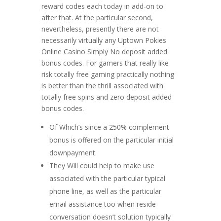
reward codes each today in add-on to
after that. At the particular second,
nevertheless, presently there are not
necessarily virtually any Uptown Pokies
Online Casino Simply No deposit added
bonus codes. For gamers that really like
risk totally free gaming practically nothing
is better than the thrill associated with
totally free spins and zero deposit added
bonus codes.
Of Which’s since a 250% complement
bonus is offered on the particular initial
downpayment.
They Will could help to make use
associated with the particular typical
phone line, as well as the particular
email assistance too when reside
conversation doesn’t solution typically