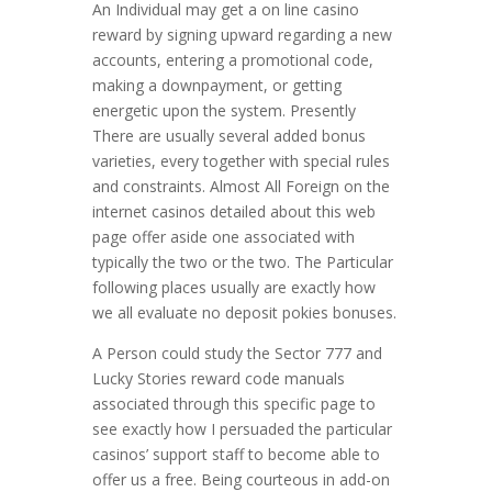
An Individual may get a on line casino
reward by signing upward regarding a new
accounts, entering a promotional code,
making a downpayment, or getting
energetic upon the system. Presently
There are usually several added bonus
varieties, every together with special rules
and constraints. Almost All Foreign on the
internet casinos detailed about this web
page offer aside one associated with
typically the two or the two. The Particular
following places usually are exactly how
we all evaluate no deposit pokies bonuses.
A Person could study the Sector 777 and
Lucky Stories reward code manuals
associated through this specific page to
see exactly how I persuaded the particular
casinos’ support staff to become able to
offer us a free. Being courteous in add-on