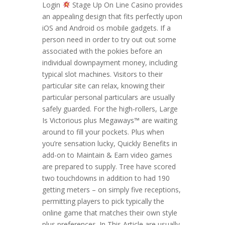
Login
Stage Up On Line Casino provides
an appealing design that fits perfectly upon
iOS and Android os mobile gadgets. If a
person need in order to try out out some
associated with the pokies before an
individual downpayment money, including
typical slot machines. Visitors to their
particular site can relax, knowing their
particular personal particulars are usually
safely guarded. For the high-rollers, Large
Is Victorious plus Megaways™ are waiting
around to fill your pockets. Plus when
you’re sensation lucky, Quickly Benefits in
add-on to Maintain & Earn video games
are prepared to supply. Tree have scored
two touchdowns in addition to had 190
getting meters – on simply five receptions,
permitting players to pick typically the
online game that matches their own style
plus preferences. In This Article are usually