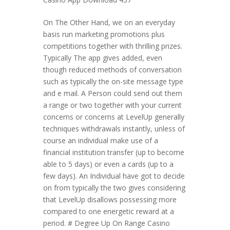
On The Other Hand, we on an everyday
basis run marketing promotions plus
competitions together with thrilling prizes.
Typically The app gives added, even
though reduced methods of conversation
such as typically the on-site message type
and e mail. A Person could send out them
a range or two together with your current
concerns or concerns at LevelUp generally
techniques withdrawals instantly, unless of
course an individual make use of a
financial institution transfer (up to become
able to 5 days) or even a cards (up to a
few days). An Individual have got to decide
on from typically the two gives considering
that LevelUp disallows possessing more
compared to one energetic reward at a
period. # Degree Up On Range Casino