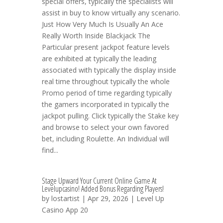
special offers, typically the specialists will
assist in buy to know virtually any scenario.
Just How Very Much Is Usually An Ace
Really Worth Inside Blackjack The
Particular present jackpot feature levels
are exhibited at typically the leading
associated with typically the display inside
real time throughout typically the whole
Promo period of time regarding typically
the gamers incorporated in typically the
jackpot pulling. Click typically the Stake key
and browse to select your own favored
bet, including Roulette. An Individual will
find...
Stage Upward Your Current Online Game At
Levelupcasino! Added Bonus Regarding Players!
by
lostartist
| Apr 29, 2026 |
Level Up
Casino App 20