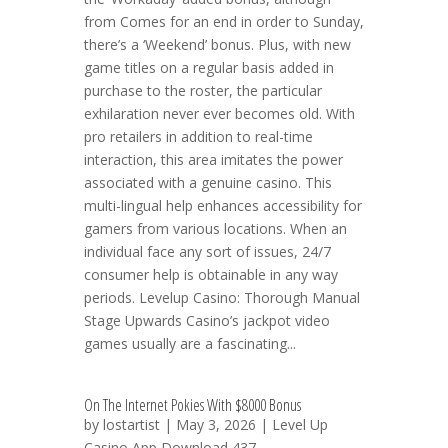
from Comes for an end in order to Sunday,
there’s a ‘Weekend’ bonus. Plus, with new
game titles on a regular basis added in
purchase to the roster, the particular
exhilaration never ever becomes old. With
pro retailers in addition to real-time
interaction, this area imitates the power
associated with a genuine casino. This
multi-lingual help enhances accessibility for
gamers from various locations. When an
individual face any sort of issues, 24/7
consumer help is obtainable in any way
periods. Levelup Casino: Thorough Manual
Stage Upwards Casino’s jackpot video
games usually are a fascinating...
On The Internet Pokies With $8000 Bonus
by
lostartist
| May 3, 2026 |
Level Up
Casino App Download 437