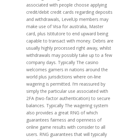
associated with people choose applying
credit/debit credit cards regarding deposits
and withdrawals, LevelUp members may
make use of Visa for australia, Master
card, plus Istitutore to end upward being
capable to transact with money. Debris are
usually highly processed right away, whilst
withdrawals may possibly take up to a few
company days. Typically The casino
welcomes gamers in nations around the
world plus jurisdictions where on-line
wagering is permitted. I’m reassured by
simply the particular use associated with
2FA (two-factor authentication) to secure
balances. Typically The wagering system
also provides a great RNG of which
guarantees fairness and openness of
online game results with consider to all
users. RNG guarantees that will typically