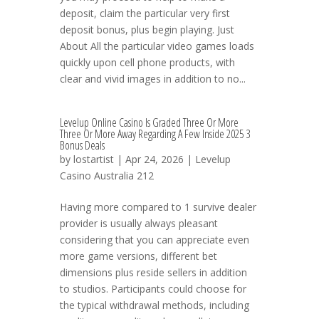
deposit, claim the particular very first
deposit bonus, plus begin playing. Just
About All the particular video games loads
quickly upon cell phone products, with
clear and vivid images in addition to no...
Levelup Online Casino Is Graded Three Or More
Three Or More Away Regarding A Few Inside 2025 3
Bonus Deals
by
lostartist
| Apr 24, 2026 |
Levelup
Casino Australia 212
Having more compared to 1 survive dealer
provider is usually always pleasant
considering that you can appreciate even
more game versions, different bet
dimensions plus reside sellers in addition
to studios. Participants could choose for
the typical withdrawal methods, including