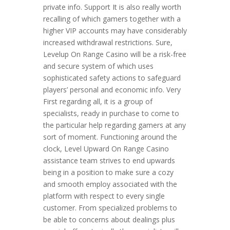
private info. Support It is also really worth
recalling of which gamers together with a
higher VIP accounts may have considerably
increased withdrawal restrictions. Sure,
Levelup On Range Casino will be a risk-free
and secure system of which uses
sophisticated safety actions to safeguard
players’ personal and economic info. Very
First regarding all, it is a group of
specialists, ready in purchase to come to
the particular help regarding gamers at any
sort of moment. Functioning around the
clock, Level Upward On Range Casino
assistance team strives to end upwards
being in a position to make sure a cozy
and smooth employ associated with the
platform with respect to every single
customer. From specialized problems to
be able to concerns about dealings plus