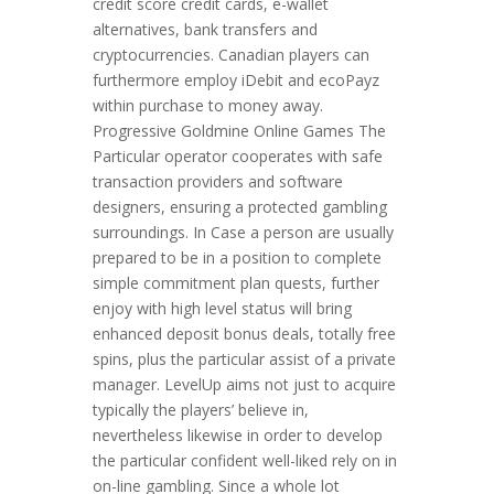
credit score credit cards, e-wallet
alternatives, bank transfers and
cryptocurrencies. Canadian players can
furthermore employ iDebit and ecoPayz
within purchase to money away.
Progressive Goldmine Online Games The
Particular operator cooperates with safe
transaction providers and software
designers, ensuring a protected gambling
surroundings. In Case a person are usually
prepared to be in a position to complete
simple commitment plan quests, further
enjoy with high level status will bring
enhanced deposit bonus deals, totally free
spins, plus the particular assist of a private
manager. LevelUp aims not just to acquire
typically the players’ believe in,
nevertheless likewise in order to develop
the particular confident well-liked rely on in
on-line gambling. Since a whole lot