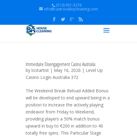
(510) 931-5276
info@castrovalleycleaning.com
Immediate Disengagement Casino Australia
by
lostartist
| May 16, 2026 |
Level Up
Casino Login Australia 372
The Weekend Break Reload Added Bonus
will be developed to end upward being in a
position to increase the actively playing
endeavor from Friday to Weekend,
providing players a 50% match bonus
upward in buy to €200 in addition to 40
totally free spins. This Particular Stage