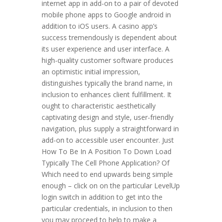
internet app in add-on to a pair of devoted
mobile phone apps to Google android in
addition to iOS users. A casino app’s
success tremendously is dependent about
its user experience and user interface. A
high-quality customer software produces
an optimistic initial impression,
distinguishes typically the brand name, in
inclusion to enhances client fulfillment. It
ought to characteristic aesthetically
captivating design and style, user-friendly
navigation, plus supply a straightforward in
add-on to accessible user encounter. Just
How To Be In A Position To Down Load
Typically The Cell Phone Application? Of
Which need to end upwards being simple
enough – click on on the particular LevelUp
login switch in addition to get into the
particular credentials, in inclusion to then
you may proceed to help to make a