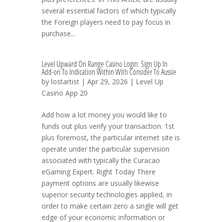
several essential factors of which typically
the Foreign players need to pay focus in
purchase...
Level Upward On Range Casino Login: Sign Up In
Add-on To Indication Within With Consider To Aussie
by
lostartist
| Apr 29, 2026 |
Level Up
Casino App 20
Add how a lot money you would like to
funds out plus verify your transaction. 1st
plus foremost, the particular internet site is
operate under the particular supervision
associated with typically the Curacao
eGaming Expert. Right Today There
payment options are usually likewise
superior security technologies applied, in
order to make certain zero a single will get
edge of your economic information or