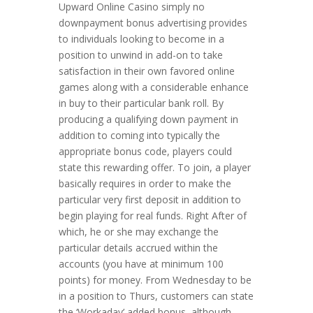
Upward Online Casino simply no
downpayment bonus advertising provides
to individuals looking to become in a
position to unwind in add-on to take
satisfaction in their own favored online
games along with a considerable enhance
in buy to their particular bank roll. By
producing a qualifying down payment in
addition to coming into typically the
appropriate bonus code, players could
state this rewarding offer. To join, a player
basically requires in order to make the
particular very first deposit in addition to
begin playing for real funds. Right After of
which, he or she may exchange the
particular details accrued within the
accounts (you have at minimum 100
points) for money. From Wednesday to be
in a position to Thurs, customers can state
the ‘Workaday’ added bonus, although