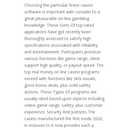
Choosing the particular finest casino
software is important with consider to a
great pleasurable on-line gambling
knowledge. These Sorts Of top-rated
applications have got recently been
thoroughly assessed to satisfy high
specifications associated with reliability
and entertainment. Participants prioritize
various functions like game range, client
support high quality, or payout speed. The
top real money on line casino programs
exceed with functions like slick visuals,
good bonus deals, plus solid safety
actions. These Types Of programs are
usually rated based upon aspects including
online game range, safety, plus customer
experience. Security And Justness The
casino manufactured the first inside 2020,
in inclusion to it now provides each a