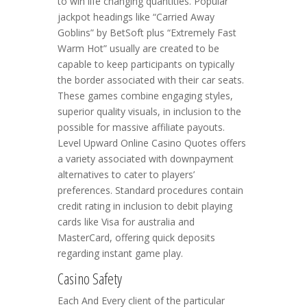
to win life changing quantities. Popular
jackpot headings like “Carried Away
Goblins” by BetSoft plus “Extremely Fast
Warm Hot” usually are created to be
capable to keep participants on typically
the border associated with their car seats.
These games combine engaging styles,
superior quality visuals, in inclusion to the
possible for massive affiliate payouts.
Level Upward Online Casino Quotes offers
a variety associated with downpayment
alternatives to cater to players’
preferences. Standard procedures contain
credit rating in inclusion to debit playing
cards like Visa for australia and
MasterCard, offering quick deposits
regarding instant game play.
Casino Safety
Each And Every client of the particular