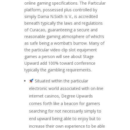
online gaming specifications. The Particular
platform, possessed plus controlled by
simply Dama N.Sixth Is V., is accredited
beneath typically the laws and regulations
of Curacao, guaranteeing a secure and
reasonable gaming atmosphere of which’s
as safe being a wombat’s burrow. Many of
the particular video clip slot equipment
games a person will see about Stage
Upward add 100% toward conference
typically the gambling requirements.
Situated within the particular
electronic world associated with on-line
internet casinos, Degree Upwards
comes forth like a beacon for gamers
searching for not necessarily simply to
end upward being able to enjoy but to
increase their own experience to be able