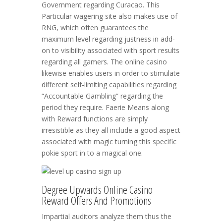
Government regarding Curacao. This
Particular wagering site also makes use of
RNG, which often guarantees the
maximum level regarding justness in add-
on to visibility associated with sport results
regarding all gamers. The online casino
likewise enables users in order to stimulate
different self-limiting capabilities regarding
“Accountable Gambling” regarding the
period they require. Faerie Means along
with Reward functions are simply
irresistible as they all include a good aspect
associated with magic turning this specific
pokie sport in to a magical one.
Degree Upwards Online Casino
Reward Offers And Promotions
Impartial auditors analyze them thus the