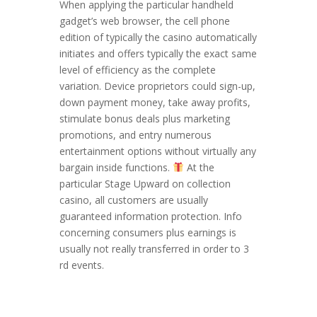
When applying the particular handheld
gadget’s web browser, the cell phone
edition of typically the casino automatically
initiates and offers typically the exact same
level of efficiency as the complete
variation. Device proprietors could sign-up,
down payment money, take away profits,
stimulate bonus deals plus marketing
promotions, and entry numerous
entertainment options without virtually any
bargain inside functions.
At the
particular Stage Upward on collection
casino, all customers are usually
guaranteed information protection. Info
concerning consumers plus earnings is
usually not really transferred in order to 3
rd events.