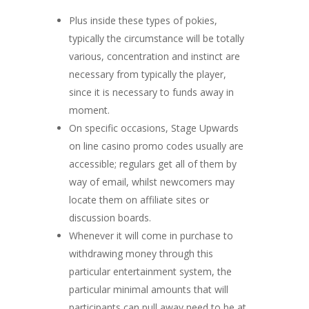
Plus inside these types of pokies,
typically the circumstance will be totally
various, concentration and instinct are
necessary from typically the player,
since it is necessary to funds away in
moment.
On specific occasions, Stage Upwards
on line casino promo codes usually are
accessible; regulars get all of them by
way of email, whilst newcomers may
locate them on affiliate sites or
discussion boards.
Whenever it will come in purchase to
withdrawing money through this
particular entertainment system, the
particular minimal amounts that will
participants can pull away need to be at