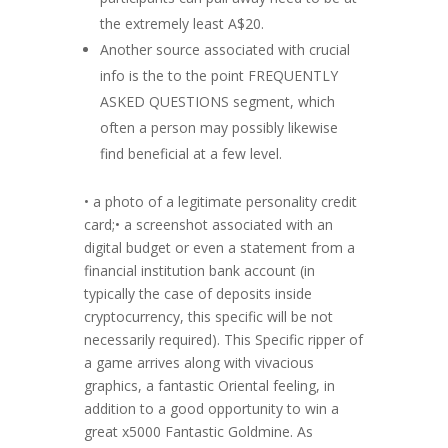
the extremely least A$20.
Another source associated with crucial
info is the to the point FREQUENTLY
ASKED QUESTIONS segment, which
often a person may possibly likewise
find beneficial at a few level.
• a photo of a legitimate personality credit
card;• a screenshot associated with an
digital budget or even a statement from a
financial institution bank account (in
typically the case of deposits inside
cryptocurrency, this specific will be not
necessarily required). This Specific ripper of
a game arrives along with vivacious
graphics, a fantastic Oriental feeling, in
addition to a good opportunity to win a
great x5000 Fantastic Goldmine. As