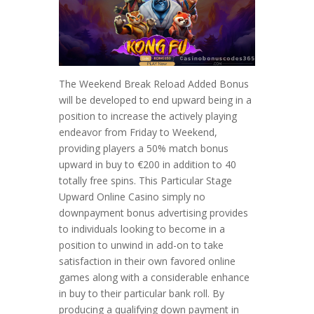
The Weekend Break Reload Added Bonus
will be developed to end upward being in a
position to increase the actively playing
endeavor from Friday to Weekend,
providing players a 50% match bonus
upward in buy to €200 in addition to 40
totally free spins. This Particular Stage
Upward Online Casino simply no
downpayment bonus advertising provides
to individuals looking to become in a
position to unwind in add-on to take
satisfaction in their own favored online
games along with a considerable enhance
in buy to their particular bank roll. By
producing a qualifying down payment in