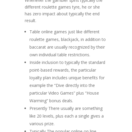
Whenever the gambler spins typically the
different roulette games tyre, he or she
has zero impact about typically the end
result.
Table online games just like different
roulette games, blackjack, in addition to
baccarat are usually recognized by their
own individual table restrictions.
Inside inclusion to typically the standard
point-based rewards, the particular
loyalty plan includes unique benefits for
example the “Dive directly into the
particular Video Games” plus “House
Warming” bonus deals.
Presently There usually are something
like 20 levels, plus each a single gives a
various prize.
Typically The popular online on line