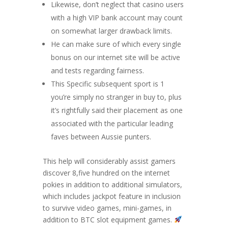
Likewise, don’t neglect that casino users
with a high VIP bank account may count
on somewhat larger drawback limits.
He can make sure of which every single
bonus on our internet site will be active
and tests regarding fairness.
This Specific subsequent sport is 1
you’re simply no stranger in buy to, plus
it’s rightfully said their placement as one
associated with the particular leading
faves between Aussie punters.
This help will considerably assist gamers
discover 8,five hundred on the internet
pokies in addition to additional simulators,
which includes jackpot feature in inclusion
to survive video games, mini-games, in
addition to BTC slot equipment games.