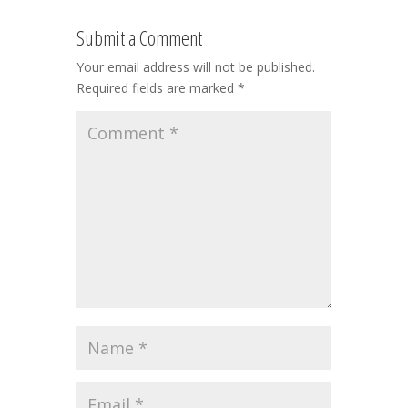
Submit a Comment
Your email address will not be published.
Required fields are marked
*