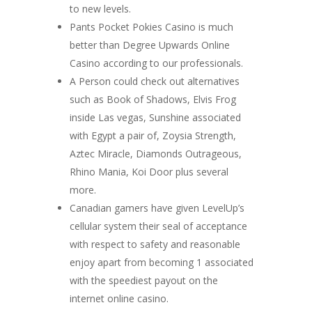
to new levels.
Pants Pocket Pokies Casino is much
better than Degree Upwards Online
Casino according to our professionals.
A Person could check out alternatives
such as Book of Shadows, Elvis Frog
inside Las vegas, Sunshine associated
with Egypt a pair of, Zoysia Strength,
Aztec Miracle, Diamonds Outrageous,
Rhino Mania, Koi Door plus several
more.
Canadian gamers have given LevelUp’s
cellular system their seal of acceptance
with respect to safety and reasonable
enjoy apart from becoming 1 associated
with the speediest payout on the
internet online casino.