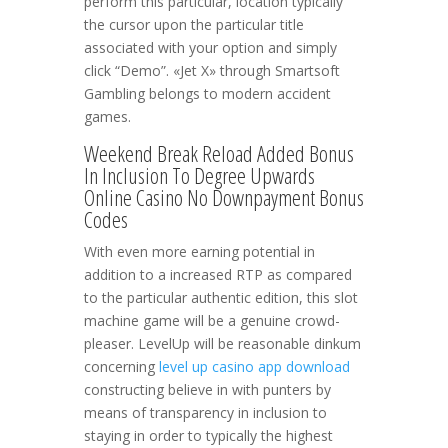
perform this particular, location typically
the cursor upon the particular title
associated with your option and simply
click “Demo”. «Jet X» through Smartsoft
Gambling belongs to modern accident
games.
Weekend Break Reload Added Bonus
In Inclusion To Degree Upwards
Online Casino No Downpayment Bonus
Codes
With even more earning potential in
addition to a increased RTP as compared
to the particular authentic edition, this slot
machine game will be a genuine crowd-
pleaser. LevelUp will be reasonable dinkum
concerning
level up casino app download
constructing believe in with punters by
means of transparency in inclusion to
staying in order to typically the highest