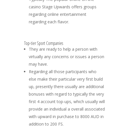
casino Stage Upwards offers groups
regarding online entertainment
regarding each flavor.
Top-tier Sport Companies
They are ready to help a person with
virtually any concerns or issues a person
may have.
Regarding all those participants who
else make their particular very first build
up, presently there usually are additional
bonuses with regard to typically the very
first 4 account top-ups, which usually will
provide an individual a overall associated
with upward in purchase to 8000 AUD in
addition to 200 FS.