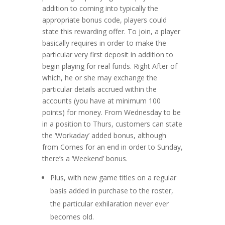
addition to coming into typically the
appropriate bonus code, players could
state this rewarding offer. To join, a player
basically requires in order to make the
particular very first deposit in addition to
begin playing for real funds. Right After of
which, he or she may exchange the
particular details accrued within the
accounts (you have at minimum 100
points) for money. From Wednesday to be
in a position to Thurs, customers can state
the ‘Workaday’ added bonus, although
from Comes for an end in order to Sunday,
there’s a ‘Weekend’ bonus.
Plus, with new game titles on a regular
basis added in purchase to the roster,
the particular exhilaration never ever
becomes old.