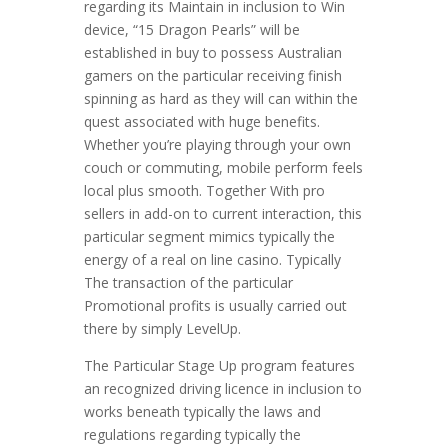
regarding its Maintain in inclusion to Win
device, “15 Dragon Pearls” will be
established in buy to possess Australian
gamers on the particular receiving finish
spinning as hard as they will can within the
quest associated with huge benefits.
Whether you’re playing through your own
couch or commuting, mobile perform feels
local plus smooth. Together With pro
sellers in add-on to current interaction, this
particular segment mimics typically the
energy of a real on line casino. Typically
The transaction of the particular
Promotional profits is usually carried out
there by simply LevelUp.
The Particular Stage Up program features
an recognized driving licence in inclusion to
works beneath typically the laws and
regulations regarding typically the