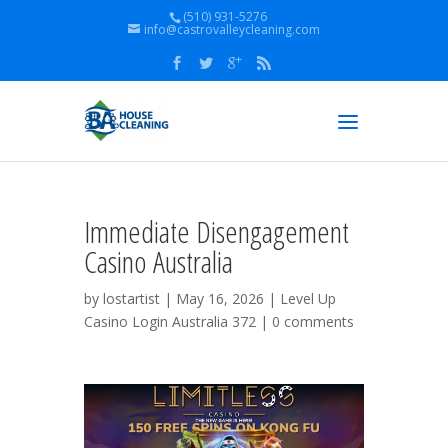
(510) 931-5276
info@castrovalleycleaning.com
Immediate Disengagement
Casino Australia
by
lostartist
| May 16, 2026 |
Level Up
Casino Login Australia 372
|
0 comments