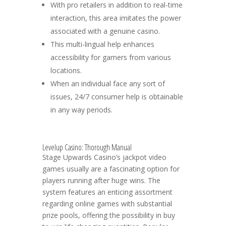
With pro retailers in addition to real-time
interaction, this area imitates the power
associated with a genuine casino.
This multi-lingual help enhances
accessibility for gamers from various
locations.
When an individual face any sort of
issues, 24/7 consumer help is obtainable
in any way periods.
Levelup Casino: Thorough Manual
Stage Upwards Casino’s jackpot video
games usually are a fascinating option for
players running after huge wins. The
system features an enticing assortment
regarding online games with substantial
prize pools, offering the possibility in buy