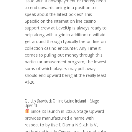
issue with a downpayment or merely need
to end upwards being in a position to
speak about the latest pokies? This
Specific on the internet on line casino
support crew at LevelUp is always ready to
help along with a grin in addition to will aid
get around through typically the on-line on
collection casino encounter. Any Time it
comes to pulling out money through this
particular amusement program, the lowest
sums of which players may pull away
should end upward being at the really least
A$20.
Quickly Drawback Online Casino Ireland – Stage
Upward
Since its launch in 2020, Stage Upward
provides manufactured a name with
respect to by itself. Dama N.Sixth Is V.,
authorized inside Cyprus, has the particular