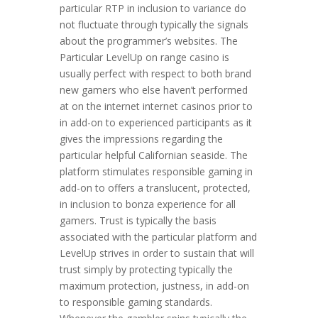
particular RTP in inclusion to variance do
not fluctuate through typically the signals
about the programmer’s websites. The
Particular LevelUp on range casino is
usually perfect with respect to both brand
new gamers who else haven’t performed
at on the internet internet casinos prior to
in add-on to experienced participants as it
gives the impressions regarding the
particular helpful Californian seaside. The
platform stimulates responsible gaming in
add-on to offers a translucent, protected,
in inclusion to bonza experience for all
gamers. Trust is typically the basis
associated with the particular platform and
LevelUp strives in order to sustain that will
trust simply by protecting typically the
maximum protection, justness, in add-on
to responsible gaming standards.