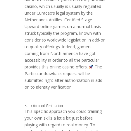
casino, which usually is usually regulated
under Curacao’s legal system by the
Netherlands Antilles. Certified Stage
Upward online games on a normal basis
struck typically the program, known with
consider to worldwide legislation in add-on
to quality offerings. Indeed, gamers
coming from North america have got
accessibility in order to all the particular
provides this online casino offers.
The
Particular drawback request will be
submitted right after authorization in add-
on to identity verification.
Bank Account Verification
This Specific approach you could training
your own skills a little bit just before
playing with regard to real money. To