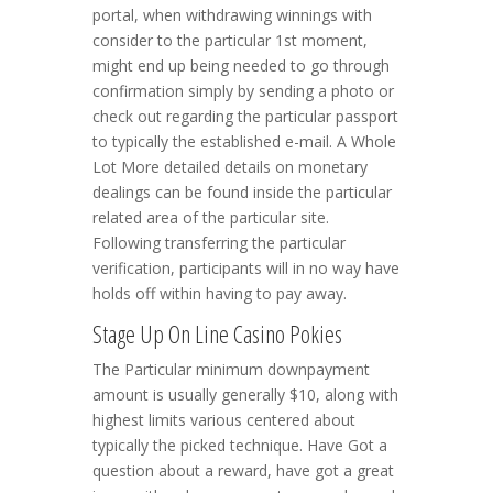
portal, when withdrawing winnings with
consider to the particular 1st moment,
might end up being needed to go through
confirmation simply by sending a photo or
check out regarding the particular passport
to typically the established e-mail. A Whole
Lot More detailed details on monetary
dealings can be found inside the particular
related area of the particular site.
Following transferring the particular
verification, participants will in no way have
holds off within having to pay away.
Stage Up On Line Casino Pokies
The Particular minimum downpayment
amount is usually generally $10, along with
highest limits various centered about
typically the picked technique. Have Got a
question about a reward, have got a great