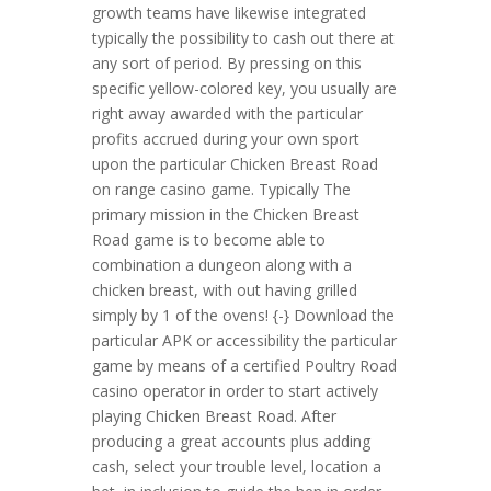
growth teams have likewise integrated
typically the possibility to cash out there at
any sort of period. By pressing on this
specific yellow-colored key, you usually are
right away awarded with the particular
profits accrued during your own sport
upon the particular Chicken Breast Road
on range casino game. Typically The
primary mission in the Chicken Breast
Road game is to become able to
combination a dungeon along with a
chicken breast, with out having grilled
simply by 1 of the ovens! {-} Download the
particular APK or accessibility the particular
game by means of a certified Poultry Road
casino operator in order to start actively
playing Chicken Breast Road. After
producing a great accounts plus adding
cash, select your trouble level, location a