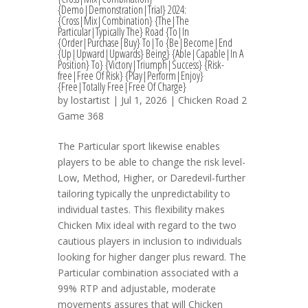
{Demo|Demonstration|Trial} 2024:
{Cross|Mix|Combination} {The|The
Particular|Typically The} Road {To|In
{Order|Purchase|Buy} To|To {Be|Become|End
{Up|Upward|Upwards} Being} {Able|Capable|In A
Position} To} {Victory|Triumph|Success} {Risk-
free|Free Of Risk} {Play|Perform|Enjoy}
{Free|Totally Free|Free Of Charge}
by
lostartist
| Jul 1, 2026 |
Chicken Road 2
Game 368
The Particular sport likewise enables
players to be able to change the risk level-
Low, Method, Higher, or Daredevil-further
tailoring typically the unpredictability to
individual tastes. This flexibility makes
Chicken Mix ideal with regard to the two
cautious players in inclusion to individuals
looking for higher danger plus reward. The
Particular combination associated with a
99% RTP and adjustable, moderate
movements assures that will Chicken