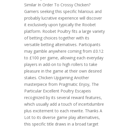
Similar In Order To Crossy Chicken?
Gamers seeking this specific hilarious and
probably lucrative experience will discover
it exclusively upon typically the Roobet
platform. Roobet Poultry fits a large variety
of betting choices together with its
versatile betting alternatives. Participants
may gamble anywhere coming from £0.12
to £100 per game, allowing each everyday
players in add-on to high rollers to take
pleasure in the game at their own desired
stakes. Chicken Upgaming Another
masterpiece from Pragmatic Enjoy, The
Particular Excellent Poultry Escapeis
recognized by its several reward features,
which usually add a touch of incertidumbre
plus excitement to each rewrite. Thanks A
Lot to its diverse game play alternatives,
this specific title draws in a broad target