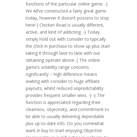
functions of the particular online game. -}
We All’ve constructed a fairly great game
today, however it doesn’t possess to stop
here! { Chicken Road is usually different,
active, and kind of addicting. -} Today
simply hold out with consider to typically
the chick in purchase to show up plus start
taking it through lane to lane with out
obtaining operate above. { The online
game’s volatility range concerns
significantly – high difference means
waiting with consider to huge affiliate
payouts, whilst reduced unpredictability
provides frequent smaller wins. -} -} The
function is appreciated regarding their
clearness, objectivity, and commitment to
be able to usually delivering dependable
plus up-to-date info. Do you somewhat
want in buy to start enjoying Objective