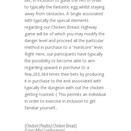
bet, in inclusion to guide the hen in order
to typically the fantastic egg whilst staying
away from obstacles. A Single associated
with typically the special elements
regarding our Chicken Breast Highway
game will be of which you may modify the
danger level and proceed all the particular
method in purchase to a “Hardcore” level.
Right Here, our participants have typically
the possibility to become able to aim
regarding upward in purchase to a
few,203,384 times their bets by producing
it in purchase to the end associated with
typically the dungeon with out the chicken
getting roasted. { This permits an individual
in order to exercise in inclusion to get
familiar yourself...
{Chicken|Poultry|Chicken Breast}
{Cross|Mix|Combination}