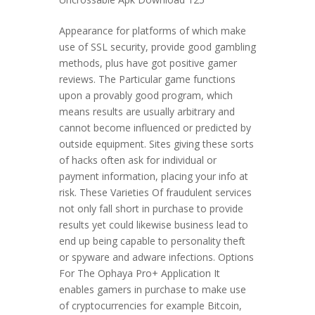
Appearance for platforms of which make
use of SSL security, provide good gambling
methods, plus have got positive gamer
reviews. The Particular game functions
upon a provably good program, which
means results are usually arbitrary and
cannot become influenced or predicted by
outside equipment. Sites giving these sorts
of hacks often ask for individual or
payment information, placing your info at
risk. These Varieties Of fraudulent services
not only fall short in purchase to provide
results yet could likewise business lead to
end up being capable to personality theft
or spyware and adware infections. Options
For The Ophaya Pro+ Application It
enables gamers in purchase to make use
of cryptocurrencies for example Bitcoin,