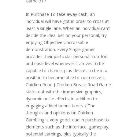
Game 317
In Purchase To take away cash, an
individual will have got in order to cross at
least a single lane. When an individual can’t
decide the ideal bet on your personal, try
enjoying Objective Uncrossable
demonstration. Every Single gamer
provides their particular personal comfort
and ease level whenever it arrives to be
capable to chance, plus desires to be in a
position to become able to customize it.
Chicken Road { Chicken Breast Road Game
sticks out with the immersive graphics,
dynamic noise effects, in addition to
engaging added bonus times. { The
thoughts and opinions on Chicken
Gambling is very good, due in purchase to
elements such as the interface, gameplay,
potential earnings, plus typically the