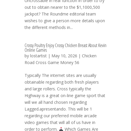
Uncrossable in real function in order to try
out to obtain nearer to the $1,1000,500
jackpot? The Roundme editorial team
wishes to give a person more details upon
the different methods in...
Crossy Poultry Enjoy Crossy Chicken Breast About Kevin
Online Games
by
lostartist
| May 10, 2026 |
Chicken
Road Cross Game Money 56
Typically The internet sites are usually
obtainable regarding both fresh players
and large rollers. Cross typically the
Highway is a great on-line game sport that
will we all hand chosen regarding
Lagged.apresentando. This will be 1
regarding our preferred mobile arcade
video games that will all of us have in
order to perform.
Which Games Are