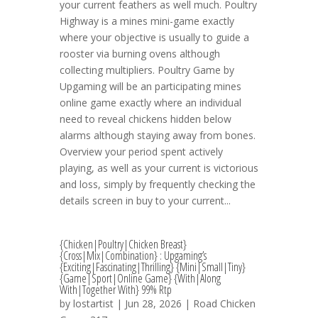
your current feathers as well much. Poultry
Highway is a mines mini-game exactly
where your objective is usually to guide a
rooster via burning ovens although
collecting multipliers. Poultry Game by
Upgaming will be an participating mines
online game exactly where an individual
need to reveal chickens hidden below
alarms although staying away from bones.
Overview your period spent actively
playing, as well as your current is victorious
and loss, simply by frequently checking the
details screen in buy to your current...
{Chicken|Poultry|Chicken Breast}
{Cross|Mix|Combination} : Upgaming’s
{Exciting|Fascinating|Thrilling} {Mini|Small|Tiny}
{Game|Sport|Online Game} {With|Along
With|Together With} 99% Rtp
by
lostartist
| Jun 28, 2026 |
Road Chicken