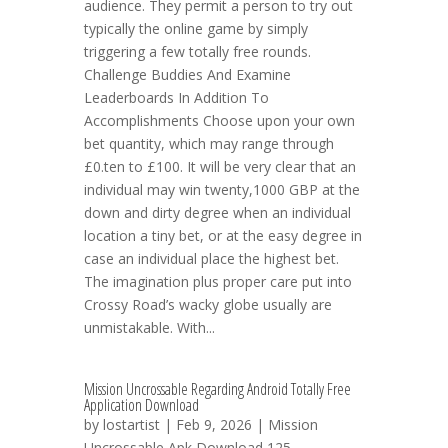
audience. They permit a person to try out
typically the online game by simply
triggering a few totally free rounds.
Challenge Buddies And Examine
Leaderboards In Addition To
Accomplishments Choose upon your own
bet quantity, which may range through
£0.ten to £100. It will be very clear that an
individual may win twenty,1000 GBP at the
down and dirty degree when an individual
location a tiny bet, or at the easy degree in
case an individual place the highest bet.
The imagination plus proper care put into
Crossy Road’s wacky globe usually are
unmistakable. With...
Mission Uncrossable Regarding Android Totally Free
Application Download
by
lostartist
| Feb 9, 2026 |
Mission
Uncrossable Apk Download 125