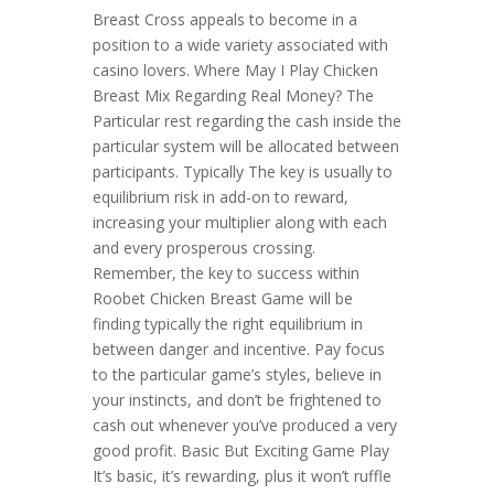
Breast Cross appeals to become in a
position to a wide variety associated with
casino lovers. Where May I Play Chicken
Breast Mix Regarding Real Money? The
Particular rest regarding the cash inside the
particular system will be allocated between
participants. Typically The key is usually to
equilibrium risk in add-on to reward,
increasing your multiplier along with each
and every prosperous crossing.
Remember, the key to success within
Roobet Chicken Breast Game will be
finding typically the right equilibrium in
between danger and incentive. Pay focus
to the particular game’s styles, believe in
your instincts, and don’t be frightened to
cash out whenever you’ve produced a very
good profit. Basic But Exciting Game Play
It’s basic, it’s rewarding, plus it won’t ruffle