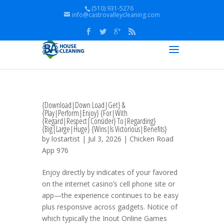
(510) 931-5276
info@castrovalleycleaning.com
{Download|Down Load|Get} &
{Play|Perform|Enjoy} {For|With
{Regard|Respect|Consider} To|Regarding}
{Big|Large|Huge} {Wins|Is Victorious|Benefits}
by
lostartist
| Jul 3, 2026 |
Chicken Road
App 976
Enjoy directly by indicates of your favored
on the internet casino’s cell phone site or
app—the experience continues to be easy
plus responsive across gadgets. Notice of
which typically the Inout Online Games