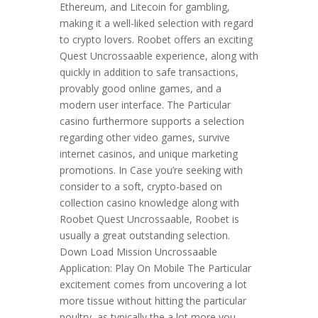
Ethereum, and Litecoin for gambling,
making it a well-liked selection with regard
to crypto lovers. Roobet offers an exciting
Quest Uncrossaable experience, along with
quickly in addition to safe transactions,
provably good online games, and a
modern user interface. The Particular
casino furthermore supports a selection
regarding other video games, survive
internet casinos, and unique marketing
promotions. In Case you’re seeking with
consider to a soft, crypto-based on
collection casino knowledge along with
Roobet Quest Uncrossaable, Roobet is
usually a great outstanding selection.
Down Load Mission Uncrossaable
Application: Play On Mobile The Particular
excitement comes from uncovering a lot
more tissue without hitting the particular
poultry, as typically the a lot more you