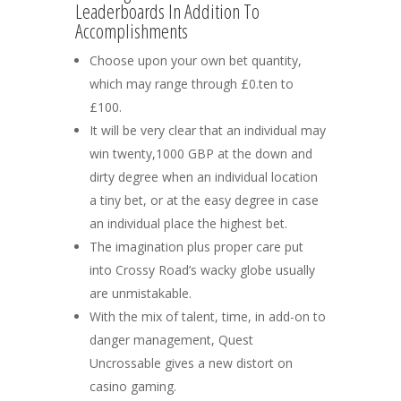
Leaderboards In Addition To
Accomplishments
Choose upon your own bet quantity,
which may range through £0.ten to
£100.
It will be very clear that an individual may
win twenty,1000 GBP at the down and
dirty degree when an individual location
a tiny bet, or at the easy degree in case
an individual place the highest bet.
The imagination plus proper care put
into Crossy Road’s wacky globe usually
are unmistakable.
With the mix of talent, time, in add-on to
danger management, Quest
Uncrossable gives a new distort on
casino gaming.