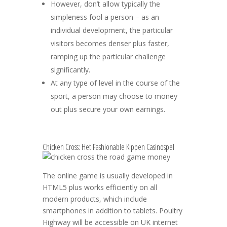
However, don’t allow typically the
simpleness fool a person – as an
individual development, the particular
visitors becomes denser plus faster,
ramping up the particular challenge
significantly.
At any type of level in the course of the
sport, a person may choose to money
out plus secure your own earnings.
Chicken Cross: Het Fashionable Kippen Casinospel
The online game is usually developed in
HTML5 plus works efficiently on all
modern products, which include
smartphones in addition to tablets. Poultry
Highway will be accessible on UK internet