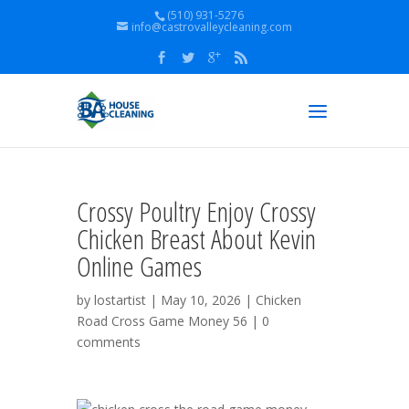
(510) 931-5276
info@castrovalleycleaning.com
Crossy Poultry Enjoy Crossy
Chicken Breast About Kevin
Online Games
by
lostartist
| May 10, 2026 |
Chicken
Road Cross Game Money 56
|
0
comments