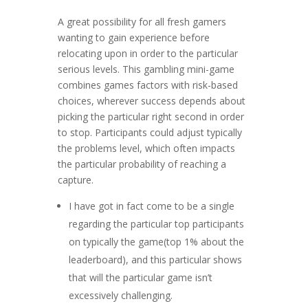
A great possibility for all fresh gamers
wanting to gain experience before
relocating upon in order to the particular
serious levels. This gambling mini-game
combines games factors with risk-based
choices, wherever success depends about
picking the particular right second in order
to stop. Participants could adjust typically
the problems level, which often impacts
the particular probability of reaching a
capture.
I have got in fact come to be a single
regarding the particular top participants
on typically the game(top 1% about the
leaderboard), and this particular shows
that will the particular game isn’t
excessively challenging.