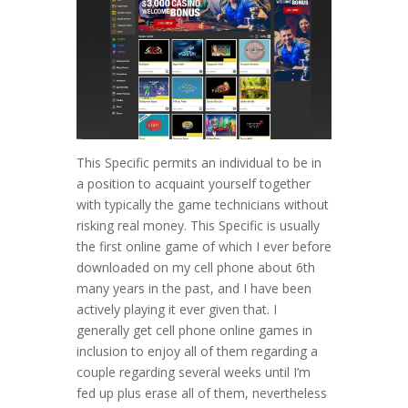
This Specific permits an individual to be in
a position to acquaint yourself together
with typically the game technicians without
risking real money. This Specific is usually
the first online game of which I ever before
downloaded on my cell phone about 6th
many years in the past, and I have been
actively playing it ever given that. I
generally get cell phone online games in
inclusion to enjoy all of them regarding a
couple regarding several weeks until I’m
fed up plus erase all of them, nevertheless