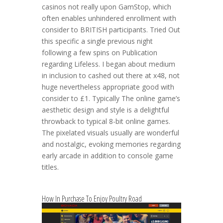
casinos not really upon GamStop, which
often enables unhindered enrollment with
consider to BRITISH participants. Tried Out
this specific a single previous night
following a few spins on Publication
regarding Lifeless. I began about medium
in inclusion to cashed out there at x48, not
huge nevertheless appropriate good with
consider to £1. Typically The online game’s
aesthetic design and style is a delightful
throwback to typical 8-bit online games.
The pixelated visuals usually are wonderful
and nostalgic, evoking memories regarding
early arcade in addition to console game
titles.
How In Purchase To Enjoy Poultry Road