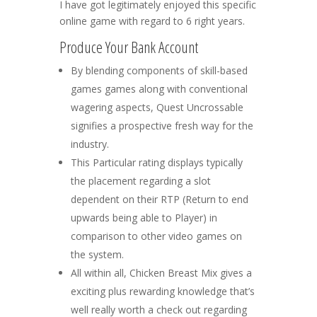
I have got legitimately enjoyed this specific
online game with regard to 6 right years.
Produce Your Bank Account
By blending components of skill-based
games games along with conventional
wagering aspects, Quest Uncrossable
signifies a prospective fresh way for the
industry.
This Particular rating displays typically
the placement regarding a slot
dependent on their RTP (Return to end
upwards being able to Player) in
comparison to other video games on
the system.
All within all, Chicken Breast Mix gives a
exciting plus rewarding knowledge that’s
well really worth a check out regarding