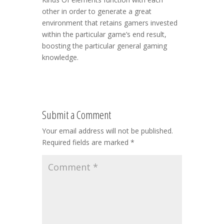
other in order to generate a great
environment that retains gamers invested
within the particular game’s end result,
boosting the particular general gaming
knowledge.
Submit a Comment
Your email address will not be published.
Required fields are marked
*