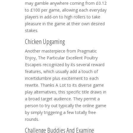
may gamble anywhere coming from £0.12
to £100 per game, allowing each everyday
players in add-on to high rollers to take
pleasure in the game at their own desired
stakes.
Chicken Upgaming
Another masterpiece from Pragmatic
Enjoy, The Particular Excellent Poultry
Escapeis recognized by its several reward
features, which usually add a touch of
incertidumbre plus excitement to each
rewrite. Thanks A Lot to its diverse game
play alternatives, this specific title draws in
a broad target audience. They permit a
person to try out typically the online game
by simply triggering a few totally free
rounds.
Challenge Buddies And Examine