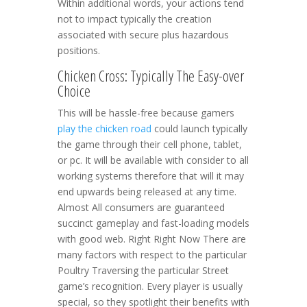
Within additional words, your actions tend
not to impact typically the creation
associated with secure plus hazardous
positions.
Chicken Cross: Typically The Easy-over
Choice
This will be hassle-free because gamers
play the chicken road
could launch typically
the game through their cell phone, tablet,
or pc. It will be available with consider to all
working systems therefore that will it may
end upwards being released at any time.
Almost All consumers are guaranteed
succinct gameplay and fast-loading models
with good web. Right Right Now There are
many factors with respect to the particular
Poultry Traversing the particular Street
game’s recognition. Every player is usually
special, so they spotlight their benefits with