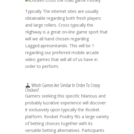
Typically The internet sites are usually
obtainable regarding both fresh players
and large rollers. Cross typically the
Highway is a great on-line game sport that
will we all hand chosen regarding
Lagged.apresentando. This will be 1
regarding our preferred mobile arcade
video games that will all of us have in
order to perform.
Which Games Are Similar In Order To Crossy
Chicken?
Gamers seeking this specific hilarious and
probably lucrative experience will discover
it exclusively upon typically the Roobet
platform. Roobet Poultry fits a large variety
of betting choices together with its
versatile betting alternatives. Participants