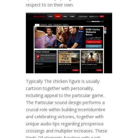
respect to on their own.
Typically The chicken figure is usually
cartoon together with personality,
including appeal to the particular game.
The Particular sound design performs a
crucial role within building incertidumbre
and celebrating victories, together with
unique audio tips regarding prosperous
crossings and multiplier increases. These
Kinds Of elements function with each