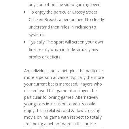
any sort of on-line video gaming lover.
To enjoy the particular Crossy Street
Chicken Breast, a person need to clearly
understand their rules in inclusion to
systems.
Typically The sport will screen your own
final result, which include virtually any
profits or deficits.
An Individual spot a bet, plus the particular
more a person advance, typically the more
your current bet is increased. Players who
else enjoyed this game also played the
particular following games. Alternatively
youngsters in inclusion to adults could
enjoy this pixelated road & flow crossing
movie online game with respect to totally
free being a net software in this article.