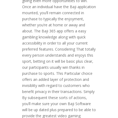
giving even more opportunities to win.
Once an individual have the Baji application
mounted, you’ll remain connected in
purchase to typically the enjoyment,
whether you’re at home or away and
about. The Baji 365 app offers a easy
gambling knowledge along with quick
accessibility in order to all your current
preferred features. Considering That totally
every person understands and enjoys this
sport, betting on it will be basic plus clear,
our participants usually win thanks in
purchase to sports. This Particular choice
offers an added layer of protection and
invisiblity with regard to customers who
benefit privacy in their transactions. Simply
By subsequent these sorts of actions,
you’ll make sure your own Baji Software
will be up dated plus prepared to be able to
provide the greatest video gaming