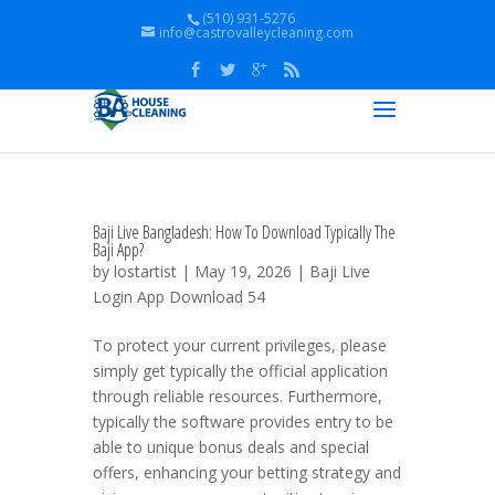
(510) 931-5276
info@castrovalleycleaning.com
Baji Live Bangladesh: How To Download Typically The
Baji App?
by
lostartist
| May 19, 2026 |
Baji Live
Login App Download 54
To protect your current privileges, please
simply get typically the official application
through reliable resources. Furthermore,
typically the software provides entry to be
able to unique bonus deals and special
offers, enhancing your betting strategy and