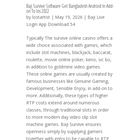
Baji Survive Software Get Bangladesh Android In Add-
on To Ios 2022
by
lostartist
| May 19, 2026 |
Baji Live
Login App Download 54
Typically The survive online casino offers a
wide choice associated with games, which
include slot machines, blackjack, baccarat,
roulette, movie online poker, keno, sic bo,
in addition to goldmine video games.
These online games are usually created by
famous businesses like Genuine Gaming,
Development, Sensible Enjoy, in add-on to
more. Additionally, these types of higher
RTP costs extend around numerous
classes, through traditional slots in order
to more modern day video clip slot
machine games. Baji Survive ensures
openness simply by supplying gamers
together with entry to be capable to RTP