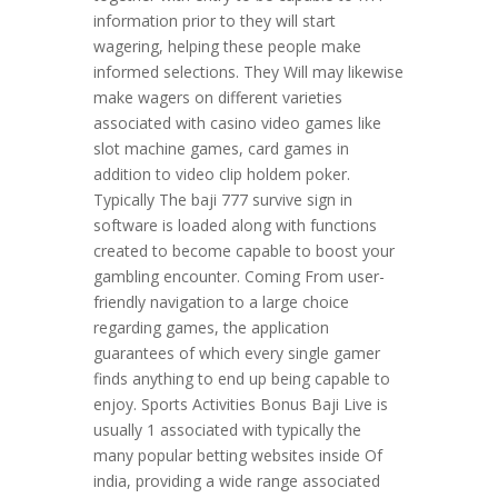
information prior to they will start
wagering, helping these people make
informed selections. They Will may likewise
make wagers on different varieties
associated with casino video games like
slot machine games, card games in
addition to video clip holdem poker.
Typically The baji 777 survive sign in
software is loaded along with functions
created to become capable to boost your
gambling encounter. Coming From user-
friendly navigation to a large choice
regarding games, the application
guarantees of which every single gamer
finds anything to end up being capable to
enjoy. Sports Activities Bonus Baji Live is
usually 1 associated with typically the
many popular betting websites inside Of
india, providing a wide range associated