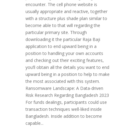
encounter. The cell phone website is
usually appropriate and reactive, together
with a structure plus shade plan similar to
become able to that will regarding the
particular primary site. Through
downloading it the particular Raja Baji
application to end upward being in a
position to handling your own accounts
and checking out their exciting features,
you’ll obtain all the details you want to end
upward being in a position to help to make
the most associated with this system.
Ransomware Landscape: A Data-driven
Risk Research Regarding Bangladesh 2023
For funds dealings, participants could use
transaction techniques well-liked inside
Bangladesh. Inside addition to become
capable...