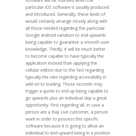
software will be founded when the
particular iOS software is usually produced
and introduced. Generally, these kinds of
would certainly arrange closely along with
all those needed regarding the particular
Google android variation to end upwards
being capable to guarantee a smooth user
knowledge. Thirdly, it will be much better
to become capable to have typically the
application instead than applying the
cellular edition due to the fact regarding
typically the rate regarding accessibility in
add-on to loading. Those seconds may
trigger a quote to end up being capable to
go upwards plus an individual skip a great
opportunity. First regarding all, in case a
person are a Baji Live customer, a person
want in order to possess this specific
software because it is going to allow an
individual to end upward being in a position