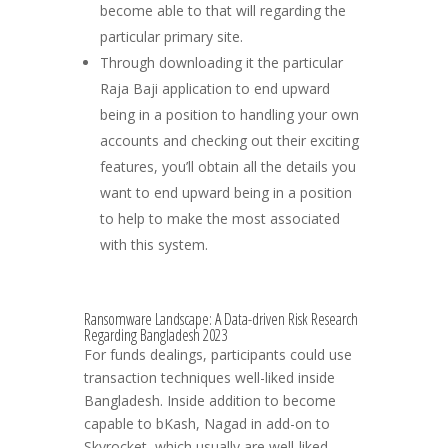
become able to that will regarding the
particular primary site.
Through downloading it the particular
Raja Baji application to end upward
being in a position to handling your own
accounts and checking out their exciting
features, you’ll obtain all the details you
want to end upward being in a position
to help to make the most associated
with this system.
Ransomware Landscape: A Data-driven Risk Research
Regarding Bangladesh 2023
For funds dealings, participants could use
transaction techniques well-liked inside
Bangladesh. Inside addition to become
capable to bKash, Nagad in add-on to
Skyrocket, which usually are well-liked