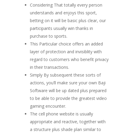
Considering That totally every person
understands and enjoys this sport,
betting on it will be basic plus clear, our
participants usually win thanks in
purchase to sports.
This Particular choice offers an added
layer of protection and invisiblity with
regard to customers who benefit privacy
in their transactions.
Simply By subsequent these sorts of
actions, you’ll make sure your own Baji
Software will be up dated plus prepared
to be able to provide the greatest video
gaming encounter.
The cell phone website is usually
appropriate and reactive, together with
a structure plus shade plan similar to