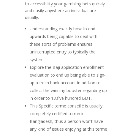
to accessibility your gambling bets quickly
and easily anywhere an individual are
usually.
Understanding exactly how to end
upwards being capable to deal with
these sorts of problems ensures
uninterrupted entry to typically the
system.
Explore the Baji application enrollment
evaluation to end up being able to sign-
up a fresh bank account in add-on to
collect the winning booster regarding up
in order to 13,five hundred BDT.
This Specific terme conseillé is usually
completely certified to run in
Bangladesh, thus a person won’t have
any kind of issues enjoying at this terme