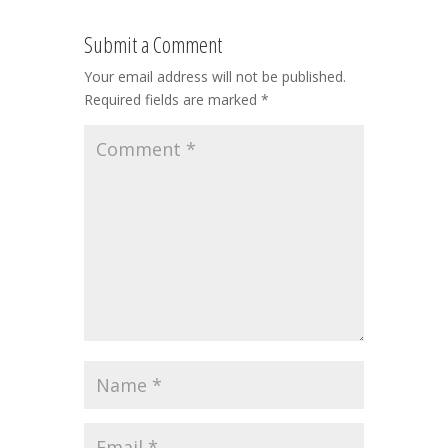
Submit a Comment
Your email address will not be published.
Required fields are marked
*