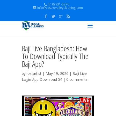
(510) 931-5276
info@castrovalleycleaning.com
Baji Live Bangladesh: How
To Download Typically The
Baji App?
by
lostartist
| May 19, 2026 |
Baji Live
Login App Download 54
|
0 comments