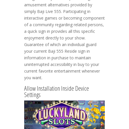
amusement alternatives provided by
simply Baji Live 555. Participating in
interactive games or becoming component
of a community regarding related persons,
a quick sign in provides all this specific
enjoyment directly to your show.
Guarantee of which an individual guard
your current Baji 555 Reside sign in
information in purchase to maintain
uninterrupted accessibility in buy to your
current favorite entertainment whenever
you want.
Allow Installation Inside Device
Settings