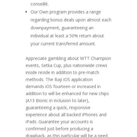
conseillé.
Our Own program provides a range
regarding bonus deals upon almost each
downpayment, guaranteeing an
individual at least a 50% return about
your current transferred amount.
Appreciate gambling about WTT Champion
events, Setka Cup, plus nationwide crews
inside reside in addition to pre-match
methods. The Baji iOS application
demands iOS fourteen or increased in
addition to will be enhanced for new chips
(A13 Bionic in inclusion to later),
guaranteeing a quick, responsive
experience about all backed iPhones and
iPads. Guarantee your accounts is
confirmed just before producing a
drawback, as this particular will be a need