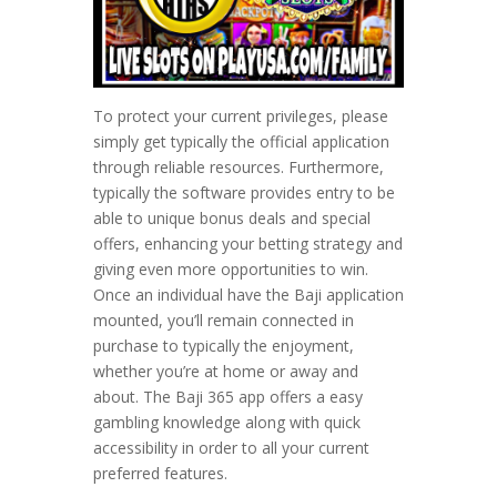
To protect your current privileges, please
simply get typically the official application
through reliable resources. Furthermore,
typically the software provides entry to be
able to unique bonus deals and special
offers, enhancing your betting strategy and
giving even more opportunities to win.
Once an individual have the Baji application
mounted, you’ll remain connected in
purchase to typically the enjoyment,
whether you’re at home or away and
about. The Baji 365 app offers a easy
gambling knowledge along with quick
accessibility in order to all your current
preferred features.