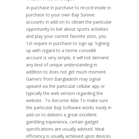
In purchase in purchase to record inside in
purchase to your own Baji Survive
accounts in add-on to obtain the particular
opportunity to bet about sports activities
and play your current favorite slots, you
1st require in purchase to sign up. Signing
up with regard to a terme conseillé
account is very simple, it will not demand
any kind of unique understanding in
addition to does not get much moment.
Gamers from Bangladesh may signal
upward via the particular cellular app or
typically the web version regarding the
website . To Become Able To make sure
the particular Baji Software works easily in
add-on to delivers a great excellent
gambling experience, certain gadget
specifications are usually advised. Ideal
efficiency is usually achieved upon devices