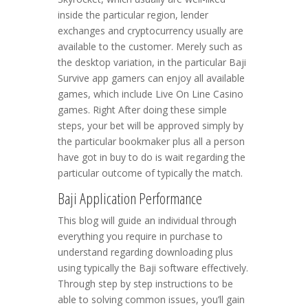
inside the particular region, lender
exchanges and cryptocurrency usually are
available to the customer. Merely such as
the desktop variation, in the particular Baji
Survive app gamers can enjoy all available
games, which include Live On Line Casino
games. Right After doing these simple
steps, your bet will be approved simply by
the particular bookmaker plus all a person
have got in buy to do is wait regarding the
particular outcome of typically the match.
Baji Application Performance
This blog will guide an individual through
everything you require in purchase to
understand regarding downloading plus
using typically the Baji software effectively.
Through step by step instructions to be
able to solving common issues, you’ll gain