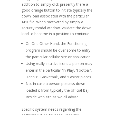
addition to simply click presently there a
good orange button to initiate typically the
down load associated with the particular
APK file. When motivated by simply a
security modal window, validate the down
load to become in a position to continue.
On One Other Hand, the Functioning
program should be over some to entry
the particular cellular site or application.
Using really intuitive icons a person may
enter in the particular ‘In Play’, ‘Football’,
‘Tennis’, ‘Basketball’, and ‘Casino’ places.
Not in case a person possess down
loaded it from typically the official Baji
Reside web site as we all advise.
Specific system needs regarding the