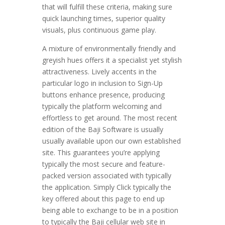
that will fulfill these criteria, making sure
quick launching times, superior quality
visuals, plus continuous game play.
A mixture of environmentally friendly and
greyish hues offers it a specialist yet stylish
attractiveness. Lively accents in the
particular logo in inclusion to Sign-Up
buttons enhance presence, producing
typically the platform welcoming and
effortless to get around. The most recent
edition of the Baji Software is usually
usually available upon our own established
site. This guarantees you’re applying
typically the most secure and feature-
packed version associated with typically
the application. Simply Click typically the
key offered about this page to end up
being able to exchange to be in a position
to typically the Baji cellular web site in