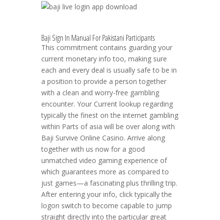
Baji Sign In Manual For Pakistani Participants
This commitment contains guarding your
current monetary info too, making sure
each and every deal is usually safe to be in
a position to provide a person together
with a clean and worry-free gambling
encounter. Your Current lookup regarding
typically the finest on the internet gambling
within Parts of asia will be over along with
Baji Survive Online Casino. Arrive along
together with us now for a good
unmatched video gaming experience of
which guarantees more as compared to
just games—a fascinating plus thrilling trip.
After entering your info, click typically the
logon switch to become capable to jump
straight directly into the particular great