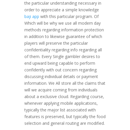
the particular understanding necessary in
order to appreciate a simple knowledge
baji app
with this particular program. Of
Which will be why we use all modern day
methods regarding information protection
in addition to likewise guarantee of which
players will preserve the particular
confidentiality regarding info regarding all
of them. Every Single gambler desires to
end upward being capable to perform
confidently with out concern regarding
discussing individual details or payment
information. We All store all the claims that
will we acquire coming from individuals
about a exclusive cloud. Regarding course,
whenever applying mobile applications,
typically the major list associated with
features is preserved, but typically the food
selection and general routing are modified.