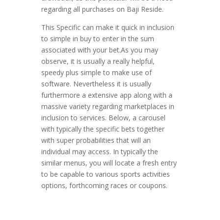
regarding all purchases on Baji Reside.
This Specific can make it quick in inclusion
to simple in buy to enter in the sum
associated with your bet.As you may
observe, it is usually a really helpful,
speedy plus simple to make use of
software. Nevertheless it is usually
furthermore a extensive app along with a
massive variety regarding marketplaces in
inclusion to services. Below, a carousel
with typically the specific bets together
with super probabilities that will an
individual may access. In typically the
similar menus, you will locate a fresh entry
to be capable to various sports activities
options, forthcoming races or coupons.