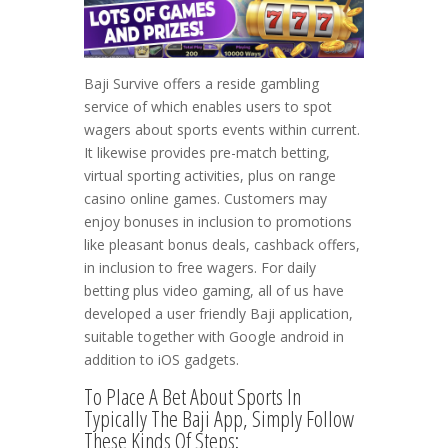
Baji Survive offers a reside gambling
service of which enables users to spot
wagers about sports events within current.
It likewise provides pre-match betting,
virtual sporting activities, plus on range
casino online games. Customers may
enjoy bonuses in inclusion to promotions
like pleasant bonus deals, cashback offers,
in inclusion to free wagers. For daily
betting plus video gaming, all of us have
developed a user friendly Baji application,
suitable together with Google android in
addition to iOS gadgets.
To Place A Bet About Sports In
Typically The Baji App, Simply Follow
These Kinds Of Steps: