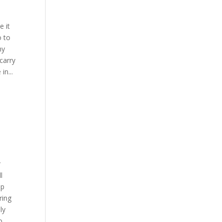
e it
o to
ny
carry
in...
r
l
pp
ring
ly
o