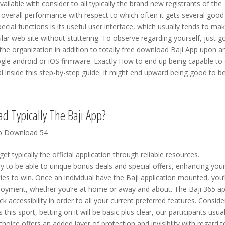
available with consider to all typically the brand new registrants of the
t overall performance with respect to which often it gets several good
cial functions is its useful user interface, which usually tends to mak
ular web site without stuttering. To observe regarding yourself, just g
g the organization in addition to totally free download Baji App upon a
le android or iOS firmware. Exactly How to end up being capable to 
ual inside this step-by-step guide. It might end upward being good to be 
d Typically The Baji App?
pp Download 54
et typically the official application through reliable resources.
ry to be able to unique bonus deals and special offers, enhancing you
es to win. Once an individual have the Baji application mounted, you’l
njoyment, whether you’re at home or away and about. The Baji 365 a
 accessibility in order to all your current preferred features. Conside
his sport, betting on it will be basic plus clear, our participants usual
choice offers an added layer of protection and invisiblity with regard t