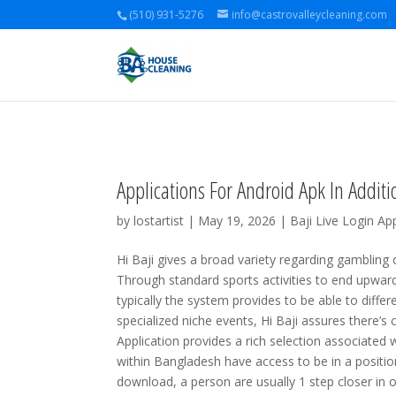
(510) 931-5276
info@castrovalleycleaning.com
Applications For Android Apk In Addit
by
lostartist
| May 19, 2026 |
Baji Live Login A
Hi Baji gives a broad variety regarding gambling 
Through standard sports activities to end upwar
typically the system provides to be able to differ
specialized niche events, Hi Baji assures there’s 
Application provides a rich selection associated
within Bangladesh have access to be in a positi
download, a person are usually 1 step closer in 