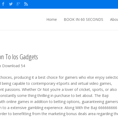
Home
BOOK IN 60 SECONDS
Abou
ion To Ios Gadgets
pp Download 54
choices, producing it a best choice for gamers who else enjoy selecti
d being capable to contemporary eSports and virtual video games,
ent passions. Whether Or Not you’re a lover of cricket, sports, or also
constantly some thing thrilling in purchase to bet about. The Baji
 with online games in addition to betting options, guaranteeing gamers
on to a extensive gambling experience. Along With the Baji 666666666
order to benefitting from the marketing bonus deals area regarding th