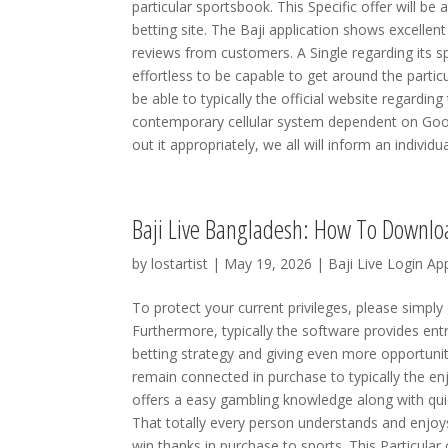
particular sportsbook. This Specific offer will be 
betting site. The Baji application shows excellen
reviews from customers. A Single regarding its spe
effortless to be capable to get around the partic
be able to typically the official website regardin
contemporary cellular system dependent on Goog
out it appropriately, we all will inform an individ
Baji Live Bangladesh: How To Downloa
by
lostartist
| May 19, 2026 |
Baji Live Login A
To protect your current privileges, please simply g
Furthermore, typically the software provides ent
betting strategy and giving even more opportuniti
remain connected in purchase to typically the e
offers a easy gambling knowledge along with quick
That totally every person understands and enjoys t
win thanks in purchase to sports. This Particular 