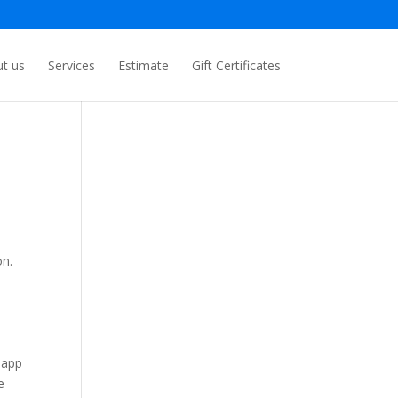
t us
Services
Estimate
Gift Certificates
on.
 app
e