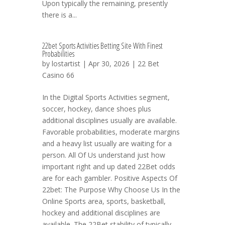
Upon typically the remaining, presently
there is a...
22bet Sports Activities Betting Site With Finest
Probabilities
by
lostartist
| Apr 30, 2026 |
22 Bet
Casino 66
In the Digital Sports Activities segment,
soccer, hockey, dance shoes plus
additional disciplines usually are available.
Favorable probabilities, moderate margins
and a heavy list usually are waiting for a
person. All Of Us understand just how
important right and up dated 22Bet odds
are for each gambler. Positive Aspects Of
22bet: The Purpose Why Choose Us In the
Online Sports area, sports, basketball,
hockey and additional disciplines are
available. The 22Bet stability of typically