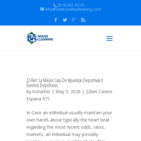
(510) 931-5276
info@castrovalleycleaning.com
22 Bet: La Mejor Casa De Apuestas Deportivas Y
Eventos Deportivos
by
lostartist
| May 5, 2026 |
22bet Casino
Espana 971
In Case an individual usually maintain your
own hands about typically the heart beat
regarding the most recent odds, rates,
markets, an individual may possibly