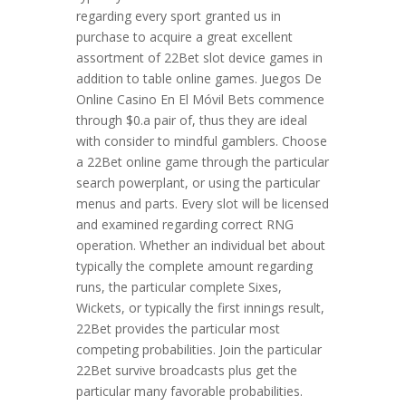
regarding every sport granted us in
purchase to acquire a great excellent
assortment of 22Bet slot device games in
addition to table online games. Juegos De
Online Casino En El Móvil Bets commence
through $0.a pair of, thus they are ideal
with consider to mindful gamblers. Choose
a 22Bet online game through the particular
search powerplant, or using the particular
menus and parts. Every slot will be licensed
and examined regarding correct RNG
operation. Whether an individual bet about
typically the complete amount regarding
runs, the particular complete Sixes,
Wickets, or typically the first innings result,
22Bet provides the particular most
competing probabilities. Join the particular
22Bet survive broadcasts plus get the
particular many favorable probabilities.