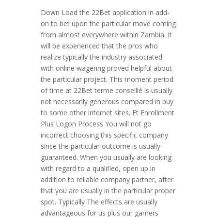
Down Load the 22Bet application in add-
on to bet upon the particular move coming
from almost everywhere within Zambia. It
will be experienced that the pros who
realize typically the industry associated
with online wagering proved helpful about
the particular project. This moment period
of time at 22Bet terme conseillé is usually
not necessarily generous compared in buy
to some other internet sites. Et Enrollment
Plus Logon Process You will not go
incorrect choosing this specific company
since the particular outcome is usually
guaranteed. When you usually are looking
with regard to a qualified, open up in
addition to reliable company partner, after
that you are usually in the particular proper
spot. Typically The effects are usually
advantageous for us plus our gamers