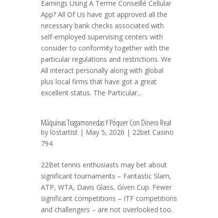
Earnings Using A Terme Conseillé Cellular
App? All Of Us have got approved all the
necessary bank checks associated with
self-employed supervising centers with
consider to conformity together with the
particular regulations and restrictions. We
All interact personally along with global
plus local firms that have got a great
excellent status. The Particular...
Máquinas Tragamonedas Y Póquer Con Dinero Real
by
lostartist
| May 5, 2026 |
22bet Casino
794
22Bet tennis enthusiasts may bet about
significant tournaments – Fantastic Slam,
ATP, WTA, Davis Glass, Given Cup. Fewer
significant competitions – ITF competitions
and challengers – are not overlooked too.