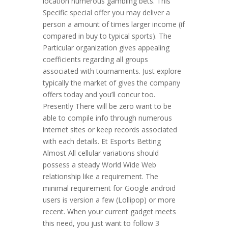
location numerous gambling bets. This
Specific special offer you may deliver a
person a amount of times larger income (if
compared in buy to typical sports). The
Particular organization gives appealing
coefficients regarding all groups
associated with tournaments. Just explore
typically the market of gives the company
offers today and you’ll concur too.
Presently There will be zero want to be
able to compile info through numerous
internet sites or keep records associated
with each details. Et Esports Betting
Almost All cellular variations should
possess a steady World Wide Web
relationship like a requirement. The
minimal requirement for Google android
users is version a few (Lollipop) or more
recent. When your current gadget meets
this need, you just want to follow 3