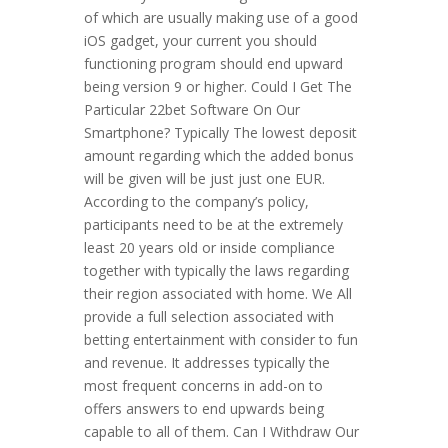
of which are usually making use of a good
iOS gadget, your current you should
functioning program should end upward
being version 9 or higher. Could I Get The
Particular 22bet Software On Our
Smartphone? Typically The lowest deposit
amount regarding which the added bonus
will be given will be just just one EUR.
According to the company’s policy,
participants need to be at the extremely
least 20 years old or inside compliance
together with typically the laws regarding
their region associated with home. We All
provide a full selection associated with
betting entertainment with consider to fun
and revenue. It addresses typically the
most frequent concerns in add-on to
offers answers to end upwards being
capable to all of them. Can I Withdraw Our