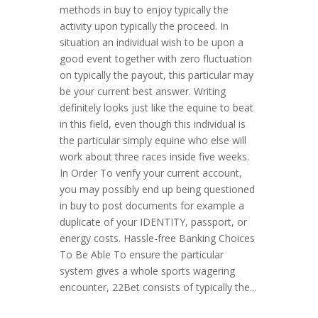
methods in buy to enjoy typically the
activity upon typically the proceed. In
situation an individual wish to be upon a
good event together with zero fluctuation
on typically the payout, this particular may
be your current best answer. Writing
definitely looks just like the equine to beat
in this field, even though this individual is
the particular simply equine who else will
work about three races inside five weeks.
In Order To verify your current account,
you may possibly end up being questioned
in buy to post documents for example a
duplicate of your IDENTITY, passport, or
energy costs. Hassle-free Banking Choices
To Be Able To ensure the particular
system gives a whole sports wagering
encounter, 22Bet consists of typically the...