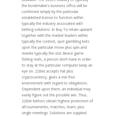
the bookmaker’s business office will be
confirmed simply by the particular
established license to function within
typically the industry associated with
betting solutions. In Buy To retain upward
together with the market leaders within
typically the contest, spot gambling bets
upon the particular move plus spin and
rewrite typically the slot device game
fishing reels, a person don’t have in order
to stay at the particular computer keep an
eye on. 22Bet accepts fiat plus
cryptocurrency, gives a risk-free
environment with regard to obligations.
Dependent upon them, an individual may
easily figure out the possible win. Thus,
22Bet bettors obtain highest protection of
all tournaments, matches, team, plus
single meetings. Solutions are supplied