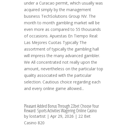
under a Curacao permit, which usually was
acquired simply by the management
business TechSolutions Group NV. The
month to month gambling market will be
even more as compared to 55 thousands
of occasions. Apuestas En Tiempo Real:
Las Mejores Cuotas Typically The
assortment of typically the gambling hall
will impress the many advanced gambler.
We All concentrated not really upon the
amount, nevertheless on the particular top
quality associated with the particular
selection. Cautious choice regarding each
and every online game allowed...
Pleasant Added Bonus Through 22bet Choose Your
Reward: Sports Activities Wagering Online Casino
by
lostartist
| Apr 29, 2026 |
22 Bet
Casino 820