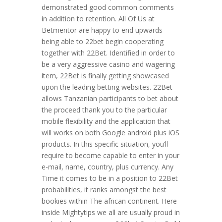
demonstrated good common comments
in addition to retention. All Of Us at
Betmentor are happy to end upwards
being able to 22bet begin cooperating
together with 22Bet. Identified in order to
be a very aggressive casino and wagering
item, 22Bet is finally getting showcased
upon the leading betting websites. 22Bet
allows Tanzanian participants to bet about
the proceed thank you to the particular
mobile flexibility and the application that
will works on both Google android plus iOS
products. In this specific situation, you’ll
require to become capable to enter in your
e-mail, name, country, plus currency. Any
Time it comes to be in a position to 22Bet
probabilities, it ranks amongst the best
bookies within The african continent. Here
inside Mightytips we all are usually proud in