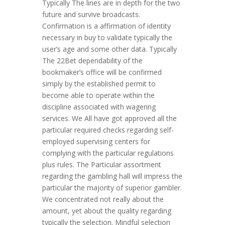
Typically The lines are in depth for the two
future and survive broadcasts.
Confirmation is a affirmation of identity
necessary in buy to validate typically the
user’s age and some other data. Typically
The 22Bet dependability of the
bookmaker’s office will be confirmed
simply by the established permit to
become able to operate within the
discipline associated with wagering
services. We All have got approved all the
particular required checks regarding self-
employed supervising centers for
complying with the particular regulations
plus rules. The Particular assortment
regarding the gambling hall will impress the
particular the majority of superior gambler.
We concentrated not really about the
amount, yet about the quality regarding
typically the selection. Mindful selection