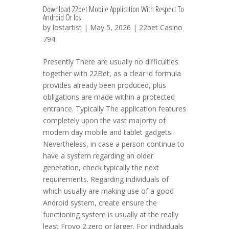
Download 22bet Mobile Application With Respect To
Android Or Ios
by
lostartist
| May 5, 2026 |
22bet Casino
794
Presently There are usually no difficulties
together with 22Bet, as a clear id formula
provides already been produced, plus
obligations are made within a protected
entrance. Typically The application features
completely upon the vast majority of
modern day mobile and tablet gadgets.
Nevertheless, in case a person continue to
have a system regarding an older
generation, check typically the next
requirements. Regarding individuals of
which usually are making use of a good
Android system, create ensure the
functioning system is usually at the really
least Froyo 2.zero or larger. For individuals