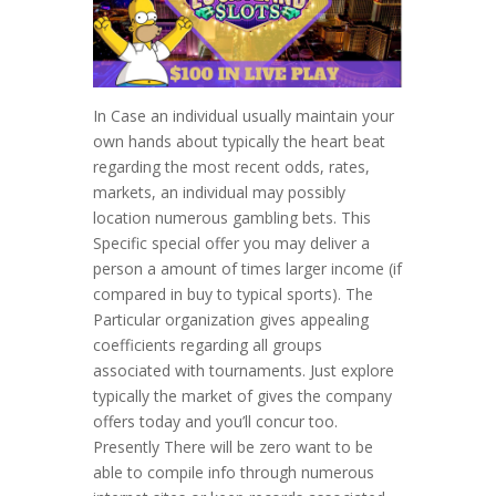
In Case an individual usually maintain your
own hands about typically the heart beat
regarding the most recent odds, rates,
markets, an individual may possibly
location numerous gambling bets. This
Specific special offer you may deliver a
person a amount of times larger income (if
compared in buy to typical sports). The
Particular organization gives appealing
coefficients regarding all groups
associated with tournaments. Just explore
typically the market of gives the company
offers today and you’ll concur too.
Presently There will be zero want to be
able to compile info through numerous