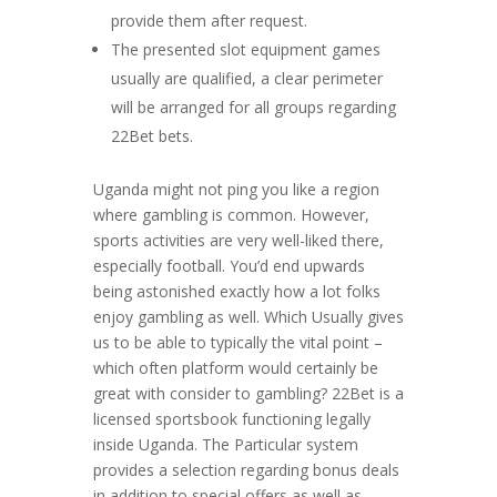
provide them after request.
The presented slot equipment games
usually are qualified, a clear perimeter
will be arranged for all groups regarding
22Bet bets.
Uganda might not ping you like a region
where gambling is common. However,
sports activities are very well-liked there,
especially football. You’d end upwards
being astonished exactly how a lot folks
enjoy gambling as well. Which Usually gives
us to be able to typically the vital point –
which often platform would certainly be
great with consider to gambling? 22Bet is a
licensed sportsbook functioning legally
inside Uganda. The Particular system
provides a selection regarding bonus deals
in addition to special offers as well as