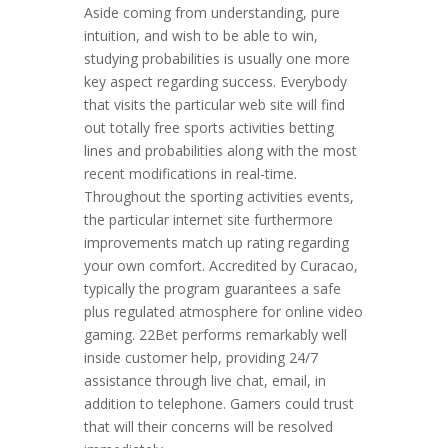
Aside coming from understanding, pure
intuition, and wish to be able to win,
studying probabilities is usually one more
key aspect regarding success. Everybody
that visits the particular web site will find
out totally free sports activities betting
lines and probabilities along with the most
recent modifications in real-time.
Throughout the sporting activities events,
the particular internet site furthermore
improvements match up rating regarding
your own comfort. Accredited by Curacao,
typically the program guarantees a safe
plus regulated atmosphere for online video
gaming. 22Bet performs remarkably well
inside customer help, providing 24/7
assistance through live chat, email, in
addition to telephone. Gamers could trust
that will their concerns will be resolved