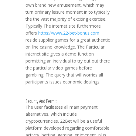
own brand new amusement, which may
turn ordinary leisure moment in to typically
the the vast majority of exciting exercise.
Typically The internet site furthermore
offers
https://www.22-bet-bonus.com
reside supplier games for a great authentic
on line casino knowledge. The Particular
internet site gives a demo function
permitting an individual to try out out there
the particular video games before
gambling. The query that will worries all
participants issues economic dealings.
Security And Permit
The user facilitates all main payment
alternatives, which include
cryptocurrencies. 22Bet will be a useful
platform developed regarding comfortable
activity, betting, gaming, enjoyment, plus