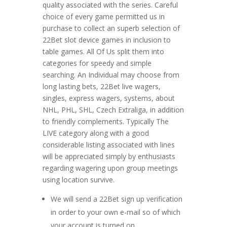
quality associated with the series. Careful
choice of every game permitted us in
purchase to collect an superb selection of
22Bet slot device games in inclusion to
table games. All Of Us split them into
categories for speedy and simple
searching. An Individual may choose from
long lasting bets, 22Bet live wagers,
singles, express wagers, systems, about
NHL, PHL, SHL, Czech Extraliga, in addition
to friendly complements. Typically The
LIVE category along with a good
considerable listing associated with lines
will be appreciated simply by enthusiasts
regarding wagering upon group meetings
using location survive.
We will send a 22Bet sign up verification
in order to your own e-mail so of which
your account is turned on.