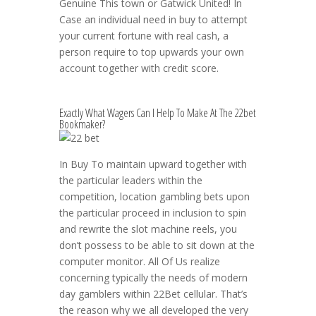
Genuine This town or Gatwick United! In
Case an individual need in buy to attempt
your current fortune with real cash, a
person require to top upwards your own
account together with credit score.
Exactly What Wagers Can I Help To Make At The 22bet
Bookmaker?
In Buy To maintain upward together with
the particular leaders within the
competition, location gambling bets upon
the particular proceed in inclusion to spin
and rewrite the slot machine reels, you
don’t possess to be able to sit down at the
computer monitor. All Of Us realize
concerning typically the needs of modern
day gamblers within 22Bet cellular. That’s
the reason why we all developed the very