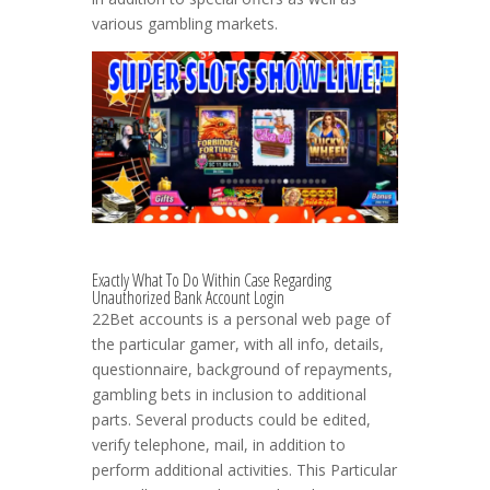
various gambling markets.
Exactly What To Do Within Case Regarding
Unauthorized Bank Account Login
22Bet accounts is a personal web page of
the particular gamer, with all info, details,
questionnaire, background of repayments,
gambling bets in inclusion to additional
parts. Several products could be edited,
verify telephone, mail, in addition to
perform additional activities. This Particular