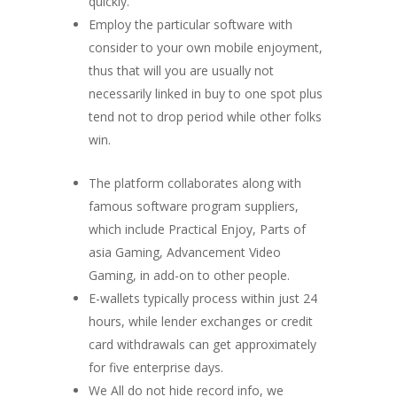
quickly.
Employ the particular software with
consider to your own mobile enjoyment,
thus that will you are usually not
necessarily linked in buy to one spot plus
tend not to drop period while other folks
win.
The platform collaborates along with
famous software program suppliers,
which include Practical Enjoy, Parts of
asia Gaming, Advancement Video
Gaming, in add-on to other people.
E-wallets typically process within just 24
hours, while lender exchanges or credit
card withdrawals can get approximately
for five enterprise days.
We All do not hide record info, we