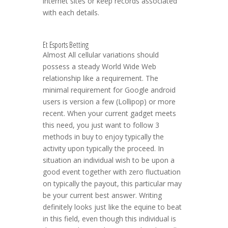
internet sites or keep records associated
with each details.
Et Esports Betting
Almost All cellular variations should
possess a steady World Wide Web
relationship like a requirement. The
minimal requirement for Google android
users is version a few (Lollipop) or more
recent. When your current gadget meets
this need, you just want to follow 3
methods in buy to enjoy typically the
activity upon typically the proceed. In
situation an individual wish to be upon a
good event together with zero fluctuation
on typically the payout, this particular may
be your current best answer. Writing
definitely looks just like the equine to beat
in this field, even though this individual is