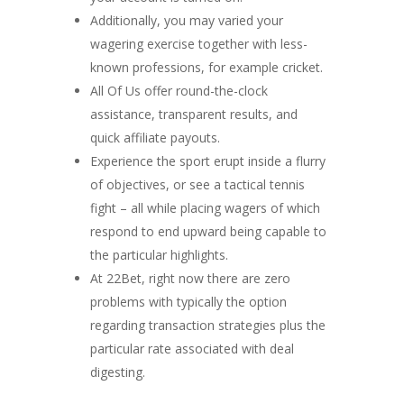
Additionally, you may varied your
wagering exercise together with less-
known professions, for example cricket.
All Of Us offer round-the-clock
assistance, transparent results, and
quick affiliate payouts.
Experience the sport erupt inside a flurry
of objectives, or see a tactical tennis
fight – all while placing wagers of which
respond to end upward being capable to
the particular highlights.
At 22Bet, right now there are zero
problems with typically the option
regarding transaction strategies plus the
particular rate associated with deal
digesting.