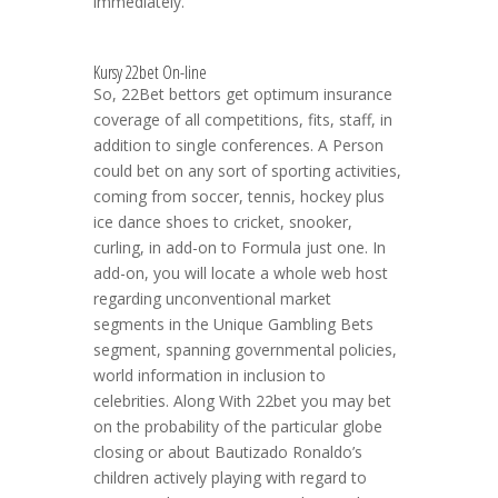
immediately.
Kursy 22bet On-line
So, 22Bet bettors get optimum insurance
coverage of all competitions, fits, staff, in
addition to single conferences. A Person
could bet on any sort of sporting activities,
coming from soccer, tennis, hockey plus
ice dance shoes to cricket, snooker,
curling, in add-on to Formula just one. In
add-on, you will locate a whole web host
regarding unconventional market
segments in the Unique Gambling Bets
segment, spanning governmental policies,
world information in inclusion to
celebrities. Along With 22bet you may bet
on the probability of the particular globe
closing or about Bautizado Ronaldo’s
children actively playing with regard to