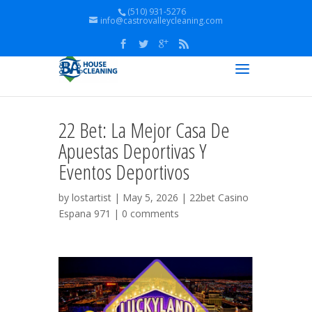
(510) 931-5276
info@castrovalleycleaning.com
22 Bet: La Mejor Casa De
Apuestas Deportivas Y
Eventos Deportivos
by
lostartist
| May 5, 2026 |
22bet Casino
Espana 971
|
0 comments