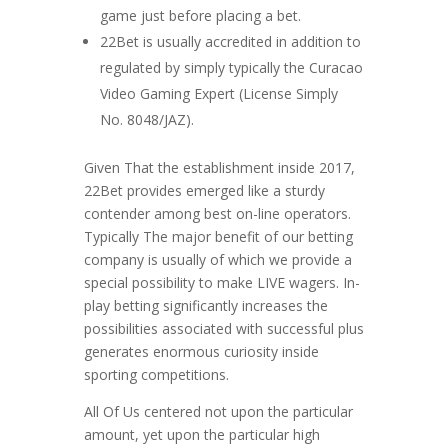
game just before placing a bet.
22Bet is usually accredited in addition to
regulated by simply typically the Curacao
Video Gaming Expert (License Simply
No. 8048/JAZ).
Given That the establishment inside 2017,
22Bet provides emerged like a sturdy
contender among best on-line operators.
Typically The major benefit of our betting
company is usually of which we provide a
special possibility to make LIVE wagers. In-
play betting significantly increases the
possibilities associated with successful plus
generates enormous curiosity inside
sporting competitions.
All Of Us centered not upon the particular
amount, yet upon the particular high