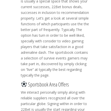
is usually a special space that shows your
current successes, 22Bet bonus deals,
successes in inclusion to recommendation
property. Let’s get a look at several simple
functions of which participants use the the
better part of frequently. Typically The
option has turn in order to be well-liked,
specially with consider to video gaming
players that take satisfaction in a good
adrenaline dash. The sportsbook contains
a selection of survive events gamers may
take part in, discovered by simply clicking
on “live” at typically the best regarding
typically the page.
Sportsbook Area Offers
We interact personally simply along with
reliable suppliers recognized all over the
particular globe. Signing within in order to
22Bet is usually the start regarding your