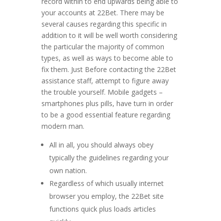
record within to end upwards being able to
your accounts at 22Bet. There may be
several causes regarding this specific in
addition to it will be well worth considering
the particular the majority of common
types, as well as ways to become able to
fix them. Just Before contacting the 22Bet
assistance staff, attempt to figure away
the trouble yourself. Mobile gadgets –
smartphones plus pills, have turn in order
to be a good essential feature regarding
modern man.
All in all, you should always obey
typically the guidelines regarding your
own nation.
Regardless of which usually internet
browser you employ, the 22Bet site
functions quick plus loads articles