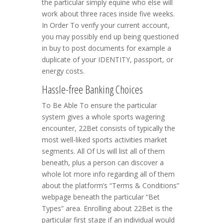
the particular simply equine who else will
work about three races inside five weeks.
In Order To verify your current account,
you may possibly end up being questioned
in buy to post documents for example a
duplicate of your IDENTITY, passport, or
energy costs.
Hassle-free Banking Choices
To Be Able To ensure the particular
system gives a whole sports wagering
encounter, 22Bet consists of typically the
most well-liked sports activities market
segments. All Of Us will list all of them
beneath, plus a person can discover a
whole lot more info regarding all of them
about the platform’s “Terms & Conditions”
webpage beneath the particular “Bet
Types” area. Enrolling about 22Bet is the
particular first stage if an individual would