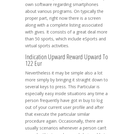
own software regarding smartphones
about various programs. On typically the
proper part, right now there is a screen
along with a complete listing associated
with gives. It consists of a great deal more
than 50 sports, which include eSports and
virtual sports activities.
Indication Upward Reward Upward To
122 Eur
Nevertheless it may be simple also a lot
more simply by bringing it straight down to
several keys to press. This Particular is
especially easy inside situations any time a
person frequently have got in buy to log
out of your current user profile and after
that execute the particular similar
procedure again. Occasionally, there are
usually scenarios whenever a person can’t