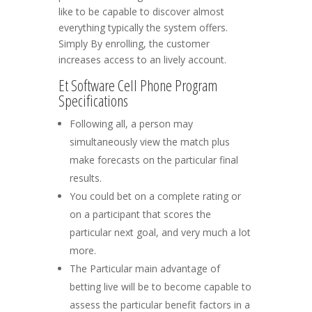
like to be capable to discover almost
everything typically the system offers.
Simply By enrolling, the customer
increases access to an lively account.
Et Software Cell Phone Program
Specifications
Following all, a person may
simultaneously view the match plus
make forecasts on the particular final
results.
You could bet on a complete rating or
on a participant that scores the
particular next goal, and very much a lot
more.
The Particular main advantage of
betting live will be to become capable to
assess the particular benefit factors in a