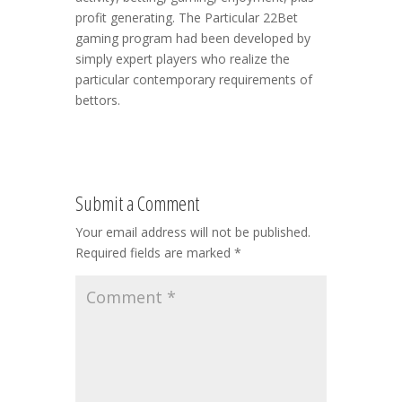
profit generating. The Particular 22Bet
gaming program had been developed by
simply expert players who realize the
particular contemporary requirements of
bettors.
Submit a Comment
Your email address will not be published.
Required fields are marked
*