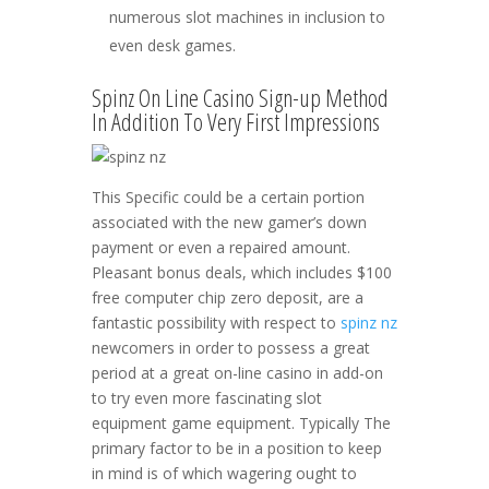
numerous slot machines in inclusion to
even desk games.
Spinz On Line Casino Sign-up Method
In Addition To Very First Impressions
This Specific could be a certain portion
associated with the new gamer’s down
payment or even a repaired amount.
Pleasant bonus deals, which includes $100
free computer chip zero deposit, are a
fantastic possibility with respect to
spinz nz
newcomers in order to possess a great
period at a great on-line casino in add-on
to try even more fascinating slot
equipment game equipment. Typically The
primary factor to be in a position to keep
in mind is of which wagering ought to