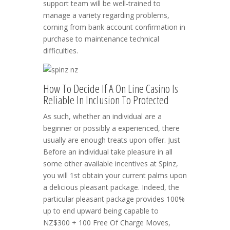
support team will be well-trained to
manage a variety regarding problems,
coming from bank account confirmation in
purchase to maintenance technical
difficulties.
How To Decide If A On Line Casino Is
Reliable In Inclusion To Protected
As such, whether an individual are a
beginner or possibly a experienced, there
usually are enough treats upon offer. Just
Before an individual take pleasure in all
some other available incentives at Spinz,
you will 1st obtain your current palms upon
a delicious pleasant package. Indeed, the
particular pleasant package provides 100%
up to end upward being capable to
NZ$300 + 100 Free Of Charge Moves,