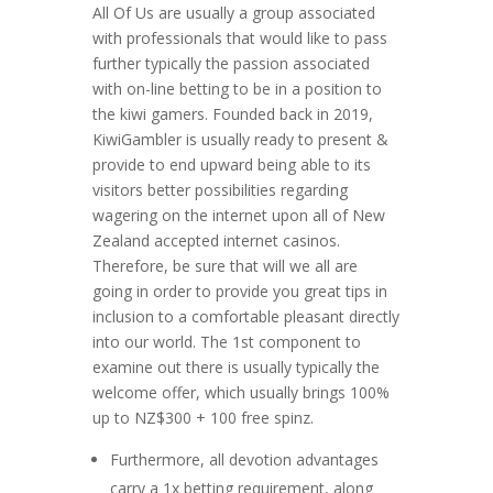
All Of Us are usually a group associated
with professionals that would like to pass
further typically the passion associated
with on-line betting to be in a position to
the kiwi gamers. Founded back in 2019,
KiwiGambler is usually ready to present &
provide to end upward being able to its
visitors better possibilities regarding
wagering on the internet upon all of New
Zealand accepted internet casinos.
Therefore, be sure that will we all are
going in order to provide you great tips in
inclusion to a comfortable pleasant directly
into our world. The 1st component to
examine out there is usually typically the
welcome offer, which usually brings 100%
up to NZ$300 + 100 free spinz.
Furthermore, all devotion advantages
carry a 1x betting requirement, along