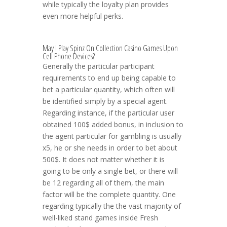
while typically the loyalty plan provides
even more helpful perks.
May I Play Spinz On Collection Casino Games Upon
Cell Phone Devices?
Generally the particular participant
requirements to end up being capable to
bet a particular quantity, which often will
be identified simply by a special agent.
Regarding instance, if the particular user
obtained 100$ added bonus, in inclusion to
the agent particular for gambling is usually
x5, he or she needs in order to bet about
500$. It does not matter whether it is
going to be only a single bet, or there will
be 12 regarding all of them, the main
factor will be the complete quantity. One
regarding typically the the vast majority of
well-liked stand games inside Fresh