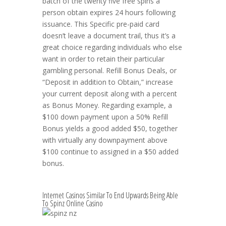
batch of the twenty five free spins a
person obtain expires 24 hours following
issuance. This Specific pre-paid card
doesn’t leave a document trail, thus it’s a
great choice regarding individuals who else
want in order to retain their particular
gambling personal. Refill Bonus Deals, or
“Deposit in addition to Obtain,” increase
your current deposit along with a percent
as Bonus Money. Regarding example, a
$100 down payment upon a 50% Refill
Bonus yields a good added $50, together
with virtually any downpayment above
$100 continue to assigned in a $50 added
bonus.
Internet Casinos Similar To End Upwards Being Able
To Spinz Online Casino