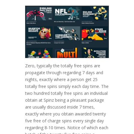
Zero, typically the totally free spins are
propagate through regarding 7 days and
nights, exactly where a person get 25
totally free spins simply each day time. The
two hundred totally free spins an individual
obtain at Spinz being a pleasant package
are usually discussed inside 7 times,
exactly where you obtain awarded twenty
five free of charge spins every single day
regarding 8-10 times. Notice of which each