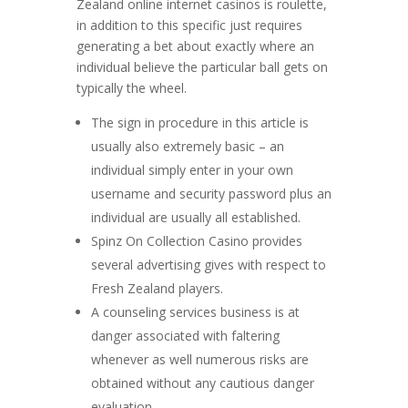
Zealand online internet casinos is roulette,
in addition to this specific just requires
generating a bet about exactly where an
individual believe the particular ball gets on
typically the wheel.
The sign in procedure in this article is
usually also extremely basic – an
individual simply enter in your own
username and security password plus an
individual are usually all established.
Spinz On Collection Casino provides
several advertising gives with respect to
Fresh Zealand players.
A counseling services business is at
danger associated with faltering
whenever as well numerous risks are
obtained without any cautious danger
evaluation.