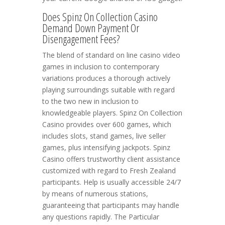
Does Spinz On Collection Casino
Demand Down Payment Or
Disengagement Fees?
The blend of standard on line casino video
games in inclusion to contemporary
variations produces a thorough actively
playing surroundings suitable with regard
to the two new in inclusion to
knowledgeable players. Spinz On Collection
Casino provides over 600 games, which
includes slots, stand games, live seller
games, plus intensifying jackpots. Spinz
Casino offers trustworthy client assistance
customized with regard to Fresh Zealand
participants. Help is usually accessible 24/7
by means of numerous stations,
guaranteeing that participants may handle
any questions rapidly. The Particular