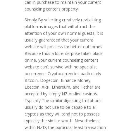
can in purchase to maintain your current
counseling center’s property.
Simply By selecting creatively revitalizing
platforms images that will attract the
attention of your own normal guests, it is
usually guaranteed that your current
website will possess far better outcomes.
Because thus a lot enterprise takes place
online, your current counseling center’s
website can’t survive with no specialist
occurrence. Cryptocurrencies particularly
Bitcoin, Dogecoin, Binance Money,
Litecoin, XRP, Ethereum, and Tether are
accepted by simply NZ on-line casinos.
Typically The similar digesting limitations
usually do not use to be capable to all
cryptos as they will tend not to possess
typically the similar worth. Nevertheless,
within NZD, the particular least transaction