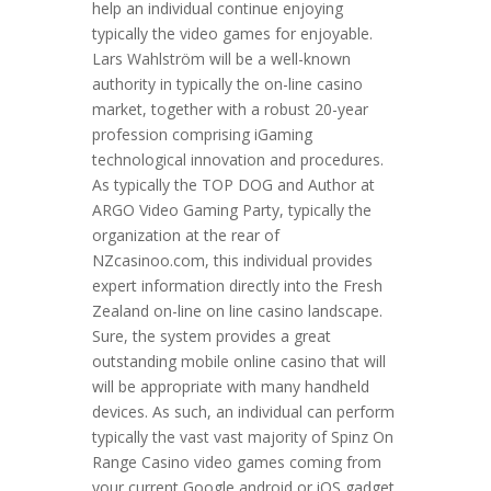
help an individual continue enjoying
typically the video games for enjoyable.
Lars Wahlström will be a well-known
authority in typically the on-line casino
market, together with a robust 20-year
profession comprising iGaming
technological innovation and procedures.
As typically the TOP DOG and Author at
ARGO Video Gaming Party, typically the
organization at the rear of
NZcasinoo.com, this individual provides
expert information directly into the Fresh
Zealand on-line on line casino landscape.
Sure, the system provides a great
outstanding mobile online casino that will
will be appropriate with many handheld
devices. As such, an individual can perform
typically the vast vast majority of Spinz On
Range Casino video games coming from
your current Google android or iOS gadget.