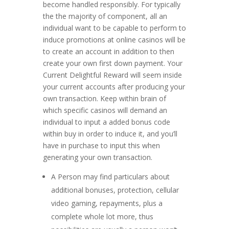
become handled responsibly. For typically
the the majority of component, all an
individual want to be capable to perform to
induce promotions at online casinos will be
to create an account in addition to then
create your own first down payment. Your
Current Delightful Reward will seem inside
your current accounts after producing your
own transaction. Keep within brain of
which specific casinos will demand an
individual to input a added bonus code
within buy in order to induce it, and you’ll
have in purchase to input this when
generating your own transaction.
A Person may find particulars about
additional bonuses, protection, cellular
video gaming, repayments, plus a
complete whole lot more, thus