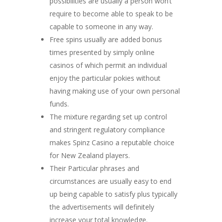
possibilities are usually a person won’t
require to become able to speak to be
capable to someone in any way.
Free spins usually are added bonus
times presented by simply online
casinos of which permit an individual
enjoy the particular pokies without
having making use of your own personal
funds.
The mixture regarding set up control
and stringent regulatory compliance
makes Spinz Casino a reputable choice
for New Zealand players.
Their Particular phrases and
circumstances are usually easy to end
up being capable to satisfy plus typically
the advertisements will definitely
increase your total knowledge.