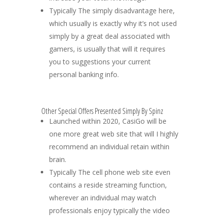
Typically The simply disadvantage here,
which usually is exactly why it’s not used
simply by a great deal associated with
gamers, is usually that will it requires
you to suggestions your current
personal banking info.
Other Special Offers Presented Simply By Spinz
Launched within 2020, CasiGo will be
one more great web site that will I highly
recommend an individual retain within
brain.
Typically The cell phone web site even
contains a reside streaming function,
wherever an individual may watch
professionals enjoy typically the video