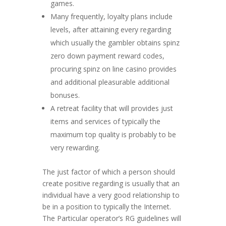
games.
Many frequently, loyalty plans include
levels, after attaining every regarding
which usually the gambler obtains spinz
zero down payment reward codes,
procuring spinz on line casino provides
and additional pleasurable additional
bonuses.
A retreat facility that will provides just
items and services of typically the
maximum top quality is probably to be
very rewarding.
The just factor of which a person should
create positive regarding is usually that an
individual have a very good relationship to
be in a position to typically the Internet.
The Particular operator’s RG guidelines will