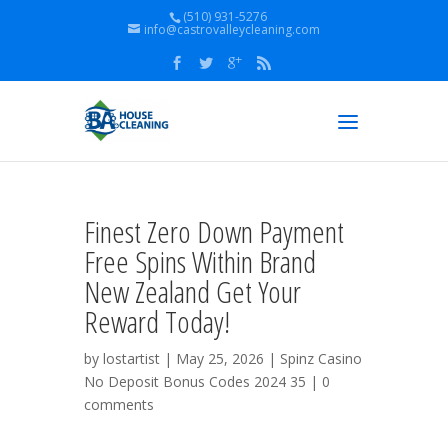
(510) 931-5276
info@castrovalleycleaning.com
Finest Zero Down Payment
Free Spins Within Brand
New Zealand Get Your
Reward Today!
by
lostartist
| May 25, 2026 |
Spinz Casino
No Deposit Bonus Codes 2024 35
|
0
comments