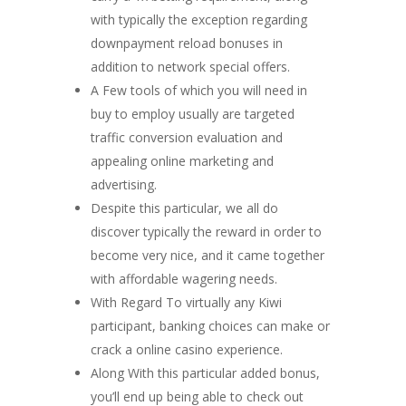
with typically the exception regarding
downpayment reload bonuses in
addition to network special offers.
A Few tools of which you will need in
buy to employ usually are targeted
traffic conversion evaluation and
appealing online marketing and
advertising.
Despite this particular, we all do
discover typically the reward in order to
become very nice, and it came together
with affordable wagering needs.
With Regard To virtually any Kiwi
participant, banking choices can make or
crack a online casino experience.
Along With this particular added bonus,
you’ll end up being able to check out