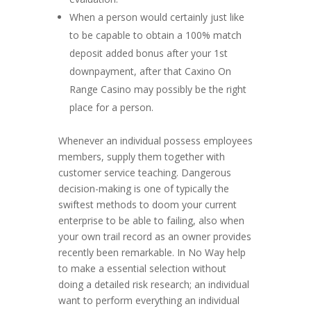
When a person would certainly just like
to be capable to obtain a 100% match
deposit added bonus after your 1st
downpayment, after that Caxino On
Range Casino may possibly be the right
place for a person.
Whenever an individual possess employees
members, supply them together with
customer service teaching. Dangerous
decision-making is one of typically the
swiftest methods to doom your current
enterprise to be able to failing, also when
your own trail record as an owner provides
recently been remarkable. In No Way help
to make a essential selection without
doing a detailed risk research; an individual
want to perform everything an individual