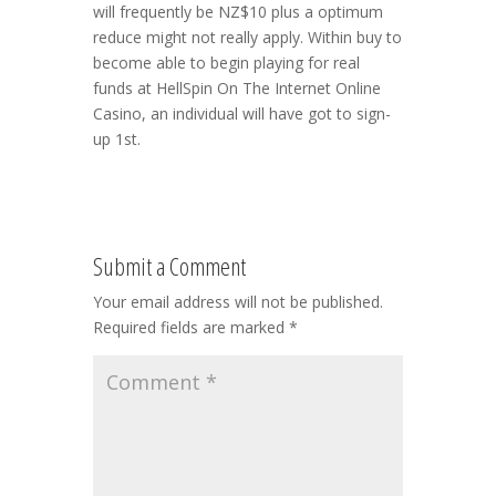
will frequently be NZ$10 plus a optimum
reduce might not really apply. Within buy to
become able to begin playing for real
funds at HellSpin On The Internet Online
Casino, an individual will have got to sign-
up 1st.
Submit a Comment
Your email address will not be published.
Required fields are marked
*