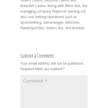
Vickers Casino, Betzone Casino and
BrestBet Casino. Along with Rhino Bet, the
managing company Playbook Gaming Ltd.
also runs betting operations such as
Sportsbetting, Gamerwager, BetZone,
PlanetSportBet, Vickers Bet, and Bresbet.
Submit a Comment
Your email address will not be published.
Required fields are marked
*