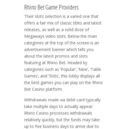
Rhino Bet Game Providers
Their slots selection is a varied one that
offers a fair mix of classic titles and latest
releases, as well as a solid dose of
Megaways video slots. Below the main
categories at the top of the screen is an
advertisement banner which tells you
about the latest promos and slots
featuring at Rhino Bet. Headed by
categories such as ‘Popular’, ‘New’, ‘Table
Games’, and ‘Slots’, this lobby displays all
the best games you can play on the Rhino
Bet Casino platform.
Withdrawals made via debit card typically
take multiple days to actually appear.
Rhino Casino processes withdrawals
relatively quickly, but the funds may take
up to five business days to arrive due to