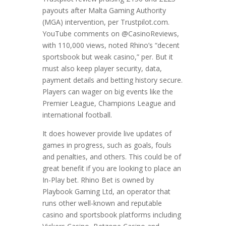
payouts after Malta Gaming Authority
(MGA) intervention, per Trustpilot.com.
YouTube comments on @CasinoReviews,
with 110,000 views, noted Rhino’s “decent
sportsbook but weak casino,” per. But it
must also keep player security, data,
payment details and betting history secure.
Players can wager on big events like the
Premier League, Champions League and
international football.
It does however provide live updates of
games in progress, such as goals, fouls
and penalties, and others. This could be of
great benefit if you are looking to place an
In-Play bet. Rhino Bet is owned by
Playbook Gaming Ltd, an operator that
runs other well-known and reputable
casino and sportsbook platforms including