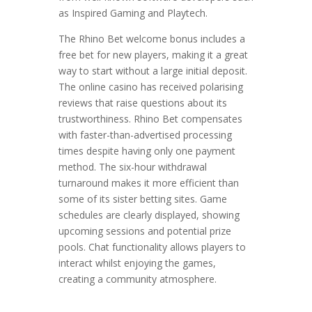
as Inspired Gaming and Playtech.
The Rhino Bet welcome bonus includes a
free bet for new players, making it a great
way to start without a large initial deposit.
The online casino has received polarising
reviews that raise questions about its
trustworthiness. Rhino Bet compensates
with faster-than-advertised processing
times despite having only one payment
method. The six-hour withdrawal
turnaround makes it more efficient than
some of its sister betting sites. Game
schedules are clearly displayed, showing
upcoming sessions and potential prize
pools. Chat functionality allows players to
interact whilst enjoying the games,
creating a community atmosphere.