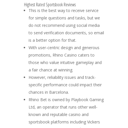
Highest Rated Sportsbook Reviews
This is the best way to receive service
for simple questions and tasks, but we
do not recommend using social media
to send verification documents, so email
is a better option for that.
With user-centric design and generous
promotions, Rhino Casino caters to
those who value intuitive gameplay and
a fair chance at winning.
However, reliability issues and track-
specific performance could impact their
chances in Barcelona.
Rhino Bet is owned by Playbook Gaming
Ltd, an operator that runs other well-
known and reputable casino and
sportsbook platforms including Vickers