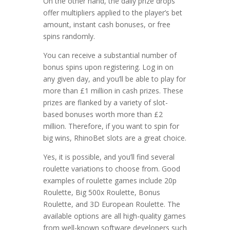
On the other hand, the daily prize drops
offer multipliers applied to the player’s bet
amount, instant cash bonuses, or free
spins randomly.
You can receive a substantial number of
bonus spins upon registering. Log in on
any given day, and you’ll be able to play for
more than £1 million in cash prizes. These
prizes are flanked by a variety of slot-
based bonuses worth more than £2
million. Therefore, if you want to spin for
big wins, RhinoBet slots are a great choice.
Yes, it is possible, and you’ll find several
roulette variations to choose from. Good
examples of roulette games include 20p
Roulette, Big 500x Roulette, Bonus
Roulette, and 3D European Roulette. The
available options are all high-quality games
from well-known software developers such