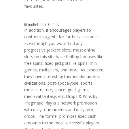
favourites.
RhinoBet Table Games
In addition, it encourages players to
contact its agents for further assistance.
Even though you won’t find any
progressive jackpot slots, most online
slots on this site have thrilling bonuses like
free spins, fixed jackpots, re-spins, mini-
games, multipliers, and more. As expected,
they have interesting themes like ancient
civilizations, post-apocalypse, sports,
movies, nature, space, gold, gems,
medieval fantasy, etc. Drops & Wins by
Pragmatic Play is a network promotion
with daily tournaments and daily prize
drops. The former promises fixed cash
amounts to the most successful players.