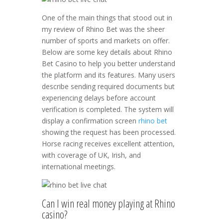
One of the main things that stood out in
my review of Rhino Bet was the sheer
number of sports and markets on offer.
Below are some key details about Rhino
Bet Casino to help you better understand
the platform and its features. Many users
describe sending required documents but
experiencing delays before account
verification is completed. The system will
display a confirmation screen
rhino bet
showing the request has been processed.
Horse racing receives excellent attention,
with coverage of UK, Irish, and
international meetings.
Can I win real money playing at Rhino
casino?