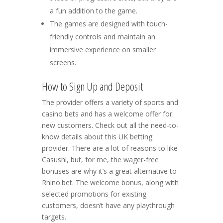
a fun addition to the game.
The games are designed with touch-
friendly controls and maintain an
immersive experience on smaller
screens.
How to Sign Up and Deposit
The provider offers a variety of sports and
casino bets and has a welcome offer for
new customers. Check out all the need-to-
know details about this UK betting
provider. There are a lot of reasons to like
Casushi, but, for me, the wager-free
bonuses are why it’s a great alternative to
Rhino.bet. The welcome bonus, along with
selected promotions for existing
customers, doesn’t have any playthrough
targets.