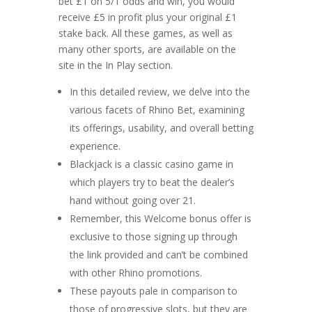
bet £1 on 5/1 odds and win, you would
receive £5 in profit plus your original £1
stake back. All these games, as well as
many other sports, are available on the
site in the In Play section.
In this detailed review, we delve into the
various facets of Rhino Bet, examining
its offerings, usability, and overall betting
experience.
Blackjack is a classic casino game in
which players try to beat the dealer’s
hand without going over 21.
Remember, this Welcome bonus offer is
exclusive to those signing up through
the link provided and can’t be combined
with other Rhino promotions.
These payouts pale in comparison to
those of progressive slots, but they are