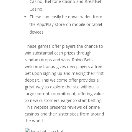
Casino, Betzone Casino and BrestBet
Casino.
These can easily be downloaded from
the App/Play store on mobile or tablet
devices.
These games offer players the chance to
win substantial cash prizes through
random drops and wins. Rhino Bet’s
welcome bonus gives new players a free
bet upon signing up and making their first
deposit. This welcome offer provides a
great way to explore the site without a
large upfront commitment, offering value
to new customers eager to start betting.
This website presents reviews of online
casinos and their sister sites from around
the world.