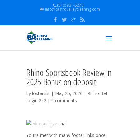
(510) 931-5276
info@castrovalleycleaning.com
Rhino Sportsbook Review in
2025 Bonus on deposit
by
lostartist
| May 25, 2026 |
Rhino Bet
Login 252
|
0 comments
You’re met with many footer links once