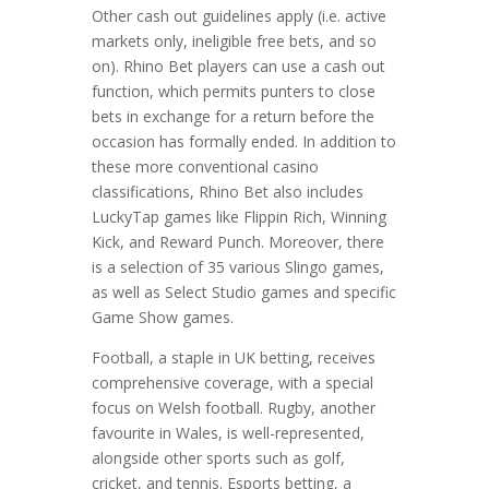
Other cash out guidelines apply (i.e. active
markets only, ineligible free bets, and so
on). Rhino Bet players can use a cash out
function, which permits punters to close
bets in exchange for a return before the
occasion has formally ended. In addition to
these more conventional casino
classifications, Rhino Bet also includes
LuckyTap games like Flippin Rich, Winning
Kick, and Reward Punch. Moreover, there
is a selection of 35 various Slingo games,
as well as Select Studio games and specific
Game Show games.
Football, a staple in UK betting, receives
comprehensive coverage, with a special
focus on Welsh football. Rugby, another
favourite in Wales, is well-represented,
alongside other sports such as golf,
cricket, and tennis. Esports betting, a