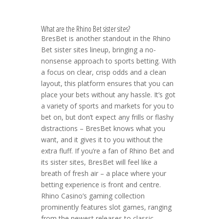
What are the Rhino Bet sister sites?
BresBet is another standout in the Rhino
Bet sister sites lineup, bringing a no-
nonsense approach to sports betting. With
a focus on clear, crisp odds and a clean
layout, this platform ensures that you can
place your bets without any hassle. It’s got
a variety of sports and markets for you to
bet on, but don’t expect any frills or flashy
distractions – BresBet knows what you
want, and it gives it to you without the
extra fluff. If you’re a fan of Rhino Bet and
its sister sites, BresBet will feel like a
breath of fresh air – a place where your
betting experience is front and centre.
Rhino Casino’s gaming collection
prominently features slot games, ranging
from the newest releases to classic