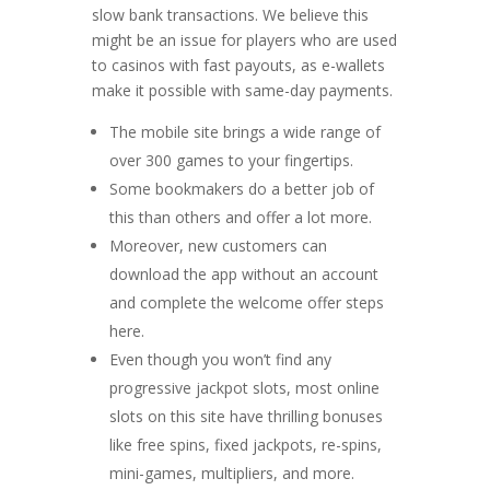
slow bank transactions. We believe this
might be an issue for players who are used
to casinos with fast payouts, as e-wallets
make it possible with same-day payments.
The mobile site brings a wide range of
over 300 games to your fingertips.
Some bookmakers do a better job of
this than others and offer a lot more.
Moreover, new customers can
download the app without an account
and complete the welcome offer steps
here.
Even though you won’t find any
progressive jackpot slots, most online
slots on this site have thrilling bonuses
like free spins, fixed jackpots, re-spins,
mini-games, multipliers, and more.