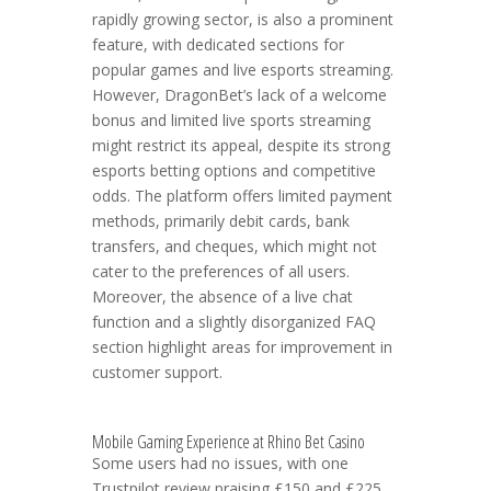
rapidly growing sector, is also a prominent
feature, with dedicated sections for
popular games and live esports streaming.
However, DragonBet’s lack of a welcome
bonus and limited live sports streaming
might restrict its appeal, despite its strong
esports betting options and competitive
odds. The platform offers limited payment
methods, primarily debit cards, bank
transfers, and cheques, which might not
cater to the preferences of all users.
Moreover, the absence of a live chat
function and a slightly disorganized FAQ
section highlight areas for improvement in
customer support.
Mobile Gaming Experience at Rhino Bet Casino
Some users had no issues, with one
Trustpilot review praising £150 and £225