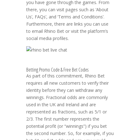
you have gone through the games. From
there, you can visit pages such as ‘About
Us’, FAQs’, and ‘Terms and Conditions’.
Furthermore, there are links you can use
to email Rhino Bet or visit the platform’s
social media profiles.
Betting Promo Code & Free Bet Codes
As part of this commitment, Rhino Bet
requires all new customers to verify their
identity before they can withdraw any
winnings. Fractional odds are commonly
used in the UK and Ireland and are
represented as fractions, such as 5/1 or
2/3. The first number represents the
potential profit (or “winnings”) if you bet
the second number. So, for example, if you