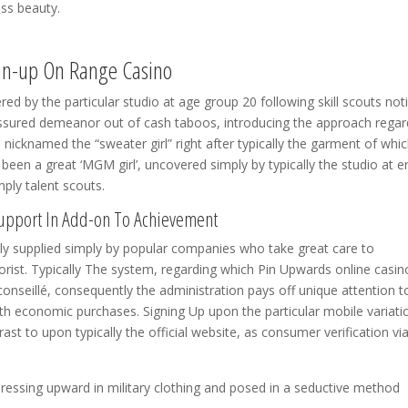
ess beauty.
 Pin-up On Range Casino
ed by the particular studio at age group 20 following skill scouts not
assured demeanor out of cash taboos, introducing the approach regar
 nicknamed the “sweater girl” right after typically the garment of whi
 been a great ‘MGM girl’, uncovered simply by typically the studio at e
ply talent scouts.
Support In Add-on To Achievement
ly supplied simply by popular companies who take great care to
ist. Typically The system, regarding which Pin Upwards online casino
conseillé, consequently the administration pays off unique attention t
th economic purchases. Signing Up upon the particular mobile variati
ast to upon typically the official website, as consumer verification via 
essing upward in military clothing and posed in a seductive method