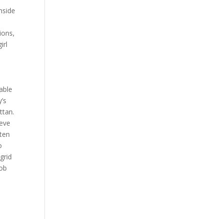
nside
ions,
irl
able
y’s
ttan.
ieve
 ten
o
grid
job