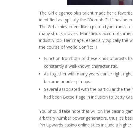
The Girl elegance plus talent made her a favorit
identified as typically the “Oomph Girl,” has been
The Girl achievement like a pin-up type translate
many struck movies. Mansfield’s accomplishment i
industry job. Her image, especially typically the
the course of World Conflict II.
Function fromboth of these kinds of artists 
constantly a well-known characteristic.
As together with many years earlier right r
became popular pin-ups.
Several associated with the particular the the
had been Bettie Page in inclusion to Betty Gra
You Should take note that will on line casino g
arbitrary number power generators, thus it’s basic
Pin Upwards casino online titles include a higher