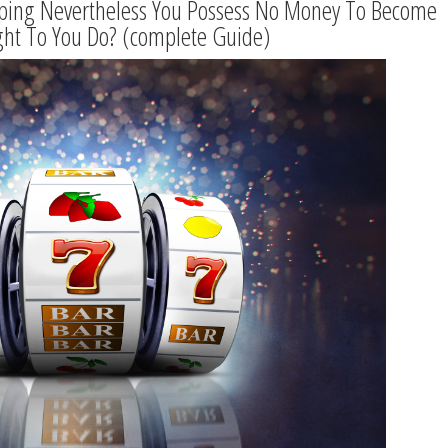
mping Nevertheless You Possess No Money To Become
ht To You Do? (complete Guide)