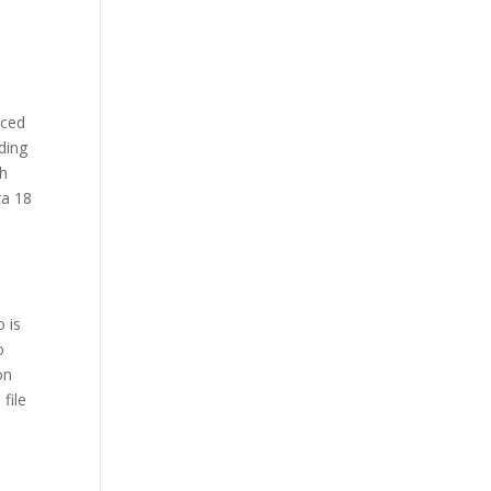
iced
ding
ch
ra 18
 is
o
on
file