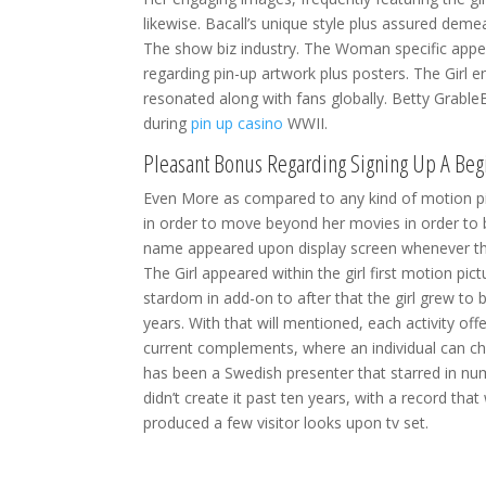
likewise. Bacall’s unique style plus assured demea
The show biz industry. The Woman specific appear
regarding pin-up artwork plus posters. The Girl e
resonated along with fans globally. Betty Grable
during
pin up casino
WWII.
Pleasant Bonus Regarding Signing Up A Beg
Even More as compared to any kind of motion pict
in order to move beyond her movies in order to be
name appeared upon display screen whenever the gi
The Girl appeared within the girl first motion pi
stardom in add-on to after that the girl grew to
years. With that will mentioned, each activity of
current complements, where an individual can che
has been a Swedish presenter that starred in nu
didn’t create it past ten years, with a record that
produced a few visitor looks upon tv set.