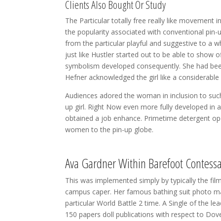
Clients Also Bought Or Study
The Particular totally free really like movement i
the popularity associated with conventional pin-
from the particular playful and suggestive to a w
just like Hustler started out to be able to show of
symbolism developed consequently. She had been 
Hefner acknowledged the girl like a considerable s
Audiences adored the woman in inclusion to such a
up girl. Right Now even more fully developed in a
obtained a job enhance. Primetime detergent oper
women to the pin-up globe.
Ava Gardner Within Barefoot Contessa
This was implemented simply by typically the fil
campus caper. Her famous bathing suit photo ma
particular World Battle 2 time. A Single of the l
150 papers doll publications with respect to Dove