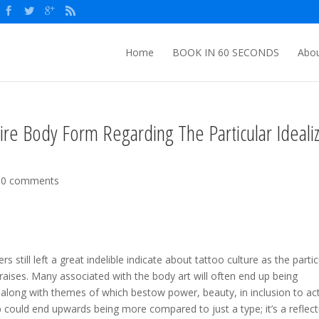
Home
BOOK IN 60 SECONDS
Abou
tire Body Form Regarding The Particular Ideali
|
0 comments
 still left a great indelible indicate about tattoo culture as the partic
raises. Many associated with the body art will often end up being
along with themes of which bestow power, beauty, in inclusion to act
up could end upwards being more compared to just a type; it’s a reflect