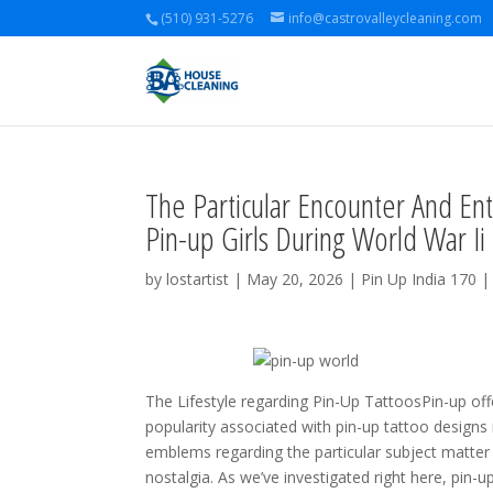
(510) 931-5276
info@castrovalleycleaning.com
The Particular Encounter And En
Pin-up Girls During World War Ii
by
lostartist
| May 20, 2026 |
Pin Up India 170
The Lifestyle regarding Pin-Up TattoosPin-up offers
popularity associated with pin-up tattoo designs 
emblems regarding the particular subject matter 
nostalgia. As we’ve investigated right here, pin-