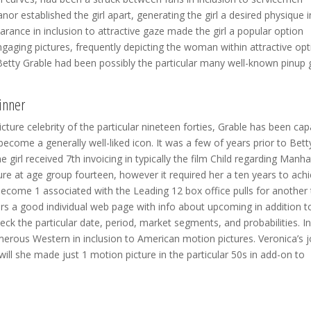
nor established the girl apart, generating the girl a desired physique i
ance in inclusion to attractive gaze made the girl a popular option
ngaging pictures, frequently depicting the woman within attractive opt
Betty Grable had been possibly the particular many well-known pinup g
inner
ure celebrity of the particular nineteen forties, Grable has been cap
come a generally well-liked icon. It was a few of years prior to Bett
rl received 7th invoicing in typically the film Child regarding Manha
cture at age group fourteen, however it required her a ten years to ach
 become 1 associated with the Leading 12 box office pulls for another
fers a good individual web page with info about upcoming in addition t
ck the particular date, period, market segments, and probabilities. In
merous Western in inclusion to American motion pictures. Veronica’s 
 will she made just 1 motion picture in the particular 50s in add-on to