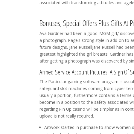
associated with transforming attitudes and agel
Bonuses, Special Offers Plus Gifts At
Ava Gardner had been a good ‘MGM girl,’ discover
a photograph. Page’s strong style in add-on to 
future designs. Jane RussellJane Russell had been
greatest highlighted the girl breasts. Gardner has
after getting a photograph was discovered by sim
Armed Service Account Pictures: A Sign Of 
The Particular gaming software program is usual
safeguard slot machines coming from cyber-terror
usually a portion, furthermore contains a terme 
become in a position to the safety associated wi
regarding Pin Up casino will be simpler as in contr
upload is not really required.
Artwork started in purchase to show women dr