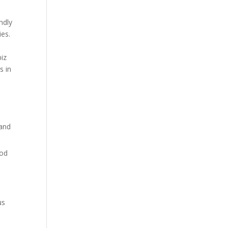
ndly
ies.
iz
s in
 and
iod
us