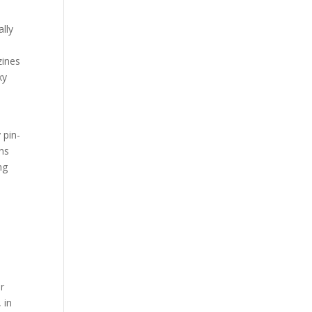
ally
zines
xy
 pin-
ins
ng
r
 in