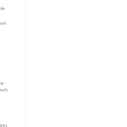
ide
sion
the
 much
lm’s