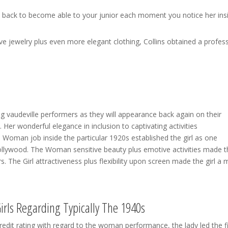
 back to become able to your junior each moment you notice her ins
 jewelry plus even more elegant clothing, Collins obtained a profes
ing vaudeville performers as they will appearance back again on their
 Her wonderful elegance in inclusion to captivating activities
oman job inside the particular 1920s established the girl as one
e Hollywood. The Woman sensitive beauty plus emotive activities made 
s. The Girl attractiveness plus flexibility upon screen made the girl a
rls Regarding Typically The 1940s
edit rating with regard to the woman performance, the lady led the fi