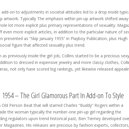
n add-on to adjustments in societal attitudes led to a drop inside typic
up artwork. Typically The emphasis within pin-up artwork shifted away
hole lot more explicit plus primary representations of sexuality. Maga
f even more explicit articles, in addition to the particular nature of se
presented as “Skip January 1955” in Playboy Publication, plus Hugh
ocial figure that affected sexuality plus trend.
s previously inside the girl job, Collins started to be a precious sexy
ddition to dressed in expensive jewelry and more classy clothes, Coll
as, not only have scored big rankings, yet likewise released appeali
 1954 – The Girl Glamorous Part In Add-on To Style
m Old Person Beat that will starred Charles “Buddy” Rogers within a
de the woman typically the number-one pin-up girl regarding the
eading regulators upon trend historical past, Ben Tierney developed ove
r Magazines. His releases are precious by fashion experts, collectors,