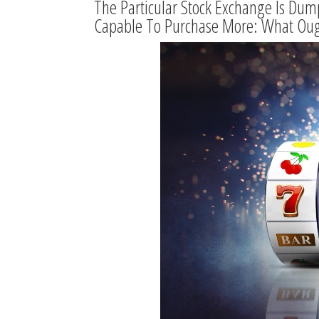
The Particular Stock Exchange Is Du
Capable To Purchase More: What Oug