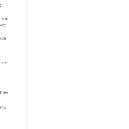
t
, and
ovie
elve
there
 they
e to