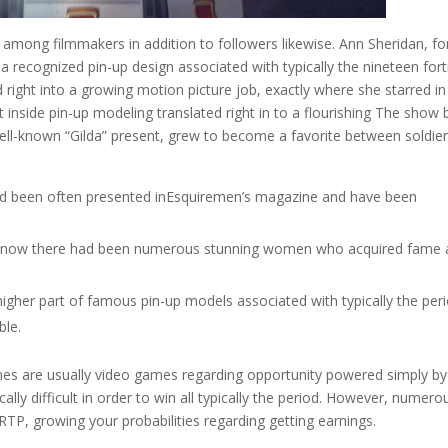
e among filmmakers in addition to followers likewise. Ann Sheridan, fo
 a recognized pin-up design associated with typically the nineteen fort
d right into a growing motion picture job, exactly where she starred in
nside pin-up modeling translated right in to a flourishing The show b
 well-known “Gilda” present, grew to become a favorite between soldier
had been often presented inEsquiremen’s magazine and have been
ight now there had been numerous stunning women who acquired fame
 higher part of famous pin-up models associated with typically the per
ble.
ames are usually video games regarding opportunity powered simply by
ally difficult in order to win all typically the period. However, numero
 RTP, growing your probabilities regarding getting earnings.