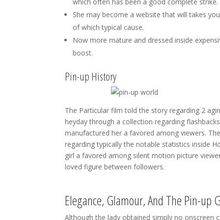
which often has been a good complete strike.
She may become a website that will takes you
of which typical cause.
Now more mature and dressed inside expensive
boost.
Pin-up History
The Particular film told the story regarding 2 ag
heyday through a collection regarding flashbacks.
manufactured her a favored among viewers. The W
regarding typically the notable statistics insid
girl a favored among silent motion picture viewer
loved figure between followers.
Elegance, Glamour, And The Pin-up Gi
Although the lady obtained simply no onscreen cr