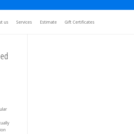
t us
Services
Estimate
Gift Certificates
zed
ular
ually
ion