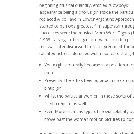
beginning musical quantity, entitled “Cowboys”.
appearance being a chorus girl inside the particul
replaced Alice Faye in Lower Argentine Approach 
started to be Fox’s greatest film superstar throu
successes were the musical Mom Wore Tights (19
(1953), a single of the girl afterwards motion pi
and was later dismissed from a agreement for po
talented actress identified with respect to the girl
You might not really become in a position in or
there.
Presently There has been approach more in pu
pinup girl.
Whilst the particular women in these sorts of ar
filled a require as well.
Even More than any type of movie celebrity a
move past the woman motion pictures to come
Her engaging images, frequently featuring the gi