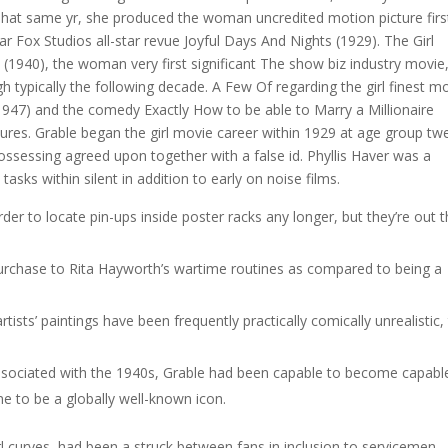
 That same yr, she produced the woman uncredited motion picture firs
ar Fox Studios all-star revue Joyful Days And Nights (1929). The Girl
(1940), the woman very first significant The show biz industry movie
gh typically the following decade. A Few Of regarding the girl finest m
47) and the comedy Exactly How to be able to Marry a Millionaire
ctures. Grable began the girl movie career within 1929 at age group tw
ssessing agreed upon together with a false id. Phyllis Haver was a
 tasks within silent in addition to early on noise films.
der to locate pin-ups inside poster racks any longer, but they’re out 
rchase to Rita Hayworth’s wartime routines as compared to being a
tists’ paintings have been frequently practically comically unrealistic,
ssociated with the 1940s, Grable had been capable to become capabl
 to be a globally well-known icon.
rl curves, had been a struck between fans in inclusion to servicemen