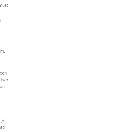
 must
t
rm.
een.
u two
son
rge
oad