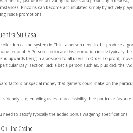
 As A Result, just before activating bonuses and producing a deposit,
cumstances. Pincoins can become accumulated simply by actively playi
ting inside promotions.
uentra Su Casa
 collection casino system in Chile, a person need to 1st produce a go
phone amount. A Person can locate this promotion inside typically the
end upwards being in a position to all users. In Order To profit, move
articular Day” section, pick a bet a person such as, plus click the “Ad
eward factors or special money that gamers could make on the particu
-friendly site, enabling users to accessibility their particular favorite
ou need to satisfy typically the added bonus wagering specifications.
 On Line Casino