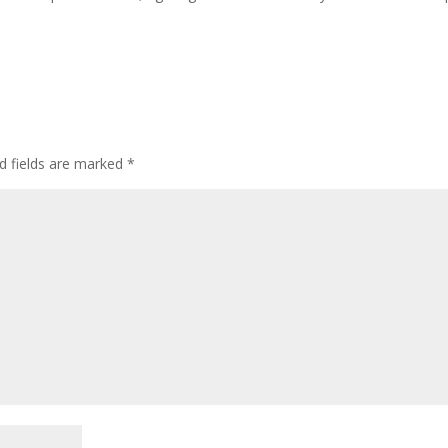
d fields are marked
*