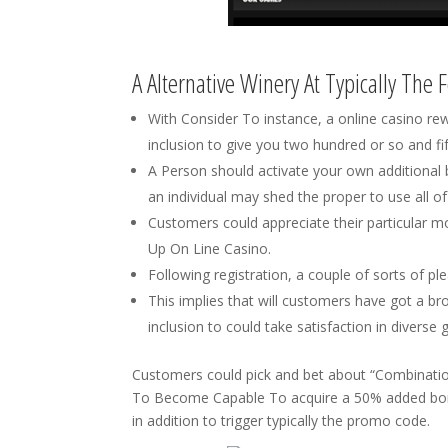
A Alternative Winery At Typically The 
With Consider To instance, a online casino r
inclusion to give you two hundred or so and fif
A Person should activate your own additional 
an individual may shed the proper to use all o
Customers could appreciate their particular m
Up On Line Casino.
Following registration, a couple of sorts of pl
This implies that will customers have got a b
inclusion to could take satisfaction in diverse g
Customers could pick and bet about “Combination r
To Become Capable To acquire a 50% added bonus
in addition to trigger typically the promo code.