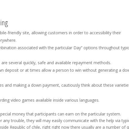
ling
e-friendly site, allowing customers in order to accessibility their
erywhere.
mbination associated with the particular Day” options throughout typic
 are several quickly, safe and available repayment methods.
 deposit or at times allow a person to win without generating a do
uses and making a down payment, cautiously think about these varietie
arding video games available inside various languages.
special money that participants can earn on the particular system.
ny trouble, they will may easily communicate with the help via typic
side Republic of chile, right right now there usually are a number of q