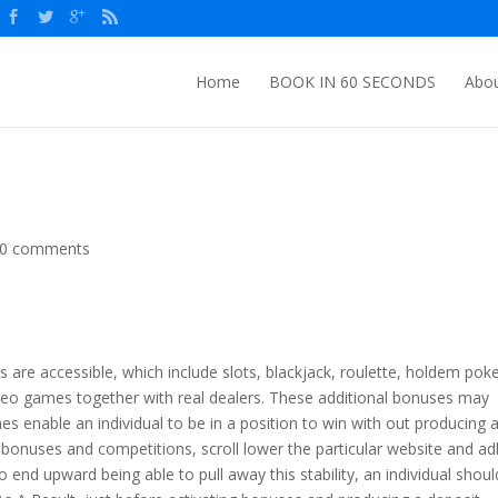
Home
BOOK IN 60 SECONDS
Abou
0 comments
 are accessible, which include slots, blackjack, roulette, holdem poke
ideo games together with real dealers. These additional bonuses may
 enable an individual to be in a position to win with out producing 
t bonuses and competitions, scroll lower the particular website and a
 end upward being able to pull away this stability, an individual shoul