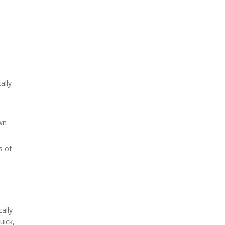
ally
wn
s of
ally
uick,