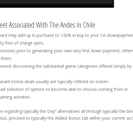
Feet Associated With The Andes In Chile
eward may add up in purchase to 120% in buy to your 1st downpaymen
ty free of charge spins.
bonuses prior to generating your own very first down payment; other
f them.
oment discovering the substantial game categories offered simply by 
easant bonus deals usually are typically offered on-screen.
road selection of options to become able to choose coming from in
aming activities.
egarding typically the Day” alternatives all through typically the tim
, proceed to typically the Added Bonus tab within your current ac