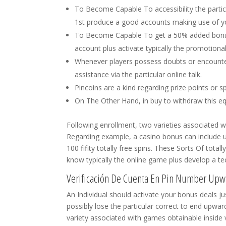
To Become Capable To accessibility the particu
1st produce a good accounts making use of yo
To Become Capable To get a 50% added bonus, 
account plus activate typically the promotiona
Whenever players possess doubts or encounter v
assistance via the particular online talk.
Pincoins are a kind regarding prize points or 
On The Other Hand, in buy to withdraw this equi
Following enrollment, two varieties associated w
Regarding example, a casino bonus can include up
100 fifity totally free spins. These Sorts Of tota
know typically the online game plus develop a te
Verificación De Cuenta En Pin Number Upwa
An Individual should activate your bonus deals j
possibly lose the particular correct to end upwar
variety associated with games obtainable inside v