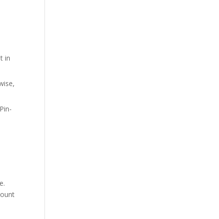
t in
wise,
Pin-
e.
count