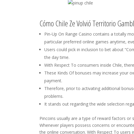
Cómo Chile Ze Volvió Territorio Gamb
Pin-Up On Range Casino contains a totally mobil
particular preferred online games anytime, ev
Users could pick in inclusion to bet about “Co
the day time.
With Respect To consumers inside Chile, there
These Kinds Of bonuses may increase your own
payment.
Therefore, prior to activating additional bon
problems.
It stands out regarding the wide selection reg
Pincoins usually are a type of reward factors or 
Whenever players possess concerns or encounter a
the online conversation. With Respect To users in