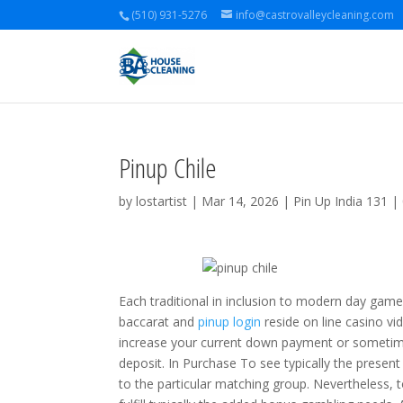
(510) 931-5276
info@castrovalleycleaning.com
Pinup Chile
by
lostartist
| Mar 14, 2026 |
Pin Up India 131
|
Each traditional in inclusion to modern day games
baccarat and
pinup login
reside on line casino v
increase your current down payment or sometimes
deposit. In Purchase To see typically the presen
to the particular matching group. Nevertheless, to