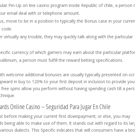
lar Pin-Up on line casino program inside Republic of chile, a person
ur email deal with or telephone amount.
move to be in a position to typically the Bonus case in your curren
l code.
irtually any trouble, they may quickly talk along with the particular
specific currency of which gamers may earn about the particular platfo
librium, a person must fulfill the reward betting specifications.
ith welcome additional bonuses are usually typically presented on-scr
ward in buy to 120% to your first deposit in inclusion to provide yo
lly free spins allow you perform without having spending cash till a per
chnique.
rds Online Casino – Seguridad Para Jugar En Chile
ust before making your current first downpayment; or else, you may
ds being able to make use of them. It stands out with regard to its la
arious dialects. This Specific indicates that will consumers have a br