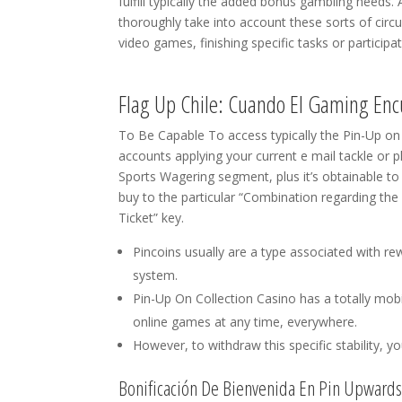
fulfill typically the added bonus gambling needs.
thoroughly take into account these sorts of cir
video games, finishing specific tasks or participa
Flag Up Chile: Cuando El Gaming Enc
To Be Capable To access typically the Pin-Up on
accounts applying your current e mail tackle or 
Sports Wagering segment, plus it’s obtainable to 
buy to the particular “Combination regarding the p
Ticket” key.
Pincoins usually are a type associated with r
system.
Pin-Up On Collection Casino has a totally mobile
online games at any time, everywhere.
However, to withdraw this specific stability, y
Bonificación De Bienvenida En Pin Upwards