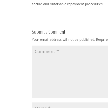
secure and obtainable repayment procedures.
Submit a Comment
Your email address will not be published.
Require