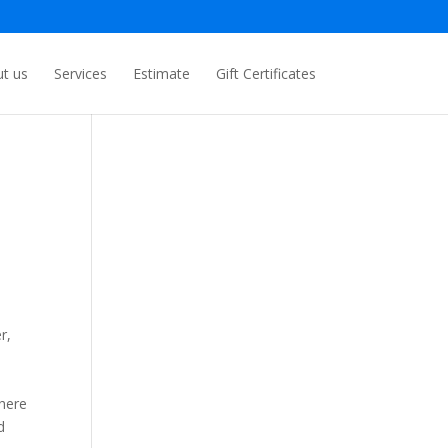
t us
Services
Estimate
Gift Certificates
r,
a
dhere
d