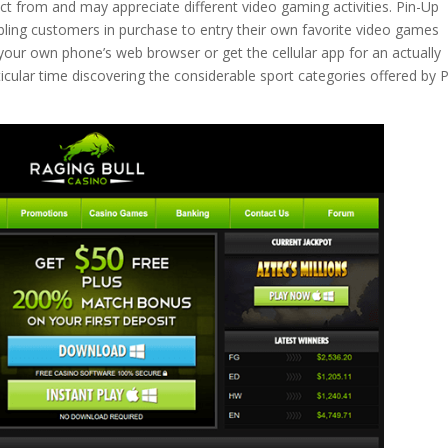
ect from and may appreciate different video gaming activities. Pin-Up
abling customers in purchase to entry their own favorite video games
our own phone’s web browser or get the cellular app for an actually
icular time discovering the considerable sport categories offered by P