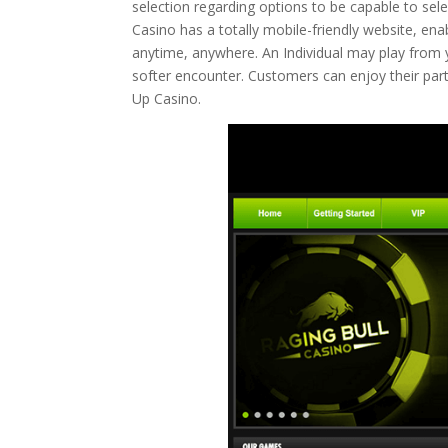
selection regarding options to be capable to sel
Casino has a totally mobile-friendly website, en
anytime, anywhere. An Individual may play from y
softer encounter. Customers can enjoy their part
Up Casino.