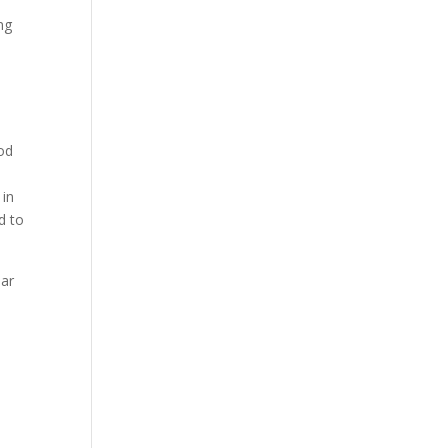
ng
od
 in
d to
lar