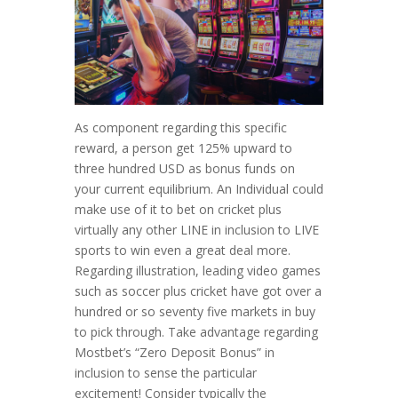
As component regarding this specific
reward, a person get 125% upward to
three hundred USD as bonus funds on
your current equilibrium. An Individual could
make use of it to bet on cricket plus
virtually any other LINE in inclusion to LIVE
sports to win even a great deal more.
Regarding illustration, leading video games
such as soccer plus cricket have got over a
hundred or so seventy five markets in buy
to pick through. Take advantage regarding
Mostbet’s “Zero Deposit Bonus” in
inclusion to sense the particular
excitement! Consider typically the