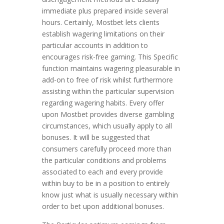
immediate plus prepared inside several
hours. Certainly, Mostbet lets clients
establish wagering limitations on their
particular accounts in addition to
encourages risk-free gaming. This Specific
function maintains wagering pleasurable in
add-on to free of risk whilst furthermore
assisting within the particular supervision
regarding wagering habits. Every offer
upon Mostbet provides diverse gambling
circumstances, which usually apply to all
bonuses. It will be suggested that
consumers carefully proceed more than
the particular conditions and problems
associated to each and every provide
within buy to be in a position to entirely
know just what is usually necessary within
order to bet upon additional bonuses.