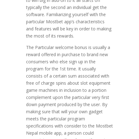
to win big in add-on to it all starts off
typically the second an individual get the
software. Familiarizing yourself with the
particular Mostbet app’s characteristics
and features will be key in order to making
the most of its rewards.
The Particular welcome bonus is usually a
reward offered in purchase to brand new
consumers who else sign up in the
program for the 1st time. It usually
consists of a certain sum associated with
free of charge spins about slot equipment
game machines in inclusion to a portion
complement upon the particular very first
down payment produced by the user. By
making sure that will your own gadget
meets the particular program
specifications with consider to the Mostbet
Nepal mobile app, a person could