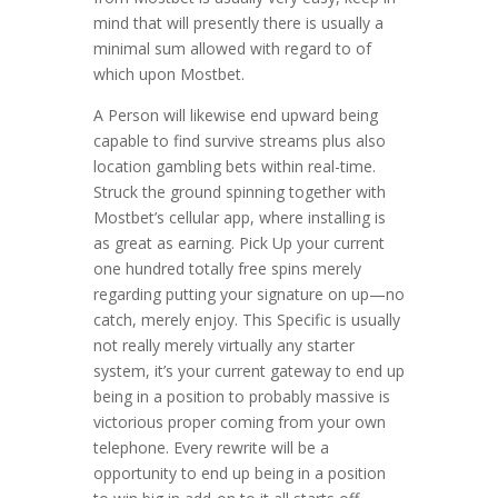
mind that will presently there is usually a
minimal sum allowed with regard to of
which upon Mostbet.
A Person will likewise end upward being
capable to find survive streams plus also
location gambling bets within real-time.
Struck the ground spinning together with
Mostbet’s cellular app, where installing is
as great as earning. Pick Up your current
one hundred totally free spins merely
regarding putting your signature on up—no
catch, merely enjoy. This Specific is usually
not really merely virtually any starter
system, it’s your current gateway to end up
being in a position to probably massive is
victorious proper coming from your own
telephone. Every rewrite will be a
opportunity to end up being in a position