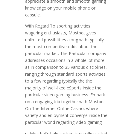
appreciate a smooth and smooth gaming
knowledge on your mobile phone or
capsule.
With Regard To sporting activities
wagering enthusiasts, Mostbet gives
unlimited possibilities along with typically
the most competitive odds about the
particular market. The Particular company
addresses occasions in a whole lot more
as in comparison to 35 various disciplines,
ranging through standard sports activities
to a few regarding typically the the
majority of well-liked eSports inside the
particular video gaming business. Embark
on a engaging trip together with Mostbet
On The Internet Online Casino, where
variety and enjoyment converge inside the
particular world regarding video gaming.
Mostbet’s help system is usually crafted