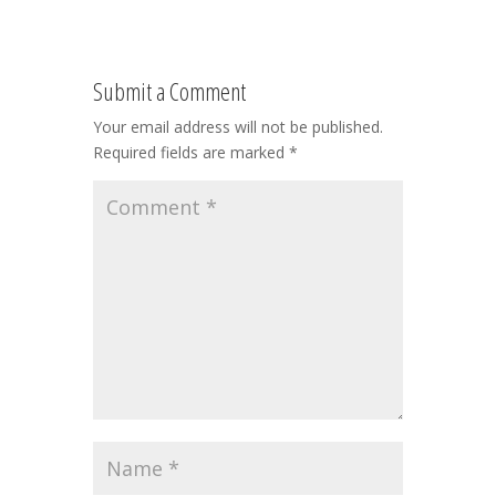
Submit a Comment
Your email address will not be published.
Required fields are marked
*