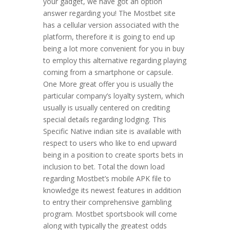
your gadget, we have got an option
answer regarding you! The Mostbet site
has a cellular version associated with the
platform, therefore it is going to end up
being a lot more convenient for you in buy
to employ this alternative regarding playing
coming from a smartphone or capsule.
One More great offer you is usually the
particular company’s loyalty system, which
usually is usually centered on crediting
special details regarding lodging. This
Specific Native indian site is available with
respect to users who like to end upward
being in a position to create sports bets in
inclusion to bet. Total the down load
regarding Mostbet’s mobile APK file to
knowledge its newest features in addition
to entry their comprehensive gambling
program. Mostbet sportsbook will come
along with typically the greatest odds