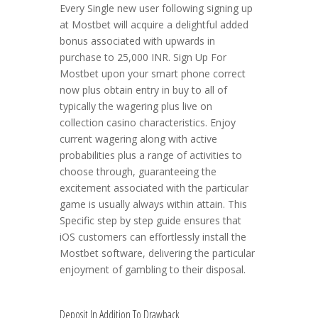
Every Single new user following signing up
at Mostbet will acquire a delightful added
bonus associated with upwards in
purchase to 25,000 INR. Sign Up For
Mostbet upon your smart phone correct
now plus obtain entry in buy to all of
typically the wagering plus live on
collection casino characteristics. Enjoy
current wagering along with active
probabilities plus a range of activities to
choose through, guaranteeing the
excitement associated with the particular
game is usually always within attain. This
Specific step by step guide ensures that
iOS customers can effortlessly install the
Mostbet software, delivering the particular
enjoyment of gambling to their disposal.
Deposit In Addition To Drawback