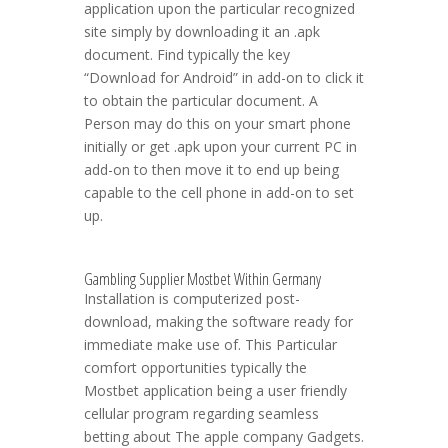
application upon the particular recognized
site simply by downloading it an .apk
document. Find typically the key
“Download for Android” in add-on to click it
to obtain the particular document. A
Person may do this on your smart phone
initially or get .apk upon your current PC in
add-on to then move it to end up being
capable to the cell phone in add-on to set
up.
Gambling Supplier Mostbet Within Germany
Installation is computerized post-
download, making the software ready for
immediate make use of. This Particular
comfort opportunities typically the
Mostbet application being a user friendly
cellular program regarding seamless
betting about The apple company Gadgets.