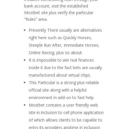
bank account, visit the established
Mostbet site plus verify the particular
“Rules” area.
Presently There usually are alternatives
right here such as Quickly Horses,
Steeple Run After, Immediate Horses,
Online Racing, plus so about.
It is impossible to win real finances
inside it due to the fact bets are usually
manufactured about virtual chips.
This Particular is a strong plus reliable
official site along with a helpful
environment in add-on to fast help.
Mostbet contains a user friendly web
site in inclusion to cell phone application
of which allows clients to be capable to
entry its providers anytime in inclusion