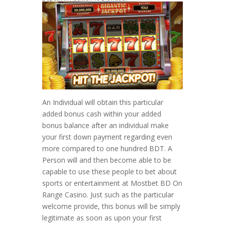
An Individual will obtain this particular
added bonus cash within your added
bonus balance after an individual make
your first down payment regarding even
more compared to one hundred BDT. A
Person will and then become able to be
capable to use these people to bet about
sports or entertainment at Mostbet BD On
Range Casino. Just such as the particular
welcome provide, this bonus will be simply
legitimate as soon as upon your first