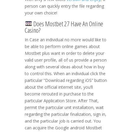
person can quickly entry the file regarding
your own choice!
Does Mostbet 27 Have An Online
Casino?
In Case an individual no more would like to
be able to perform online games about
Mostbet plus want in order to delete your
valid user profile, all of us provide a person
along with several ideas about how in buy
to control this. When an individual click the
particular “Download regarding iOS” button
about the official internet site, you’ll
become rerouted in purchase to the
particular Application Store. After That,
permit the particular unit installation, wait
regarding the particular finalization, sign in,
and the particular job is carried out. You
can acquire the Google android Mostbet