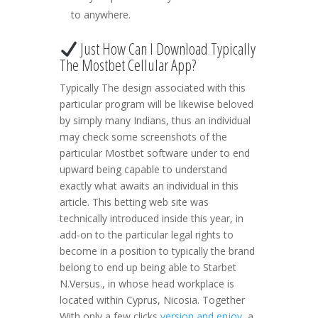
to anywhere.
Just How Can I Download Typically
The Mostbet Cellular App?
Typically The design associated with this
particular program will be likewise beloved
by simply many Indians, thus an individual
may check some screenshots of the
particular Mostbet software under to end
upward being capable to understand
exactly what awaits an individual in this
article. This betting web site was
technically introduced inside this year, in
add-on to the particular legal rights to
become in a position to typically the brand
belong to end up being able to Starbet
N.Versus., in whose head workplace is
located within Cyprus, Nicosia. Together
With only a few clicks
version and enjoy
, a