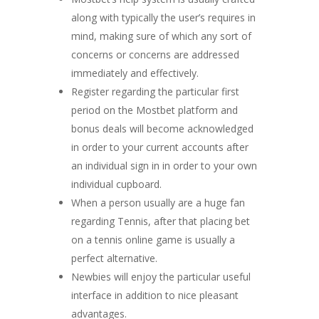
along with typically the user’s requires in
mind, making sure of which any sort of
concerns or concerns are addressed
immediately and effectively.
Register regarding the particular first
period on the Mostbet platform and
bonus deals will become acknowledged
in order to your current accounts after
an individual sign in in order to your own
individual cupboard.
When a person usually are a huge fan
regarding Tennis, after that placing bet
on a tennis online game is usually a
perfect alternative.
Newbies will enjoy the particular useful
interface in addition to nice pleasant
advantages.