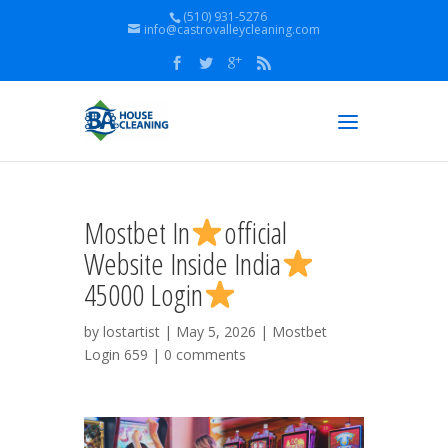
(510) 931-5276
info@castrovalleycleaning.com
Mostbet In
official
Website Inside India
45000 Login
by
lostartist
| May 5, 2026 |
Mostbet
Login 659
|
0 comments