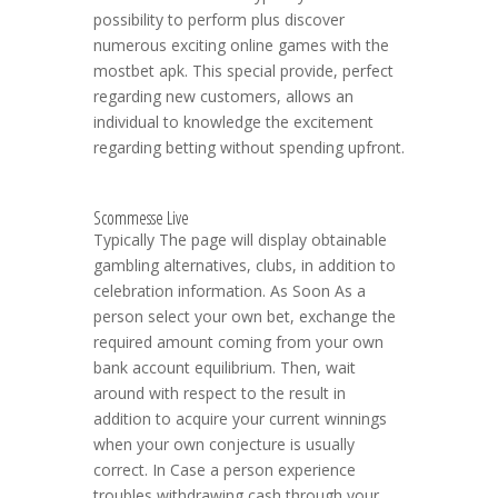
possibility to perform plus discover
numerous exciting online games with the
mostbet apk. This special provide, perfect
regarding new customers, allows an
individual to knowledge the excitement
regarding betting without spending upfront.
Scommesse Live
Typically The page will display obtainable
gambling alternatives, clubs, in addition to
celebration information. As Soon As a
person select your own bet, exchange the
required amount coming from your own
bank account equilibrium. Then, wait
around with respect to the result in
addition to acquire your current winnings
when your own conjecture is usually
correct. In Case a person experience
troubles withdrawing cash through your