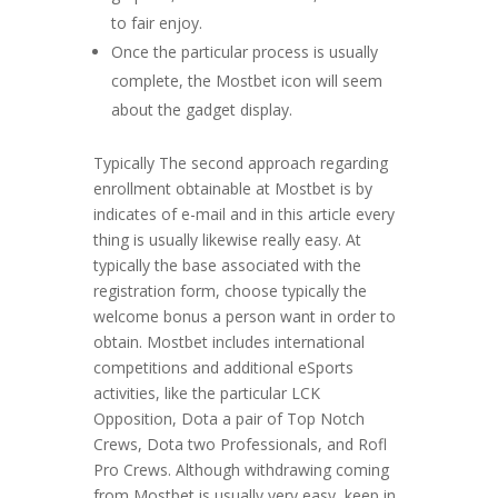
to fair enjoy.
Once the particular process is usually
complete, the Mostbet icon will seem
about the gadget display.
Typically The second approach regarding
enrollment obtainable at Mostbet is by
indicates of e-mail and in this article every
thing is usually likewise really easy. At
typically the base associated with the
registration form, choose typically the
welcome bonus a person want in order to
obtain. Mostbet includes international
competitions and additional eSports
activities, like the particular LCK
Opposition, Dota a pair of Top Notch
Crews, Dota two Professionals, and Rofl
Pro Crews. Although withdrawing coming
from Mostbet is usually very easy, keep in