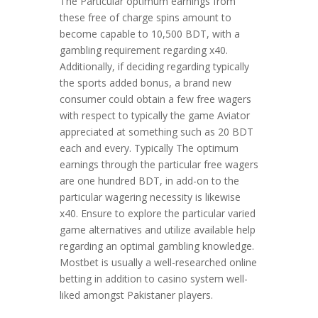
The Particular optimum earnings from
these free of charge spins amount to
become capable to 10,500 BDT, with a
gambling requirement regarding x40.
Additionally, if deciding regarding typically
the sports added bonus, a brand new
consumer could obtain a few free wagers
with respect to typically the game Aviator
appreciated at something such as 20 BDT
each and every. Typically The optimum
earnings through the particular free wagers
are one hundred BDT, in add-on to the
particular wagering necessity is likewise
x40. Ensure to explore the particular varied
game alternatives and utilize available help
regarding an optimal gambling knowledge.
Mostbet is usually a well-researched online
betting in addition to casino system well-
liked amongst Pakistaner players.