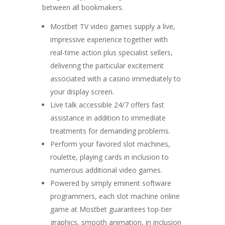
between all bookmakers.
Mostbet TV video games supply a live,
impressive experience together with
real-time action plus specialist sellers,
delivering the particular excitement
associated with a casino immediately to
your display screen.
Live talk accessible 24/7 offers fast
assistance in addition to immediate
treatments for demanding problems.
Perform your favored slot machines,
roulette, playing cards in inclusion to
numerous additional video games.
Powered by simply eminent software
programmers, each slot machine online
game at Mostbet guarantees top-tier
graphics, smooth animation, in inclusion