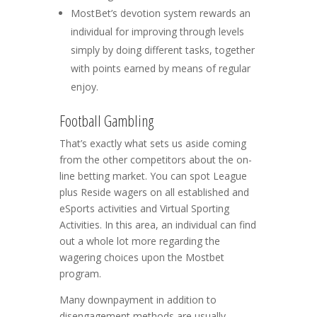
MostBet’s devotion system rewards an
individual for improving through levels
simply by doing different tasks, together
with points earned by means of regular
enjoy.
Football Gambling
That’s exactly what sets us aside coming
from the other competitors about the on-
line betting market. You can spot League
plus Reside wagers on all established and
eSports activities and Virtual Sporting
Activities. In this area, an individual can find
out a whole lot more regarding the
wagering choices upon the Mostbet
program.
Many downpayment in addition to
disengagement methods are usually