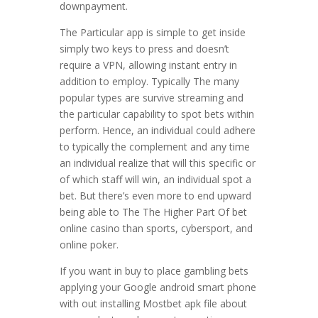
downpayment.
The Particular app is simple to get inside
simply two keys to press and doesn’t
require a VPN, allowing instant entry in
addition to employ. Typically The many
popular types are survive streaming and
the particular capability to spot bets within
perform. Hence, an individual could adhere
to typically the complement and any time
an individual realize that will this specific or
of which staff will win, an individual spot a
bet. But there’s even more to end upward
being able to The The Higher Part Of bet
online casino than sports, cybersport, and
online poker.
If you want in buy to place gambling bets
applying your Google android smart phone
with out installing Mostbet apk file about