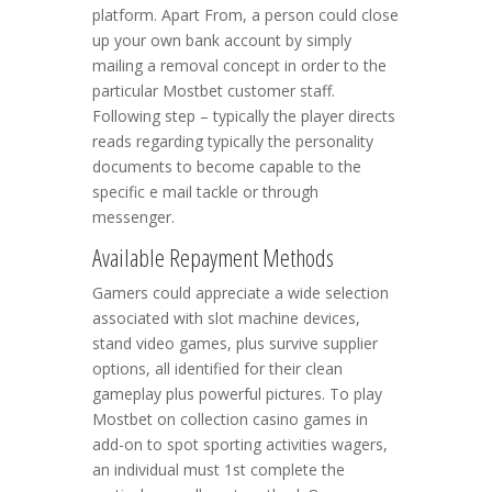
platform. Apart From, a person could close
up your own bank account by simply
mailing a removal concept in order to the
particular Mostbet customer staff.
Following step – typically the player directs
reads regarding typically the personality
documents to become capable to the
specific e mail tackle or through
messenger.
Available Repayment Methods
Gamers could appreciate a wide selection
associated with slot machine devices,
stand video games, plus survive supplier
options, all identified for their clean
gameplay plus powerful pictures. To play
Mostbet on collection casino games in
add-on to spot sporting activities wagers,
an individual must 1st complete the