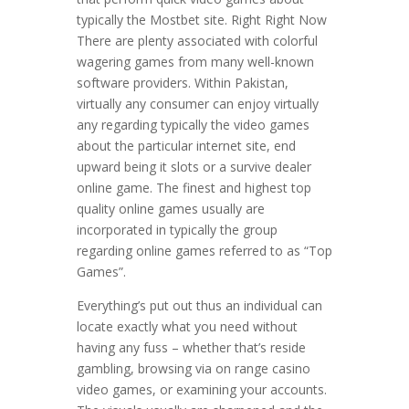
typically the Mostbet site. Right Right Now
There are plenty associated with colorful
wagering games from many well-known
software providers. Within Pakistan,
virtually any consumer can enjoy virtually
any regarding typically the video games
about the particular internet site, end
upward being it slots or a survive dealer
online game. The finest and highest top
quality online games usually are
incorporated in typically the group
regarding online games referred to as “Top
Games”.
Everything’s put out thus an individual can
locate exactly what you need without
having any fuss – whether that’s reside
gambling, browsing via on range casino
video games, or examining your accounts.