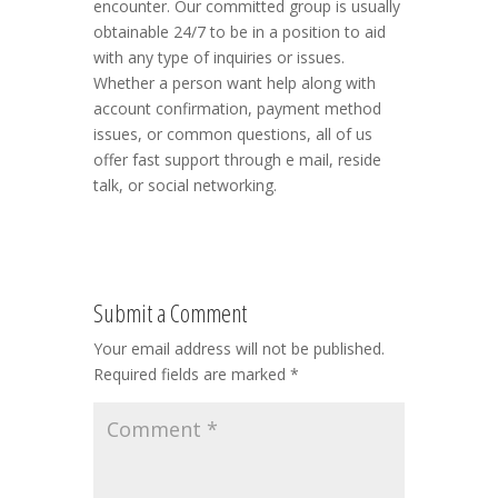
encounter. Our committed group is usually
obtainable 24/7 to be in a position to aid
with any type of inquiries or issues.
Whether a person want help along with
account confirmation, payment method
issues, or common questions, all of us
offer fast support through e mail, reside
talk, or social networking.
Submit a Comment
Your email address will not be published.
Required fields are marked
*