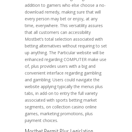
addition to gamers who else choose a no-
download remedy, making sure that will
every person may bet or enjoy, at any
time, everywhere. This versatility assures
that all customers can accessibility
Mostbet’s total selection associated with
betting alternatives without requiring to set
up anything. The Particular website will be
enhanced regarding COMPUTER make use
of, plus provides users with a big and
convenient interface regarding gambling
and gambling. Users could navigate the
website applying typically the menus plus
tabs, in add-on to entry the full variety
associated with sports betting market
segments, on collection casino online
games, marketing promotions, plus
payment choices.
Mostbet Permit Plus Legislation