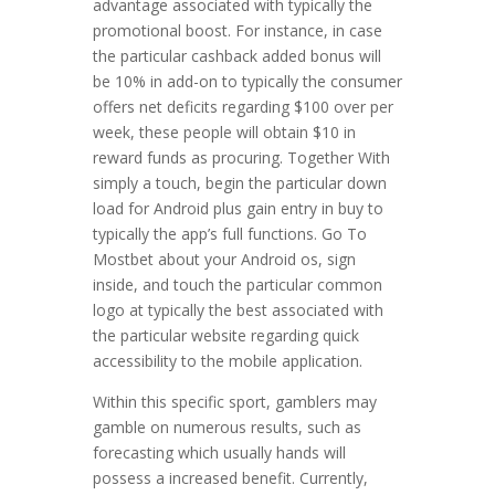
advantage associated with typically the
promotional boost​​​​. For instance, in case
the particular cashback added bonus will
be 10% in add-on to typically the consumer
offers net deficits regarding $100 over per
week, these people will obtain $10 in
reward funds as procuring. Together With
simply a touch, begin the particular down
load for Android plus gain entry in buy to
typically the app’s full functions. Go To
Mostbet about your Android os, sign
inside, and touch the particular common
logo at typically the best associated with
the particular website regarding quick
accessibility to the mobile application.
Within this specific sport, gamblers may
gamble on numerous results, such as
forecasting which usually hands will
possess a increased benefit. Currently,