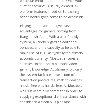
particular enrollment method. Once your
current accounts is usually created, all
platform features in add-on to exciting
added bonus gives come to be accessible.
Playing about Mostbet gives several
advantages for gamers coming from
Bangladesh. Along With a user friendly
system, a variety regarding additional
bonuses, and the capacity to be able to
make use of BDT as typically the primary
accounts currency, Mostbet ensures a
seamless in add-on to pleasant video
gaming knowledge. Additionally, typically
the system facilitates a selection of
transaction procedures, making dealings
hassle-free plus hassle-free. At Mostbet,
we usually are fully commited in order to
supplying exceptional client assistance with
consider to a clean plus pleasant