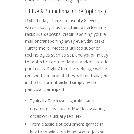
Utilize A Promotional Code (optional)
Right Today There are usually 8 levels,
which usually may be attained performing
tasks like deposits, credit reporting your e-
mail or transporting away everyday tasks.
Furthermore, Mostbet utilizes superior
technologies such as SSL encryption in buy
to protect customer data in add-on to safe
purchases. Right After the webpage will be
renewed, the probabilities will be displayed
in the file format picked simply by the
particular participant.
Typically The lowest gamble sum
regarding any sort of Mostbet wearing
occasion is usually ten INR.
From classic slot equipment games in
buy to movie slots in add-on to jackpot