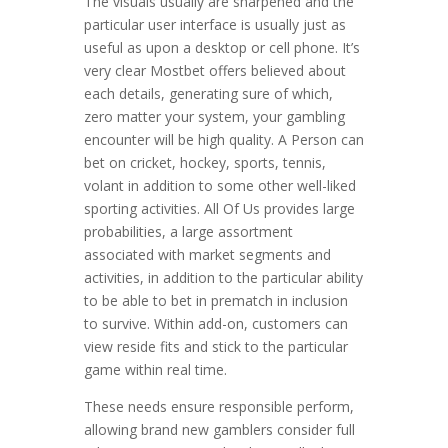
The visuals usually are sharpened and the
particular user interface is usually just as
useful as upon a desktop or cell phone. It’s
very clear Mostbet offers believed about
each details, generating sure of which,
zero matter your system, your gambling
encounter will be high quality. A Person can
bet on cricket, hockey, sports, tennis,
volant in addition to some other well-liked
sporting activities. All Of Us provides large
probabilities, a large assortment
associated with market segments and
activities, in addition to the particular ability
to be able to bet in prematch in inclusion
to survive. Within add-on, customers can
view reside fits and stick to the particular
game within real time.
These needs ensure responsible perform,
allowing brand new gamblers consider full