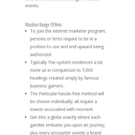
events.
Mostbet Range Of Bets
To join the internet marketer program,
persons or firms require to be in a
position to use and end upward being
authorized.
Typically The system residences a lot
more as in comparison to 7,000
headings created simply by famous
business gamers.
The Particular hassle-free method will
be chosen individually; all require a
lowest associated with moment.
Get Into a globe exactly where each
gamble embarks you upon an journey,
plus every encounter unveils a brand