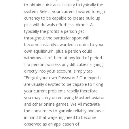
to obtain quick accessibility to typically the
system. Select your current favored foreign
currency to be capable to create build up
plus withdrawals effortless. Almost All
typically the profits a person get
throughout the particular sport will
become instantly awarded in order to your
own equilibrium, plus a person could
withdraw all of them at any kind of period.
If a person possess any difficulties signing
directly into your account, simply tap
“Forgot your own Password? Our experts
are usually devoted to be capable to fixing
your current problems rapidly therefore
you may carry on enjoying Mostbet aviator
and other online games. We All motivate
the consumers to gamble reliably and bear
in mind that wagering need to become
observed as an application of