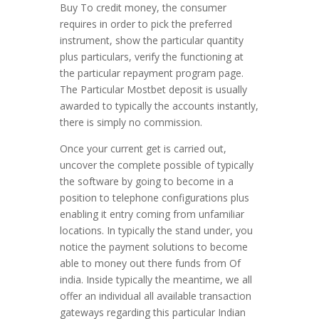
Buy To credit money, the consumer
requires in order to pick the preferred
instrument, show the particular quantity
plus particulars, verify the functioning at
the particular repayment program page.
The Particular Mostbet deposit is usually
awarded to typically the accounts instantly,
there is simply no commission.
Once your current get is carried out,
uncover the complete possible of typically
the software by going to become in a
position to telephone configurations plus
enabling it entry coming from unfamiliar
locations. In typically the stand under, you
notice the payment solutions to become
able to money out there funds from Of
india. Inside typically the meantime, we all
offer an individual all available transaction
gateways regarding this particular Indian