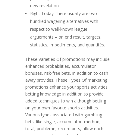
new revelation.
Right Today There usually are two
hundred wagering alternatives with
respect to well-known league
arguements – on end result, targets,
statistics, impediments, and quantités.
These Varieties Of promotions may include
enhanced probabilities, accumulator
bonuses, risk-free bets, in addition to cash
away provides. These Types Of marketing
promotions enhance your sports activities
betting knowledge in addition to provide
added techniques to win although betting
on your own favorite sports activities.
Various types associated with gambling
bets, like single, accumulator, method,
total, problème, record bets, allow each