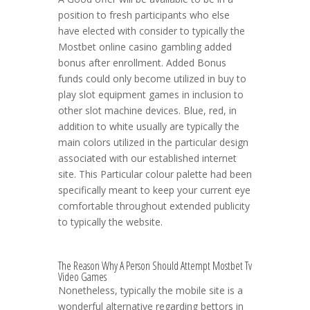
position to fresh participants who else
have elected with consider to typically the
Mostbet online casino gambling added
bonus after enrollment. Added Bonus
funds could only become utilized in buy to
play slot equipment games in inclusion to
other slot machine devices. Blue, red, in
addition to white usually are typically the
main colors utilized in the particular design
associated with our established internet
site. This Particular colour palette had been
specifically meant to keep your current eye
comfortable throughout extended publicity
to typically the website.
The Reason Why A Person Should Attempt Mostbet Tv
Video Games
Nonetheless, typically the mobile site is a
wonderful alternative regarding bettors in