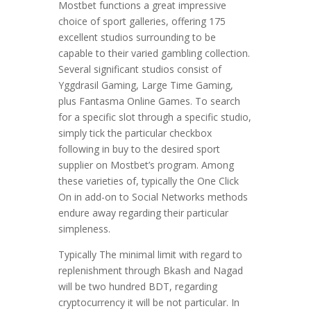
Mostbet functions a great impressive
choice of sport galleries, offering 175
excellent studios surrounding to be
capable to their varied gambling collection.
Several significant studios consist of
Yggdrasil Gaming, Large Time Gaming,
plus Fantasma Online Games. To search
for a specific slot through a specific studio,
simply tick the particular checkbox
following in buy to the desired sport
supplier on Mostbet’s program. Among
these varieties of, typically the One Click
On in add-on to Social Networks methods
endure away regarding their particular
simpleness.
Typically The minimal limit with regard to
replenishment through Bkash and Nagad
will be two hundred BDT, regarding
cryptocurrency it will be not particular. In