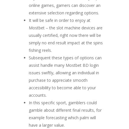
online games, gamers can discover an
extensive selection regarding options.
It will be safe in order to enjoy at
Mostbet – the slot machine devices are
usually certified, right now there will be
simply no end result impact at the spins
fishing reels.
Subsequent these types of options can
assist handle many Mostbet BD login
issues swiftly, allowing an individual in
purchase to appreciate smooth
accessibility to become able to your
accounts.
In this specific sport, gamblers could
gamble about different final results, for
example forecasting which palm will
have a larger value.