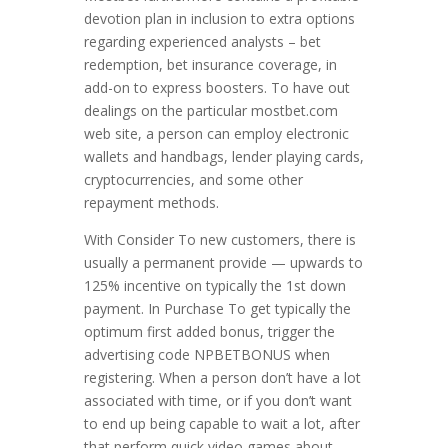
devotion plan in inclusion to extra options
regarding experienced analysts – bet
redemption, bet insurance coverage, in
add-on to express boosters. To have out
dealings on the particular mostbet.com
web site, a person can employ electronic
wallets and handbags, lender playing cards,
cryptocurrencies, and some other
repayment methods.
With Consider To new customers, there is
usually a permanent provide — upwards to
125% incentive on typically the 1st down
payment. In Purchase To get typically the
optimum first added bonus, trigger the
advertising code NPBETBONUS when
registering. When a person don’t have a lot
associated with time, or if you don’t want
to end up being capable to wait a lot, after
that perform quick video games about