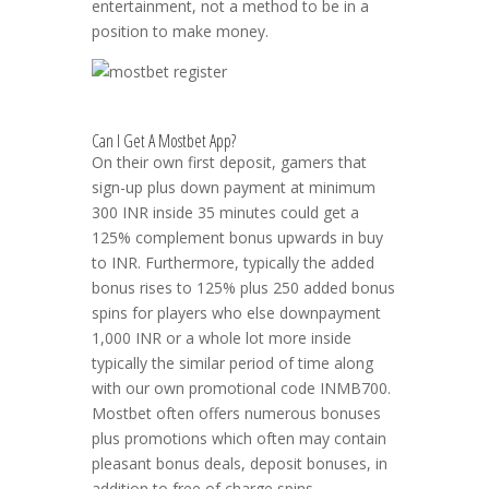
entertainment, not a method to be in a
position to make money.
Can I Get A Mostbet App?
On their own first deposit, gamers that
sign-up plus down payment at minimum
300 INR inside 35 minutes could get a
125% complement bonus upwards in buy
to INR. Furthermore, typically the added
bonus rises to 125% plus 250 added bonus
spins for players who else downpayment
1,000 INR or a whole lot more inside
typically the similar period of time along
with our own promotional code INMB700.
Mostbet often offers numerous bonuses
plus promotions which often may contain
pleasant bonus deals, deposit bonuses, in
addition to free of charge spins.