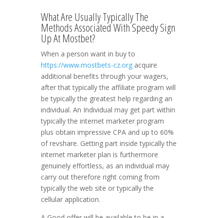
What Are Usually Typically The
Methods Associated With Speedy Sign
Up At Mostbet?
When a person want in buy to
https://www.mostbets-cz.org
acquire
additional benefits through your wagers,
after that typically the affiliate program will
be typically the greatest help regarding an
individual. An Individual may get part within
typically the internet marketer program
plus obtain impressive CPA and up to 60%
of revshare. Getting part inside typically the
internet marketer plan is furthermore
genuinely effortless, as an individual may
carry out therefore right coming from
typically the web site or typically the
cellular application.
A Good offer will be available to be in a