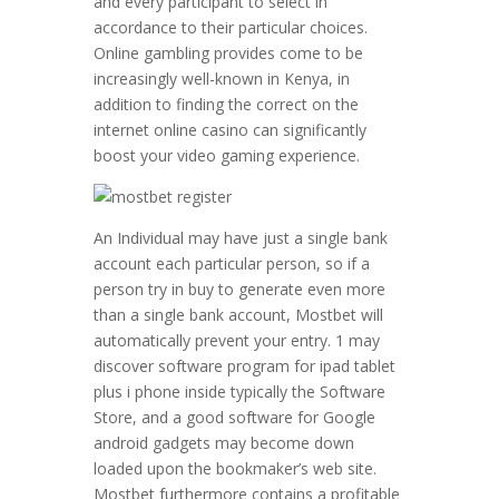
and every participant to select in
accordance to their particular choices.
Online gambling provides come to be
increasingly well-known in Kenya, in
addition to finding the correct on the
internet online casino can significantly
boost your video gaming experience.
An Individual may have just a single bank
account each particular person, so if a
person try in buy to generate even more
than a single bank account, Mostbet will
automatically prevent your entry. 1 may
discover software program for ipad tablet
plus i phone inside typically the Software
Store, and a good software for Google
android gadgets may become down
loaded upon the bookmaker’s web site.
Mostbet furthermore contains a profitable