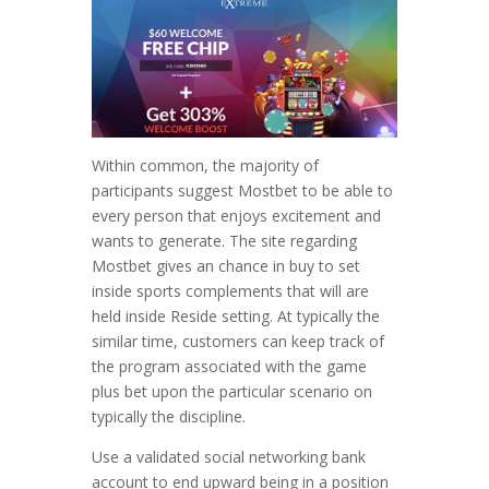
Within common, the majority of
participants suggest Mostbet to be able to
every person that enjoys excitement and
wants to generate. The site regarding
Mostbet gives an chance in buy to set
inside sports complements that will are
held inside Reside setting. At typically the
similar time, customers can keep track of
the program associated with the game
plus bet upon the particular scenario on
typically the discipline.
Use a validated social networking bank
account to end upward being in a position