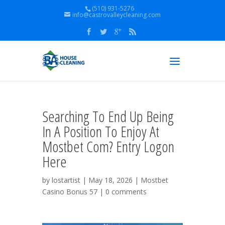
(510) 931-5276
info@castrovalleycleaning.com
Searching To End Up Being
In A Position To Enjoy At
Mostbet Com? Entry Logon
Here
by
lostartist
| May 18, 2026 |
Mostbet
Casino Bonus 57
|
0 comments