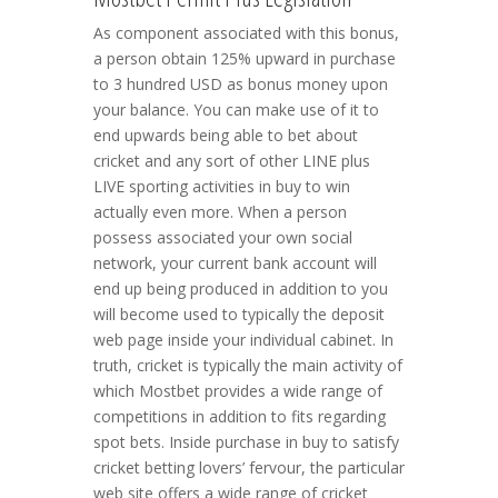
As component associated with this bonus,
a person obtain 125% upward in purchase
to 3 hundred USD as bonus money upon
your balance. You can make use of it to
end upwards being able to bet about
cricket and any sort of other LINE plus
LIVE sporting activities in buy to win
actually even more. When a person
possess associated your own social
network, your current bank account will
end up being produced in addition to you
will become used to typically the deposit
web page inside your individual cabinet. In
truth, cricket is typically the main activity of
which Mostbet provides a wide range of
competitions in addition to fits regarding
spot bets. Inside purchase in buy to satisfy
cricket betting lovers’ fervour, the particular
web site offers a wide range of cricket