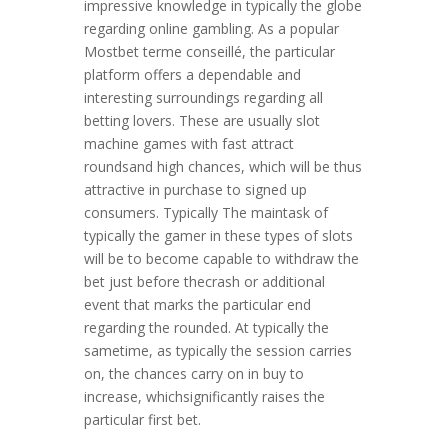
impressive knowledge in typically the globe
regarding online gambling. As a popular
Mostbet terme conseillé, the particular
platform offers a dependable and
interesting surroundings regarding all
betting lovers. These are usually slot
machine games with fast attract
roundsand high chances, which will be thus
attractive in purchase to signed up
consumers. Typically The maintask of
typically the gamer in these types of slots
will be to become capable to withdraw the
bet just before thecrash or additional
event that marks the particular end
regarding the rounded. At typically the
sametime, as typically the session carries
on, the chances carry on in buy to
increase, whichsignificantly raises the
particular first bet.