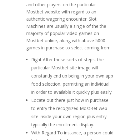
and other players on the particular
Mostbet website with regard to an
authentic wagering encounter. Slot
Machines are usually a single of the the
majority of popular video games on
Mostbet online, along with above 5000
games in purchase to select coming from.
Right After these sorts of steps, the
particular Mostbet site image will
constantly end up being in your own app
food selection, permitting an individual
in order to available it quickly plus easily.
Locate out there just how in purchase
to entry the recognized MostBet web
site inside your own region plus entry
typically the enrollment display.
With Regard To instance, a person could