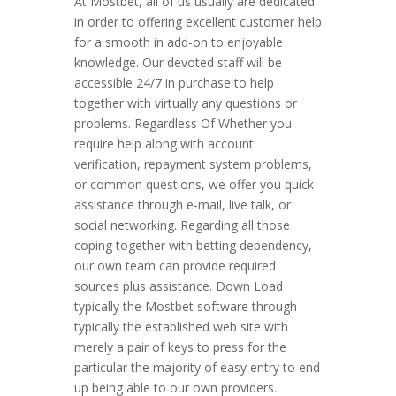
At Mostbet, all of us usually are dedicated
in order to offering excellent customer help
for a smooth in add-on to enjoyable
knowledge. Our devoted staff will be
accessible 24/7 in purchase to help
together with virtually any questions or
problems. Regardless Of Whether you
require help along with account
verification, repayment system problems,
or common questions, we offer you quick
assistance through e-mail, live talk, or
social networking. Regarding all those
coping together with betting dependency,
our own team can provide required
sources plus assistance. Down Load
typically the Mostbet software through
typically the established web site with
merely a pair of keys to press for the
particular the majority of easy entry to end
up being able to our own providers.