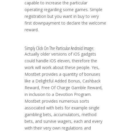
capable to increase the particular
operating regarding some games. Simple
registration but you want in buy to very
first downpayment to declare the welcome
reward.
Simply Click On The Particular Android Image;
Actually older versions of iOS gadgets
could handle iOS eleven, therefore the
work will work about these people. Yes,
Mostbet provides a quantity of bonuses
like a Delightful Added Bonus, Cashback
Reward, Free Of Charge Gamble Reward,
in inclusion to a Devotion Program.
Mostbet provides numerous sorts
associated with bets for example single
gambling bets, accumulators, method
bets, and survive wagers, each and every
with their very own regulations and