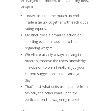
exchanged for money, free gambling bets,
or spins.
Today, assume the match up ends
inside a tie up, together with each clubs
rating equally.
Mostbet gives a broad selection of
sporting events in add-on to lines
regarding wagers.
We All are usually always striving in
order to improve the users’ knowledge
in inclusion to we all really enjoy your
current suggestions.Have Got a great
day!
That’s just what units us separate from
typically the other rivals upon the
particular on-line wagering market.