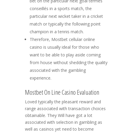
bet on the particular next goal termes
conseillés in a sports match, the
particular next wicket taker in a cricket
match or typically the following point
champion in a tennis match.
Therefore, Mostbet cellular online
casino is usually ideal for those who
want to be able to play aside coming
from house without shedding the quality
associated with the gambling
experience.
Mostbet On Line Casino Evaluation
Loved typically the pleasant reward and
range associated with transaction choices
obtainable. They Will have got a lot
associated with selection in gambling as
well as casinos yet need to become