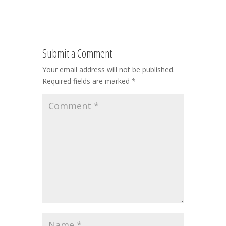
Submit a Comment
Your email address will not be published.
Required fields are marked
*