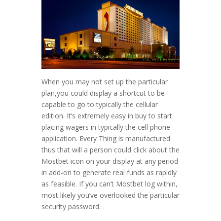
When you may not set up the particular
plan,you could display a shortcut to be
capable to go to typically the cellular
edition. It’s extremely easy in buy to start
placing wagers in typically the cell phone
application. Every Thing is manufactured
thus that will a person could click about the
Mostbet icon on your display at any period
in add-on to generate real funds as rapidly
as feasible. If you can’t Mostbet log within,
most likely you’ve overlooked the particular
security password.