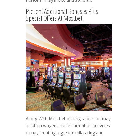
Present Additional Bonuses Plus
Special Offers At Mostbet
Along With Mostbet betting, a person may
location wagers inside current as activities
occur, creating a great exhilarating and