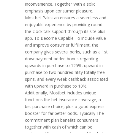
inconvenience. Together With a solid
emphasis upon consumer pleasure,
Mostbet Pakistan ensures a seamless and
enjoyable experience by providing round-
the-clock talk support through its site plus
app. To Become Capable To include value
and improve consumer fulfillment, the
company gives several perks, such as a 1st
downpayment added bonus regarding
upwards in purchase to 125%, upward in
purchase to two hundred fifity totally free
spins, and every week cashback associated
with upward in purchase to 10%.
Additionally, Mostbet includes unique
functions like bet insurance coverage, a
bet purchase choice, plus a good express
booster for far better odds. Typically The
commitment plan benefits consumers
together with cash of which can be