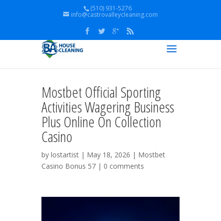
(510) 931-5276
info@castrovalleycleaning.com
Mostbet Official Sporting
Activities Wagering Business
Plus Online On Collection
Casino
by
lostartist
| May 18, 2026 |
Mostbet
Casino Bonus 57
|
0 comments