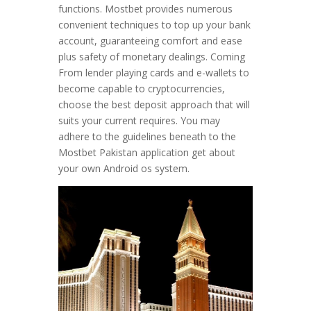
functions. Mostbet provides numerous
convenient techniques to top up your bank
account, guaranteeing comfort and ease
plus safety of monetary dealings. Coming
From lender playing cards and e-wallets to
become capable to cryptocurrencies,
choose the best deposit approach that will
suits your current requires. You may
adhere to the guidelines beneath to the
Mostbet Pakistan application get about
your own Android os system.