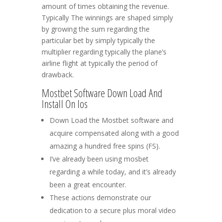
amount of times obtaining the revenue.
Typically The winnings are shaped simply
by growing the sum regarding the
particular bet by simply typically the
multiplier regarding typically the plane’s
airline flight at typically the period of
drawback.
Mostbet Software Down Load And
Install On Ios
Down Load the Mostbet software and
acquire compensated along with a good
amazing a hundred free spins (FS).
I’ve already been using mosbet
regarding a while today, and it’s already
been a great encounter.
These actions demonstrate our
dedication to a secure plus moral video