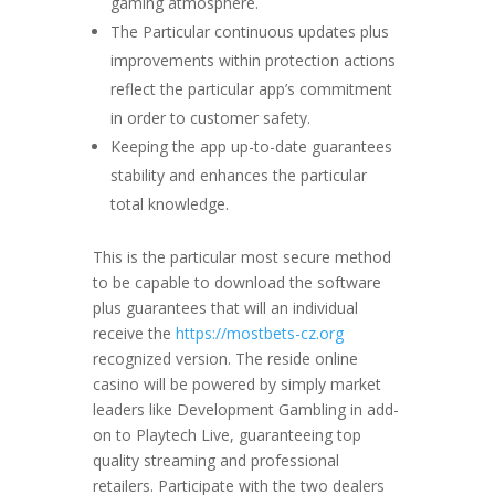
gaming atmosphere.
The Particular continuous updates plus
improvements within protection actions
reflect the particular app’s commitment
in order to customer safety.
Keeping the app up-to-date guarantees
stability and enhances the particular
total knowledge.
This is the particular most secure method
to be capable to download the software
plus guarantees that will an individual
receive the
https://mostbets-cz.org
recognized version. The reside online
casino will be powered by simply market
leaders like Development Gambling in add-
on to Playtech Live, guaranteeing top
quality streaming and professional
retailers. Participate with the two dealers