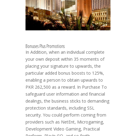
Bonuses Plus Promotions
In Addition, when an individual complete
your own deposit within 35 moments of
placing your signature to upwards, the
particular added bonus boosts to 125%,
enabling a person to obtain upwards to
PKR 262,500 as a reward. In Purchase To
safeguard user information and financial
dealings, the business sticks to demanding
protection standards, including SSL
security. You could perform coming from
providers such as NetEnt, Microgaming,
Development Video Gaming, Practical
Perform, Play’n GO, and so forth.