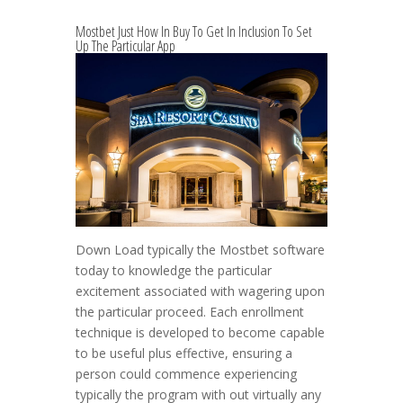
Mostbet Just How In Buy To Get In Inclusion To Set
Up The Particular App
Down Load typically the Mostbet software
today to knowledge the particular
excitement associated with wagering upon
the particular proceed. Each enrollment
technique is developed to become capable
to be useful plus effective, ensuring a
person could commence experiencing
typically the program with out virtually any