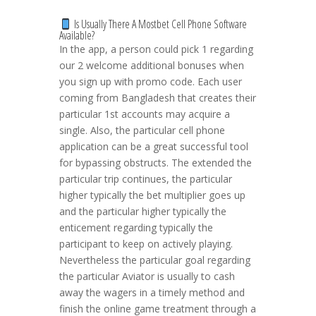
Is Usually There A Mostbet Cell Phone Software
Available?
In the app, a person could pick 1 regarding
our 2 welcome additional bonuses when
you sign up with promo code. Each user
coming from Bangladesh that creates their
particular 1st accounts may acquire a
single. Also, the particular cell phone
application can be a great successful tool
for bypassing obstructs. The extended the
particular trip continues, the particular
higher typically the bet multiplier goes up
and the particular higher typically the
enticement regarding typically the
participant to keep on actively playing.
Nevertheless the particular goal regarding
the particular Aviator is usually to cash
away the wagers in a timely method and
finish the online game treatment through a