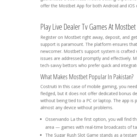
offer the Mostbet App for both Android and iOS 
Play Live Dealer Tv Games At Mostbet
Register on Mostbet right away, deposit, and get
support is paramount. The platform ensures that 
newcomer. Mostbet’s support system is crafted w
issues are addressed promptly and effectively. Mo
tech-savvy bettors who prefer quick and integrat
What Makes Mostbet Popular In Pakistan?
Costruiti In this case of mobile gaming, you need
fledged, but it does not offer dedicated bonus dea
without being tied to a PC or laptop. The app is
almost any device without problems.
Osservando La the first option, you will find 
area — games with real-time broadcasts of t
The Sugar Rush Slot Game stands as a testame