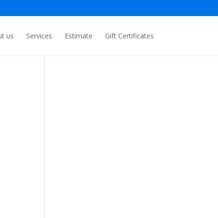
t us
Services
Estimate
Gift Certificates