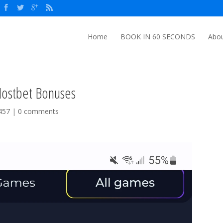
Home
BOOK IN 60 SECONDS
Abou
ostbet Bonuses
457
|
0 comments