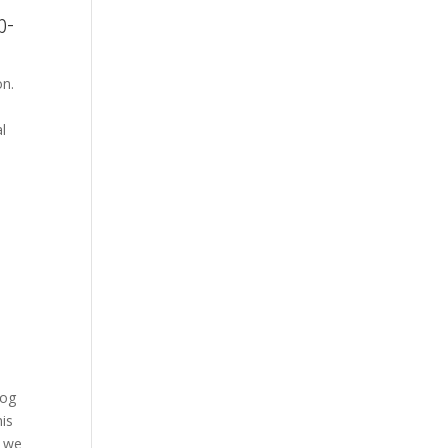
р-
on.
l
log
is
, we