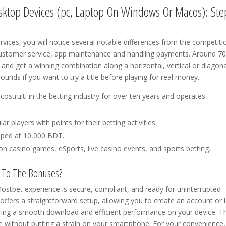
ktοр Dеvісеѕ (ρс, Lарtοр Οn Wіndοwѕ Οr Μасоѕ): Ѕtе
vices, you will notice several notable differences from the competiti
customer service, app maintenance and handling payments. Around 70
k and get a winning combination along a horizontal, vertical or diagona
ounds if you want to try a title before playing for real money.
struiti in the betting industry for over ten years and operates
players with points for their betting activities.
pped at 10,000 BDT.
 on casino games, eSports, live casino events, and sports betting.
 To The Bonuses?
ostbet experience is secure, compliant, and ready for uninterrupted
offers a straightforward setup, allowing you to create an account or 
suring a smooth download and efficient performance on your device. Th
 without putting a strain on your smartphone. For your convenience