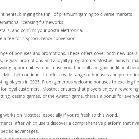
ontinents, bringing the thrill of premium gaming to diverse markets
ternational licensing frameworks.
details, and confirm your posta elettronica.
 a fee for cryptocurrency conversion.
ange of bonuses and promotions. These offers cover both new users
ses, regular promotions and a loyalty programme. Mostbet aims to ma
ding opportunities to increase your bankroll and gain additional bene
s. Mostbet continues to offer a wide range of bonuses and promotio
ting players in 2025. From generous welcome bonuses to exciting fir
for loyal customers, Mostbet ensures that players enjoy a rewarding
etting, casino games, or the Aviator game, there’s a bonus for everyo
ng works on Mostbet, especially if you’re fresh to this world.
nts, after which users discover a comprehensive platform that riva
specific advantages.