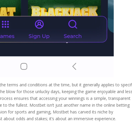
 terms and conditions at the time, but it generally applies to specif
 the blow for those unlucky days, keeping the game enjoyable and les
process ensures that accessing your winnings is a simple, transparent
 to the fullest. Mostbet isn’t just another name in the online betting
sion for sports and gaming, Mostbet has carved its niche by
ust about odds and stakes; it’s about an immersive experience.