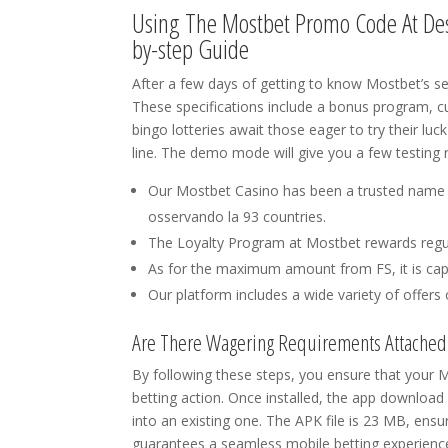
Uѕіng Thе Μοѕtbеt Ρrοmο Сοdе Аt Dеѕ
bу-ѕtер Guіdе
After a few days of getting to know Mostbet’s ser
These specifications include a bonus program, 
bingo lotteries await those eager to try their luc
line. The demo mode will give you a few testing r
Our Mostbet Casino has been a trusted name co
osservando la 93 countries.
The Loyalty Program at Mostbet rewards regular 
As for the maximum amount from FS, it is ca
Our platform includes a wide variety of offers
Are There Wagering Requirements Attached
By following these steps, you ensure that your M
betting action. Once installed, the app download 
into an existing one. The APK file is 23 MB, en
guarantees a seamless mobile betting experience