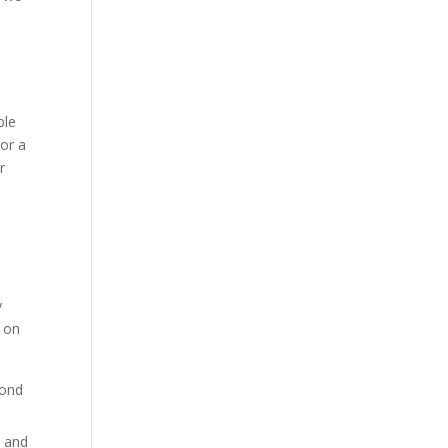
ble
or a
r
y
d on
cond
s and