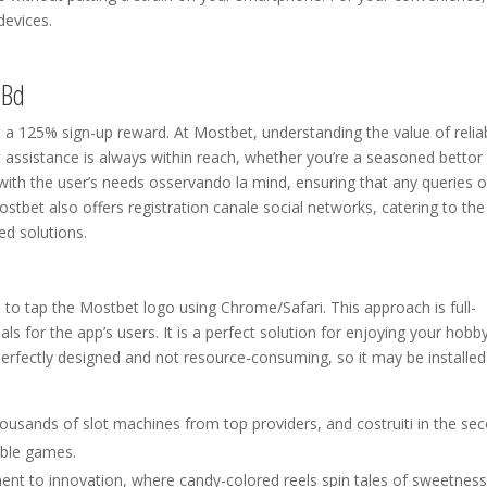
devices.
 Bd
 a 125% sign-up reward. At Mostbet, understanding the value of relia
assistance is always within reach, whether you’re a seasoned bettor 
ith the user’s needs osservando la mind, ensuring that any queries o
stbet also offers registration canale social networks, catering to the
ed solutions.
 to tap the Mostbet logo using Chrome/Safari. This approach is full-
ls for the app’s users. It is a perfect solution for enjoying your hobb
 perfectly designed and not resource-consuming, so it may be installe
thousands of slot machines from top providers, and costruiti in the se
able games.
nt to innovation, where candy-colored reels spin tales of sweetnes