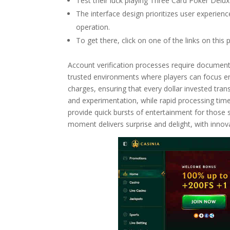
Test their luck playing Three Card Poker Delux
The interface design prioritizes user experie
operation.
To get there, click on one of the links on thi
Account verification processes require documentat
trusted environments where players can focus en
charges, ensuring that every dollar invested tran
and experimentation, while rapid processing time
provide quick bursts of entertainment for those
moment delivers surprise and delight, with innov