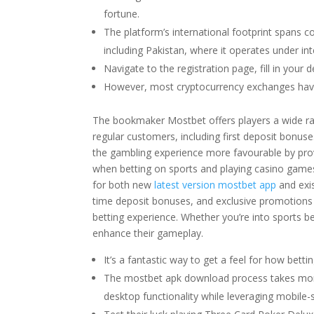
fortune.
The platform’s international footprint spans c
including Pakistan, where it operates under in
Navigate to the registration page, fill in your 
However, most cryptocurrency exchanges have
The bookmaker Mostbet offers players a wide r
regular customers, including first deposit bonu
the gambling experience more favourable by provi
when betting on sports and playing casino game
for both new
latest version mostbet app
and exis
time deposit bonuses, and exclusive promotions 
betting experience. Whether you’re into sports b
enhance their gameplay.
It’s a fantastic way to get a feel for how betti
The mostbet apk download process takes mome
desktop functionality while leveraging mobile-