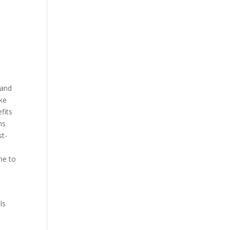
 and
ke
fits
ns
st-
ne to
ls