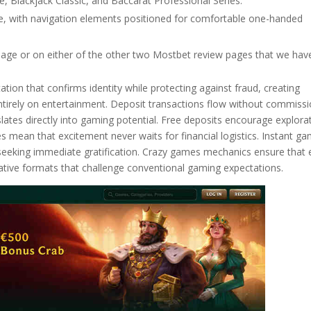
e, Blackjack Classic, and Baccarat Professional Series.
nce, with navigation elements positioned for comfortable one-handed
s page or on either of the other two Mostbet review pages that we hav
ion that confirms identity while protecting against fraud, creating
tirely on entertainment. Deposit transactions flow without commiss
slates directly into gaming potential. Free deposits encourage explora
s mean that excitement never waits for financial logistics. Instant g
 seeking immediate gratification. Crazy games mechanics ensure that 
ative formats that challenge conventional gaming expectations.