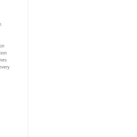
e.
ion
tion
ames
every