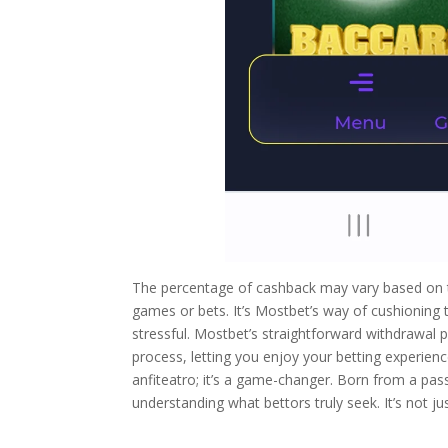
The percentage of cashback may vary based on the
games or bets. It’s Mostbet’s way of cushioning
stressful. Mostbet’s straightforward withdrawal 
process, letting you enjoy your betting experience
anfiteatro; it’s a game-changer. Born from a pas
understanding what bettors truly seek. It’s not j