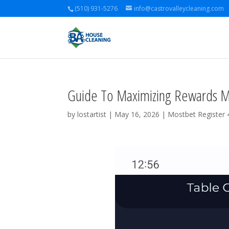
(510) 931-5276
info@castrovalleycleaning.com
Guide To Maximizing Rewards M
by
lostartist
| May 16, 2026 |
Mostbet Register 