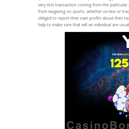
very first transaction coming from the particula
from wagering on sports, whether on-line or tradi
obliged to report their own profits about their ta
help to make sure that will an individual are usuall