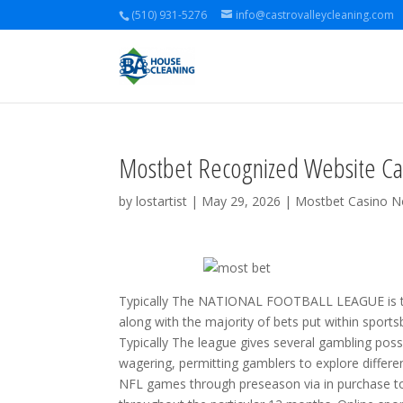
(510) 931-5276
info@castrovalleycleaning.com
Mostbet Recognized Website Cas
by
lostartist
| May 29, 2026 |
Mostbet Casino N
Typically The NATIONAL FOOTBALL LEAGUE is typic
along with the majority of bets put within s
Typically The league gives several gambling poss
wagering, permitting gamblers to explore differe
NFL games through preseason via in purchase to p