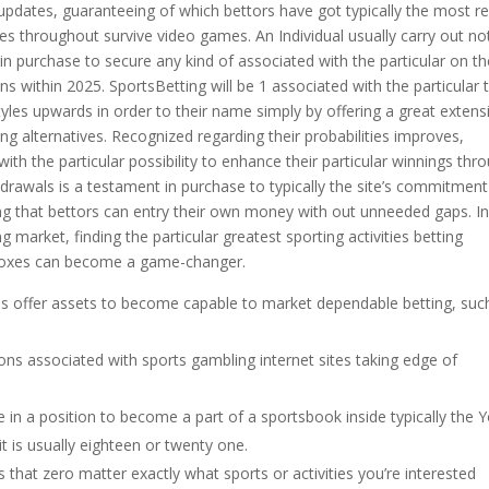
updates, guaranteeing of which bettors have got typically the most r
es throughout survive video games. An Individual usually carry out no
 purchase to secure any kind of associated with the particular on th
 within 2025. SportsBetting will be 1 associated with the particular 
styles upwards in order to their name simply by offering a great extens
 alternatives. Recognized regarding their probabilities improves,
 with the particular possibility to enhance their particular winnings thr
hdrawals is a testament in purchase to typically the site’s commitment
ng that bettors can entry their own money with out unneeded gaps. In
g market, finding the particular greatest sporting activities betting
t boxes can become a game-changer.
tes offer assets to become capable to market dependable betting, suc
ions associated with sports gambling internet sites taking edge of
 in a position to become a part of a sportsbook inside typically the Y
it is usually eighteen or twenty one.
 that zero matter exactly what sports or activities you’re interested