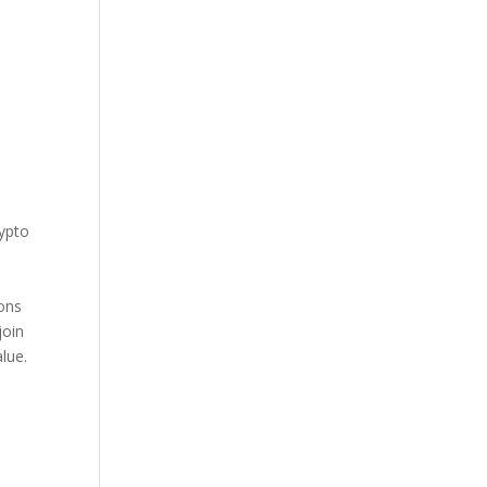
rypto
ions
join
lue.