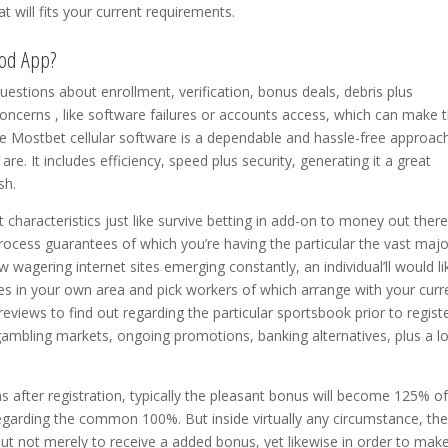
at will fits your current requirements.
ood App?
uestions about enrollment, verification, bonus deals, debris plus
concerns , like software failures or accounts access, which can make 
e Mostbet cellular software is a dependable and hassle-free approac
are. It includes efficiency, speed plus security, generating it a great
sh.
characteristics just like survive betting in add-on to money out there
ocess guarantees of which you’re having the particular the vast majo
 wagering internet sites emerging constantly, an individual’ll would li
es in your own area and pick workers of which arrange with your curr
views to find out regarding the particular sportsbook prior to registe
 gambling markets, ongoing promotions, banking alternatives, plus a lo
s after registration, typically the pleasant bonus will become 125% of
regarding the common 100%. But inside virtually any circumstance, the
t not merely to receive a added bonus, yet likewise in order to mak