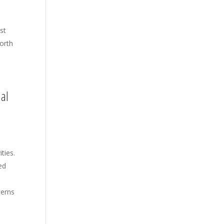
st
worth
nal
ties.
ed
cerns