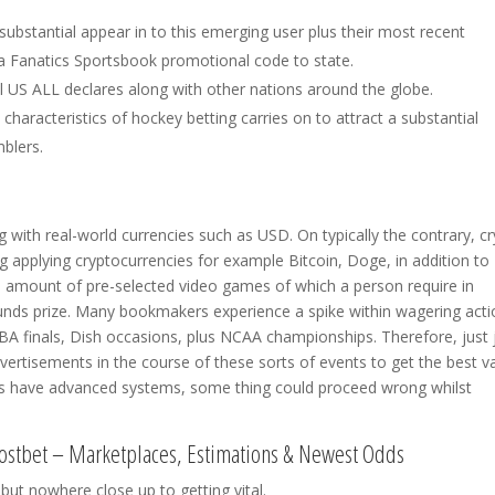
ubstantial appear in to this emerging user plus their most recent
 Fanatics Sportsbook promotional code to state.
eral US ALL declares along with other nations around the globe.
characteristics of hockey betting carries on to attract a substantial
blers.
ng with real-world currencies such as USD. On typically the contrary, c
ing applying cryptocurrencies for example Bitcoin, Doge, in addition to
 amount of pre-selected video games of which a person require in
 funds prize. Many bookmakers experience a spike within wagering act
BA finals, Dish occasions, plus NCAA championships. Therefore, just 
vertisements in the course of these sorts of events to get the best va
rs have advanced systems, some thing could proceed wrong whilst
stbet – Marketplaces, Estimations & Newest Odds
ut nowhere close up to getting vital.