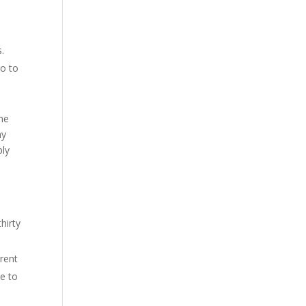
s
.
to to
he
ny
ply
hirty
rrent
de to