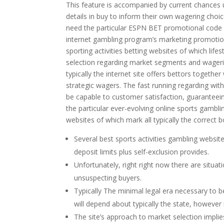
This feature is accompanied by current chances 
details in buy to inform their own wagering choic
need the particular ESPN BET promotional code in
internet gambling program’s marketing promotions
sporting activities betting websites of which life
selection regarding market segments and wagering
typically the internet site offers bettors together
strategic wagers. The fast running regarding wit
be capable to customer satisfaction, guaranteei
the particular ever-evolving online sports gamblin
websites of which mark all typically the correc
Several best sports activities gambling websi
deposit limits plus self-exclusion provides.
Unfortunately, right right now there are situat
unsuspecting buyers.
Typically The minimal legal era necessary to be
will depend about typically the state, however 
The site’s approach to market selection implies