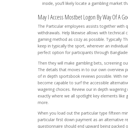
inside, you’ll likely locate a gambling market th
May I Access Mostbet Logon By Way Of A G
The Particular employees assists together with q
withdrawals. Help likewise allows with technical 
gaming method as cozy as possible. Typically Th
keep in typically the sport, wherever an individual 
perfect option for participants through Banglade
Then they will make gambling bets, screening out 
The details that moves in to our own overview pr
of in depth sportsbook reviews possible. With new
become capable to surf the accessible alternativ
wagering choices. Review our in depth wagering re
exactly where we all spotlight key elements like
more.
When you load out the particular type fifteen min
particular first down payment as an alternative 
questionnaire should end upward being packed ou