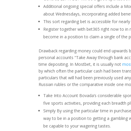
Additional ongoing special offers include a Mo
about Wednesdays, incorporating added benefi
This sort regarding bet is accessible for nearl
Register together with bet365 right now to in 
become in a position to claim a single of the 
Drawback regarding money could end upwards bein
personal accounts “Take Away through bank accou
time depositing. In Mostbet, it is usually not
most
by which often the particular cash had been tran
particulars that will had been previously used a
Russian rubles or the comparative inside one mo
Take Into Account Bovada’s considerable sport
five sports activities, providing each breadth p
Simply By using the particular time in purchas
way to be in a position to getting a gambling 
be capable to your wagering tastes.