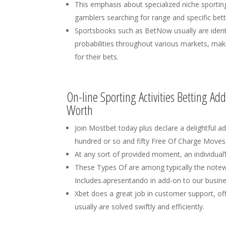
This emphasis about specialized niche sportin
gamblers searching for range and specific betti
Sportsbooks such as BetNow usually are identi
probabilities throughout various markets, maki
for their bets.
On-line Sporting Activities Betting Ad
Worth
Join Mostbet today plus declare a delightful 
hundred or so and fifty Free Of Charge Moves
At any sort of provided moment, an individual’ll
These Types Of are among typically the notewo
Includes.apresentando in add-on to our busine
Xbet does a great job in customer support, off
usually are solved swiftly and efficiently.