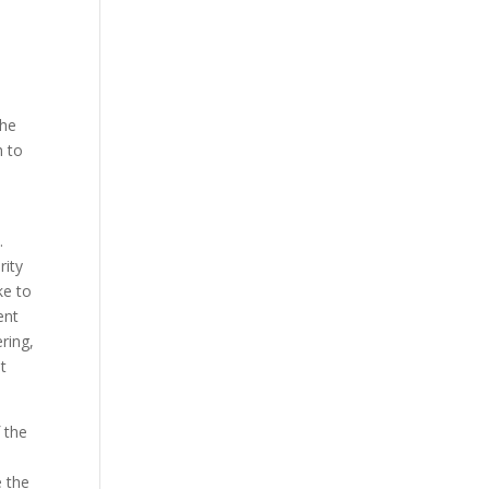
the
h to
.
rity
ke to
ent
ring,
t
 the
e the