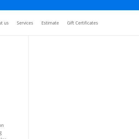
t us
Services
Estimate
Gift Certificates
on
g