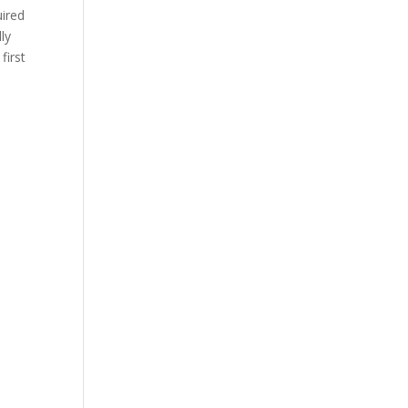
uired
ly
first