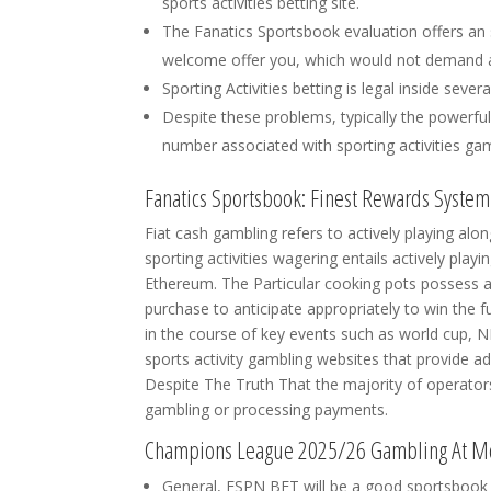
sports activities betting site.
The Fanatics Sportsbook evaluation offers an s
welcome offer you, which would not demand a
Sporting Activities betting is legal inside sev
Despite these problems, typically the powerful 
number associated with sporting activities gam
Fanatics Sportsbook: Finest Rewards System
Fiat cash gambling refers to actively playing alo
sporting activities wagering entails actively play
Ethereum. The Particular cooking pots possess a
purchase to anticipate appropriately to win the
in the course of key events such as world cup, N
sports activity gambling websites that provide ad
Despite The Truth That the majority of operato
gambling or processing payments.
Champions League 2025/26 Gambling At Mo
General, ESPN BET will be a good sportsbook b