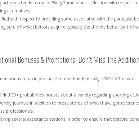
g activities tends to make EveryGame a best selection with respect to
ng alternatives.
fied with respect to providing some associated with the particular be
ng sure of which bettors acquire typically the the the better part of 
ditional Bonuses & Promotions: Don’t Miss The Additio
added bonus of up in purchase to one hundred sixty,1000 LKR + two
.
 find 30+ probabilities boosts about a variety regarding sporting activi
rthy journals in addition to press stores of which have got referenc
ss professionals.
ering several assistance stations in order to ensure that bettors’ con