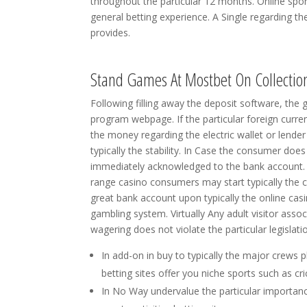
throughout the particular 12 months. Online sports
general betting experience. A Single regarding the 
provides.
Stand Games At Mostbet On Collectio
Following filling away the deposit software, the 
program webpage. If the particular foreign curre
the money regarding the electric wallet or lende
typically the stability. In Case the consumer doe
immediately acknowledged to the bank account. A
range casino consumers may start typically th
great bank account upon typically the online casin
gambling system. Virtually Any adult visitor assoc
wagering does not violate the particular legislati
In add-on in buy to typically the major crews
betting sites offer you niche sports such as cri
In No Way undervalue the particular importa