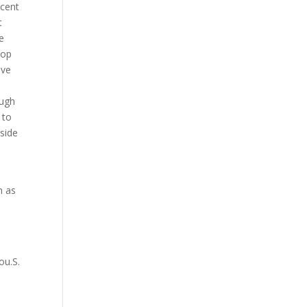
ecent
t
e
top
ive
ough
 to
side
h as
ou.S.