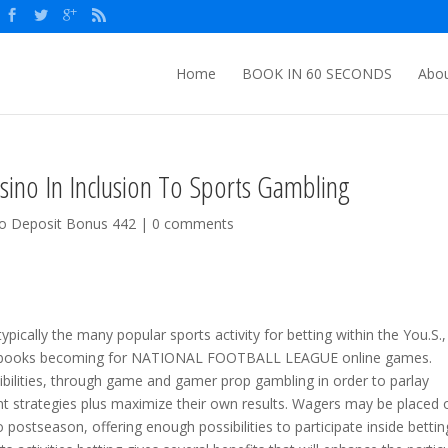
Home
BOOK IN 60 SECONDS
Abou
ino In Inclusion To Sports Gambling
o Deposit Bonus 442
|
0 comments
ally the many popular sports activity for betting within the You.S.,
portsbooks becoming for NATIONAL FOOTBALL LEAGUE online games.
ibilities, through game and gamer prop gambling in order to parlay
nt strategies plus maximize their own results. Wagers may be placed 
ostseason, offering enough possibilities to participate inside bettin