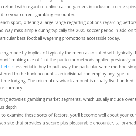
n refund with regard to online casino gamers in inclusion to free spin
t to your current gambling encounter.
y each sport, offering a large range regarding options regarding bettors
no way miss simple during typically the 2025 soccer period in add-on 
particular best football wagering promotions accessible today.
g made by implies of typically the menu associated with typically t
nt” making use of 1 of the particular methods applied previously a
betcl.cl
essential in buy to pull away the particular same method sim
sferred to the bank account – an individual can employ any type of
ny time lodging. The minimal drawback amount is usually five-hundred
re currency.
ing activities gambling market segments, which usually include over t
lus depth.
e to examine these sorts of factors, you’ll become well about your cu
web site that provides a secure plus pleasurable encounter, tailor-ma