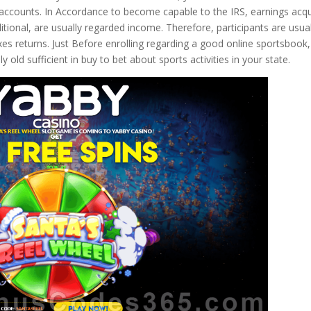
r accounts. In Accordance to become capable to the IRS, earnings acq
tional, are usually regarded income. Therefore, participants are usual
xes returns. Just Before enrolling regarding a good online sportsbook, 
y old sufficient in buy to bet about sports activities in your state.