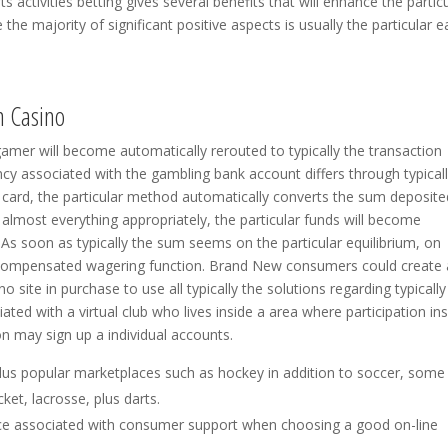
 activities betting gives several benefits that will enhance the partic
the majority of significant positive aspects is usually the particular e
n Casino
gamer will become automatically rerouted to typically the transaction
ncy associated with the gambling bank account differs through typical
r card, the particular method automatically converts the sum deposite
s almost everything appropriately, the particular funds will become
s soon as typically the sum seems on the particular equilibrium, on
e compensated wagering function. Brand New consumers could create 
o site in purchase to use all typically the solutions regarding typically
iated with a virtual club who lives inside a area where participation in
on may sign up a individual accounts.
 plus popular marketplaces such as hockey in addition to soccer, some
cket, lacrosse, plus darts.
nce associated with consumer support when choosing a good on-line