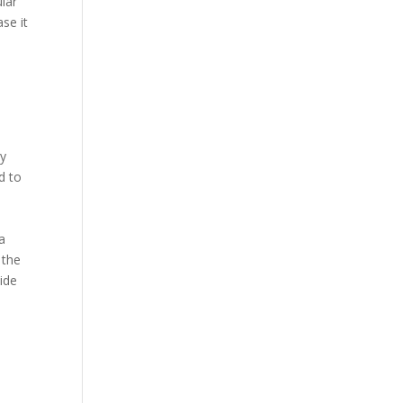
ular
ase it
ly
d to
a
 the
side