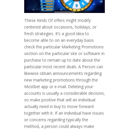
These Kinds Of offers might modify
centered about occasions, holidays, or
fresh strategies. It’s a good idea to
become able to on an everyday basis
check the particular Marketing Promotions
section on the particular site or software in
purchase to remain up to date about the
particular most recent deals. A Person can
likewise obtain announcements regarding
new marketing promotions through the
Mostbet app or e-mail. Deleting your
accounts is usually a considerable decision,
so make positive that will an individual
actually need in buy to move forward
together with it. If an individual have issues
or concerns regarding typically the
method, a person could always make