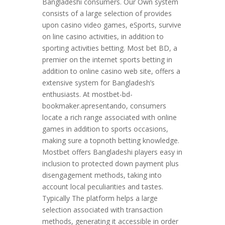
Bangladeshi consumers. Our Own system
consists of a large selection of provides
upon casino video games, eSports, survive
on line casino activities, in addition to
sporting activities betting. Most bet BD, a
premier on the internet sports betting in
addition to online casino web site, offers a
extensive system for Bangladesh’s
enthusiasts. At mostbet-bd-
bookmaker.apresentando, consumers
locate a rich range associated with online
games in addition to sports occasions,
making sure a topnoth betting knowledge.
Mostbet offers Bangladeshi players easy in
inclusion to protected down payment plus
disengagement methods, taking into
account local peculiarities and tastes.
Typically The platform helps a large
selection associated with transaction
methods, generating it accessible in order