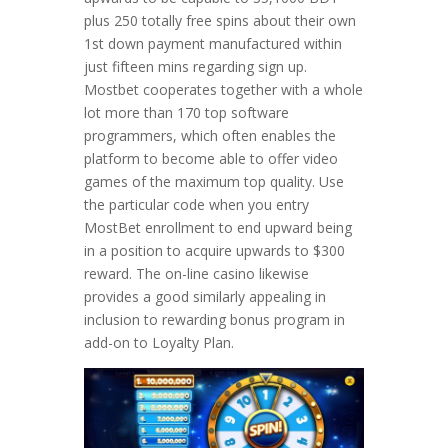
plus 250 totally free spins about their own
1st down payment manufactured within
just fifteen mins regarding sign up.
Mostbet cooperates together with a whole
lot more than 170 top software
programmers, which often enables the
platform to become able to offer video
games of the maximum top quality. Use
the particular code when you entry
MostBet enrollment to end upward being
in a position to acquire upwards to $300
reward. The on-line casino likewise
provides a good similarly appealing in
inclusion to rewarding bonus program in
add-on to Loyalty Plan.