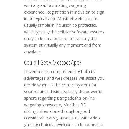
with a great fascinating wagering
experience. Registration in inclusion to sign
in on typically the Mostbet web site are
usually simple in inclusion to protected,
while typically the cellular software assures
entry to be in a position to typically the
system at virtually any moment and from
anyplace.
Could I Get A Mostbet App?
Nevertheless, comprehending both its
advantages and weaknesses will assist you
decide when it’s the correct system for
your requires. Inside typically the powerful
sphere regarding Bangladesh’s on-line
wagering landscape, Mostbet BD
distinguishes alone through a good
considerable array associated with video
gaming choices developed to become in a