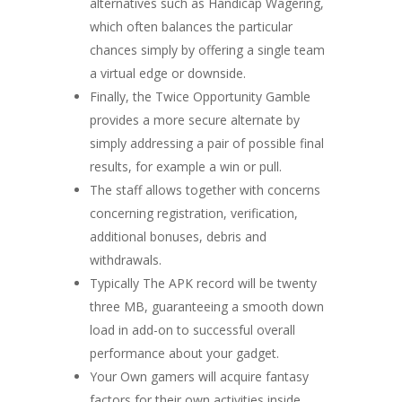
alternatives such as Handicap Wagering,
which often balances the particular
chances simply by offering a single team
a virtual edge or downside.
Finally, the Twice Opportunity Gamble
provides a more secure alternate by
simply addressing a pair of possible final
results, for example a win or pull.
The staff allows together with concerns
concerning registration, verification,
additional bonuses, debris and
withdrawals.
Typically The APK record will be twenty
three MB, guaranteeing a smooth down
load in add-on to successful overall
performance about your gadget.
Your Own gamers will acquire fantasy
factors for their own activities inside