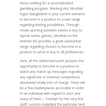
those seeking for a uncomplicated
gambling program. Working into Mostbet
logon Bangladesh is your current entrance
to become in a position to a vast range
regarding betting possibilities. Through
reside sporting activities events in buy to
typical casino games, Mostbet on the
internet BD provides a great substantial
range regarding choices to become in a
position to serve in buy to all preferences.
Sure, all the authorized users possess the
opportunity to become in a position to
watch any match up messages regarding
any significant or minimal competitions
absolutely totally free of charge. There will
be a few marketplaces accessible in order
to an individual with regard to each and
every of them – Triumph for the very first
staff, success regarding the particular next