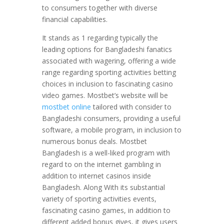
to consumers together with diverse
financial capabilities.
It stands as 1 regarding typically the
leading options for Bangladeshi fanatics
associated with wagering, offering a wide
range regarding sporting activities betting
choices in inclusion to fascinating casino
video games. Mostbet’s website will be
mostbet online
tailored with consider to
Bangladeshi consumers, providing a useful
software, a mobile program, in inclusion to
numerous bonus deals. Mostbet
Bangladesh is a well-liked program with
regard to on the internet gambling in
addition to internet casinos inside
Bangladesh. Along With its substantial
variety of sporting activities events,
fascinating casino games, in addition to
different added bonus gives, it gives users