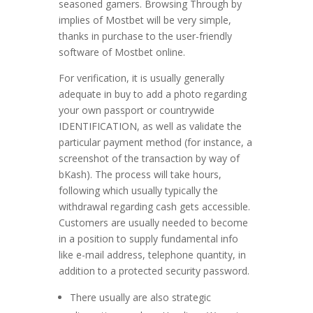
seasoned gamers. Browsing Through by
implies of Mostbet will be very simple,
thanks in purchase to the user-friendly
software of Mostbet online.
For verification, it is usually generally
adequate in buy to add a photo regarding
your own passport or countrywide
IDENTIFICATION, as well as validate the
particular payment method (for instance, a
screenshot of the transaction by way of
bKash). The process will take hours,
following which usually typically the
withdrawal regarding cash gets accessible.
Customers are usually needed to become
in a position to supply fundamental info
like e-mail address, telephone quantity, in
addition to a protected security password.
There usually are also strategic