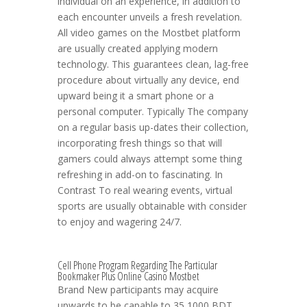
individual on an experience, in addition to
each encounter unveils a fresh revelation.
All video games on the Mostbet platform
are usually created applying modern
technology. This guarantees clean, lag-free
procedure about virtually any device, end
upward being it a smart phone or a
personal computer. Typically The company
on a regular basis up-dates their collection,
incorporating fresh things so that will
gamers could always attempt some thing
refreshing in add-on to fascinating. In
Contrast To real wearing events, virtual
sports are usually obtainable with consider
to enjoy and wagering 24/7.
Cell Phone Program Regarding The Particular
Bookmaker Plus Online Casino Mostbet
Brand New participants may acquire
upwards to be capable to 35,1000 BDT