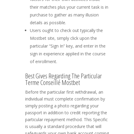
their matches plus your current task is in
purchase to gather as many illusion
details as possible.
Users ought to check out typically the
Mostbet site, simply click upon the
particular “Sign In” key, and enter in the
sign in experience applied in the course
of enrollment.
Best Gives Regarding The Particular
Terme Conseillé Mostbet
Before the particular first withdrawal, an
individual must complete confirmation by
simply posting a photo regarding your
passport in addition to credit reporting the
particular repayment method. This Specific
is usually a standard procedure that will
safeguards your own bank account coming