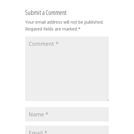
Submit a Comment
Your email address will not be published.
Required fields are marked
*