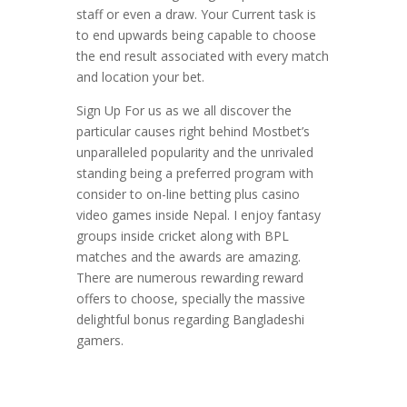
staff or even a draw. Your Current task is
to end upwards being capable to choose
the end result associated with every match
and location your bet.
Sign Up For us as we all discover the
particular causes right behind Mostbet’s
unparalleled popularity and the unrivaled
standing being a preferred program with
consider to on-line betting plus casino
video games inside Nepal. I enjoy fantasy
groups inside cricket along with BPL
matches and the awards are amazing.
There are numerous rewarding reward
offers to choose, specially the massive
delightful bonus regarding Bangladeshi
gamers.