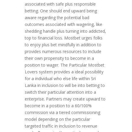
associated with safe plus responsible
betting. One should end upward being
aware regarding the potential bad
outcomes associated with wagering, like
shedding handle plus turning into addicted,
top to financial loss. Mostbet urges folks
to enjoy plus bet mindfully in addition to
provides numerous resources to include
their own propensity to become in a
position to wager. The Particular Mostbet
Lovers system provides a ideal possibility
for a individual who else life within Sri
Lanka in inclusion to will be into betting to
switch their particular attention into a
enterprise. Partners may create upward to
become in a position to a 60/100%
commission via a tiered commissioning
model depending on the particular
targeted traffic in inclusion to revenue