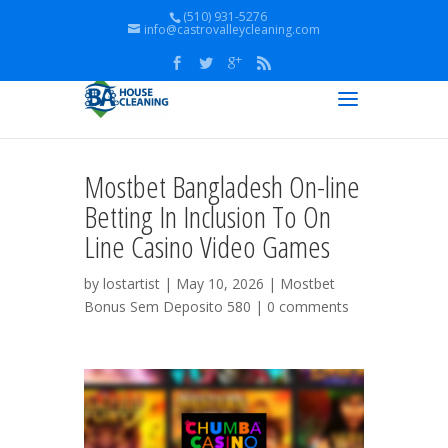
(510) 931-5276
info@castrovalleycleaning.com
Mostbet Bangladesh On-line
Betting In Inclusion To On
Line Casino Video Games
by
lostartist
| May 10, 2026 |
Mostbet
Bonus Sem Deposito 580
|
0 comments