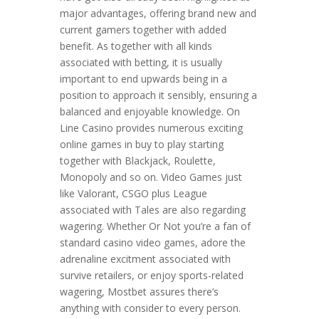
major advantages, offering brand new and
current gamers together with added
benefit. As together with all kinds
associated with betting, it is usually
important to end upwards being in a
position to approach it sensibly, ensuring a
balanced and enjoyable knowledge. On
Line Casino provides numerous exciting
online games in buy to play starting
together with Blackjack, Roulette,
Monopoly and so on. Video Games just
like Valorant, CSGO plus League
associated with Tales are also regarding
wagering. Whether Or Not you’re a fan of
standard casino video games, adore the
adrenaline excitment associated with
survive retailers, or enjoy sports-related
wagering, Mostbet assures there’s
anything with consider to every person.