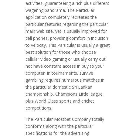
activities, guaranteeing a rich plus different
wagering panorama. The Particular
application completely recreates the
particular features regarding the particular
main web site, yet is usually improved for
cell phones, providing comfort in inclusion
to velocity. This Particular is usually a great
best solution for those who choose
cellular video gaming or usually carry out
not have constant access in buy to your
computer. In tournaments, survive
gambling requires numerous matches in
the particular domestic Sri Lankan
championship, Champions Little league,
plus World Glass sports and cricket
competitions.
The Particular Mostbet Company totally
conforms along with the particular
specifications for the advertising