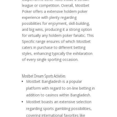
league or competition. Overall, Mostbet
Poker offers a extensive holdem poker
experience with plenty regarding
possibilities for enjoyment, skill-building,
and big wins, producing it a strong option
for virtually any holdem poker fanatic. This
Specific range ensures of which Mostbet
caters in purchase to different betting
styles, enhancing typically the exhilaration
of every single sporting occasion.
Mostbet Dream Sports Activities
Mostbet Bangladesh is a popular
platform with regard to on-line betting in
addition to casinos within Bangladesh.
Mostbet boasts an extensive selection
regarding sports gambling possibilities,
covering international favorites like