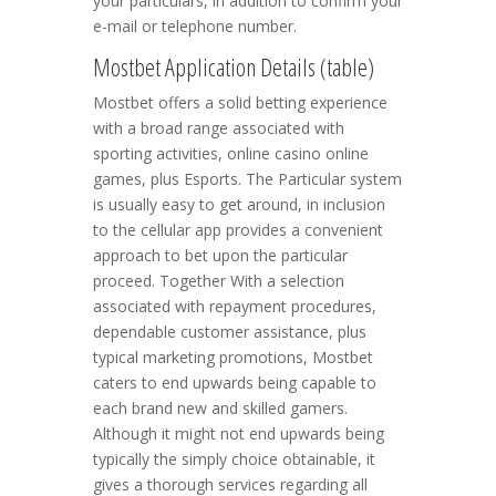
your particulars, in addition to confirm your
e-mail or telephone number.
Mostbet Application Details (table)
Mostbet offers a solid betting experience
with a broad range associated with
sporting activities, online casino online
games, plus Esports. The Particular system
is usually easy to get around, in inclusion
to the cellular app provides a convenient
approach to bet upon the particular
proceed. Together With a selection
associated with repayment procedures,
dependable customer assistance, plus
typical marketing promotions, Mostbet
caters to end upwards being capable to
each brand new and skilled gamers.
Although it might not end upwards being
typically the simply choice obtainable, it
gives a thorough services regarding all