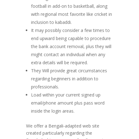
football in add-on to basketball, along
with regional most favorite like cricket in
inclusion to kabaddi.
It may possibly consider a few times to
end upward being capable to procedure
the bank account removal, plus they will
might contact an individual when any
extra details will be required.
They Will provide great circumstances
regarding beginners in addition to
professionals.
Load within your current signed up
email/phone amount plus pass word
inside the login areas.
We offer a Bengali-adapted web site
created particularly regarding the