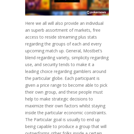
Here we all will also provide an individual
an superb assortment of markets, free
access to reside streaming plus stats
regarding the groups of each and every
upcoming match up. General, Mostbet’s
blend regarding variety, simplicity regarding
use, and security tends to make it a
leading choice regarding gamblers around
the particular globe. Each participant is
given a price range to become able to pick
their own group, and these people must
help to make strategic decisions to
maximize their own factors whilst staying
inside the particular economic constraints.
The Particular goal is usually to end up
being capable to produce a group that will
outperforms other folks inside a certain