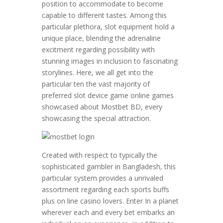
position to accommodate to become
capable to different tastes. Among this
particular plethora, slot equipment hold a
unique place, blending the adrenaline
excitment regarding possibility with
stunning images in inclusion to fascinating
storylines. Here, we all get into the
particular ten the vast majority of
preferred slot device game online games
showcased about Mostbet BD, every
showcasing the special attraction.
Created with respect to typically the
sophisticated gambler in Bangladesh, this
particular system provides a unrivaled
assortment regarding each sports buffs
plus on line casino lovers. Enter In a planet
wherever each and every bet embarks an