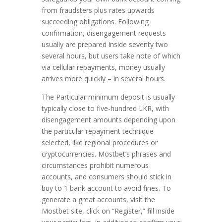
from fraudsters plus rates upwards
succeeding obligations. Following
confirmation, disengagement requests
usually are prepared inside seventy two
several hours, but users take note of which
via cellular repayments, money usually
arrives more quickly – in several hours.
The Particular minimum deposit is usually
typically close to five-hundred LKR, with
disengagement amounts depending upon
the particular repayment technique
selected, like regional procedures or
cryptocurrencies. Mostbet’s phrases and
circumstances prohibit numerous
accounts, and consumers should stick in
buy to 1 bank account to avoid fines. To
generate a great accounts, visit the
Mostbet site, click on “Register,” fill inside