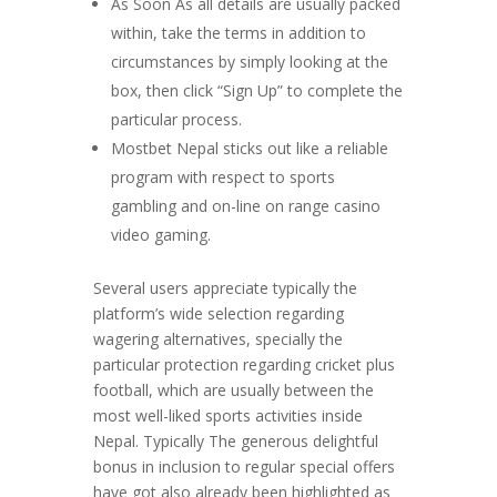
As Soon As all details are usually packed
within, take the terms in addition to
circumstances by simply looking at the
box, then click “Sign Up” to complete the
particular process.
Mostbet Nepal sticks out like a reliable
program with respect to sports
gambling and on-line on range casino
video gaming.
Several users appreciate typically the
platform’s wide selection regarding
wagering alternatives, specially the
particular protection regarding cricket plus
football, which are usually between the
most well-liked sports activities inside
Nepal. Typically The generous delightful
bonus in inclusion to regular special offers
have got also already been highlighted as