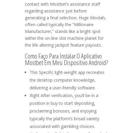
contact with Mostbet’s assistance staff
regarding assistance just before
generating a final selection. Huge Moolah,
often called typically the “Millionaire
Manufacturer,” stands like a bright spot
within the on-line slot machine planet for
the life-altering jackpot feature payouts.
Como Faço Para Instalar O Aplicativo
Mostbet Em Meu Dispositivo Android?
This Specific light-weight app recreates
the desktop computer knowledge,
delivering a user-friendly software.
Right After verification, you’ll be in a
position in buy to start depositing,
proclaiming bonuses, and enjoying
typically the platform’s broad variety
associated with gambling choices.