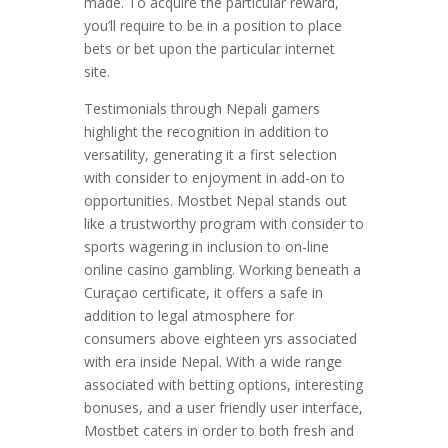
made. To acquire the particular reward,
you’ll require to be in a position to place
bets or bet upon the particular internet
site.
Testimonials through Nepali gamers
highlight the recognition in addition to
versatility, generating it a first selection
with consider to enjoyment in add-on to
opportunities. Mostbet Nepal stands out
like a trustworthy program with consider to
sports wagering in inclusion to on-line
online casino gambling. Working beneath a
Curaçao certificate, it offers a safe in
addition to legal atmosphere for
consumers above eighteen yrs associated
with era inside Nepal. With a wide range
associated with betting options, interesting
bonuses, and a user friendly user interface,
Mostbet caters in order to both fresh and