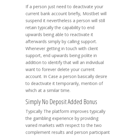
If a person just need to deactivate your
current bank account briefly, Mostbet will
suspend it nevertheless a person will still
retain typically the capability to end
upwards being able to reactivate it
afterwards simply by calling support.
Whenever getting in touch with client
support, end upwards being polite in
addition to identify that will an individual
want to forever delete your current
account. In Case a person basically desire
to deactivate it temporarily, mention of
which at a similar time.
Simply No Deposit Added Bonus
Typically The platform improves typically
the gambling experience by providing
varied markets with respect to the two
complement results and person participant