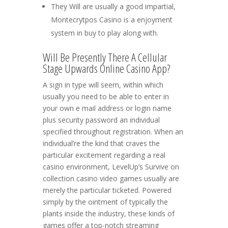
They Will are usually a good impartial,
Montecrytpos Casino is a enjoyment
system in buy to play along with.
Will Be Presently There A Cellular
Stage Upwards Online Casino App?
A sign in type will seem, within which
usually you need to be able to enter in
your own e mail address or login name
plus security password an individual
specified throughout registration. When an
individual’re the kind that craves the
particular excitement regarding a real
casino environment, LevelUp’s Survive on
collection casino video games usually are
merely the particular ticketed. Powered
simply by the ointment of typically the
plants inside the industry, these kinds of
games offer a top-notch streaming