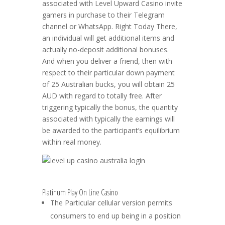
associated with Level Upward Casino invite
gamers in purchase to their Telegram
channel or WhatsApp. Right Today There,
an individual will get additional items and
actually no-deposit additional bonuses.
And when you deliver a friend, then with
respect to their particular down payment
of 25 Australian bucks, you will obtain 25
AUD with regard to totally free. After
triggering typically the bonus, the quantity
associated with typically the earnings will
be awarded to the participant’s equilibrium
within real money.
Platinum Play On Line Casino
The Particular cellular version permits
consumers to end up being in a position