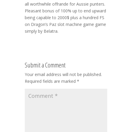
all worthwhile offrande for Aussie punters.
Pleasant bonus of 100% up to end upward
being capable to 2000$ plus a hundred FS
on Dragon’s Paz slot machine game game
simply by Belatra.
Submit a Comment
Your email address will not be published.
Required fields are marked
*