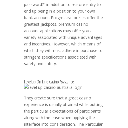
password?” in addition to restore entry to
end up being in a position to your own
bank account. Progressive pokies offer the
greatest jackpots, premium casino
account applications may offer you a
variety associated with unique advantages
and incentives. However, which means of
which they will must adhere in purchase to
stringent specifications associated with
safety and safety.
Levelup On Line Casino Assistance
They create sure that a great casino
experience is usually attained while putting
the particular expectations of participants
along with the ease when applying the
interface into consideration. The Particular