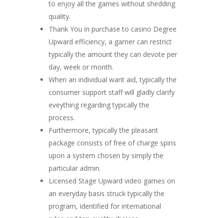
to enjoy all the games without shedding
quality.
Thank You in purchase to casino Degree
Upward efficiency, a gamer can restrict
typically the amount they can devote per
day, week or month.
When an individual want aid, typically the
consumer support staff will gladly clarify
eveything regarding typically the
process.
Furthermore, typically the pleasant
package consists of free of charge spins
upon a system chosen by simply the
particular admin.
Licensed Stage Upward video games on
an everyday basis struck typically the
program, identified for international