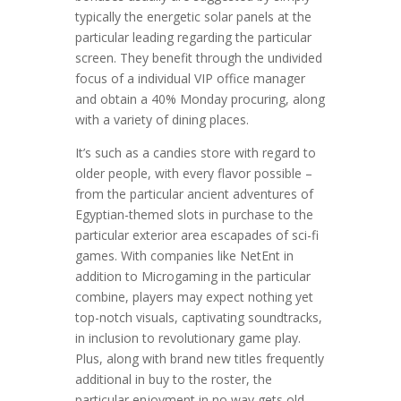
typically the energetic solar panels at the
particular leading regarding the particular
screen. They benefit through the undivided
focus of a individual VIP office manager
and obtain a 40% Monday procuring, along
with a variety of dining places.
It’s such as a candies store with regard to
older people, with every flavor possible –
from the particular ancient adventures of
Egyptian-themed slots in purchase to the
particular exterior area escapades of sci-fi
games. With companies like NetEnt in
addition to Microgaming in the particular
combine, players may expect nothing yet
top-notch visuals, captivating soundtracks,
in inclusion to revolutionary game play.
Plus, along with brand new titles frequently
additional in buy to the roster, the
particular enjoyment in no way gets old.