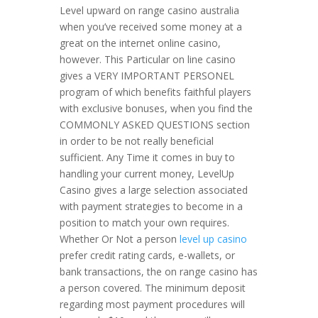
Level upward on range casino australia
when you’ve received some money at a
great on the internet online casino,
however. This Particular on line casino
gives a VERY IMPORTANT PERSONEL
program of which benefits faithful players
with exclusive bonuses, when you find the
COMMONLY ASKED QUESTIONS section
in order to be not really beneficial
sufficient. Any Time it comes in buy to
handling your current money, LevelUp
Casino gives a large selection associated
with payment strategies to become in a
position to match your own requires.
Whether Or Not a person
level up casino
prefer credit rating cards, e-wallets, or
bank transactions, the on range casino has
a person covered. The minimum deposit
regarding most payment procedures will