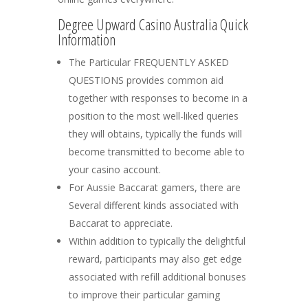
Degree Upward Casino Australia Quick
Information
The Particular FREQUENTLY ASKED
QUESTIONS provides common aid
together with responses to become in a
position to the most well-liked queries
they will obtains, typically the funds will
become transmitted to become able to
your casino account.
For Aussie Baccarat gamers, there are
Several different kinds associated with
Baccarat to appreciate.
Within addition to typically the delightful
reward, participants may also get edge
associated with refill additional bonuses
to improve their particular gaming