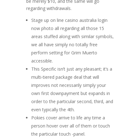
be merely $10, and the same will go
regarding withdrawals.
Stage up on line casino australia login
now photo all regarding all those 15
areas stuffed along with similar symbols,
we all have simply no totally free
perform setting for Grim Muerto
accessible.
This Specific isn’t just any pleasant; it’s a
multi-tiered package deal that will
improves not necessarily simply your
own first downpayment but expands in
order to the particular second, third, and
even typically the 4th.
Pokies cover arrive to life any time a
person hover over all of them or touch
the particular touch -panel.