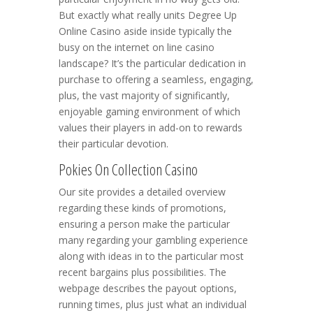
But exactly what really units Degree Up
Online Casino aside inside typically the
busy on the internet on line casino
landscape? It’s the particular dedication in
purchase to offering a seamless, engaging,
plus, the vast majority of significantly,
enjoyable gaming environment of which
values their players in add-on to rewards
their particular devotion.
Pokies On Collection Casino
Our site provides a detailed overview
regarding these kinds of promotions,
ensuring a person make the particular
many regarding your gambling experience
along with ideas in to the particular most
recent bargains plus possibilities. The
webpage describes the payout options,
running times, plus just what an individual