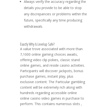
Always verify the accuracy regarding the
details you provide to be able to stop
any discrepancies or problems within the
future, specifically any time producing
withdrawals.
Exactly Why Is Levelup Safe?
A value trove associated with more than
7,1000 online gaming choices awaits,
offering video clip pokies, classic stand
online games, and reside casino activities.
Participants will discover jackpots, bonus
purchase games, instant play, plus
exclusive content. The Particular gambling
content will be extremely rich along with
hundreds regarding accessible online
online casino video games in purchase to
perform. This contains numerous slots ,