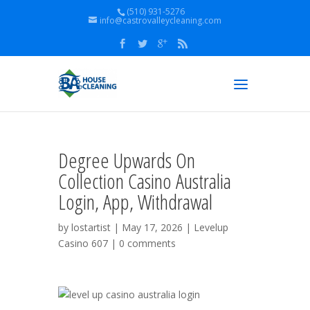
(510) 931-5276
info@castrovalleycleaning.com
Degree Upwards On
Collection Casino Australia
Login, App, Withdrawal
by
lostartist
| May 17, 2026 |
Levelup
Casino 607
|
0 comments