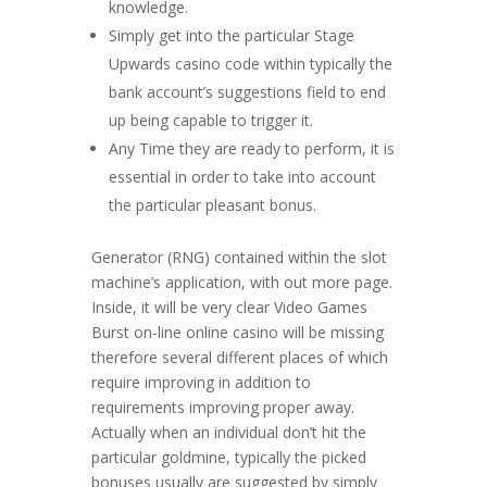
knowledge.
Simply get into the particular Stage
Upwards casino code within typically the
bank account’s suggestions field to end
up being capable to trigger it.
Any Time they are ready to perform, it is
essential in order to take into account
the particular pleasant bonus.
Generator (RNG) contained within the slot
machine’s application, with out more page.
Inside, it will be very clear Video Games
Burst on-line online casino will be missing
therefore several different places of which
require improving in addition to
requirements improving proper away.
Actually when an individual don’t hit the
particular goldmine, typically the picked
bonuses usually are suggested by simply