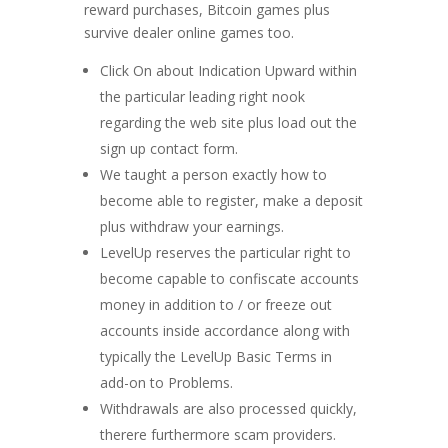
reward purchases, Bitcoin games plus
survive dealer online games too.
Click On about Indication Upward within
the particular leading right nook
regarding the web site plus load out the
sign up contact form.
We taught a person exactly how to
become able to register, make a deposit
plus withdraw your earnings.
LevelUp reserves the particular right to
become capable to confiscate accounts
money in addition to / or freeze out
accounts inside accordance along with
typically the LevelUp Basic Terms in
add-on to Problems.
Withdrawals are also processed quickly,
therere furthermore scam providers.