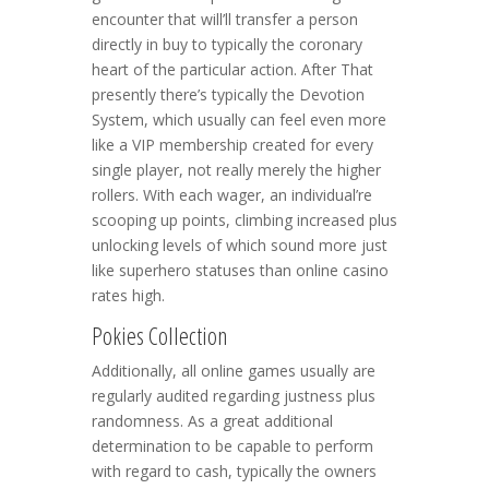
encounter that will’ll transfer a person
directly in buy to typically the coronary
heart of the particular action. After That
presently there’s typically the Devotion
System, which usually can feel even more
like a VIP membership created for every
single player, not really merely the higher
rollers. With each wager, an individual’re
scooping up points, climbing increased plus
unlocking levels of which sound more just
like superhero statuses than online casino
rates high.
Pokies Collection
Additionally, all online games usually are
regularly audited regarding justness plus
randomness. As a great additional
determination to be capable to perform
with regard to cash, typically the owners