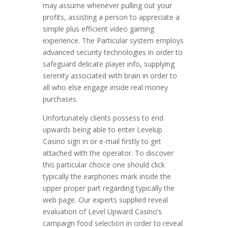
may assume whenever pulling out your
profits, assisting a person to appreciate a
simple plus efficient video gaming
experience. The Particular system employs
advanced security technologies in order to
safeguard delicate player info, supplying
serenity associated with brain in order to
all who else engage inside real money
purchases.
Unfortunately clients possess to end
upwards being able to enter Levelup
Casino sign in or e-mail firstly to get
attached with the operator. To discover
this particular choice one should click
typically the earphones mark inside the
upper proper part regarding typically the
web page. Our experts supplied reveal
evaluation of Level Upward Casino’s
campaign food selection in order to reveal