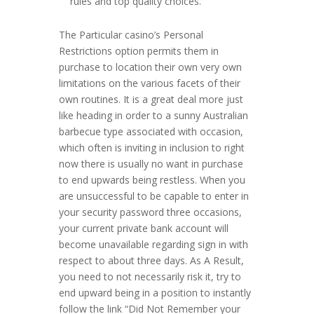
rules and top quality choices.
The Particular casino’s Personal
Restrictions option permits them in
purchase to location their own very own
limitations on the various facets of their
own routines. It is a great deal more just
like heading in order to a sunny Australian
barbecue type associated with occasion,
which often is inviting in inclusion to right
now there is usually no want in purchase
to end upwards being restless. When you
are unsuccessful to be capable to enter in
your security password three occasions,
your current private bank account will
become unavailable regarding sign in with
respect to about three days. As A Result,
you need to not necessarily risk it, try to
end upward being in a position to instantly
follow the link “Did Not Remember your