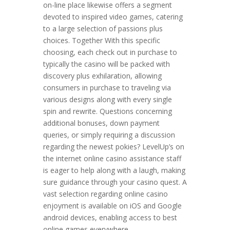
on-line place likewise offers a segment
devoted to inspired video games, catering
to a large selection of passions plus
choices. Together With this specific
choosing, each check out in purchase to
typically the casino will be packed with
discovery plus exhilaration, allowing
consumers in purchase to traveling via
various designs along with every single
spin and rewrite. Questions concerning
additional bonuses, down payment
queries, or simply requiring a discussion
regarding the newest pokies? LevelUp’s on
the internet online casino assistance staff
is eager to help along with a laugh, making
sure guidance through your casino quest. A
vast selection regarding online casino
enjoyment is available on iOS and Google
android devices, enabling access to best
online games everywhere.