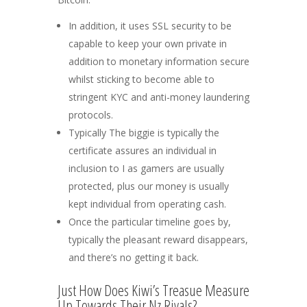
In addition, it uses SSL security to be
capable to keep your own private in
addition to monetary information secure
whilst sticking to become able to
stringent KYC and anti-money laundering
protocols.
Typically The biggie is typically the
certificate assures an individual in
inclusion to I as gamers are usually
protected, plus our money is usually
kept individual from operating cash.
Once the particular timeline goes by,
typically the pleasant reward disappears,
and there’s no getting it back.
Just How Does Kiwi’s Treasue Measure
Up Towards Their Nz Rivals?