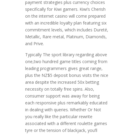
payment strategies plus currency choices
specifically for Kiwi gamers. Kiwi’s Cherish
on the internet casino will come prepared
with an incredible loyalty plan featuring six
commitment levels, which includes Dureté,
Metallic, Rare metal, Platinum, Diamonds,
and Prive.
Typically The sport library regarding above
one,two hundred game titles coming from
leading programmers gives great range,
plus the NZ$5 deposit bonus visits the nice
area despite the increased 50x betting
necessity on totally free spins. Also,
consumer support was away for being
each responsive plus remarkably educated
in dealing with queries. Whether Or Not
you really like the particular rewrite
associated with a different roulette games
tyre or the tension of blackjack, you’ll