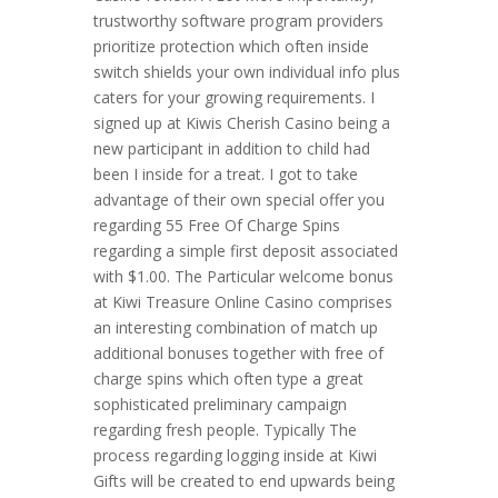
trustworthy software program providers
prioritize protection which often inside
switch shields your own individual info plus
caters for your growing requirements. I
signed up at Kiwis Cherish Casino being a
new participant in addition to child had
been I inside for a treat. I got to take
advantage of their own special offer you
regarding 55 Free Of Charge Spins
regarding a simple first deposit associated
with $1.00. The Particular welcome bonus
at Kiwi Treasure Online Casino comprises
an interesting combination of match up
additional bonuses together with free of
charge spins which often type a great
sophisticated preliminary campaign
regarding fresh people. Typically The
process regarding logging inside at Kiwi
Gifts will be created to end upwards being