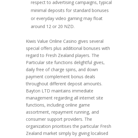
respect to advertising campaigns, typical
minimal deposits for standard bonuses
or everyday video gaming may float
around 12 or 20 NZD.
Kiwis Value Online Casino gives several
special offers plus additional bonuses with
regard to Fresh Zealand players. The
Particular site functions delightful gives,
daily free of charge spins, and down
payment complement bonus deals
throughout different deposit amounts.
Bayton LTD maintains immediate
management regarding all internet site
functions, including online game
assortment, repayment running, and
consumer support providers. The
organization prioritises the particular Fresh
Zealand market simply by giving localised