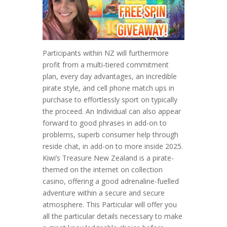
Participants within NZ will furthermore
profit from a multi-tiered commitment
plan, every day advantages, an incredible
pirate style, and cell phone match ups in
purchase to effortlessly sport on typically
the proceed. An Individual can also appear
forward to good phrases in add-on to
problems, superb consumer help through
reside chat, in add-on to more inside 2025.
Kiwi’s Treasure New Zealand is a pirate-
themed on the internet on collection
casino, offering a good adrenaline-fuelled
adventure within a secure and secure
atmosphere. This Particular will offer you
all the particular details necessary to make