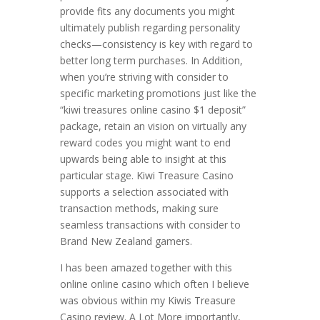
provide fits any documents you might
ultimately publish regarding personality
checks—consistency is key with regard to
better long term purchases. In Addition,
when you’re striving with consider to
specific marketing promotions just like the
“kiwi treasures online casino $1 deposit”
package, retain an vision on virtually any
reward codes you might want to end
upwards being able to insight at this
particular stage. Kiwi Treasure Casino
supports a selection associated with
transaction methods, making sure
seamless transactions with consider to
Brand New Zealand gamers.
I has been amazed together with this
online online casino which often I believe
was obvious within my Kiwis Treasure
Casino review. A Lot More importantly,