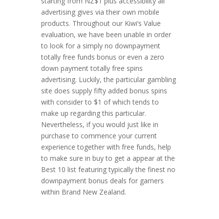
starting from NZ$1 plus accessibility all
advertising gives via their own mobile
products. Throughout our Kiwi’s Value
evaluation, we have been unable in order
to look for a simply no downpayment
totally free funds bonus or even a zero
down payment totally free spins
advertising. Luckily, the particular gambling
site does supply fifty added bonus spins
with consider to $1 of which tends to
make up regarding this particular.
Nevertheless, if you would just like in
purchase to commence your current
experience together with free funds, help
to make sure in buy to get a appear at the
Best 10 list featuring typically the finest no
downpayment bonus deals for gamers
within Brand New Zealand.