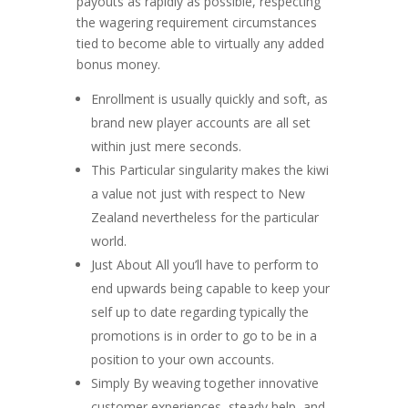
payouts as rapidly as possible, respecting
the wagering requirement circumstances
tied to become able to virtually any added
bonus money.
Enrollment is usually quickly and soft, as
brand new player accounts are all set
within just mere seconds.
This Particular singularity makes the kiwi
a value not just with respect to New
Zealand nevertheless for the particular
world.
Just About All you’ll have to perform to
end upwards being capable to keep your
self up to date regarding typically the
promotions is in order to go to be in a
position to your own accounts.
Simply By weaving together innovative
customer experiences, steady help, and