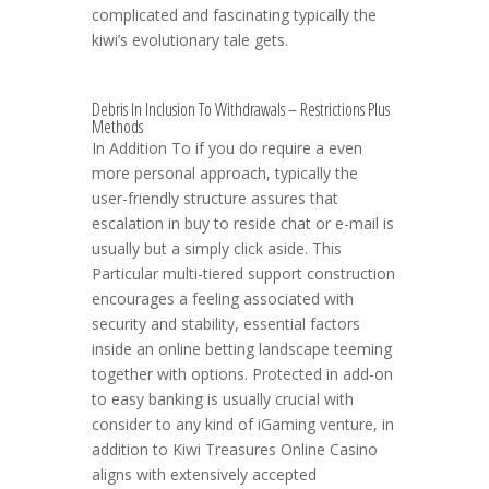
complicated and fascinating typically the
kiwi’s evolutionary tale gets.
Debris In Inclusion To Withdrawals – Restrictions Plus
Methods
In Addition To if you do require a even
more personal approach, typically the
user-friendly structure assures that
escalation in buy to reside chat or e-mail is
usually but a simply click aside. This
Particular multi-tiered support construction
encourages a feeling associated with
security and stability, essential factors
inside an online betting landscape teeming
together with options. Protected in add-on
to easy banking is usually crucial with
consider to any kind of iGaming venture, in
addition to Kiwi Treasures Online Casino
aligns with extensively accepted