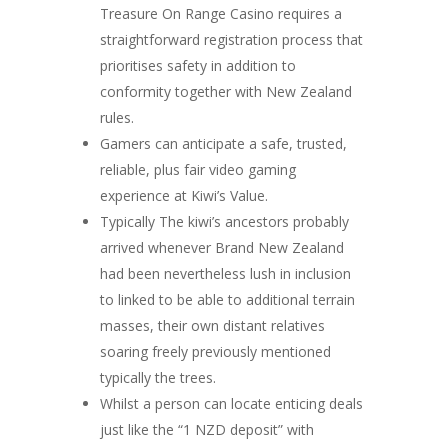
Treasure On Range Casino requires a
straightforward registration process that
prioritises safety in addition to
conformity together with New Zealand
rules.
Gamers can anticipate a safe, trusted,
reliable, plus fair video gaming
experience at Kiwi’s Value.
Typically The kiwi’s ancestors probably
arrived whenever Brand New Zealand
had been nevertheless lush in inclusion
to linked to be able to additional terrain
masses, their own distant relatives
soaring freely previously mentioned
typically the trees.
Whilst a person can locate enticing deals
just like the “1 NZD deposit” with