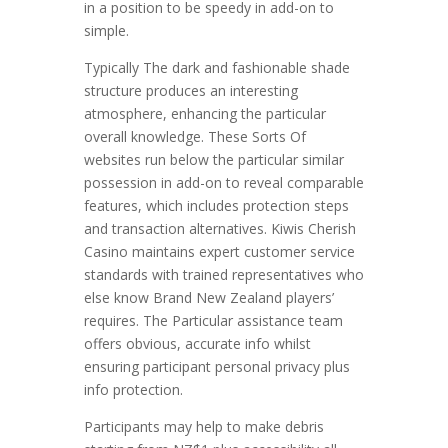
in a position to be speedy in add-on to
simple.
Typically The dark and fashionable shade
structure produces an interesting
atmosphere, enhancing the particular
overall knowledge. These Sorts Of
websites run below the particular similar
possession in add-on to reveal comparable
features, which includes protection steps
and transaction alternatives. Kiwis Cherish
Casino maintains expert customer service
standards with trained representatives who
else know Brand New Zealand players’
requires. The Particular assistance team
offers obvious, accurate info whilst
ensuring participant personal privacy plus
info protection.
Participants may help to make debris