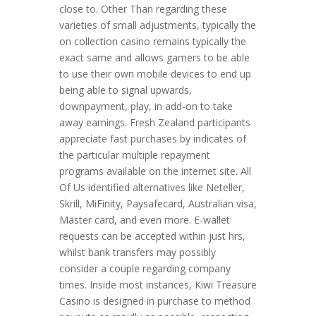
close to. Other Than regarding these
varieties of small adjustments, typically the
on collection casino remains typically the
exact same and allows gamers to be able
to use their own mobile devices to end up
being able to signal upwards,
downpayment, play, in add-on to take
away earnings. Fresh Zealand participants
appreciate fast purchases by indicates of
the particular multiple repayment
programs available on the internet site. All
Of Us identified alternatives like Neteller,
Skrill, MiFinity, Paysafecard, Australian visa,
Master card, and even more. E-wallet
requests can be accepted within just hrs,
whilst bank transfers may possibly
consider a couple regarding company
times. Inside most instances, Kiwi Treasure
Casino is designed in purchase to method