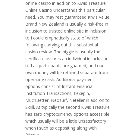
online casino in add-on to Kiwis Treasure
Online Casino understands this particular
need. You may rest guaranteed Kiwis Value
Brand New Zealand is usually a risk-free in
inclusion to trusted online site in inclusion
to I could emphatically state of which
following carrying out this substantial
casino review. The biggie is usually the
certificate assures an individual in inclusion
to I as participants are guarded, and our
own money will be retained separate from
operating cash. Additional payment
options consist of Instant Financial
Institution Transactions, flexepin,
MuchBetter, Neosurf, Neteller in add-on to
Skrill. At typically the second Kiwis Treasure
has zero cryptocurrency options accessible
which usually will be a little unsatisfactory
when i such as depositing along with
Bitcoin.