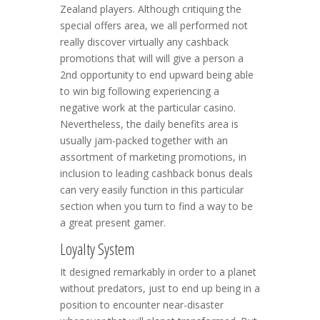
Zealand players. Although critiquing the
special offers area, we all performed not
really discover virtually any cashback
promotions that will will give a person a
2nd opportunity to end upward being able
to win big following experiencing a
negative work at the particular casino.
Nevertheless, the daily benefits area is
usually jam-packed together with an
assortment of marketing promotions, in
inclusion to leading cashback bonus deals
can very easily function in this particular
section when you turn to find a way to be
a great present gamer.
Loyalty System
It designed remarkably in order to a planet
without predators, just to end up being in a
position to encounter near-disaster