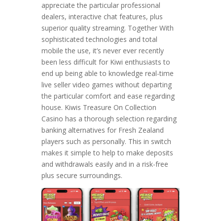
appreciate the particular professional
dealers, interactive chat features, plus
superior quality streaming. Together With
sophisticated technologies and total
mobile the use, it’s never ever recently
been less difficult for Kiwi enthusiasts to
end up being able to knowledge real-time
live seller video games without departing
the particular comfort and ease regarding
house. Kiwis Treasure On Collection
Casino has a thorough selection regarding
banking alternatives for Fresh Zealand
players such as personally. This in switch
makes it simple to help to make deposits
and withdrawals easily and in a risk-free
plus secure surroundings.