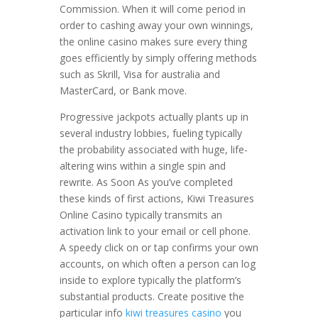
Commission. When it will come period in
order to cashing away your own winnings,
the online casino makes sure every thing
goes efficiently by simply offering methods
such as Skrill, Visa for australia and
MasterCard, or Bank move.
Progressive jackpots actually plants up in
several industry lobbies, fueling typically
the probability associated with huge, life-
altering wins within a single spin and
rewrite. As Soon As you’ve completed
these kinds of first actions, Kiwi Treasures
Online Casino typically transmits an
activation link to your email or cell phone.
A speedy click on or tap confirms your own
accounts, on which often a person can log
inside to explore typically the platform’s
substantial products. Create positive the
particular info
kiwi treasures casino
you