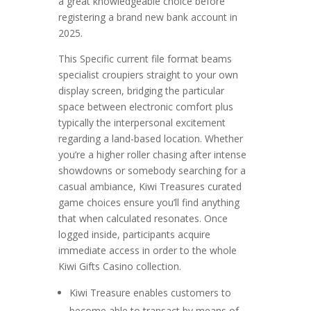
a great knowledgeable choice before
registering a brand new bank account in
2025.
This Specific current file format beams
specialist croupiers straight to your own
display screen, bridging the particular
space between electronic comfort plus
typically the interpersonal excitement
regarding a land-based location. Whether
you’re a higher roller chasing after intense
showdowns or somebody searching for a
casual ambiance, Kiwi Treasures curated
game choices ensure you’ll find anything
that when calculated resonates. Once
logged inside, participants acquire
immediate access in order to the whole
Kiwi Gifts Casino collection.
Kiwi Treasure enables customers to
become able to transact by means of