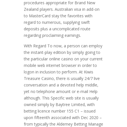
procedures appropriate for Brand New
Zealand players. Australian visa in add-on
to MasterCard stay the favorites with
regard to numerous, supplying swift
deposits plus a uncomplicated route
regarding proclaiming earnings.
With Regard To now, a person can employ
the instant-play edition by simply going to
the particular online casino on your current
mobile web internet browser in order to
logon in inclusion to perform. At Kiwis
Treasure Casino, there is usually 24/7 live
conversation and a devoted help middle,
yet no telephone amount or e-mail Help
although. This Specific web site is usually
owned simply by Baytree Limited, with
betting licence number 155 C1 – issued
upon fifteenth associated with Dec 2020 –
from typically the Alderney Betting Manage