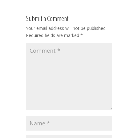
Submit a Comment
Your email address will not be published.
Required fields are marked
*