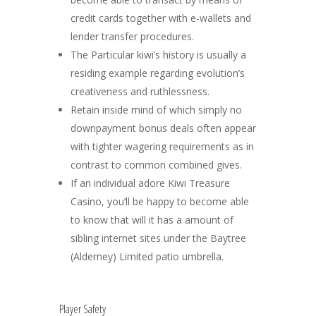
credit cards together with e-wallets and
lender transfer procedures.
The Particular kiwi’s history is usually a
residing example regarding evolution’s
creativeness and ruthlessness.
Retain inside mind of which simply no
downpayment bonus deals often appear
with tighter wagering requirements as in
contrast to common combined gives.
If an individual adore Kiwi Treasure
Casino, you’ll be happy to become able
to know that will it has a amount of
sibling internet sites under the Baytree
(Alderney) Limited patio umbrella.
Player Safety