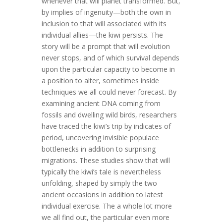
whenever that will planet transformed. But,
by implies of ingenuity—both the own in
inclusion to that will associated with its
individual allies—the kiwi persists. The
story will be a prompt that will evolution
never stops, and of which survival depends
upon the particular capacity to become in
a position to alter, sometimes inside
techniques we all could never forecast. By
examining ancient DNA coming from
fossils and dwelling wild birds, researchers
have traced the kiwi’s trip by indicates of
period, uncovering invisible populace
bottlenecks in addition to surprising
migrations. These studies show that will
typically the kiwi’s tale is nevertheless
unfolding, shaped by simply the two
ancient occasions in addition to latest
individual exercise. The a whole lot more
we all find out, the particular even more