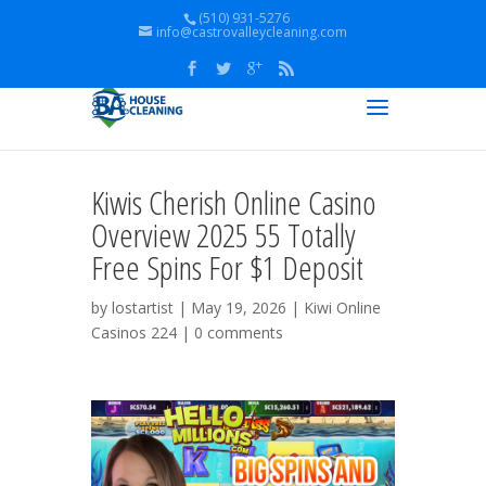
(510) 931-5276
info@castrovalleycleaning.com
Kiwis Cherish Online Casino
Overview 2025 55 Totally
Free Spins For $1 Deposit
by
lostartist
| May 19, 2026 |
Kiwi Online
Casinos 224
|
0 comments