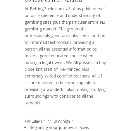
At BettingGuide.com, all of us pride ourself
on our experience and understanding of
gambling sites plus the particular entire NZ
gambling market. The group of
professionals generate unbiased in add-on
to informed testimonials, providing a
person all the essential information to
make a good educated choice when
picking a legal owner. We All possess a tiny
close-knit staff of like-minded plus
extremely skilled certified teachers. All Of
Us are devoted to become capable to
providing a wonderful plus rousing studying
surroundings with consider to all the
tamariki.
Kiwi Value Online Casino Sign In
Beginning your journey at Kiwis