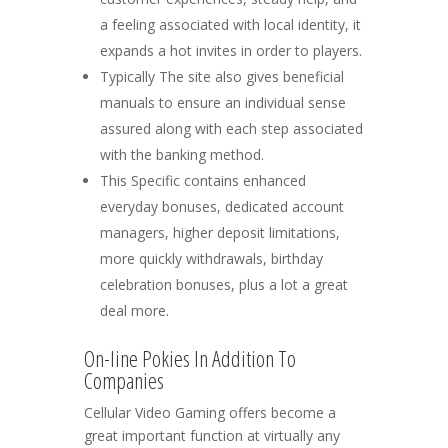
a feeling associated with local identity, it
expands a hot invites in order to players.
Typically The site also gives beneficial
manuals to ensure an individual sense
assured along with each step associated
with the banking method.
This Specific contains enhanced
everyday bonuses, dedicated account
managers, higher deposit limitations,
more quickly withdrawals, birthday
celebration bonuses, plus a lot a great
deal more.
On-line Pokies In Addition To
Companies
Cellular Video Gaming offers become a
great important function at virtually any