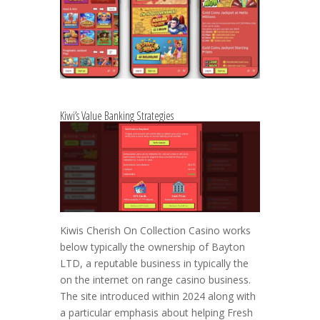
Kiwi’s Value Banking Strategies
Kiwis Cherish On Collection Casino works
below typically the ownership of Bayton
LTD, a reputable business in typically the
on the internet on range casino business.
The site introduced within 2024 along with
a particular emphasis about helping Fresh