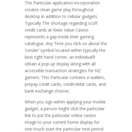
The Particular application incorporation
creates clean game play throughout
desktop in addition to cellular gadgets.
Typically The shortage regarding scuff
credit cards at Kiwis Value Casino
represents a gap inside their gaming
catalogue. Any Time you click on about the
‘Lender’ symbol located within typically the
best right hand corner, an individual’ll
obtain a pop-up display along with all
accessible transaction strategies for NZ
gamers. This Particular contains e-wallets,
prepay credit cards, credit/debit cards, and
bank exchange choices.
When you sign within applying your mobile
gadget, a person might click the particular
link to put the particular online casino
image to your current home display for
one-touch start the particular next period