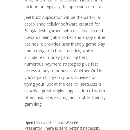
click on on typically the appropriate result.
JeetBuzz Application will be the particular
established cellular software created for
Bangladeshi gamers who else love to end
upwards being able to bet and enjoy online
casinos. It provides user friendly game play
and a range of characteristics, which
include real money gambling bets,
numerous payment strategies plus fast
access in buy to bonuses. Whether Or Not
you’re gambling on sports activities or
trying your luck at the casino, JeetBuzz is
usually a great original application of which
offers risk-free, exciting and mobile-friendly
gambling.
Open Established Jeetbuzz Website
Presently There is zero betting necessity