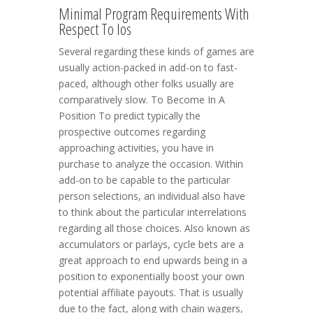
Minimal Program Requirements With
Respect To Ios
Several regarding these kinds of games are
usually action-packed in add-on to fast-
paced, although other folks usually are
comparatively slow. To Become In A
Position To predict typically the
prospective outcomes regarding
approaching activities, you have in
purchase to analyze the occasion. Within
add-on to be capable to the particular
person selections, an individual also have
to think about the particular interrelations
regarding all those choices. Also known as
accumulators or parlays, cycle bets are a
great approach to end upwards being in a
position to exponentially boost your own
potential affiliate payouts. That is usually
due to the fact, along with chain wagers,