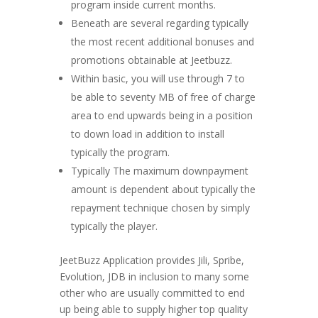
program inside current months.
Beneath are several regarding typically
the most recent additional bonuses and
promotions obtainable at Jeetbuzz.
Within basic, you will use through 7 to
be able to seventy MB of free of charge
area to end upwards being in a position
to down load in addition to install
typically the program.
Typically The maximum downpayment
amount is dependent about typically the
repayment technique chosen by simply
typically the player.
JeetBuzz Application provides Jili, Spribe,
Evolution, JDB in inclusion to many some
other who are usually committed to end
up being able to supply higher top quality