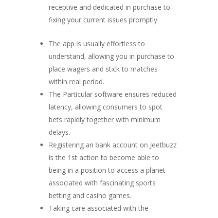
receptive and dedicated in purchase to
fixing your current issues promptly.
The app is usually effortless to
understand, allowing you in purchase to
place wagers and stick to matches
within real period.
The Particular software ensures reduced
latency, allowing consumers to spot
bets rapidly together with minimum
delays.
Registering an bank account on Jeetbuzz
is the 1st action to become able to
being in a position to access a planet
associated with fascinating sports
betting and casino games.
Taking care associated with the