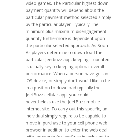
video games. The Particular highest down
payment quantity will depend about the
particular payment method selected simply
by the particular player. Typically The
minimum plus maximum disengagement
quantity furthermore is dependent upon
the particular selected approach. As Soon
As players determine to down load the
particular Jeetbuzz app, keeping it updated
is usually key to keeping optimal overall
performance. When a person have got an
iOS device, or simply don’t would like to be
in a position to download typically the
JeetBuzz cellular app, you could
nevertheless use the JeetBuzz mobile
internet site. To carry out this specific, an
individual simply require to be capable to
move in purchase to your cell phone web
browser in addition to enter the web deal
with, or search for JeetBuzz in inclusion to