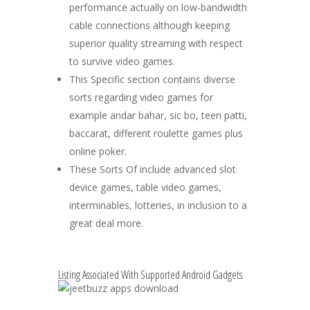
performance actually on low-bandwidth
cable connections although keeping
superior quality streaming with respect
to survive video games.
This Specific section contains diverse
sorts regarding video games for
example andar bahar, sic bo, teen patti,
baccarat, different roulette games plus
online poker.
These Sorts Of include advanced slot
device games, table video games,
interminables, lotteries, in inclusion to a
great deal more.
Listing Associated With Supported Android Gadgets