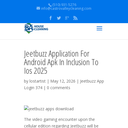
(510) 931-5276
info@castrovalleycleaning.com
Jeetbuzz Application For
Android Apk In Inclusion To
Ios 2025
by
lostartist
| May 12, 2026 |
Jeetbuzz App
Login 374
|
0 comments
The video gaming encounter upon the
cellular edition regarding Jeetbuzz will be