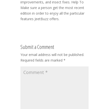
improvements, and insect fixes. Help To
Make sure a person get the most recent
edition in order to enjoy all the particular
features JeetBuzz offers.
Submit a Comment
Your email address will not be published.
Required fields are marked
*