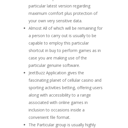
particular latest version regarding
maximum comfort plus protection of
your own very sensitive data.
Almost All of which will be remaining for
a person to carry out is usually to be
capable to employ this particular
shortcut in buy to perform games as in
case you are making use of the
particular genuine software.
JeetBuzz Application gives the
fascinating planet of cellular casino and
sporting activities betting, offering users
along with accessibility to a range
associated with online games in
inclusion to occasions inside a
convenient file format.
The Particular group is usually highly