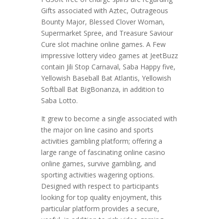
Gifts associated with Aztec, Outrageous
Bounty Major, Blessed Clover Woman,
Supermarket Spree, and Treasure Saviour
Cure slot machine online games. A Few
impressive lottery video games at JeetBuzz
contain Jili Stop Carnaval, Saba Happy five,
Yellowish Baseball Bat Atlantis, Yellowish
Softball Bat BigBonanza, in addition to
Saba Lotto.
It grew to become a single associated with
the major on line casino and sports
activities gambling platform; offering a
large range of fascinating online casino
online games, survive gambling, and
sporting activities wagering options.
Designed with respect to participants
looking for top quality enjoyment, this
particular platform provides a secure,