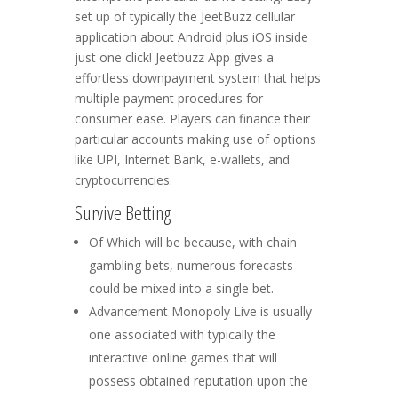
set up of typically the JeetBuzz cellular
application about Android plus iOS inside
just one click! Jeetbuzz App gives a
effortless downpayment system that helps
multiple payment procedures for
consumer ease. Players can finance their
particular accounts making use of options
like UPI, Internet Bank, e-wallets, and
cryptocurrencies.
Survive Betting
Of Which will be because, with chain
gambling bets, numerous forecasts
could be mixed into a single bet.
Advancement Monopoly Live is usually
one associated with typically the
interactive online games that will
possess obtained reputation upon the