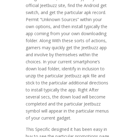
official Jeetbuzz site, find the Android get
switch, and get the particular apk record.
Permit “Unknown Sources” within your
own options, and then install typically the
app coming from your own downloading
folder. Along With these sorts of actions,
gamers may quickly get the Jeetbuzz app
and involve by themselves within the
choices. In your current smartphone’s
down load folder, identify in inclusion to
unzip the particular Jeetbuzz apk file and
stick to the particular additional directions
to install typically the app. Right After
several secs, the down load will become
completed and the particular Jeetbuzz
symbol will appear in the particular menus
of your current gadget.
This Specific designed it has been easy in
buy to see the particular promotions page,