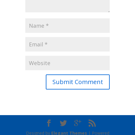
Designed by
Elegant Themes
| Powered