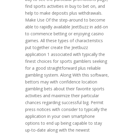
find sports activities in buy to bet on, and
help to make deposits plus withdrawals.
Make Use Of the step-around to become
able to rapidly available JeetBuzz in add-on
to commence betting or enjoying casino
games. All these types of characteristics
put together create the Jeetbuzz
application 1 associated with typically the
finest choices for sports gamblers seeking
for a good straightforward plus reliable
gambling system. Along With this software,
bettors may with confidence location
gambling bets about their favorite sports
activities and maximize their particular
chances regarding successful big. Permit
press notices with consider to typically the
application in your own smartphone
options to end up being capable to stay
up-to-date along with the newest