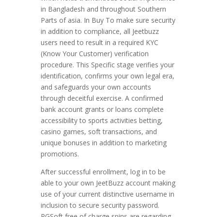
in Bangladesh and throughout Southern
Parts of asia. In Buy To make sure security
in addition to compliance, all Jeetbuzz
users need to result in a required KYC
(Know Your Customer) verification
procedure. This Specific stage verifies your
identification, confirms your own legal era,
and safeguards your own accounts
through deceitful exercise. A confirmed
bank account grants or loans complete
accessibility to sports activities betting,
casino games, soft transactions, and
unique bonuses in addition to marketing
promotions.
After successful enrollment, log in to be
able to your own JeetBuzz account making
use of your current distinctive username in
inclusion to secure security password.
PGSoft free of charge spins are regarding