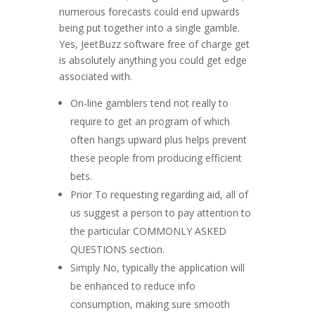
numerous forecasts could end upwards
being put together into a single gamble.
Yes, JeetBuzz software free of charge get
is absolutely anything you could get edge
associated with.
On-line gamblers tend not really to
require to get an program of which
often hangs upward plus helps prevent
these people from producing efficient
bets.
Prior To requesting regarding aid, all of
us suggest a person to pay attention to
the particular COMMONLY ASKED
QUESTIONS section.
Simply No, typically the application will
be enhanced to reduce info
consumption, making sure smooth