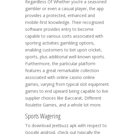
Regardless Of Whether you’re a seasoned
gambler or even a casual player, the app
provides a protected, enhanced and
mobile-first knowledge. Their recognized
software provides entry to become
capable to various sorts associated with
sporting activities gambling options,
enabling customers to bet upon cricket,
sports, plus additional well-known sports.
Furthermore, the particular platform
features a great remarkable collection
associated with online casino online
games, varying from typical slot equipment
games to end upward being capable to live
supplier choices like Baccarat, Different
Roulette Games, and a whole lot more.
Sports Wagering
To download Jeetbuzz apk with respect to
Google android, check out typically the