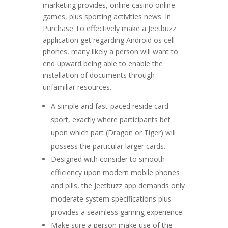
marketing provides, online casino online
games, plus sporting activities news. In
Purchase To effectively make a Jeetbuzz
application get regarding Android os cell
phones, many likely a person will want to
end upward being able to enable the
installation of documents through
unfamiliar resources.
A simple and fast-paced reside card
sport, exactly where participants bet
upon which part (Dragon or Tiger) will
possess the particular larger cards.
Designed with consider to smooth
efficiency upon modern mobile phones
and pills, the Jeetbuzz app demands only
moderate system specifications plus
provides a seamless gaming experience.
Make sure a person make use of the