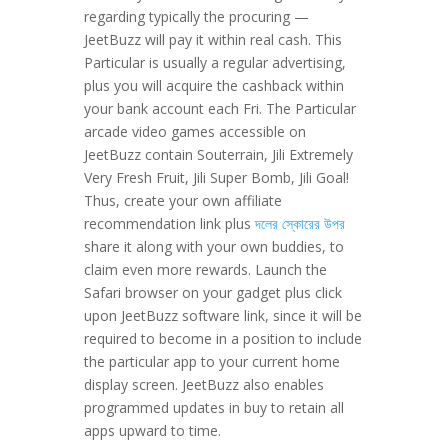
regarding typically the procuring —
JeetBuzz will pay it within real cash. This
Particular is usually a regular advertising,
plus you will acquire the cashback within
your bank account each Fri. The Particular
arcade video games accessible on
JeetBuzz contain Souterrain, Jili Extremely
Very Fresh Fruit, Jili Super Bomb, Jili Goal!
Thus, create your own affiliate
recommendation link plus
দলের স্কোরের উপর
share it along with your own buddies, to
claim even more rewards. Launch the
Safari browser on your gadget plus click
upon JeetBuzz software link, since it will be
required to become in a position to include
the particular app to your current home
display screen. JeetBuzz also enables
programmed updates in buy to retain all
apps upward to time.