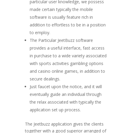
particular user knowledge, we possess
made certain typically the mobile
software is usually feature rich in
addition to effortless to be in a position
to employ.
The Particular JeetBuzz software
provides a useful interface, fast access
in purchase to a wide variety associated
with sports activities gambling options
and casino online games, in addition to
secure dealings.
Just faucet upon the notice, and it will
eventually guide an individual through
the relax associated with typically the
application set up process.
The Jeetbuzz application gives the clients
together with a good superior arranged of