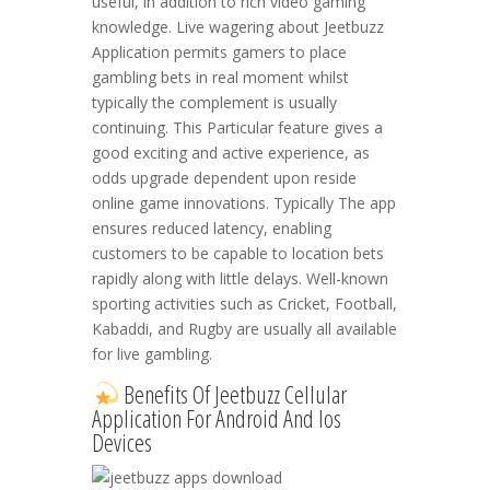
useful, in addition to rich video gaming
knowledge. Live wagering about Jeetbuzz
Application permits gamers to place
gambling bets in real moment whilst
typically the complement is usually
continuing. This Particular feature gives a
good exciting and active experience, as
odds upgrade dependent upon reside
online game innovations. Typically The app
ensures reduced latency, enabling
customers to be capable to location bets
rapidly along with little delays. Well-known
sporting activities such as Cricket, Football,
Kabaddi, and Rugby are usually all available
for live gambling.
Benefits Of Jeetbuzz Cellular
Application For Android And Ios
Devices