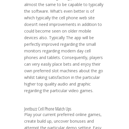
almost the same to be capable to typically
the software. What’s even better is of
which typically the cell phone web site
doesn’t need improvements in addition to
could become seen on older mobile
devices also. Typically The app will be
perfectly improved regarding the small
monitors regarding modern day cell
phones and tablets. Consequently, players
can very easily place bets and enjoy their
own preferred slot machines about the go
whilst taking satisfaction in the particular
higher top quality audio and graphic
regarding the particular video games.
Jeetbuzz Cell Phone Match Ups
Play your current preferred online games,
create build up, uncover bonuses and
attempt the particular demo setting. Easy