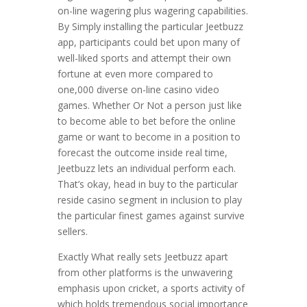
on-line wagering plus wagering capabilities.
By Simply installing the particular Jeetbuzz
app, participants could bet upon many of
well-liked sports and attempt their own
fortune at even more compared to
one,000 diverse on-line casino video
games. Whether Or Not a person just like
to become able to bet before the online
game or want to become in a position to
forecast the outcome inside real time,
Jeetbuzz lets an individual perform each.
That’s okay, head in buy to the particular
reside casino segment in inclusion to play
the particular finest games against survive
sellers.
Exactly What really sets Jeetbuzz apart
from other platforms is the unwavering
emphasis upon cricket, a sports activity of
which holds tremendous social importance