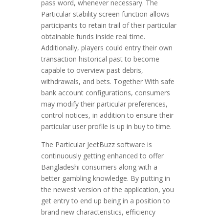
pass word, whenever necessary. The
Particular stability screen function allows
participants to retain trail of their particular
obtainable funds inside real time.
Additionally, players could entry their own
transaction historical past to become
capable to overview past debris,
withdrawals, and bets. Together With safe
bank account configurations, consumers
may modify their particular preferences,
control notices, in addition to ensure their
particular user profile is up in buy to time.
The Particular JeetBuzz software is
continuously getting enhanced to offer
Bangladeshi consumers along with a
better gambling knowledge. By putting in
the newest version of the application, you
get entry to end up being in a position to
brand new characteristics, efficiency