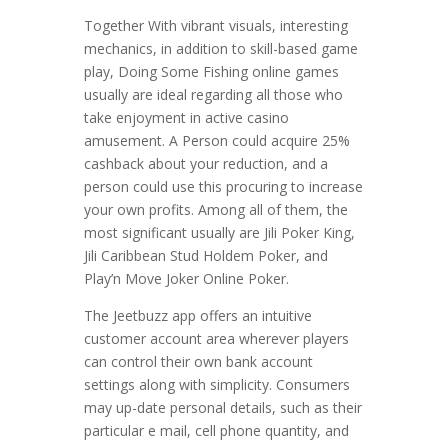
Together With vibrant visuals, interesting
mechanics, in addition to skill-based game
play, Doing Some Fishing online games
usually are ideal regarding all those who
take enjoyment in active casino
amusement. A Person could acquire 25%
cashback about your reduction, and a
person could use this procuring to increase
your own profits. Among all of them, the
most significant usually are Jili Poker King,
Jili Caribbean Stud Holdem Poker, and
Play’n Move Joker Online Poker.
The Jeetbuzz app offers an intuitive
customer account area wherever players
can control their own bank account
settings along with simplicity. Consumers
may up-date personal details, such as their
particular e mail, cell phone quantity, and