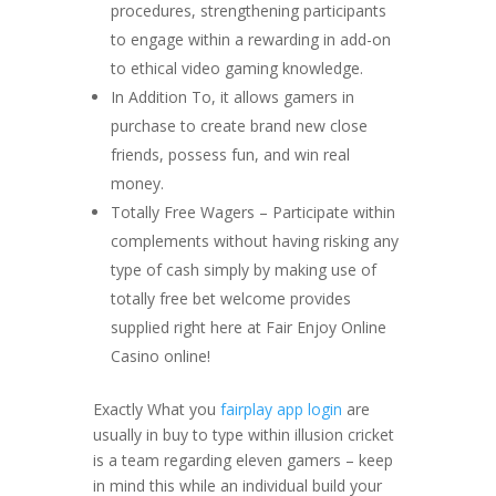
procedures, strengthening participants
to engage within a rewarding in add-on
to ethical video gaming knowledge.
In Addition To, it allows gamers in
purchase to create brand new close
friends, possess fun, and win real
money.
Totally Free Wagers – Participate within
complements without having risking any
type of cash simply by making use of
totally free bet welcome provides
supplied right here at Fair Enjoy Online
Casino online!
Exactly What you
fairplay app login
are
usually in buy to type within illusion cricket
is a team regarding eleven gamers – keep
in mind this while an individual build your