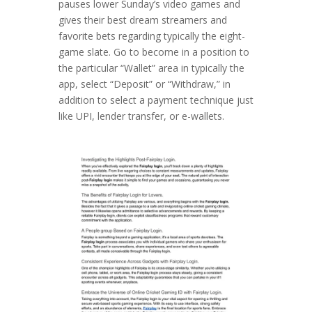
pauses lower Sunday’s video games and
gives their best dream streamers and
favorite bets regarding typically the eight-
game slate. Go to become in a position to
the particular “Wallet” area in typically the
app, select “Deposit” or “Withdraw,” in
addition to select a payment technique just
like UPI, lender transfer, or e-wallets.