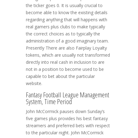
the ticker goes 0. It is usually crucial to
become able to know the existing details
regarding anything that will happens with
real gamers plus clubs to make typically
the correct choices as to typically the
administration of a good imaginary team.
Presently There are also Fairplay Loyalty
tokens, which are usually not transformed
directly into real cash in inclusion to are
not in a position to become used to be
capable to bet about the particular
website.
Fantasy Football League Management
System, Time Period
John McCormick pauses down Sunday’s
five games plus provides his best fantasy
streamers and preferred bets with respect
to the particular night. John McCormick