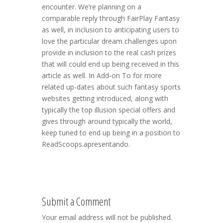
encounter. We’re planning on a
comparable reply through FairPlay Fantasy
as well, in inclusion to anticipating users to
love the particular dream challenges upon
provide in inclusion to the real cash prizes
that will could end up being received in this
article as well. In Add-on To for more
related up-dates about such fantasy sports
websites getting introduced, along with
typically the top illusion special offers and
gives through around typically the world,
keep tuned to end up being in a position to
ReadScoops.apresentando.
Submit a Comment
Your email address will not be published.