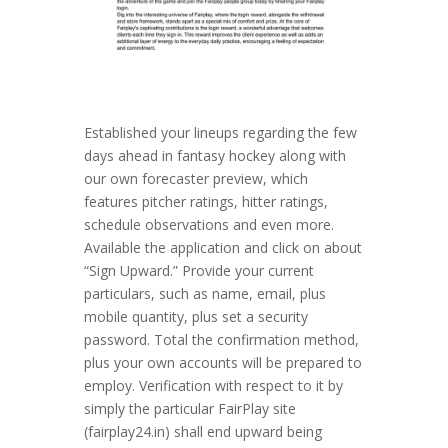
Established your lineups regarding the few
days ahead in fantasy hockey along with
our own forecaster preview, which
features pitcher ratings, hitter ratings,
schedule observations and even more.
Available the application and click on about
“Sign Upward.” Provide your current
particulars, such as name, email, plus
mobile quantity, plus set a security
password. Total the confirmation method,
plus your own accounts will be prepared to
employ. Verification with respect to it by
simply the particular FairPlay site
(fairplay24.in) shall end upward being