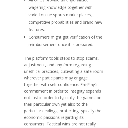
wagering knowledge together with
varied online sports marketplaces,
competitive probabilities and brand new
features.
Consumers might get verification of the
reimbursement once it is prepared.
The platform tools steps to stop scams,
adjustment, and any form regarding
unethical practices, cultivating a safe room
wherever participants may engage
together with self-confidence. FairPlay’s
commitment in order to integrity expands
not just in order to typically the games on
their particular own yet also to the
particular dealings, protecting typically the
economic passions regarding its
consumers. Tactical wins are not really