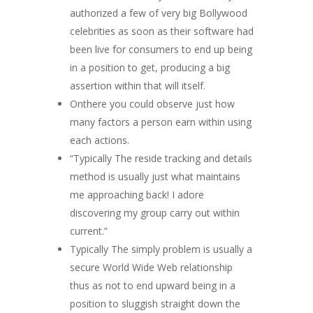
authorized a few of very big Bollywood
celebrities as soon as their software had
been live for consumers to end up being
in a position to get, producing a big
assertion within that will itself.
Onthere you could observe just how
many factors a person earn within using
each actions.
“Typically The reside tracking and details
method is usually just what maintains
me approaching back! I adore
discovering my group carry out within
current.”
Typically The simply problem is usually a
secure World Wide Web relationship
thus as not to end upward being in a
position to sluggish straight down the