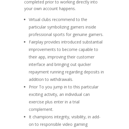
completed prior to working directly into
your own account happens.
Virtual clubs recommend to the
particular symbolizing gamers inside
professional sports for genuine gamers.
Fairplay provides introduced substantial
improvements to become capable to
their app, improving their customer
interface and bringing out quicker
repayment running regarding deposits in
addition to withdrawals.
Prior To you jump in to this particular
exciting activity, an individual can
exercise plus enter in a trial
complement.
It champions integrity, visibility, in add-
on to responsible video gaming