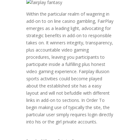
Within the particular realm of wagering in
add-on to on line casino gambling, FairPlay
emerges as a leading light, advocating for
strategic benefits in add-on to responsible
takes on. It winners integrity, transparency,
plus accountable video gaming
procedures, leaving you participants to
participate inside a fulfilling plus honest
video gaming experience. Fairplay illusion
sports activities could become played
about the established site has a easy
layout and will not befuddle with different
links in add-on to sections. In Order To
begin making use of typically the site, the
particular user simply requires login directly
into his or the girl private accounts.