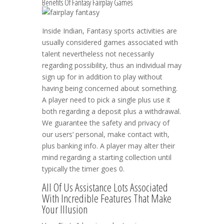
Benefits Of Fantasy Fairplay Games
Inside Indian, Fantasy sports activities are
usually considered games associated with
talent nevertheless not necessarily
regarding possibility, thus an individual may
sign up for in addition to play without
having being concerned about something.
A player need to pick a single plus use it
both regarding a deposit plus a withdrawal.
We guarantee the safety and privacy of
our users’ personal, make contact with,
plus banking info. A player may alter their
mind regarding a starting collection until
typically the timer goes 0.
All Of Us Assistance Lots Associated
With Incredible Features That Make
Your Illusion