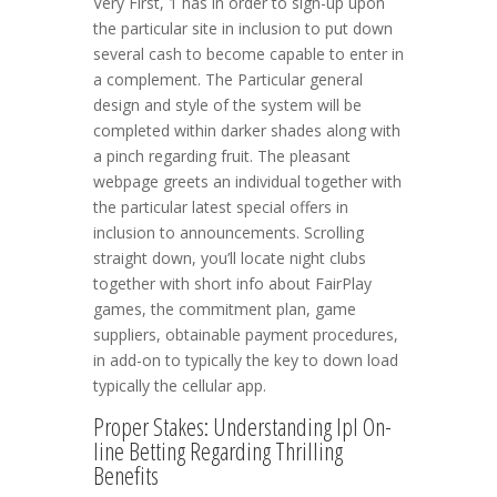
Very First, 1 has in order to sign-up upon
the particular site in inclusion to put down
several cash to become capable to enter in
a complement. The Particular general
design and style of the system will be
completed within darker shades along with
a pinch regarding fruit. The pleasant
webpage greets an individual together with
the particular latest special offers in
inclusion to announcements. Scrolling
straight down, you’ll locate night clubs
together with short info about FairPlay
games, the commitment plan, game
suppliers, obtainable payment procedures,
in add-on to typically the key to down load
typically the cellular app.
Proper Stakes: Understanding Ipl On-
line Betting Regarding Thrilling
Benefits