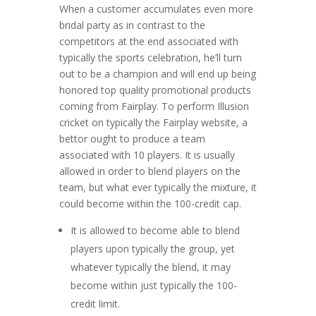
When a customer accumulates even more
bridal party as in contrast to the
competitors at the end associated with
typically the sports celebration, he’ll turn
out to be a champion and will end up being
honored top quality promotional products
coming from Fairplay. To perform Illusion
cricket on typically the Fairplay website, a
bettor ought to produce a team
associated with 10 players. It is usually
allowed in order to blend players on the
team, but what ever typically the mixture, it
could become within the 100-credit cap.
It is allowed to become able to blend
players upon typically the group, yet
whatever typically the blend, it may
become within just typically the 100-
credit limit.