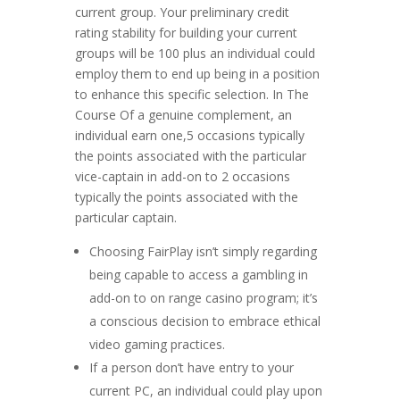
current group. Your preliminary credit
rating stability for building your current
groups will be 100 plus an individual could
employ them to end up being in a position
to enhance this specific selection. In The
Course Of a genuine complement, an
individual earn one,5 occasions typically
the points associated with the particular
vice-captain in add-on to 2 occasions
typically the points associated with the
particular captain.
Choosing FairPlay isn’t simply regarding
being capable to access a gambling in
add-on to on range casino program; it’s
a conscious decision to embrace ethical
video gaming practices.
If a person don’t have entry to your
current PC, an individual could play upon