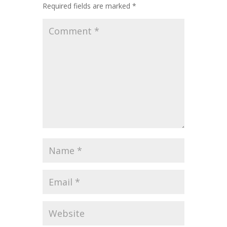
Required fields are marked
*