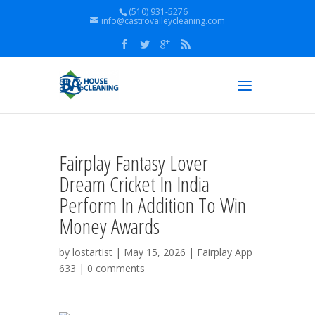
(510) 931-5276
info@castrovalleycleaning.com
Fairplay Fantasy Lover
Dream Cricket In India
Perform In Addition To Win
Money Awards
by
lostartist
| May 15, 2026 |
Fairplay App
633
|
0 comments