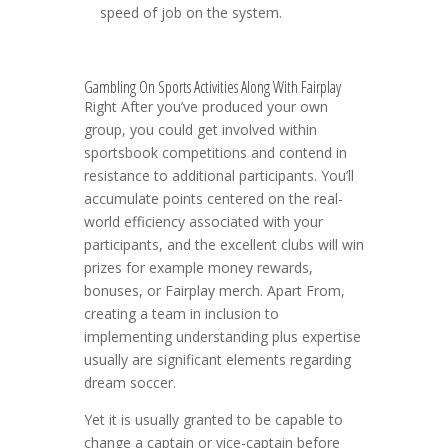
speed of job on the system.
Gambling On Sports Activities Along With Fairplay
Right After you’ve produced your own
group, you could get involved within
sportsbook competitions and contend in
resistance to additional participants. You’ll
accumulate points centered on the real-
world efficiency associated with your
participants, and the excellent clubs will win
prizes for example money rewards,
bonuses, or Fairplay merch. Apart From,
creating a team in inclusion to
implementing understanding plus expertise
usually are significant elements regarding
dream soccer.
Yet it is usually granted to be capable to
change a captain or vice-captain before