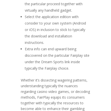
the particular proceed together with
virtually any handheld gadget.
Select the application edition with
consider to your own system (Android
or iOS) in inclusion to stick to typically
the download and installation
instructions.
Extra info can end upward being
discovered on the particular Fairplay site
under the Dream Sports link inside
typically the Fairplay choice.
Whether it’s dissecting wagering patterns,
understanding typically the nuances
regarding casino video games, or decoding
methods, FairPlay equips its consumers
together with typically the resources to
become able to enhance their gambling