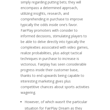
simply regarding putting bets; they will
encompass a determined approach,
utilizing insights, research, and
comprehending in purchase to improve
typically the odds inside one’s favor.
FairPlay promoters with consider to
informed decisions, stimulating players to
be able to delve directly into typically the
complexities associated with video games,
realize probabilities, plus adopt tactical
techniques in purchase to increase is
victorious. Fairplay has seen considerable
progress inside their customer base,
thanks to end upwards being capable to
interesting marketing gives plus
competitive chances about sports activities
wagering.
However, of which wasn’t the particular
situation for FairPlay Dream as they