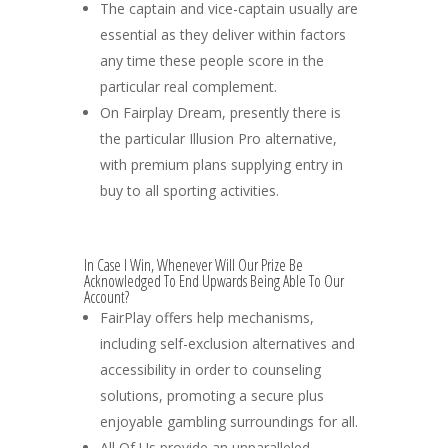
The captain and vice-captain usually are
essential as they deliver within factors
any time these people score in the
particular real complement.
On Fairplay Dream, presently there is
the particular Illusion Pro alternative,
with premium plans supplying entry in
buy to all sporting activities.
In Case I Win, Whenever Will Our Prize Be
Acknowledged To End Upwards Being Able To Our
Account?
FairPlay offers help mechanisms,
including self-exclusion alternatives and
accessibility in order to counseling
solutions, promoting a secure plus
enjoyable gambling surroundings for all.
All Of Us provide an unparalleled