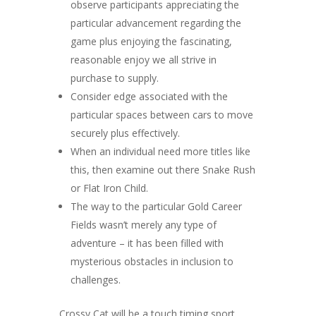
observe participants appreciating the
particular advancement regarding the
game plus enjoying the fascinating,
reasonable enjoy we all strive in
purchase to supply.
Consider edge associated with the
particular spaces between cars to move
securely plus effectively.
When an individual need more titles like
this, then examine out there Snake Rush
or Flat Iron Child.
The way to the particular Gold Career
Fields wasn’t merely any type of
adventure – it has been filled with
mysterious obstacles in inclusion to
challenges.
Crossy Cat will be a touch timing sport