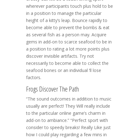
wherever participants touch plus hold to be
in a position to manage the particular
height of a kitty’s leap. Bounce rapidly to
become able to prevent the bombs & eat
as several fish as a person may. Acquire
gems in add-on to scarce seafood to be in
a position to rating a lot more points plus
discover invisible artifacts. Try not
necessarily to become able to collect the
seafood bones or an individual ‘ll lose
factors.
Frogs Discover The Path
“The sound outcomes in addition to music
usually are perfect! They Will really include
to the particular online game’s charm in
add-on to ambiance.” “Perfect sport with
consider to speedy breaks! Really Like just
how I could play regarding a few mins in