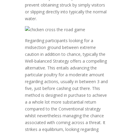
prevent obtaining struck by simply visitors
or slipping directly into typically the normal
water.
Regarding participants looking for a
midsection ground between extreme
caution in addition to chance, typically the
Well-balanced Strategy offers a compelling
alternative. This entails advancing the
particular poultry for a moderate amount
regarding actions, usually in between 3 and
five, just before cashing out there. This
method is designed in purchase to achieve
a a whole lot more substantial return
compared to the Conventional strategy
whilst nevertheless managing the chance
associated with coming across a threat. It
strikes a equilibrium, looking regarding