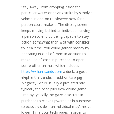
Stay Away From dropping inside the
particular water or having strike by simply a
vehicle in add-on to observe how far a
person could make it. The display screen
keeps moving behind an individual, driving
a person to end up being capable to stay in
action somewhat than wait with consider
to ideal time. You could gather money by
operating into all of them in addition to
make use of cash in purchase to open
some other animals which includes
https://williamsands.com
a duck, a good
elephant, a panda, in add-on to a pig.
Megacity Get is usually a pixelated mix
typically the road plus flow online game.
Employ typically the gazelle secrets in
purchase to move upwards or in purchase
to possibly side – an individual may’t move
lower. Time your techniques in order to