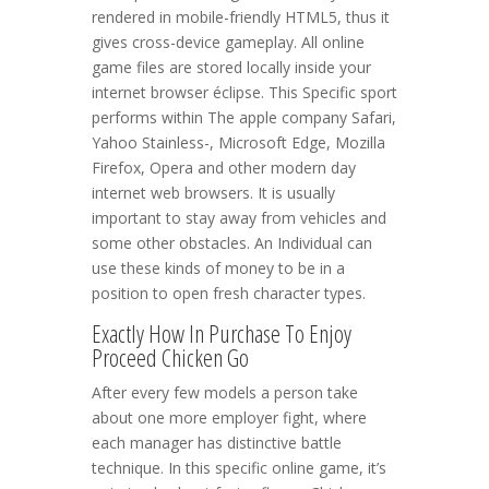
rendered in mobile-friendly HTML5, thus it
gives cross-device gameplay. All online
game files are stored locally inside your
internet browser éclipse. This Specific sport
performs within The apple company Safari,
Yahoo Stainless-, Microsoft Edge, Mozilla
Firefox, Opera and other modern day
internet web browsers. It is usually
important to stay away from vehicles and
some other obstacles. An Individual can
use these kinds of money to be in a
position to open fresh character types.
Exactly How In Purchase To Enjoy
Proceed Chicken Go
After every few models a person take
about one more employer fight, where
each manager has distinctive battle
technique. In this specific online game, it’s