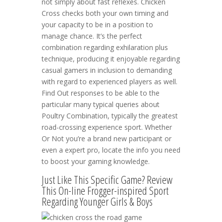
not simply about fast reflexes. Chicken
Cross checks both your own timing and
your capacity to be in a position to
manage chance. It’s the perfect
combination regarding exhilaration plus
technique, producing it enjoyable regarding
casual gamers in inclusion to demanding
with regard to experienced players as well.
Find Out responses to be able to the
particular many typical queries about
Poultry Combination, typically the greatest
road-crossing experience sport. Whether
Or Not you’re a brand new participant or
even a expert pro, locate the info you need
to boost your gaming knowledge.
Just Like This Specific Game? Review
This On-line Frogger-inspired Sport
Regarding Younger Girls & Boys