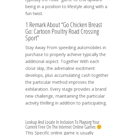
being in a position to lifestyle along with a
fun twist.
1 Remark About “Go Chicken Breast
Go: Cartoon Poultry Road Crossing
Sport”
Stay Away From speeding automobiles in
purchase to properly achieve typically the
additional aspect. Together With each
close skip, the adrenaline excitment
develops, plus accumulating cash together
the particular method improves the
exhilaration. Every stage provides a brand
new challenge, maintaining the particular
activity thrilling in addition to participating.
Lookup And Locate In Inclusion To Playsorg Your
Current Free On The Internet Online Games
This Specific online game is usually