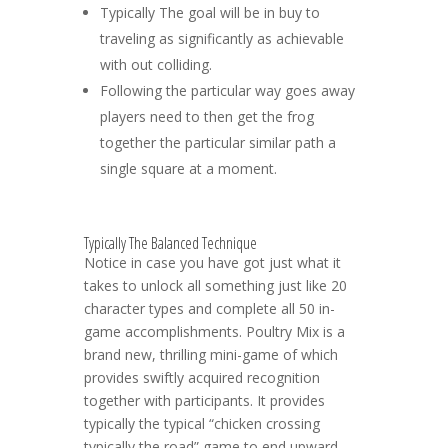
Typically The goal will be in buy to
traveling as significantly as achievable
with out colliding.
Following the particular way goes away
players need to then get the frog
together the particular similar path a
single square at a moment.
Typically The Balanced Technique
Notice in case you have got just what it
takes to unlock all something just like 20
character types and complete all 50 in-
game accomplishments. Poultry Mix is a
brand new, thrilling mini-game of which
provides swiftly acquired recognition
together with participants. It provides
typically the typical “chicken crossing
typically the road” game to end upward