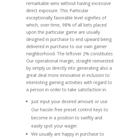
remarkable wins without having excessive
direct exposure. This Particular
exceptionally favorable level signifies of
which, over time, 98% of all bets placed
upon the particular game are usually
designed in purchase to end upward being
delivered in purchase to our own gamer
neighborhood. The leftover 2% constitutes
Our operational margin, straight reinvested
by simply us directly into generating also a
great deal more innovative in inclusion to
interesting gaming activities with regard to
a person in order to take satisfaction in.
Just input your desired amount or use
Our hassle-free preset control keys to
become in a position to swiftly and
easily spot your wager.
We usually are happy in purchase to