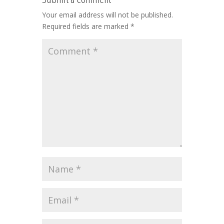
Your email address will not be published.
Required fields are marked
*