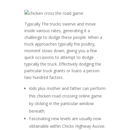
Typically The trucks swerve and move
inside various rates, generating it a
challenge to dodge these people. When a
truck approaches typically the poultry,
moment slows down, giving you a few
quick occasions to attempt to dodge
typically the truck. Effectively dodging the
particular truck grants or loans a person
two hundred factors.
Kids plus mother and father can perform
this chicken road crossing online game
by clicking in the particular window
beneath.
Fascinating new levels are usually now
obtainable within Chicks Highway Aussie.