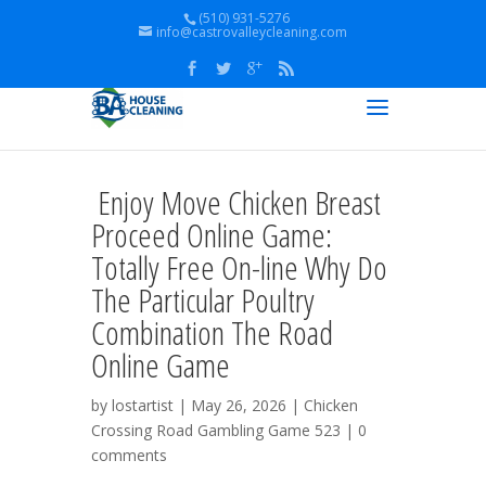
(510) 931-5276
info@castrovalleycleaning.com
️ Enjoy Move Chicken Breast
Proceed Online Game:
Totally Free On-line Why Do
The Particular Poultry
Combination The Road
Online Game
by
lostartist
| May 26, 2026 |
Chicken
Crossing Road Gambling Game 523
|
0
comments