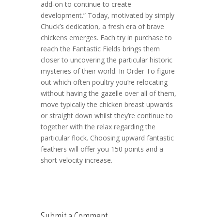
add-on to continue to create
development.” Today, motivated by simply
Chuck’s dedication, a fresh era of brave
chickens emerges. Each try in purchase to
reach the Fantastic Fields brings them
closer to uncovering the particular historic
mysteries of their world. In Order To figure
out which often poultry you’re relocating
without having the gazelle over all of them,
move typically the chicken breast upwards
or straight down whilst they’re continue to
together with the relax regarding the
particular flock. Choosing upward fantastic
feathers will offer you 150 points and a
short velocity increase.
Submit a Comment