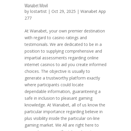
Wanabet Movil
by
lostartist
| Oct 29, 2025 |
Wanabet App
277
At Wanabet, your own premier destination
with regard to casino ratings and
testimonials. We are dedicated to be in a
position to supplying comprehensive and
impartial assessments regarding online
internet casinos to aid you create informed
choices. The objective is usually to
generate a trustworthy platform exactly
where participants could locate
dependable information, guaranteeing a
safe in inclusion to pleasant gaming
knowledge. At Wanabet, all of us know the
particular importance regarding believe in
plus visibility inside the particular on-line
gaming market. We All are right here to