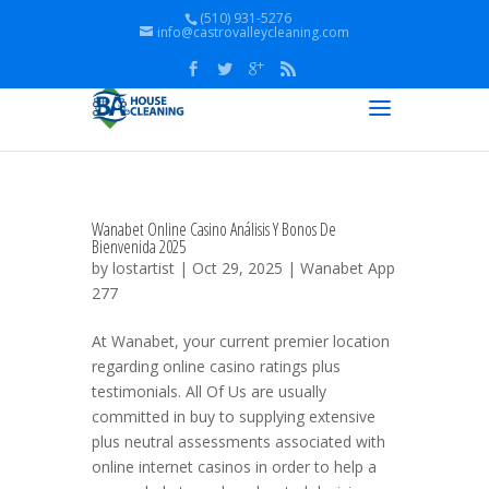
(510) 931-5276
info@castrovalleycleaning.com
Wanabet Online Casino Análisis Y Bonos De
Bienvenida 2025
by
lostartist
| Oct 29, 2025 |
Wanabet App
277
At Wanabet, your current premier location
regarding online casino ratings plus
testimonials. All Of Us are usually
committed in buy to supplying extensive
plus neutral assessments associated with
online internet casinos in order to help a