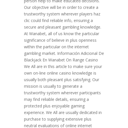
person help to make educated decisions.
Our objective will be in order to create a
trustworthy system wherever players haz
clic could find reliable info, ensuring a
secure and pleasant gambling knowledge.
At Wanabet, all of us know the particular
significance of believe in plus openness
within the particular on the internet
gambling market. Información Adicional De
Blackjack En Wanabet On Range Casino
We All are in this article to make sure your
own on-line online casino knowledge is
usually both pleasant plus satisfying. Our
mission is usually to generate a
trustworthy system wherever participants
may find reliable details, ensuring a
protected plus enjoyable gaming
experience. We All are usually dedicated in
purchase to supplying extensive plus
neutral evaluations of online internet