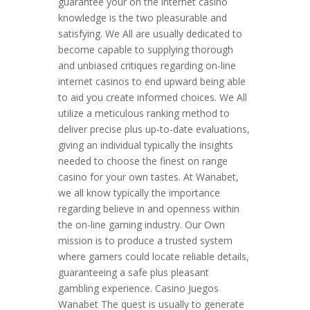
guarantee your on the internet casino
knowledge is the two pleasurable and
satisfying. We All are usually dedicated to
become capable to supplying thorough
and unbiased critiques regarding on-line
internet casinos to end upward being able
to aid you create informed choices. We All
utilize a meticulous ranking method to
deliver precise plus up-to-date evaluations,
giving an individual typically the insights
needed to choose the finest on range
casino for your own tastes. At Wanabet,
we all know typically the importance
regarding believe in and openness within
the on-line gaming industry. Our Own
mission is to produce a trusted system
where gamers could locate reliable details,
guaranteeing a safe plus pleasant
gambling experience. Casino Juegos
Wanabet The quest is usually to generate