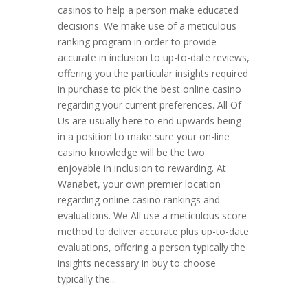
casinos to help a person make educated
decisions. We make use of a meticulous
ranking program in order to provide
accurate in inclusion to up-to-date reviews,
offering you the particular insights required
in purchase to pick the best online casino
regarding your current preferences. All Of
Us are usually here to end upwards being
in a position to make sure your on-line
casino knowledge will be the two
enjoyable in inclusion to rewarding. At
Wanabet, your own premier location
regarding online casino rankings and
evaluations. We All use a meticulous score
method to deliver accurate plus up-to-date
evaluations, offering a person typically the
insights necessary in buy to choose
typically the...