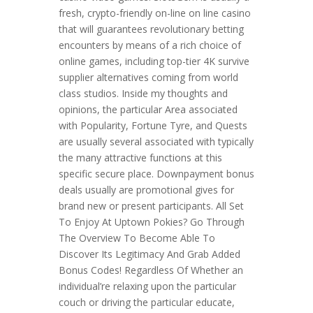
fresh, crypto-friendly on-line on line casino
that will guarantees revolutionary betting
encounters by means of a rich choice of
online games, including top-tier 4K survive
supplier alternatives coming from world
class studios. Inside my thoughts and
opinions, the particular Area associated
with Popularity, Fortune Tyre, and Quests
are usually several associated with typically
the many attractive functions at this
specific secure place. Downpayment bonus
deals usually are promotional gives for
brand new or present participants. All Set
To Enjoy At Uptown Pokies? Go Through
The Overview To Become Able To
Discover Its Legitimacy And Grab Added
Bonus Codes! Regardless Of Whether an
individual’re relaxing upon the particular
couch or driving the particular educate,