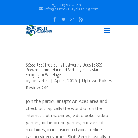
(510) 931-5276
info@castrovalleycleaning.com
$8888 +350 Free Spins Trustworthy Odds $8,888
Reward + Three Hundred And Fifty Spins Start
Enjoying To Win Huge
by
lostartist
| Apr 5, 2026 |
Uptown Pokies
Review 240
Join the particular Uptown Aces area and
check out typically the world of on the
internet slot machines, video poker video
games, niche online games, movie slot
machines, in inclusion to typical online
casino video games. SlotsGem is usually a