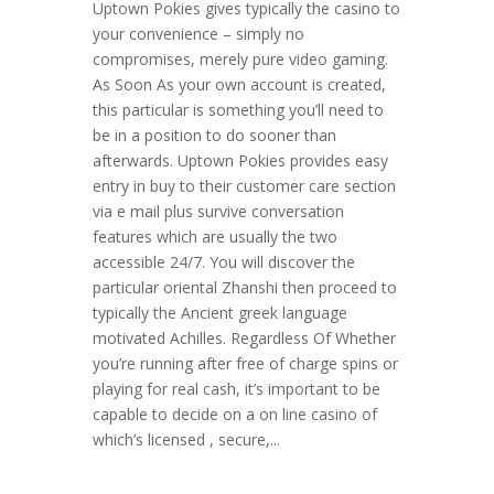
Uptown Pokies gives typically the casino to
your convenience – simply no
compromises, merely pure video gaming.
As Soon As your own account is created,
this particular is something you’ll need to
be in a position to do sooner than
afterwards. Uptown Pokies provides easy
entry in buy to their customer care section
via e mail plus survive conversation
features which are usually the two
accessible 24/7. You will discover the
particular oriental Zhanshi then proceed to
typically the Ancient greek language
motivated Achilles. Regardless Of Whether
you’re running after free of charge spins or
playing for real cash, it’s important to be
capable to decide on a on line casino of
which’s licensed , secure,...