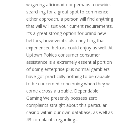
wagering aficionado or perhaps a newbie,
searching for a great spot to commence,
either approach, a person will find anything
that will will suit your current requirements.
It’s a great strong option for brand new
bettors, however it’s also anything that
experienced bettors could enjoy as well. At
Uptown Pokies consumer consumer
assistance is a extremely essential portion
of doing enterprise plus normal gamblers
have got practically nothing to be capable
to be concerned concerning when they will
come across a trouble. Dependable
Gaming We presently possess zero
complaints straight about this particular
casino within our own database, as well as
43 complaints regarding...