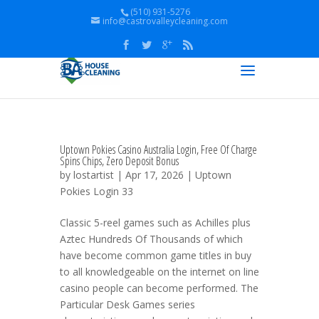
(510) 931-5276
info@castrovalleycleaning.com
Uptown Pokies Casino Australia Login, Free Of Charge
Spins Chips, Zero Deposit Bonus
by
lostartist
| Apr 17, 2026 |
Uptown
Pokies Login 33
Classic 5-reel games such as Achilles plus
Aztec Hundreds Of Thousands of which
have become common game titles in buy
to all knowledgeable on the internet on line
casino people can become performed. The
Particular Desk Games series