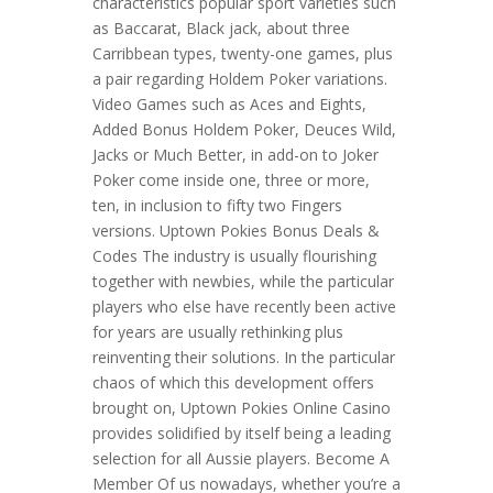
characteristics popular sport varieties such
as Baccarat, Black jack, about three
Carribbean types, twenty-one games, plus
a pair regarding Holdem Poker variations.
Video Games such as Aces and Eights,
Added Bonus Holdem Poker, Deuces Wild,
Jacks or Much Better, in add-on to Joker
Poker come inside one, three or more,
ten, in inclusion to fifty two Fingers
versions. Uptown Pokies Bonus Deals &
Codes The industry is usually flourishing
together with newbies, while the particular
players who else have recently been active
for years are usually rethinking plus
reinventing their solutions. In the particular
chaos of which this development offers
brought on, Uptown Pokies Online Casino
provides solidified by itself being a leading
selection for all Aussie players. Become A
Member Of us nowadays, whether you’re a