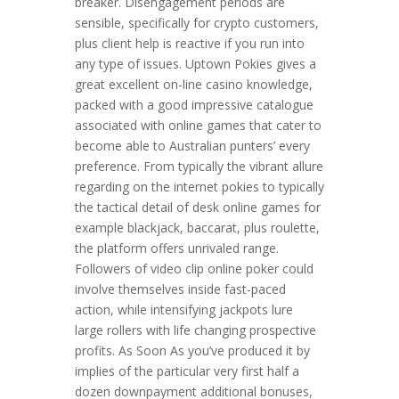
breaker. Disengagement periods are
sensible, specifically for crypto customers,
plus client help is reactive if you run into
any type of issues. Uptown Pokies gives a
great excellent on-line casino knowledge,
packed with a good impressive catalogue
associated with online games that cater to
become able to Australian punters’ every
preference. From typically the vibrant allure
regarding on the internet pokies to typically
the tactical detail of desk online games for
example blackjack, baccarat, plus roulette,
the platform offers unrivaled range.
Followers of video clip online poker could
involve themselves inside fast-paced
action, while intensifying jackpots lure
large rollers with life changing prospective
profits. As Soon As you’ve produced it by
implies of the particular very first half a
dozen downpayment additional bonuses,