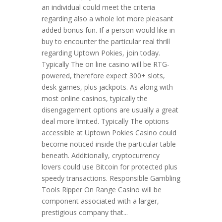
an individual could meet the criteria
regarding also a whole lot more pleasant
added bonus fun. If a person would like in
buy to encounter the particular real thrill
regarding Uptown Pokies, join today.
Typically The on line casino will be RTG-
powered, therefore expect 300+ slots,
desk games, plus jackpots. As along with
most online casinos, typically the
disengagement options are usually a great
deal more limited. Typically The options
accessible at Uptown Pokies Casino could
become noticed inside the particular table
beneath. Additionally, cryptocurrency
lovers could use Bitcoin for protected plus
speedy transactions. Responsible Gambling
Tools Ripper On Range Casino will be
component associated with a larger,
prestigious company that...