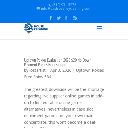
(510) 931-5276
info@castrovalleycleaning.com
Uptown Pokies Evaluation 2025 $20 No Down
Payment Pokies Bonus Code
by
lostartist
| Apr 3, 2026 |
Uptown Pokies
Free Spins 584
The greatest downside will be the shortage
regarding live supplier online games in add-
on to limited table online game
alternatives, nevertheless in case slot
equipment games are your own main
concentrate, this won’t become a deal-