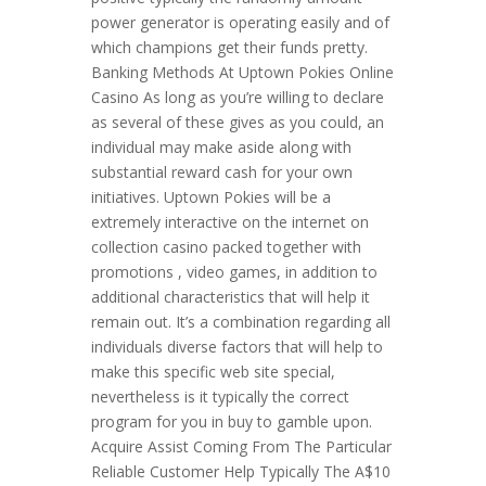
power generator is operating easily and of
which champions get their funds pretty.
Banking Methods At Uptown Pokies Online
Casino As long as you’re willing to declare
as several of these gives as you could, an
individual may make aside along with
substantial reward cash for your own
initiatives. Uptown Pokies will be a
extremely interactive on the internet on
collection casino packed together with
promotions , video games, in addition to
additional characteristics that will help it
remain out. It’s a combination regarding all
individuals diverse factors that will help to
make this specific web site special,
nevertheless is it typically the correct
program for you in buy to gamble upon.
Acquire Assist Coming From The Particular
Reliable Customer Help Typically The A$10