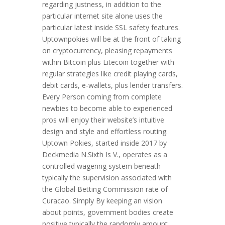
regarding justness, in addition to the
particular internet site alone uses the
particular latest inside SSL safety features.
Uptownpokies will be at the front of taking
on cryptocurrency, pleasing repayments
within Bitcoin plus Litecoin together with
regular strategies like credit playing cards,
debit cards, e-wallets, plus lender transfers.
Every Person coming from complete
newbies to become able to experienced
pros will enjoy their website’s intuitive
design and style and effortless routing.
Uptown Pokies, started inside 2017 by
Deckmedia N.Sixth Is V., operates as a
controlled wagering system beneath
typically the supervision associated with
the Global Betting Commission rate of
Curacao. Simply By keeping an vision
about points, government bodies create
positive typically the randomly amount