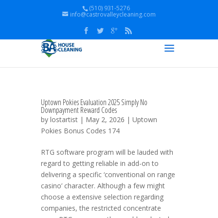
(510) 931-5276
info@castrovalleycleaning.com
Uptown Pokies Evaluation 2025 Simply No
Downpayment Reward Codes
by
lostartist
| May 2, 2026 |
Uptown
Pokies Bonus Codes 174
RTG software program will be lauded with
regard to getting reliable in add-on to
delivering a specific ‘conventional on range
casino’ character. Although a few might
choose a extensive selection regarding
companies, the restricted concentrate