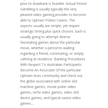
prior to drawback is feasible. Actual Period
Gambling is usually typically the very
pleased video gaming provider to become
able to Uptown Pokies Casino. The
aspects usually are simple, yet require
strategic timing plus quick choices. Each is
usually going to attempt diverse
fascinating games about the particular
move, whether a person’re waiting
regarding a friend, commuting, or simply
calming at residence. Banking Procedures
With Respect To Australian Participants
Become An Associate Of the particular
Uptown Aces community and check out
the globe associated with online slot
machine games, movie poker video
games, niche video games, video slot
device games, and typical casino video
games....