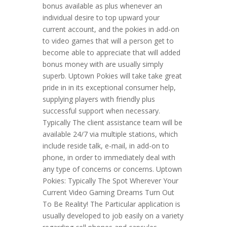
bonus available as plus whenever an
individual desire to top upward your
current account, and the pokies in add-on
to video games that will a person get to
become able to appreciate that will added
bonus money with are usually simply
superb. Uptown Pokies will take take great
pride in in its exceptional consumer help,
supplying players with friendly plus
successful support when necessary.
Typically The client assistance team will be
available 24/7 via multiple stations, which
include reside talk, e-mail, in add-on to
phone, in order to immediately deal with
any type of concerns or concerns. Uptown
Pokies: Typically The Spot Wherever Your
Current Video Gaming Dreams Turn Out
To Be Reality! The Particular application is
usually developed to job easily on a variety