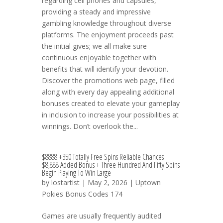
regarding cell phones and capsules,
providing a steady and impressive
gambling knowledge throughout diverse
platforms. The enjoyment proceeds past
the initial gives; we all make sure
continuous enjoyable together with
benefits that will identify your devotion.
Discover the promotions web page, filled
along with every day appealing additional
bonuses created to elevate your gameplay
in inclusion to increase your possibilities at
winnings. Don’t overlook the...
$8888 +350 Totally Free Spins Reliable Chances
$8,888 Added Bonus + Three Hundred And Fifty Spins
Begin Playing To Win Large
by
lostartist
| May 2, 2026 |
Uptown
Pokies Bonus Codes 174
Games are usually frequently audited