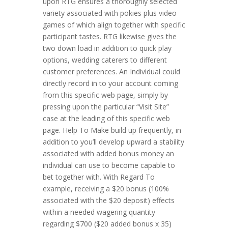
upon RTG ensures a thoroughly selected
variety associated with pokies plus video
games of which align together with specific
participant tastes. RTG likewise gives the
two down load in addition to quick play
options, wedding caterers to different
customer preferences. An Individual could
directly record in to your account coming
from this specific web page, simply by
pressing upon the particular “Visit Site”
case at the leading of this specific web
page. Help To Make build up frequently, in
addition to you’ll develop upward a stability
associated with added bonus money an
individual can use to become capable to
bet together with. With Regard To
example, receiving a $20 bonus (100%
associated with the $20 deposit) effects
within a needed wagering quantity
regarding $700 ($20 added bonus x 35)