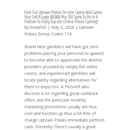
Find Out Uptown Pokies On Line Casino And Carrier
Your Self A Large $8,888 Plus 350 Spins To Be In A
Position To Enjoy Top-tier Online Pokies Gaming!
by
lostartist
| May 2, 2026 |
Uptown
Pokies Bonus Codes 174
Brand New gamblers will have got zero
problems placing your personal to upward
to become able to appreciate the diverse
providers provided by simply the online
casino, and experienced gamblers will
locate plenty regarding alternatives for
them to enjoy too. A Person’ll also
discover a lot regarding great cashback
offers and the particular monthly
marketing promotions usually are thus
cool and function up thus a lot free of
charge Uptown Pokies immediate perform
cash. Presently There’s usually a great