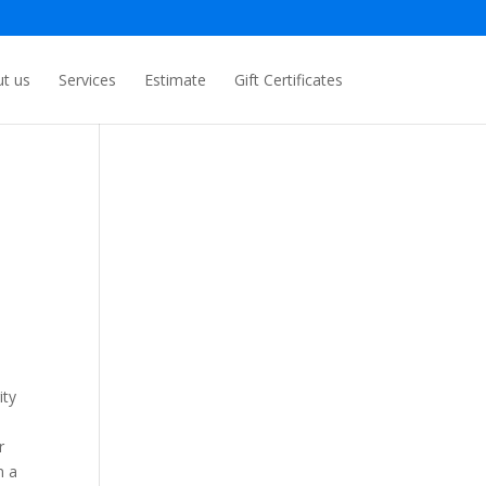
t us
Services
Estimate
Gift Certificates
ity
r
m a