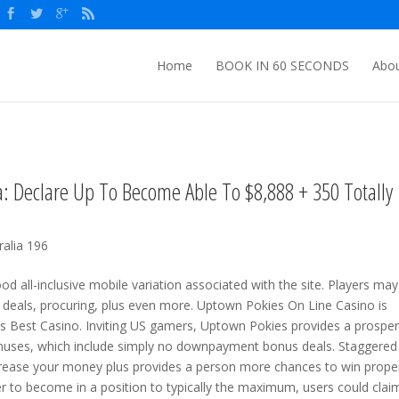
Home
BOOK IN 60 SECONDS
Abou
a: Declare Up To Become Able To $8,888 + 350 Totally
alia 196
ood all-inclusive mobile variation associated with the site. Players may
us deals, procuring, plus even more. Uptown Pokies On Line Casino is
s Best Casino. Inviting US gamers, Uptown Pokies provides a prosper
onuses, which include simply no downpayment bonus deals. Staggered
ncrease your money plus provides a person more chances to win prope
er to become in a position to typically the maximum, users could clai