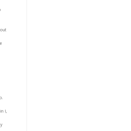
o
hout
me
o.
n I,
ly