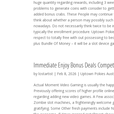
huge quantity regarding rewards, including 3 we
problems to generate coins with consider to gett
added bonus crabs. These People may continue to
think about whether a person may possibly such 
nowadays. Do not necessarily think twice to be in
typically the enrollment procedure. Uptown Poki
respect to totally free with out possessing to be
plus Bundle Of Money – it will be a slot device g
Immediate Enjoy Bonus Deals Competi
by
lostartist
| Feb 8, 2026 |
Uptown Pokies Austr
Actual Moment Video Gaming is usually the happy
Previously offering scores of higher profile onlin
regarding adding new video games. A Few associat
Zombie slot machines, a frighteningly welcome
gratifying. Some Other fresh payments include N