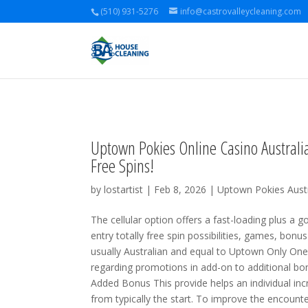
(510) 931-5276
info@castrovalleycleaning.com
Uptown Pokies Online Casino Australi
Free Spins!
by
lostartist
| Feb 8, 2026 |
Uptown Pokies Austr
The cellular option offers a fast-loading plus a g
entry totally free spin possibilities, games, bon
usually Australian and equal to Uptown Only One
regarding promotions in add-on to additional b
Added Bonus This provide helps an individual i
from typically the start. To improve the encount