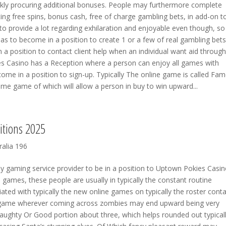
ekly procuring additional bonuses. People may furthermore complete
ing free spins, bonus cash, free of charge gambling bets, in add-on t
 provide a lot regarding exhilaration and enjoyable even though, so
as to become in a position to create 1 or a few of real gambling bets
 a position to contact client help when an individual want aid throug
es Casino has a Reception where a person can enjoy all games with
come in a position to sign-up. Typically The online game is called Fa
ame game of which will allow a person in buy to win upward...
tions 2025
alia 196
 gaming service provider to be in a position to Uptown Pokies Casin
e games, these people are usually in typically the constant routine
ed with typically the new online games on typically the roster contai
 game wherever coming across zombies may end upward being very
aughty Or Good portion about three, which helps rounded out typical