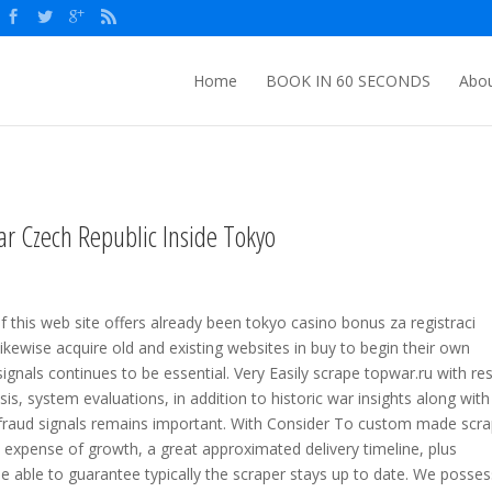
Home
BOOK IN 60 SECONDS
Abou
ar Czech Republic Inside Tokyo
of this web site offers already been tokyo casino bonus za registraci
ikewise acquire old and existing websites in buy to begin their own
signals continues to be essential. Very Easily scrape topwar.ru with re
lysis, system evaluations, in addition to historic war insights along with
 fraud signals remains important. With Consider To custom made scra
the expense of growth, a great approximated delivery timeline, plus
 able to guarantee typically the scraper stays up to date. We posses