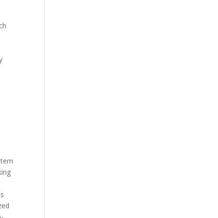
ch
y
stern
king
ts
zed
n-