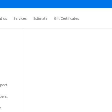
t us
Services
Estimate
Gift Certificates
spect
pers,
s