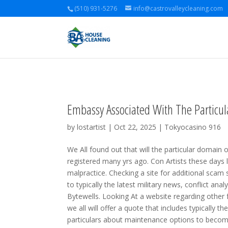
(510) 931-5276
info@castrovalleycleaning.com
Embassy Associated With The Particul
by
lostartist
| Oct 22, 2025 |
Tokyocasino 916
We All found out that will the particular domain 
registered many yrs ago. Con Artists these days l
malpractice. Checking a site for additional scam 
to typically the latest military news, conflict ana
Bytewells. Looking At a website regarding other
we all will offer a quote that includes typically 
particulars about maintenance options to become