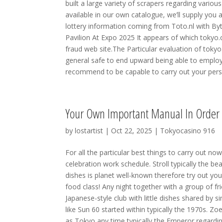
built a large variety of scrapers regarding variou
available in our own catalogue, we’ll supply you 
lottery information coming from Toto.nl with By
Pavilion At Expo 2025 It appears of which tokyo.cz
fraud web site.The Particular evaluation of tokyo.
general safe to end upward being able to employ 
recommend to be capable to carry out your person
Your Own Important Manual In Order 
by
lostartist
| Oct 22, 2025 |
Tokyocasino 916
For all the particular best things to carry out n
celebration work schedule. Stroll typically the 
dishes is planet well-known therefore try out yo
food class! Any night together with a group of fr
Japanese-style club with little dishes shared by
like Sun 60 started within typically the 1970s. 
as Tokyo any time typically the Emperor regardi