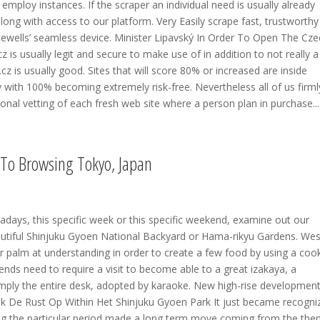
s employ instances. If the scraper an individual need is usually already
along with access to our platform. Very Easily scrape fast, trustworthy
tewells’ seamless device. Minister Lipavský In Order To Open The Cze
 is usually legit and secure to make use of in addition to not really a
cz is usually good. Sites that will score 80% or increased are inside
with 100% becoming extremely risk-free. Nevertheless all of us firml
al vetting of each fresh web site where a person plan in purchase...
To Browsing Tokyo, Japan
owadays, this specific week or this specific weekend, examine out our
beautiful Shinjuku Gyoen National Backyard or Hama-rikyu Gardens. We
ur palm at understanding in order to create a few food by using a coo
iends need to require a visit to become able to a great izakaya, a
 simply the entire desk, adopted by karaoke. New high-rise developmen
Zoek De Rust Op Within Het Shinjuku Gyoen Park It just became recogni
ng the particular period made a long term move coming from the the