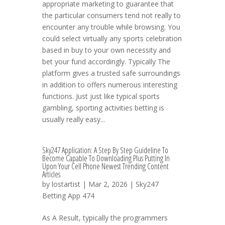
appropriate marketing to guarantee that
the particular consumers tend not really to
encounter any trouble while browsing. You
could select virtually any sports celebration
based in buy to your own necessity and
bet your fund accordingly. Typically The
platform gives a trusted safe surroundings
in addition to offers numerous interesting
functions. Just just like typical sports
gambling, sporting activities betting is
usually really easy...
Sky247 Application: A Step By Step Guideline To
Become Capable To Downloading Plus Putting In
Upon Your Cell Phone Newest Trending Content
Articles
by
lostartist
| Mar 2, 2026 |
Sky247
Betting App 474
As A Result, typically the programmers