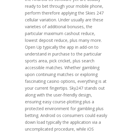
ready to bet through your mobile phone,
perform therefore applying the Skies 247
cellular variation. Under usually are these
varieties of additional bonuses, the
particular maximum cashout reduce,
lowest deposit reduce, plus many more.
Open Up typically the app in add-on to
understand in purchase to the particular
sports area, pick cricket, plus search
accessible matches. Whether gambling
upon continuing matches or exploring
fascinating casino options, everything is at
your current fingertips. Sky247 stands out
along with the user-friendly design,
ensuring easy course-plotting plus a
protected environment for gambling plus
betting. Android os consumers could easily
down load typically the application via a
uncomplicated procedure, while iOS