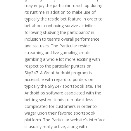
may enjoy the particular match up during
its runtime in addition to make use of
typically the reside bet feature in order to
bet about continuing survive activities
following studying the participants’ in
inclusion to team’s overall performance
and statuses. The Particular reside
streaming and live gambling create
gambling a whole lot more exciting with
respect to the particular punters on
Sky247. A Great Android program is
accessible with regard to punters on
typically the Sky247 sportsbook site. The
Android os software associated with the
betting system tends to make it less
complicated for customers in order to
wager upon their favored sportsbook
platform. The Particular website’s interface
is usually really active, along with