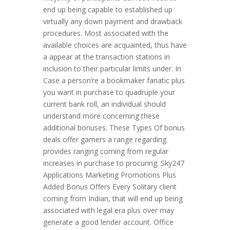
end up being capable to established up
virtually any down payment and drawback
procedures. Most associated with the
available choices are acquainted, thus have
a appear at the transaction stations in
inclusion to their particular limits under. In
Case a person’re a bookmaker fanatic plus
you want in purchase to quadruple your
current bank roll, an individual should
understand more concerning these
additional bonuses. These Types Of bonus
deals offer gamers a range regarding
provides ranging coming from regular
increases in purchase to procuring. Sky247
Applications Marketing Promotions Plus
Added Bonus Offers Every Solitary client
coming from Indian, that will end up being
associated with legal era plus over may
generate a good lender account. Office