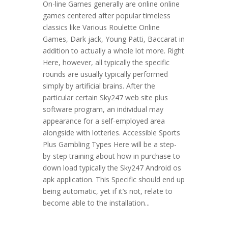
On-line Games generally are online online
games centered after popular timeless
classics like Various Roulette Online
Games, Dark jack, Young Patti, Baccarat in
addition to actually a whole lot more. Right
Here, however, all typically the specific
rounds are usually typically performed
simply by artificial brains. After the
particular certain Sky247 web site plus
software program, an individual may
appearance for a self-employed area
alongside with lotteries. Accessible Sports
Plus Gambling Types Here will be a step-
by-step training about how in purchase to
down load typically the Sky247 Android os
apk application. This Specific should end up
being automatic, yet if it’s not, relate to
become able to the installation...