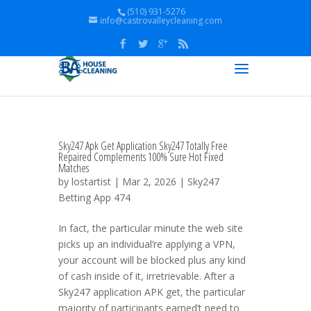
(510) 931-5276
info@castrovalleycleaning.com
Sky247 Apk Get Application Sky247 Totally Free
Repaired Complements 100% Sure Hot Fixed
Matches
by
lostartist
| Mar 2, 2026 |
Sky247
Betting App 474
In fact, the particular minute the web site
picks up an individual’re applying a VPN,
your account will be blocked plus any kind
of cash inside of it, irretrievable. After a
Sky247 application APK get, the particular
majority of participants earned’t need to