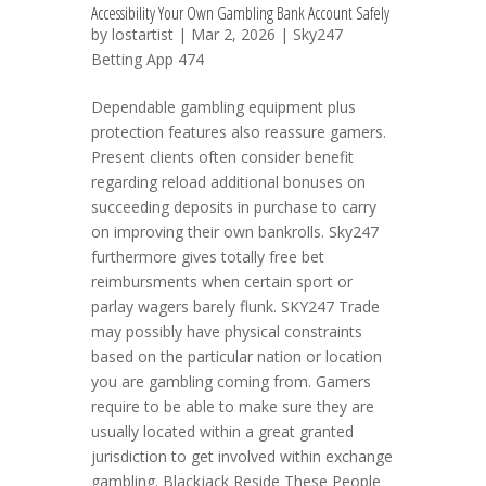
Accessibility Your Own Gambling Bank Account Safely
by
lostartist
| Mar 2, 2026 |
Sky247
Betting App 474
Dependable gambling equipment plus
protection features also reassure gamers.
Present clients often consider benefit
regarding reload additional bonuses on
succeeding deposits in purchase to carry
on improving their own bankrolls. Sky247
furthermore gives totally free bet
reimbursments when certain sport or
parlay wagers barely flunk. SKY247 Trade
may possibly have physical constraints
based on the particular nation or location
you are gambling coming from. Gamers
require to be able to make sure they are
usually located within a great granted
jurisdiction to get involved within exchange
gambling. Blackjack Reside These People