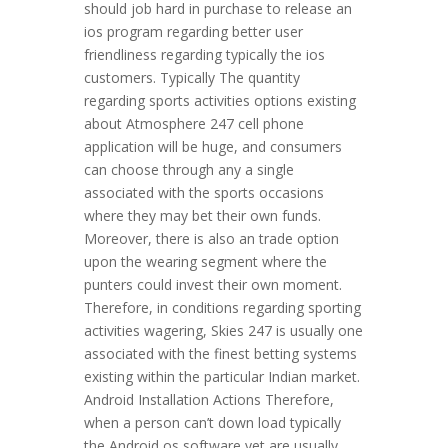
should job hard in purchase to release an
ios program regarding better user
friendliness regarding typically the ios
customers. Typically The quantity
regarding sports activities options existing
about Atmosphere 247 cell phone
application will be huge, and consumers
can choose through any a single
associated with the sports occasions
where they may bet their own funds.
Moreover, there is also an trade option
upon the wearing segment where the
punters could invest their own moment.
Therefore, in conditions regarding sporting
activities wagering, Skies 247 is usually one
associated with the finest betting systems
existing within the particular Indian market.
Android Installation Actions Therefore,
when a person can’t down load typically
the Android os software yet are usually