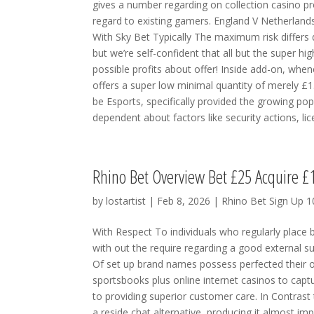
gives a number regarding on collection casino pro
regard to existing gamers. England V Netherland
With Sky Bet Typically The maximum risk differs 
but we’re self-confident that all but the super h
possible profits about offer! Inside add-on, whene
offers a super low minimal quantity of merely £1. 
be Esports, specifically provided the growing pop
dependent about factors like security actions, lice
Rhino Bet Overview Bet £25 Acquire £1
by
lostartist
| Feb 8, 2026 |
Rhino Bet Sign Up 1
With Respect To individuals who regularly place 
with out the require regarding a good external su
Of set up brand names possess perfected their own
sportsbooks plus online internet casinos to ca
to providing superior customer care. In Contrast
a reside chat alternative, producing it almost i