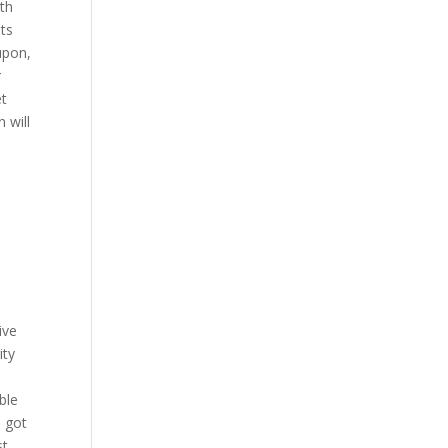
ith
ts
upon,
r
et
 will
ive
ity
ble
e got
st