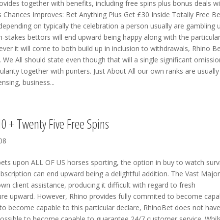
vides together with benefits, including free spins plus bonus deals w
s Chances Improves: Bet Anything Plus Get £30 Inside Totally Free Be
depending on typically the celebration a person usually are gambling 
igh-stakes bettors will end upward being happy along with the particula
ver it will come to both build up in inclusion to withdrawals, Rhino B
We All should state even though that will a single significant omission
ularity together with punters. Just About All our own ranks are usually
nsing, business...
0 + Twenty Five Free Spins
08
bets upon ALL OF US horses sporting, the option in buy to watch surv
bscription can end upward being a delightful addition. The Vast Major
 client assistance, producing it difficult with regard to fresh
pture upward. However, Rhino provides fully commited to become capa
 to become capable to this particular declare, RhinoBet does not hav
mpossible to become capable to guarantee 24/7 customer service. Whil