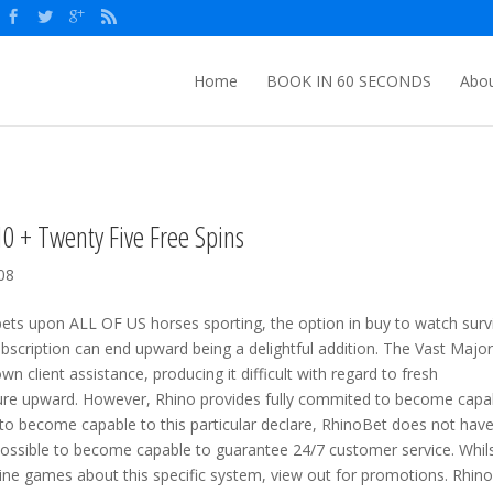
Home
BOOK IN 60 SECONDS
Abou
0 + Twenty Five Free Spins
08
bets upon ALL OF US horses sporting, the option in buy to watch surv
bscription can end upward being a delightful addition. The Vast Major
 client assistance, producing it difficult with regard to fresh
pture upward. However, Rhino provides fully commited to become capa
 to become capable to this particular declare, RhinoBet does not hav
mpossible to become capable to guarantee 24/7 customer service. Whil
line games about this specific system, view out for promotions. Rhin