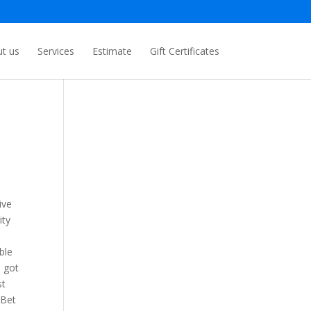
t us
Services
Estimate
Gift Certificates
ive
ity
ble
e got
st
oBet