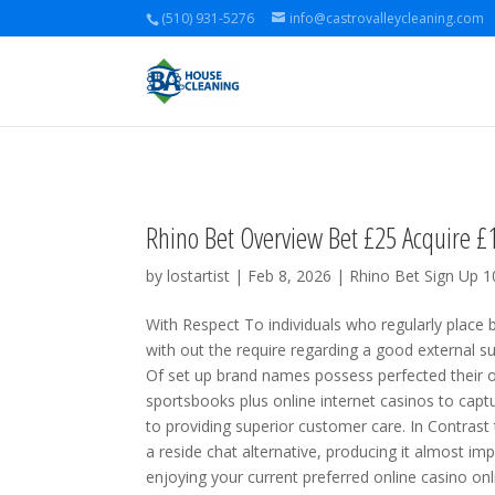
(510) 931-5276
info@castrovalleycleaning.com
Rhino Bet Overview Bet £25 Acquire £1
by
lostartist
| Feb 8, 2026 |
Rhino Bet Sign Up 1
With Respect To individuals who regularly place 
with out the require regarding a good external su
Of set up brand names possess perfected their own
sportsbooks plus online internet casinos to ca
to providing superior customer care. In Contrast
a reside chat alternative, producing it almost i
enjoying your current preferred online casino on