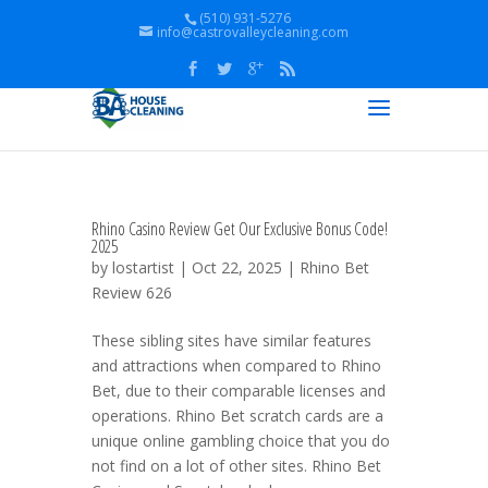
(510) 931-5276
info@castrovalleycleaning.com
Rhino Casino Review Get Our Exclusive Bonus Code!
2025
by
lostartist
| Oct 22, 2025 |
Rhino Bet
Review 626
These sibling sites have similar features
and attractions when compared to Rhino
Bet, due to their comparable licenses and
operations. Rhino Bet scratch cards are a
unique online gambling choice that you do
not find on a lot of other sites. Rhino Bet