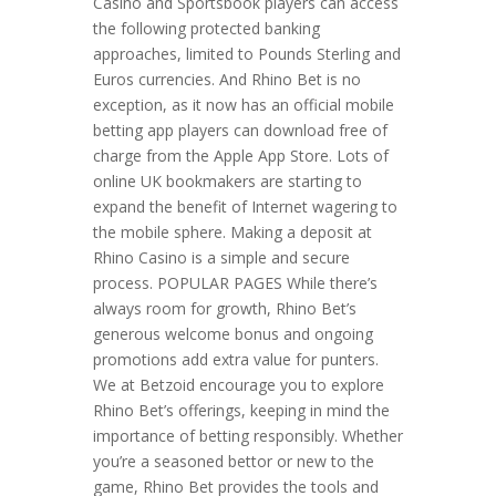
Casino and Sportsbook players can access
the following protected banking
approaches, limited to Pounds Sterling and
Euros currencies. And Rhino Bet is no
exception, as it now has an official mobile
betting app players can download free of
charge from the Apple App Store. Lots of
online UK bookmakers are starting to
expand the benefit of Internet wagering to
the mobile sphere. Making a deposit at
Rhino Casino is a simple and secure
process. POPULAR PAGES While there’s
always room for growth, Rhino Bet’s
generous welcome bonus and ongoing
promotions add extra value for punters.
We at Betzoid encourage you to explore
Rhino Bet’s offerings, keeping in mind the
importance of betting responsibly. Whether
you’re a seasoned bettor or new to the
game, Rhino Bet provides the tools and