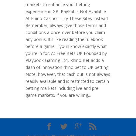
markets to enhance your betting
experience in GB. PayPal Is Not Available
At Rhino Casino – Try These Sites Instead
Remember, always give those terms and
conditions a once-over before you claim
any bonus. It’s like reading the rulebook
before a game – you’ll know exactly what
you’re in for. At Free Bets UK Founded by
Playbook Gaming Ltd, Rhino Bet adds a
dash of innovation rhino bet to UK betting.
Note, however, that cash out is not always
readily available and is restricted to certain
betting markets including live and pre-
game markets. If you are willing...