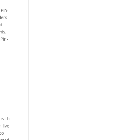
Pin-
ders
ed
his,
Pin-
neath
 live
 to