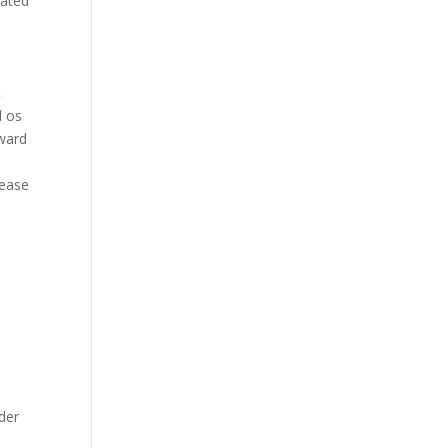
vated
n
t
d os
eward
rease
der