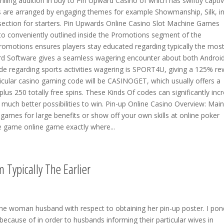
illing addition in buy to Pin Upward Casino of which has swiftly capti
 are arranged by engaging themes for example Showmanship, Silk, i
section for starters. Pin Upwards Online Casino Slot Machine Games
 to conveniently outlined inside the Promotions segment of the
promotions ensures players stay educated regarding typically the mos
rd Software gives a seamless wagering encounter about both Androi
e regarding sports activities wagering is SPORT4U, giving a 125% r
icular casino gaming code will be CASINOGET, which usually offers a
s 250 totally free spins. These Kinds Of codes can significantly inc
 much better possibilities to win. Pin-up Online Casino Overview: Main
games for large benefits or show off your own skills at online poker
e game online game exactly where...
 Typically The Earlier
 the woman husband with respect to obtaining her pin-up poster. I pon
because of in order to husbands informing their particular wives in