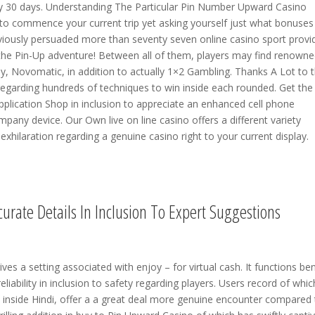
ry 30 days. Understanding The Particular Pin Number Upward Casino
o commence your current trip yet asking yourself just what bonuses 
viously persuaded more than seventy seven online casino sport provi
 the Pin-Up adventure! Between all of them, players may find renown
y, Novomatic, in addition to actually 1×2 Gambling. Thanks A Lot to t
garding hundreds of techniques to win inside each rounded. Get the 
pplication Shop in inclusion to appreciate an enhanced cell phone
any device. Our Own live on line casino offers a different variety
exhilaration regarding a genuine casino right to your current display.
rate Details In Inclusion To Expert Suggestions
es a setting associated with enjoy – for virtual cash. It functions be
liability in inclusion to safety regarding players. Users record of which
ed inside Hindi, offer a a great deal more genuine encounter compared