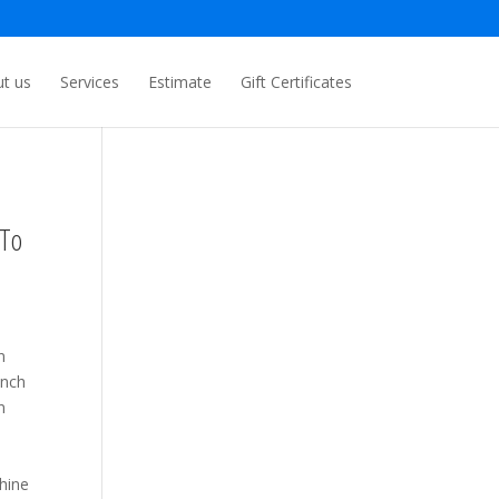
t us
Services
Estimate
Gift Certificates
 To
n
unch
n
hine