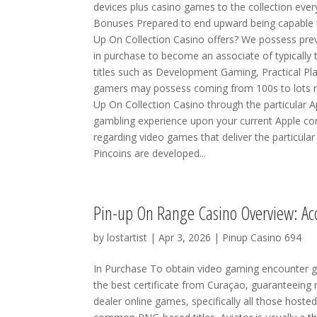
devices plus casino games to the collection eve
Bonuses Prepared to end upward being capable t
Up On Collection Casino offers? We possess pre
in purchase to become an associate of typically
titles such as Development Gaming, Practical Pla
gamers may possess coming from 100s to lots re
Up On Collection Casino through the particular A
gambling experience upon your current Apple comp
regarding video games that deliver the particular 
Pincoins are developed...
Pin-up On Range Casino Overview: Accu
by
lostartist
| Apr 3, 2026 |
Pinup Casino 694
In Purchase To obtain video gaming encounter giv
the best certificate from Curaçao, guaranteeing re
dealer online games, specifically all those host