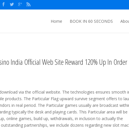
Home
BOOK IN 60 SECONDS
Abou
ino India Official Web Site Reward 120% Up In Order
download via the official website. The technologies ensures smooth i
ile products. The Particular Flag upward survive segment offers to la
ndors in real period. The Particular games usually are broadcast withi
arding typically the desk and playing cards. This Particular area will be
up, online games, build up, withdrawals, in inclusion to actually the
f outstanding partnerships, we include dozens regarding new slot mac