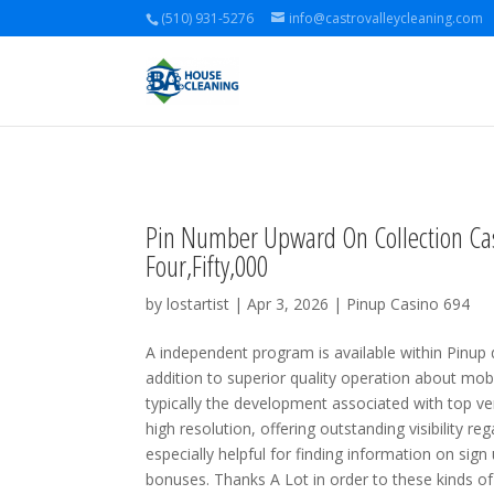
(510) 931-5276
info@castrovalleycleaning.com
Pin Number Upward On Collection Cas
Four,Fifty,000
by
lostartist
| Apr 3, 2026 |
Pinup Casino 694
A independent program is available within Pinup 
addition to superior quality operation about mob
typically the development associated with top ve
high resolution, offering outstanding visibility reg
especially helpful for finding information on sign 
bonuses. Thanks A Lot in order to these kinds o