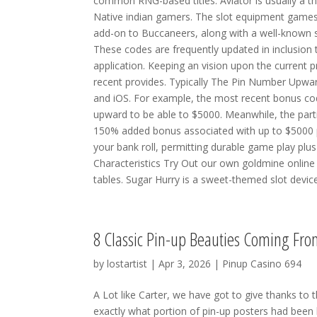
common RNG-based titles. Aviator is usually a thr
Native indian gamers. The slot equipment games
add-on to Buccaneers, along with a well-known 
These codes are frequently updated in inclusion
application. Keeping an vision upon the current 
recent provides. Typically The Pin Number Upwa
and iOS. For example, the most recent bonus cod
upward to be able to $5000. Meanwhile, the part
150% added bonus associated with up to $5000 plu
your bank roll, permitting durable game play plus
Characteristics Try Out our own goldmine online 
tables. Sugar Hurry is a sweet-themed slot devic
8 Classic Pin-up Beauties Coming From
by
lostartist
| Apr 3, 2026 |
Pinup Casino 694
A Lot like Carter, we have got to give thanks to
exactly what portion of pin-up posters had been 