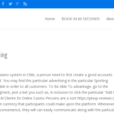
Home
BOOK IN 60 SECONDS
Abou
ling
casino system in Chile, a person need to first create a good accounts
You may find this particular advertising in the particular Sporting
ilable in order to all customers. To Be Able To advantage, go to the
ment, pick a bet you such as, in inclusion to click the particular “Add 
Al Cliente En Online Casino Pincoins are a sort https://pinup-reviews
eign currency that participants could make upon the platform. Wheneve
convenience, they will can easily communicate along with the particul