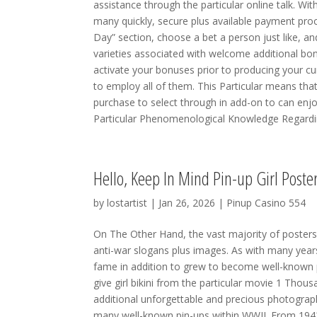
assistance through the particular online talk. Wi
many quickly, secure plus available payment proc
Day” section, choose a bet a person just like, and 
varieties associated with welcome additional bon
activate your bonuses prior to producing your cur
to employ all of them. This Particular means that
purchase to select through in add-on to can enjo
Particular Phenomenological Knowledge Regarding
Hello, Keep In Mind Pin-up Girl Poste
by
lostartist
| Jan 26, 2026 |
Pinup Casino 554
On The Other Hand, the vast majority of poster
anti-war slogans plus images. As with many ye
fame in addition to grew to become well-known p
give girl bikini from the particular movie 1 Tho
additional unforgettable and precious photograph)
many well-known pin-ups within WWII. From 194