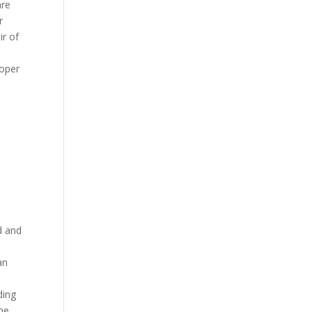
are
r
ir of
roper
d and
d
an
ding
me