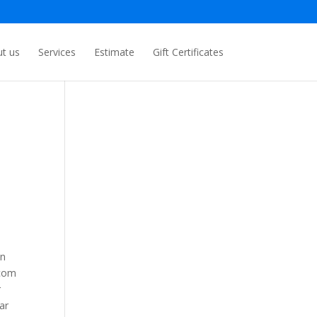
t us
Services
Estimate
Gift Certificates
in
.com
r
ar