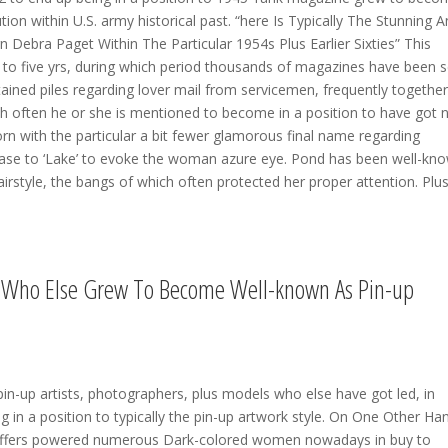
tion within U.S. army historical past. “here Is Typically The Stunning 
 Debra Paget Within The Particular 1954s Plus Earlier Sixties” This
rd to five yrs, during which period thousands of magazines have been 
tained piles regarding lover mail from servicemen, frequently together
ch often he or she is mentioned to become in a position to have got 
rn with the particular a bit fewer glamorous final name regarding
chase to ‘Lake’ to evoke the woman azure eye. Pond has been well-kn
airstyle, the bangs of which often protected her proper attention. Plu
s Who Else Grew To Become Well-known As Pin-up
 pin-up artists, photographers, plus models who else have got led, in
g in a position to typically the pin-up artwork style. On One Other Ha
gn offers powered numerous Dark-colored women nowadays in buy to