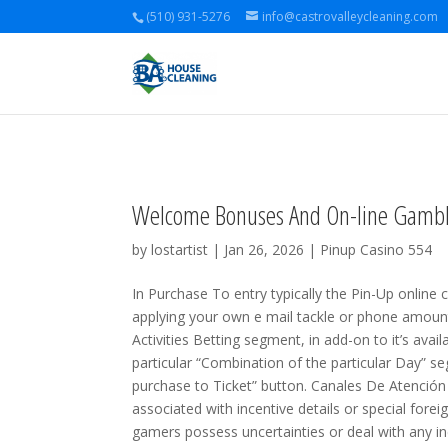
(510) 931-5276
info@castrovalleycleaning.com
Welcome Bonuses And On-line Gamb
by
lostartist
| Jan 26, 2026 |
Pinup Casino 554
In Purchase To entry typically the Pin-Up online 
applying your own e mail tackle or phone amount. 
Activities Betting segment, in add-on to it’s ava
particular “Combination of the particular Day” seg
purchase to Ticket” button. Canales De Atención 
associated with incentive details or special for
gamers possess uncertainties or deal with any in