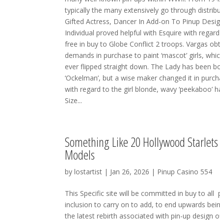
typically the many extensively go through distribu
Gifted Actress, Dancer In Add-on To Pinup Design
Individual proved helpful with Esquire with rega
free in buy to Globe Conflict 2 troops. Vargas ob
demands in purchase to paint ‘mascot’ girls, whi
ever flipped straight down. The Lady has been bo
‘Ockelman’, but a wise maker changed it in pur
with regard to the girl blonde, wavy ‘peekaboo’ h
Size...
Something Like 20 Hollywood Starlet
Models
by
lostartist
| Jan 26, 2026 |
Pinup Casino 554
This Specific site will be committed in buy to all
inclusion to carry on to add, to end upwards bein
the latest rebirth associated with pin-up desi