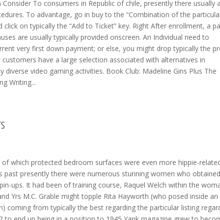
th Consider To consumers in Republic of chile, presently there usually 
edures. To advantage, go in buy to the “Combination of the particula
click on typically the “Add to Ticket” key. Right After enrollment, a pa
uses are usually typically provided onscreen. An Individual need to
rent very first down payment; or else, you might drop typically the p
 customers have a large selection associated with alternatives in
y diverse video gaming activities. Book Club: Madeline Gins Plus The
 Writing...
rs
s of which protected bedroom surfaces were even more hippie-relate
ars past presently there were numerous stunning women who obtaine
in-ups. It had been of training course, Raquel Welch within the wom
usand Yrs M.C. Grable might topple Rita Hayworth (who posed inside an
 coming from typically the best regarding the particular listing regar
2 to end up being in a position to 1945 Yank magazine grew to beco