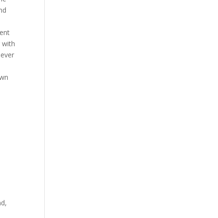
And
sent
 with
never
own
s
nd,