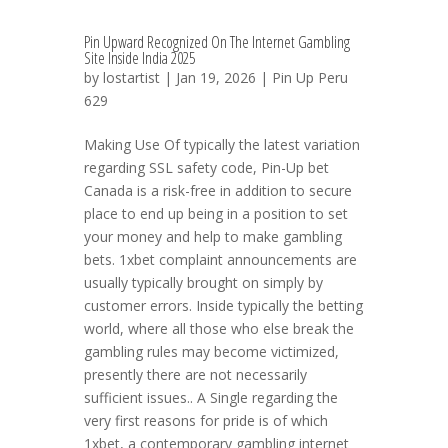
Pin Upward Recognized On The Internet Gambling
Site Inside India 2025
by
lostartist
| Jan 19, 2026 |
Pin Up Peru
629
Making Use Of typically the latest variation
regarding SSL safety code, Pin-Up bet
Canada is a risk-free in addition to secure
place to end up being in a position to set
your money and help to make gambling
bets. 1xbet complaint announcements are
usually typically brought on simply by
customer errors. Inside typically the betting
world, where all those who else break the
gambling rules may become victimized,
presently there are not necessarily
sufficient issues.. A Single regarding the
very first reasons for pride is of which
1xbet, a contemporary gambling internet