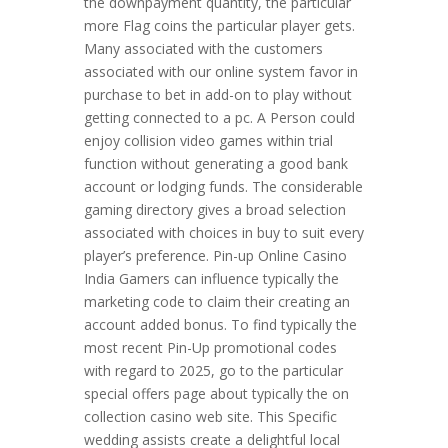
the downpayment quantity, the particular
more Flag coins the particular player gets.
Many associated with the customers
associated with our online system favor in
purchase to bet in add-on to play without
getting connected to a pc. A Person could
enjoy collision video games within trial
function without generating a good bank
account or lodging funds. The considerable
gaming directory gives a broad selection
associated with choices in buy to suit every
player’s preference. Pin-up Online Casino
India Gamers can influence typically the
marketing code to claim their creating an
account added bonus. To find typically the
most recent Pin-Up promotional codes
with regard to 2025, go to the particular
special offers page about typically the on
collection casino web site. This Specific
wedding assists create a delightful local