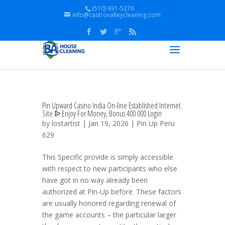
(510) 931-5276
info@castrovalleycleaning.com
Pin Upward Casino India On-line Established Internet
Site ᐉ Enjoy For Money, Bonus 400 000 Login
by
lostartist
| Jan 19, 2026 |
Pin Up Peru
629
This Specific provide is simply accessible
with respect to new participants who else
have got in no way already been
authorized at Pin-Up before. These factors
are usually honored regarding renewal of
the game accounts – the particular larger