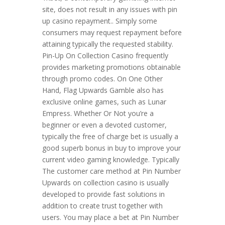
site, does not result in any issues with pin
up casino repayment.. Simply some
consumers may request repayment before
attaining typically the requested stability.
Pin-Up On Collection Casino frequently
provides marketing promotions obtainable
through promo codes. On One Other
Hand, Flag Upwards Gamble also has
exclusive online games, such as Lunar
Empress. Whether Or Not you’re a
beginner or even a devoted customer,
typically the free of charge bet is usually a
good superb bonus in buy to improve your
current video gaming knowledge. Typically
The customer care method at Pin Number
Upwards on collection casino is usually
developed to provide fast solutions in
addition to create trust together with
users. You may place a bet at Pin Number