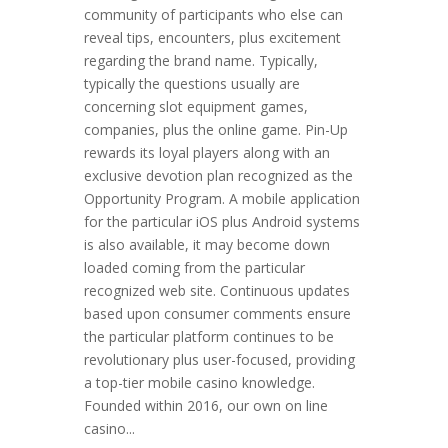
community of participants who else can
reveal tips, encounters, plus excitement
regarding the brand name. Typically,
typically the questions usually are
concerning slot equipment games,
companies, plus the online game. Pin-Up
rewards its loyal players along with an
exclusive devotion plan recognized as the
Opportunity Program. A mobile application
for the particular iOS plus Android systems
is also available, it may become down
loaded coming from the particular
recognized web site. Continuous updates
based upon consumer comments ensure
the particular platform continues to be
revolutionary plus user-focused, providing
a top-tier mobile casino knowledge.
Founded within 2016, our own on line
casino...