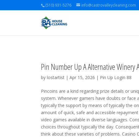
(510) 931-5276
info@castrovalleycleaning.com
Pin Number Up A Alternative Winery At
by
lostartist
| Apr 15, 2026 |
Pin Up Login 88
Pincoins are a kind regarding prize details or un
system. Whenever gamers have doubts or face an
typically the support by means of typically the on
amount of quick, safe and accessible repayment s
video games available in diverse languages. Con
choices throughout typically the day. Consequent
think about these varieties of problems. Casino