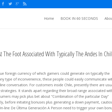
Home
BOOK IN 60 SECONDS
Abou
 The Foot Associated With Typically The Andes In Chi
ique foreign currency of which gamers could generate on typically the
y type of inconvenience, these people could easily communicate wi
line conversation. For customers inside Chile, presently there are usua
trategies. It stands apart regarding their broad range associated wit
sumers may pick plus bet about “Combination of the particular Day”
ly, before initiating bonuses plus generating a down payment, cautio
 On-line De Última Generación A Person need to trigger your own bon