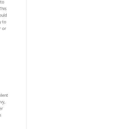
 to
This
ould
y to
r or
e
ilent
vy,
er
n