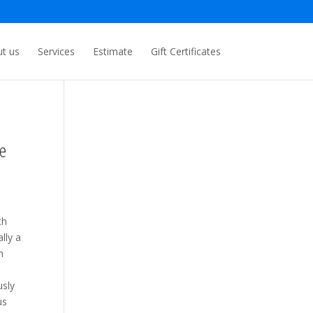
t us
Services
Estimate
Gift Certificates
le
th
lly a
h
usly
us