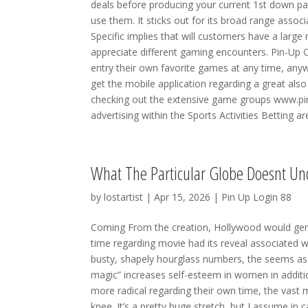
deals before producing your current 1st down pay
use them. It sticks out for its broad range assoc
Specific implies that will customers have a large
appreciate different gaming encounters. Pin-Up On
entry their own favorite games at any time, any
get the mobile application regarding a great also
checking out the extensive game groups www.pinu
advertising within the Sports Activities Betting ar
What The Particular Globe Doesnt Un
by
lostartist
| Apr 15, 2026 |
Pin Up Login 88
Coming From the creation, Hollywood would gener
time regarding movie had its reveal associated w
busty, shapely hourglass numbers, the seems ass
magic” increases self-esteem in women in additi
more radical regarding their own time, the vast m
knee. It’s a pretty huge stretch, but I assume i