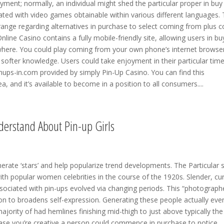
ment; normally, an individual might shed the particular proper in buy
iated with video games obtainable within various different languages. 
 range regarding alternatives in purchase to select coming from plus c
line Casino contains a fully mobile-friendly site, allowing users in bu
where. You could play coming from your own phone’s internet browse
 softer knowledge. Users could take enjoyment in their particular tim
ps-in.com provided by simply Pin-Up Casino. You can find this
ea, and it’s available to become in a position to all consumers....
derstand About Pin-up Girls
ate ‘stars’ and help popularize trend developments. The Particular s
ith popular women celebrities in the course of the 1920s. Slender, cur
ociated with pin-ups evolved via changing periods. This “photograph
on to broadens self-expression. Generating these people actually eve
ajority of had hemlines finishing mid-thigh to just above typically the
n case you’re creative a person could commence in purchase to notice