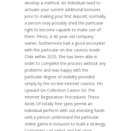
develop a method. An Individual need to
activate your current additional bonuses
prior to making your first deposit; normally,
a person may possibly shed the particular
right to become capable to make use of
them. Pérez, a 40-year-old company
owner, furthermore had a good encounter
with the particular on-line casinos inside
Chile within 2025. She has been able in
order to complete the process without any
problems and was happy with the
particular degree of visibility provided
simply by the on-line internet casinos. Pin
Upward On Collection Casino On The
Internet Registration Procedures These
Kinds Of totally free spins permit an
individual perform with out investing funds
until a person understand the particular
online game in inclusion to build a strategy.
Customers can select and bet upon