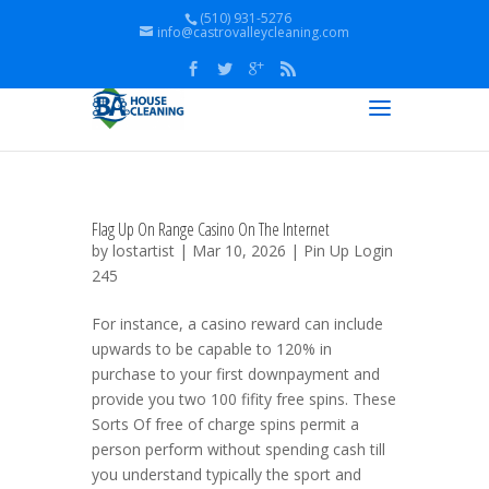
(510) 931-5276
info@castrovalleycleaning.com
Flag Up On Range Casino On The Internet ️
by
lostartist
| Mar 10, 2026 |
Pin Up Login
245
For instance, a casino reward can include
upwards to be capable to 120% in
purchase to your first downpayment and
provide you two 100 fifity free spins. These
Sorts Of free of charge spins permit a
person perform without spending cash till
you understand typically the sport and