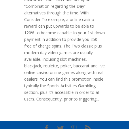
“Combination regarding the Day”
alternatives through the time. With
Consider To example, a online casino
reward can put upwards to be able to
120% to become capable to your 1st down
payment in addition to provide you 250
free of charge spins. The Two classic plus
modern day video games are usually
available, including slot machines,
blackjack, roulette, poker, baccarat and live
online casino online games along with real
dealers. You can find this promotion inside
typically the Sports Activities Gambling
section, plus it’s accessible in order to all
users. Consequently, prior to triggering...