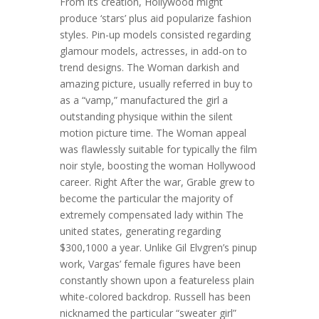
From its creation, Hollywood might
produce ‘stars’ plus aid popularize fashion
styles. Pin-up models consisted regarding
glamour models, actresses, in add-on to
trend designs. The Woman darkish and
amazing picture, usually referred in buy to
as a “vamp,” manufactured the girl a
outstanding physique within the silent
motion picture time. The Woman appeal
was flawlessly suitable for typically the film
noir style, boosting the woman Hollywood
career. Right After the war, Grable grew to
become the particular the majority of
extremely compensated lady within The
united states, generating regarding
$300,1000 a year. Unlike Gil Elvgren’s pinup
work, Vargas’ female figures have been
constantly shown upon a featureless plain
white-colored backdrop. Russell has been
nicknamed the particular “sweater girl”