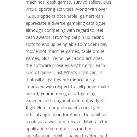
machines, desk games, survive sellers, plus
virtual sporting activities. Along With over
12,000 options obtainable, gamers can
appreciate a diverse gambling catalogue
although competing with regard to real
cash awards. From typical pin up casino
slots to end up being able to modern day
movie slot machine games, table online
games, plus live online casino activities,
the software provides anything for each
kind of gamer. Just What’s significant is
that will all games are meticulously
improved with respect to cell phone make
use of, guaranteeing a soft gaming
experience throughout different gadgets.
Right Here, our participants could get
official application for Android in addition
to obtain a welcome reward. Maintain the
application up to date, as method
specifications might change together with