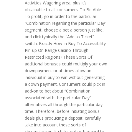
Activities Wagering area, plus it’s
obtainable to all consumers. To Be Able
To profit, go in order to the particular
“Combination regarding the particular Day”
segment, choose a bet a person just like,
and click typically the “Add to Ticket”
switch. Exactly How In Buy To Accessibility
Pin-up On Range Casino Through
Restricted Regions? These Sorts Of
additional bonuses could multiply your own
downpayment or at times allow an
individual in buy to win without generating
a down payment. Consumers could pick in
add-on to bet about “Combination
associated with the particular Day”
alternatives all through the particular day
time. Therefore, before initiating bonus
deals plus producing a deposit, carefully
take into account these sorts of
circumstances. It sticks out with regard to