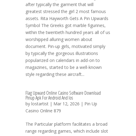
after typically the garment that will
greatest stressed the girl 2 most famous
assets. Rita Hayworth Gets A Pin Upwards
Symbol The Greeks got marble figurines,
within the twentieth hundred years all of us
worshipped alluring women about
document. Pin-up girls, motivated simply
by typically the gorgeous illustrations
popularized on calendars in add-on to
magazines, started to be a well-known
style regarding these aircraft...
Flag Upward Online Casino Software Download
Pinup Apk For Android And Ios
by
lostartist
| Mar 12, 2026 |
Pin Up
Casino Online 879
The Particular platform facilitates a broad
range regarding games, which include slot