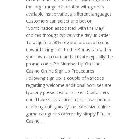
the large range associated with games
available inside various different languages.
Customers can select and bet on
“Combination associated with the Day”
choices through typically the day. In Order
To acquire a 50% reward, proceed to end
upward being able to the Bonus tab within
your own account and activate typically the
promo code. Pin Number Up On Line
Casino Online Sign Up Procedures
Following sign up, a couple of varieties
regarding welcome additional bonuses are
typically presented on-screen. Customers
could take satisfaction in their own period
checking out typically the extensive online
game categories offered by simply Pin-Up
Casino....