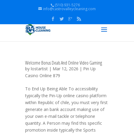
(510) 931-5276
info@castrovalleycleaning.com
Welcome Bonus Deals And Online Video Gaming
by
lostartist
| Mar 12, 2026 |
Pin Up
Casino Online 879
To End Up Being Able To accessibility
typically the Pin-Up online casino platform
within Republic of chile, you must very first
generate an bank account making use of
your own e-mail tackle or telephone
quantity. A Person may find this specific
promotion inside typically the Sports