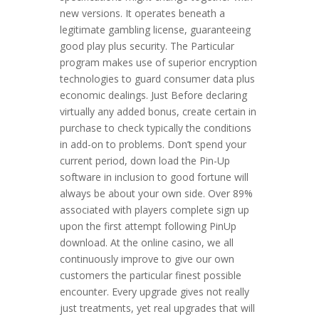
new versions. It operates beneath a
legitimate gambling license, guaranteeing
good play plus security. The Particular
program makes use of superior encryption
technologies to guard consumer data plus
economic dealings. Just Before declaring
virtually any added bonus, create certain in
purchase to check typically the conditions
in add-on to problems. Don’t spend your
current period, down load the Pin-Up
software in inclusion to good fortune will
always be about your own side. Over 89%
associated with players complete sign up
upon the first attempt following PinUp
download. At the online casino, we all
continuously improve to give our own
customers the particular finest possible
encounter. Every upgrade gives not really
just treatments, yet real upgrades that will