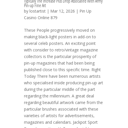
Typically The Increase Plus Drop Associated With Army
Pin-up Fine Art
by
lostartist
| Mar 12, 2026 |
Pin Up
Casino Online 879
These People progressively moved on
making black-light posters in add-on to
several celeb posters. An exciting point
with consider to retro/vintage magazine
collectors is the particular prosperity of
pin-up magazines that had been being
published close to this specific time. Right
Today There have been numerous artists
who specialised inside producing pin-up art
during the particular middle of the part
regarding the millennium. A great deal
regarding beautiful artwork came from the
particular brushes associated with these
varieties of artists for advertisements,
magazines and calendars. Jackpot Sport