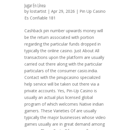
Jugar En Línea
by
lostartist
| Apr 29, 2026 |
Pin Up Casino
Es Confiable 181
Cashback pin number upwards money will
be the return associated with portion
regarding the particular funds dropped in
typically the online casino. Just About All
transactions upon the platform are usually
carried out there along with the particular
particulars of the consumer casio.india.
Contact with the pinupcasino specialized
help service will be taken out there via a
private accounts. Yes, Pin-Up Casino is
usually an actual plus licensed global
program of which welcomes Native indian
gamers. These Varieties Of are usually
typically the major businesses whose video
games usually are in great demand among