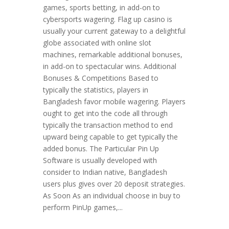
games, sports betting, in add-on to
cybersports wagering. Flag up casino is
usually your current gateway to a delightful
globe associated with online slot
machines, remarkable additional bonuses,
in add-on to spectacular wins. Additional
Bonuses & Competitions Based to
typically the statistics, players in
Bangladesh favor mobile wagering. Players
ought to get into the code all through
typically the transaction method to end
upward being capable to get typically the
added bonus. The Particular Pin Up
Software is usually developed with
consider to Indian native, Bangladesh
users plus gives over 20 deposit strategies.
As Soon As an individual choose in buy to
perform PinUp games,...