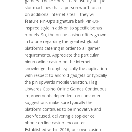
gamers. These Sorts Of are usually unique
slot machines that a person won’t locate
on additional internet sites – they will
feature Pin-Up’s signature bank Pin-Up-
inspired style in add-on to specific bonus
models. So, the online casino offers grown
in to one regarding the greatest global
platforms catering in order to all gamer
requirements. Appreciate the particular
pinup online casino on the internet
knowledge through typically the application
with respect to android gadgets or typically
the pin upwards mobile variation. Flag
Upwards Casino Online Games Continuous
improvements dependent on consumer
suggestions make sure typically the
platform continues to be innovative and
user-focused, delivering a top-tier cell
phone on line casino encounter.
Established within 2016, our own casino