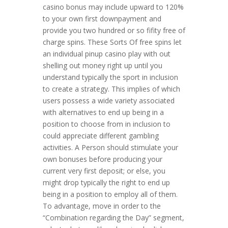
casino bonus may include upward to 120%
to your own first downpayment and
provide you two hundred or so fifity free of
charge spins. These Sorts Of free spins let
an individual pinup casino play with out
shelling out money right up until you
understand typically the sport in inclusion
to create a strategy. This implies of which
users possess a wide variety associated
with alternatives to end up being in a
position to choose from in inclusion to
could appreciate different gambling
activities. A Person should stimulate your
own bonuses before producing your
current very first deposit; or else, you
might drop typically the right to end up
being in a position to employ all of them.
To advantage, move in order to the
“Combination regarding the Day” segment,