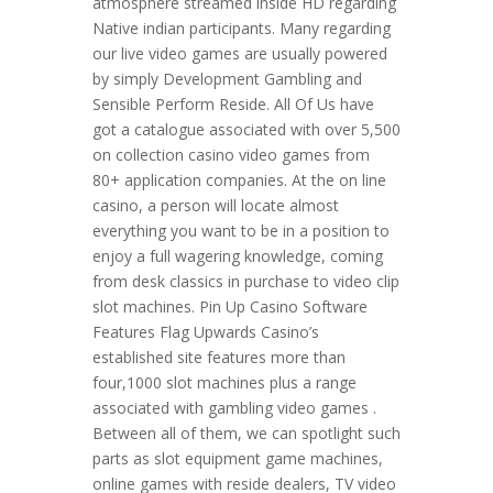
atmosphere streamed inside HD regarding
Native indian participants. Many regarding
our live video games are usually powered
by simply Development Gambling and
Sensible Perform Reside. All Of Us have
got a catalogue associated with over 5,500
on collection casino video games from
80+ application companies. At the on line
casino, a person will locate almost
everything you want to be in a position to
enjoy a full wagering knowledge, coming
from desk classics in purchase to video clip
slot machines. Pin Up Casino Software
Features Flag Upwards Casino’s
established site features more than
four,1000 slot machines plus a range
associated with gambling video games .
Between all of them, we can spotlight such
parts as slot equipment game machines,
online games with reside dealers, TV video