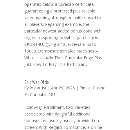
operates below a Curacao certificate,
guaranteeing a protected plus reliable
video gaming atmosphere with regard to
all players. Regarding example, the
particular newest added bonus code with
regard to sporting activities gambling is
SPORT4U, giving a 125% reward up to
$5000. Demonstration Slot Machines –
What Is Usually Their Particular Edge Plus
Just How To Play This Particular...
Sitio Web Oficial
by
lostartist
| Apr 29, 2026 |
Pin Up Casino
Es Confiable 181
Following enrollment, two varieties
associated with delightful additional
bonuses are usually usually provided on-
screen. With Regard To instance, a online