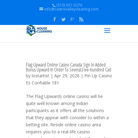
(510) 931-5276
info@castrovalleycleaning.com
Flag Upward Online Casino Canada Sign In Added
Bonus Upward In Order To Several,Five-hundred Cad
by
lostartist
| Apr 29, 2026 |
Pin Up Casino
Es Confiable 181
The Flag Upwards online casino will be
quite well-known among Indian
participants as it offers all the solutions
that they appear with consider to within a
betting site. Reside online casino area
requires you to a real-life casino