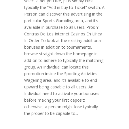
select a bet you like, plus simply click
typically the “Add in buy to Ticket” switch. A
Person can discover this advertising in the
particular Sports Gambling area, and it’s
available in purchase to all users. Pros Y
Contras De Los Internet Casinos En Línea
In Order To look at the existing additional
bonuses in addition to tournaments,
browse straight down the homepage in
add-on to adhere to typically the matching
group. An Individual can locate this
promotion inside the Sporting Activities
Wagering area, and it’s available to end
upward being capable to all users. An
Individual need to activate your bonuses
before making your first deposit;
otherwise, a person might lose typically
the proper to be capable to...